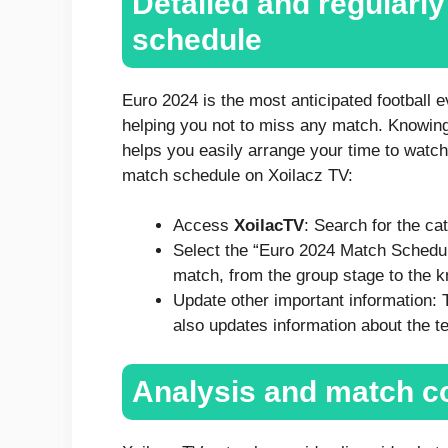
Detailed and regularl
schedule
Euro 2024 is the most anticipated football 
helping you not to miss any match. Knowin
helps you easily arrange your time to watch
match schedule on Xoilacz TV:
Access
XoilacTV
: Search for the ca
Select the “Euro 2024 Match Schedul
match, from the group stage to the 
Update other important information:
also updates information about the t
Analysis and match c