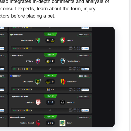
 also integrates in-depth comments and analysis of
consult experts, learn about the form, injury
ctors before placing a bet.