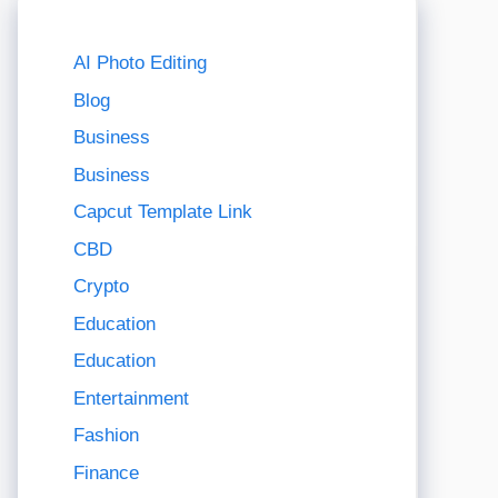
AI Photo Editing
Blog
Business
Business
Capcut Template Link
CBD
Crypto
Education
Education
Entertainment
Fashion
Finance