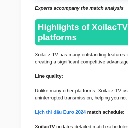
Experts accompany the match analysis
Highlights of XoilacT
platforms
Xoilacz TV has many outstanding features co
creating a significant competitive advantage
Line quality:
Unlike many other platforms, Xoilacz TV u
uninterrupted transmission, helping you no
Lịch thi đấu Euro 2024
match schedule:
XoilacTV
updates detailed match schedules