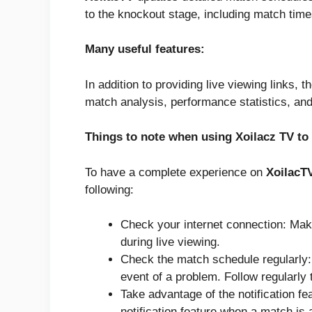
to the knockout stage, including match time
Many useful features:
In addition to providing live viewing links, 
match analysis, performance statistics, and
Things to note when using Xoilacz TV to
To have a complete experience on
XoilacT
following:
Check your internet connection: Make
during live viewing.
Check the match schedule regularly:
event of a problem. Follow regularly
Take advantage of the notification f
notification feature when a match is