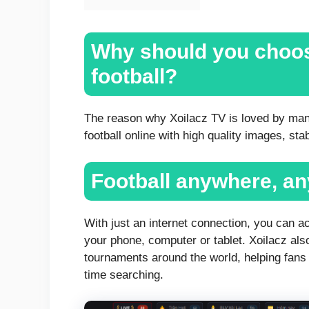
Why should you choos
football?
The reason why Xoilacz TV is loved by man
football online with high quality images, st
Football anywhere, a
With just an internet connection, you can 
your phone, computer or tablet. Xoilacz als
tournaments around the world, helping fans 
time searching.