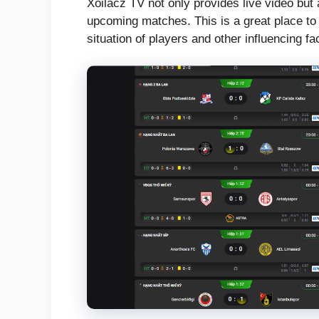
Xoilacz TV not only provides live video but
upcoming matches. This is a great place to 
situation of players and other influencing fa