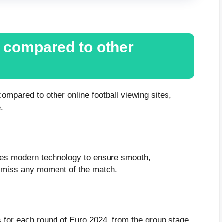
V compared to other
mpared to other online football viewing sites,
.
ses modern technology to ensure smooth,
t miss any moment of the match.
 for each round of Euro 2024, from the group stage