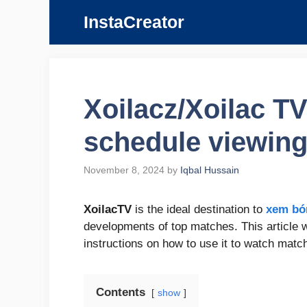
Skip
InstaCreator
to
content
Xoilacz/Xoilac T
schedule viewing
November 8, 2024
by
Iqbal Hussain
XoilacTV
is the ideal destination to
xem bó
developments of top matches. This article wi
instructions on how to use it to watch mat
Contents
show