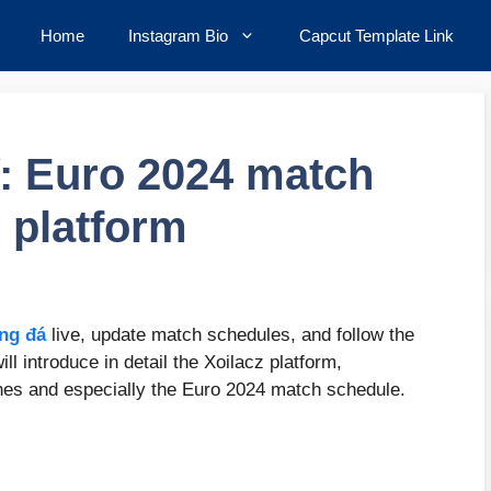
Home
Instagram Bio
Capcut Template Link
V: Euro 2024 match
 platform
ng đá
live, update match schedules, and follow the
ll introduce in detail the Xoilacz platform,
ches and especially the Euro 2024 match schedule.