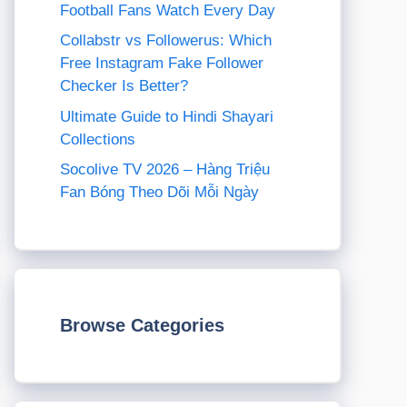
Football Fans Watch Every Day
Collabstr vs Followerus: Which
Free Instagram Fake Follower
Checker Is Better?
Ultimate Guide to Hindi Shayari
Collections
Socolive TV 2026 – Hàng Triệu
Fan Bóng Theo Dõi Mỗi Ngày
Browse Categories