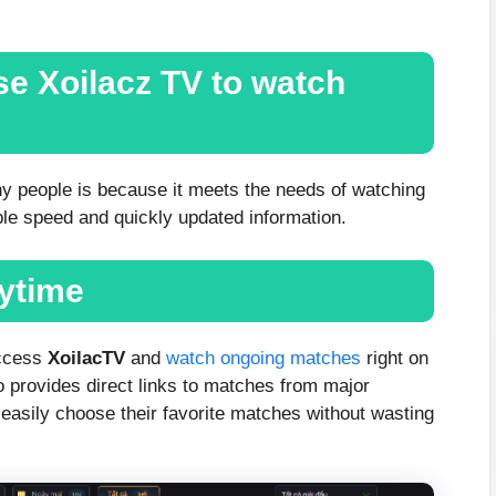
e Xoilacz TV to watch
y people is because it meets the needs of watching
able speed and quickly updated information.
nytime
access
XoilacTV
and
watch ongoing matches
right on
o provides direct links to matches from major
easily choose their favorite matches without wasting