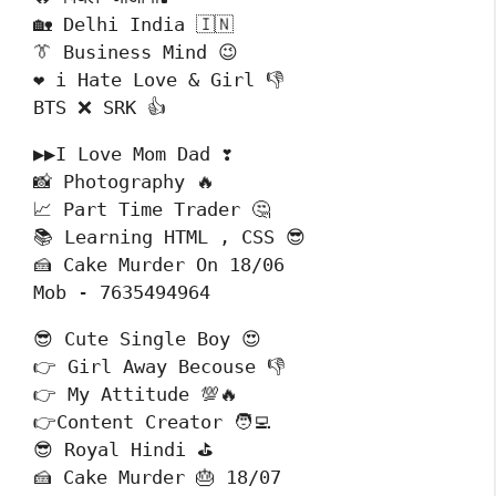
🏡 Delhi India 🇮🇳

👔 Business Mind 😉

❤️ i Hate Love & Girl 👎

BTS ❌ SRK 👍
▶▶I Love Mom Dad ❣️

📸 Photography 🔥

📈 Part Time Trader 🤔

📚 Learning HTML , CSS 😎

🍰 Cake Murder On 18/06

Mob - 7635494964
😎 Cute Single Boy 😍

👉 Girl Away Becouse 👎

👉 My Attitude 💯🔥

👉Content Creator 🧑‍💻

😎 Royal Hindi ⛳

🍰 Cake Murder 🎂 18/07