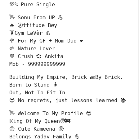
💯% Pure Single
👋 Sonu From UP 💪

🔥 Ⓐttitude Bøy 

🏋️Gym LøVèr 💪

🌹 For My GF + Mom Dad ❤️

🌱 Nature Lover

💜 Crush 💞 Ankita

Mob - 999999999999
Building My Empire, Brick 🧱By Brick.

Born to Stand 🧍

Out, Not To Fit In

😎 No regrets, just lessons learned 📚
👋 Welcome To My Profile 😎

𝕂ing Of My Queen🧑‍🚒

😊 Cute Kameena 🥺

Belongs Yadav Family 💪
