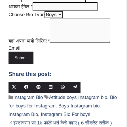
आपका ईमेल
*
Choose Bio Type
यहां अपना बायो लिखिए
*
Email
Submit
Share this post:
Share
Share
Share
Share
Share
Share
on
on
on
on
on
on
Categories
Tags
Instagram Bio
Attitude boys Instagram bio
,
Bio
X
Facebook
Pinterest
LinkedIn
WhatsApp
Telegram
(Twitter)
for boys for Instagram
,
Boys Instagram bio
,
Instagram Bio
,
Instagram Bio For boys
इंस्टाग्राम पर 1k फॉलोअर्स कैसे बढ़ाए ( 6 सीक्रेट तरीके )