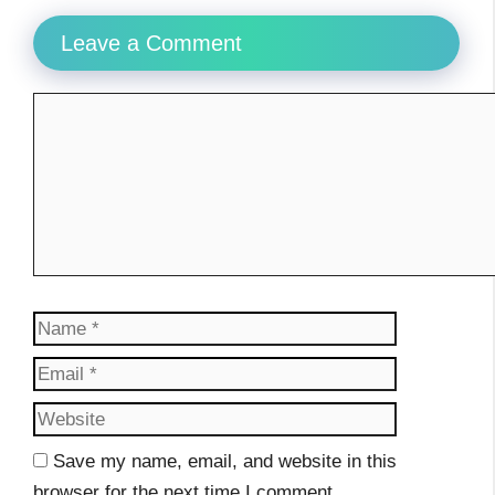
Leave a Comment
Comment
Name
Email
Website
Save my name, email, and website in this
browser for the next time I comment.