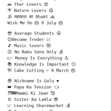
🚗 Thar Lovers 😍

🌴 Nature Lovers 😋

🕉️ महाकाल का Bhakt 🙏

Wish Me On 🎂 9 July 🎂
😎 Average Students 😦

😕Become Treder 📈

🎵 Music lovers 😻

😕 No Babu Sona Only 💰

👉 Money Is Everything 💪

📚 Knowledge Is Important 🙂

👋 Cake Cutting ✂️ 8 March 🎂
😎 Nickname Is Golu ❤️

👑 Papa Ka Tension 👈

🧑‍🚒Mammi Ki Jaan 🥰

🫅 Sister Ka Ladla 😎

📈 Learning Sharemarket 💰
