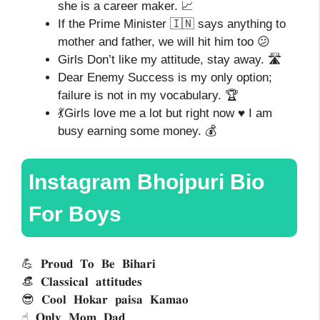
she is a career maker. 📈
If the Prime Minister 🇮🇳 says anything to
mother and father, we will hit him too 😕
Girls Don’t like my attitude, stay away. 🛣️
Dear Enemy Success is my only option;
failure is not in my vocabulary. 🏆
💃Girls love me a lot but right now ♥️ I am
busy earning some money. 💰
Instagram Bhojpuri Bio
For Boys
💪 𝐏𝐫𝐨𝐮𝐝 𝐓𝐨 𝐁𝐞 𝐁𝐢𝐡𝐚𝐫𝐢
👒 𝐂𝐥𝐚𝐬𝐬𝐢𝐜𝐚𝐥 𝐚𝐭𝐭𝐢𝐭𝐮𝐝𝐞𝐬 
😎 𝐂𝐨𝐨𝐥 𝐇𝐨𝐤𝐚𝐫 𝐩𝐚𝐢𝐬𝐚 𝐊𝐚𝐦𝐚𝐨
☝ 𝐎𝐧𝐥𝐲 𝐌𝐨𝐦 𝐃𝐚𝐝