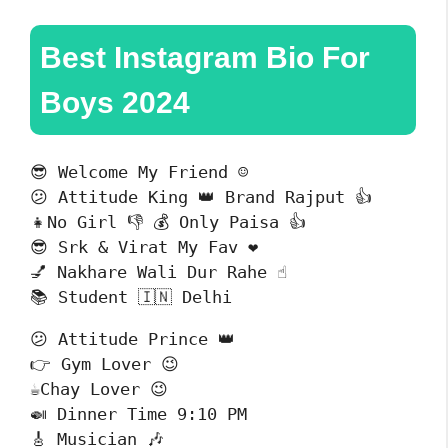
Best Instagram Bio For
Boys 2024
😎 Welcome My Friend ☺️

😕 Attitude King 👑 Brand Rajput 👍

👧No Girl 👎 💰 Only Paisa 👍

😎 Srk & Virat My Fav ❤️

💅 Nakhare Wali Dur Rahe ☝️

📚 Student 🇮🇳 Delhi 
😕 Attitude Prince 👑

👉 Gym Lover 😉

☕Chay Lover 😉

🍛 Dinner Time 9:10 PM

🎸 Musician 🎶
