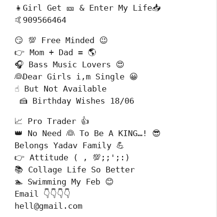
👧Girl Get 🎫 & Enter My Life📥

🤙909566464
😏 💯 Free Minded 😉

👉 Mom + Dad = 🌎

🎧 Bass Music Lovers 😍

👰Dear Girls i,m Single 😀

☝️ But Not Available

 🍰 Birthday Wishes 18/06
📈 Pro Trader 👍

👑 No Need 👰 To Be A KING…! 😎

Belongs Yadav Family 💪

👉 Attitude ( , 💯;;';:)

📚 Collage Life So Better 

🏊 Swimming My Feb 😊

Email 👇👇👇👇

hell@gmail.com