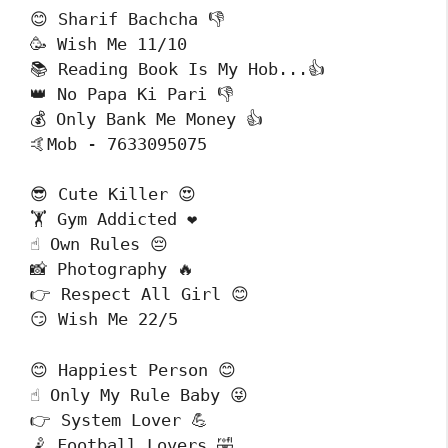
😊 Sharif Bachcha 👎

🥳 Wish Me 11/10 

📚 Reading Book Is My Hob...👍

👑 No Papa Ki Pari 👎

💰 Only Bank Me Money 👍

🤙Mob - 7633095075
😎 Cute Killer 😍

🏋️ Gym Addicted ❤️

☝️ Own Rules 😔

📸 Photography 🔥

👉 Respect All Girl 😊

😏 Wish Me 22/5
😊 Happiest Person 😊

☝️ Only My Rule Baby 😜

👉 System Lover 💪

🤾 Football Lovers 🤣
