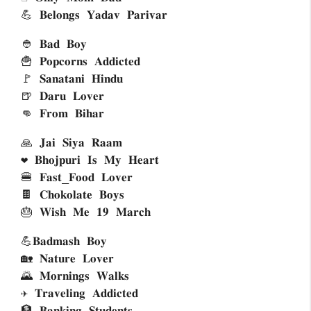
💪 𝐁𝐞𝐥𝐨𝐧𝐠𝐬 𝐘𝐚𝐝𝐚𝐯 𝐏𝐚𝐫𝐢𝐯𝐚𝐫
👲 𝐁𝐚𝐝 𝐁𝐨𝐲
🍟 𝐏𝐨𝐩𝐜𝐨𝐫𝐧𝐬 𝐀𝐝𝐝𝐢𝐜𝐭𝐞𝐝 
🚩 𝐒𝐚𝐧𝐚𝐭𝐚𝐧𝐢 𝐇𝐢𝐧𝐝𝐮
🍺 𝐃𝐚𝐫𝐮 𝐋𝐨𝐯𝐞𝐫
👊 𝐅𝐫𝐨𝐦 𝐁𝐢𝐡𝐚𝐫
🙏 𝐉𝐚𝐢 𝐒𝐢𝐲𝐚 𝐑𝐚𝐚𝐦
❤ 𝐁𝐡𝐨𝐣𝐩𝐮𝐫𝐢 𝐈𝐬 𝐌𝐲 𝐇𝐞𝐚𝐫𝐭
🍔 𝐅𝐚𝐬𝐭_𝐅𝐨𝐨𝐝 𝐋𝐨𝐯𝐞𝐫
🍫 𝐂𝐡𝐨𝐤𝐨𝐥𝐚𝐭𝐞 𝐁𝐨𝐲𝐬
🎂 𝐖𝐢𝐬𝐡 𝐌𝐞 𝟏𝟗 𝐌𝐚𝐫𝐜𝐡
💪𝐁𝐚𝐝𝐦𝐚𝐬𝐡 𝐁𝐨𝐲
🏡 𝐍𝐚𝐭𝐮𝐫𝐞 𝐋𝐨𝐯𝐞𝐫
🌄 𝐌𝐨𝐫𝐧𝐢𝐧𝐠𝐬 𝐖𝐚𝐥𝐤𝐬
✈ 𝐓𝐫𝐚𝐯𝐞𝐥𝐢𝐧𝐠 𝐀𝐝𝐝𝐢𝐜𝐭𝐞𝐝 
🏦 𝐁𝐚𝐧𝐤𝐢𝐧𝐠 𝐒𝐭𝐮𝐝𝐞𝐧𝐭𝐬 