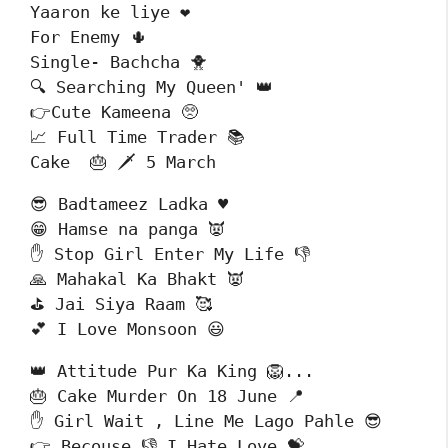
Yaaron ke liye ❤️

For Enemy 🌵

Single- Bachcha 🐥

🔍 Searching My Queen' 👑

👉Cute Kameena 🥺

📈 Full Time Trader 📚

Cake  🎂 🗡️ 5 March 
😎 Badtameez Ladka ♥️

😁 Hamse na panga 👿

✋ Stop Girl Enter My Life 👎

🙏 Mahakal Ka Bhakt 👿

⛳ Jai Siya Raam 🥰

💕 I Love Monsoon 😃
👑 Attitude Pur Ka King 🦁... 

🎂 Cake Murder On 18 June 📍

✋ Girl Wait , Line Me Lago Pahle 😎

👉 Becouse 👎 I Hate Love 💝
