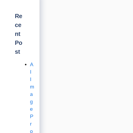
Re
ce
nt
Po
st
A
I
I
m
a
g
e
P
r
o