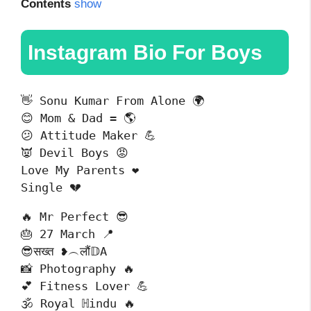
Contents
show
Instagram Bio For Boys
👋 Sonu Kumar From Alone 🌍

😊 Mom & Dad = 🌎

😕 Attitude Maker 💪

👿 Devil Boys 😡

Love My Parents ❤️

Single 💔
🔥 Mr Perfect 😎

🎂 27 March 📍

😎सख्त ❥︵लौं𝔻A

📸 Photography 🔥

💕 Fitness Lover 💪

🕉 Royal ℍindu 🔥
