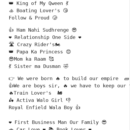
👑 King of My Qween 💃

🚣 Boating Lover's 😘

Follow & Proud 🥲
👍 Ham Nahi Sudhrenge 😎

❤️ Relationship One Side ❤️

🛣️ Crazy Rider's🏍️

👑 Papa Ka Princess 😍

😎Mom ka Raam 🥰

💃 Sister ma Dusman 🤣
👉 We were born 🔥 to build our empire  🧱

👍We are boys sir, 🔥 we have to keep our f
🔥Train Lover's  🚂 

🛵 Activa Walo Girl 👎

Royal Enfield Wala Boy 👍
❤️ First Business Man Our Family 😎

🚗 Car Love ❤️ 📚 Book Lover ❤️
