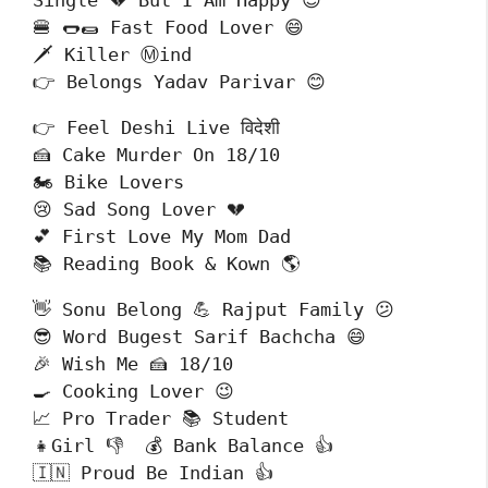
Single 💔 But I Am Happy 😊

🍔 🌭🌯 Fast Food Lover 😄

🗡️ Killer Ⓜind

👉 Belongs Yadav Parivar 😊
👉 Feel Deshi Live विदेशी 

🍰 Cake Murder On 18/10

🏍️ Bike Lovers 

😢 Sad Song Lover 💔

💕 First Love My Mom Dad

📚 Reading Book & Kown 🌎
👋 Sonu Belong 💪 Rajput Family 😕

😎 Word Bugest Sarif Bachcha 😄

🎉 Wish Me 🍰 18/10

🍳 Cooking Lover 😉

📈 Pro Trader 📚 Student

👧Girl 👎  💰 Bank Balance 👍

🇮🇳 Proud Be Indian 👍