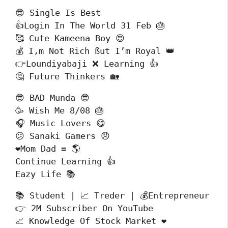
😎 Single Is Best 

👍Login In The World 31 Feb 🎂

🥰 Cute Kameena Boy 😍

💰 I,m Not Rich ßut I’m Royal 👑

👉Loundiyabaji ❌ Learning 👍

🤔 Future Thinkers 🏡
😎 BAD Munda 😎

🥳 Wish Me 8/08 🎂

🎧 Music Lovers 😋

😕 Sanaki Gamers 😠

❤️Mom Dad = 🌎

Continue Learning 👍 

Eazy Life 📚
📚 Student | 📈 Treder | 💰Entrepreneur

👉 2M Subscriber On YouTube 

📈 Knowledge Of Stock Market ❤️
