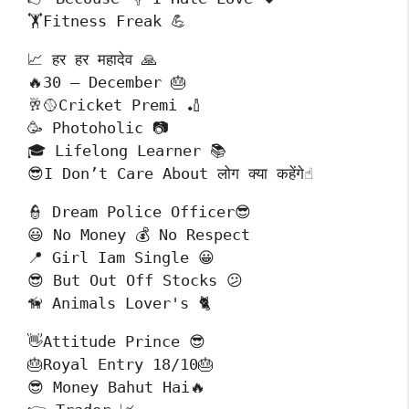
🏋️Fitness Freak 💪
📈 हर हर महादेव 🙏

🔥30 – December 🎂

🥂🥎Cricket Premi 🏏

🥳 Photoholic 📷

🎓 Lifelong Learner 📚

😎I Don’t Care About लोग क्या कहेंगे☝️
👮 Dream Police Officer😎

😃 No Money 💰 No Respect

📍 Girl Iam Single 😀

😎 But Out Off Stocks 😕

🦮 Animals Lover's 🐈
👋Attitude Prince 😎

🎂Royal Entry 18/10🎂

😎 Money Bahut Hai🔥
