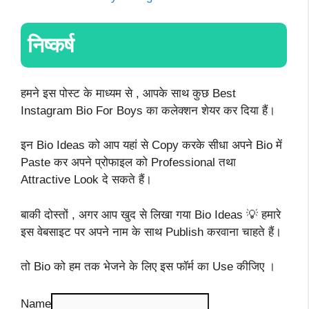
निष्कर्ष
हमने इस पोस्ट के माध्यम से , आपके साथ कुछ Best
Instagram Bio For Boys का कलेक्शन शेयर कर दिया हैं।
इन Bio Ideas को आप यहां से Copy करके सीधा अपने Bio में
Paste कर अपने प्रोफाइल को Professional तथा
Attractive Look दे सकते हैं।
बाकी दोस्तों , अगर आप खुद से लिखा गया Bio Ideas 💡 हमारे
इस वेबसाइट पर अपने नाम के साथ Publish करवाना चाहते हैं।
तो Bio को हम तक भेजने के लिए इस फॉर्म का Use कीजिए ।
Name