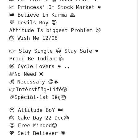
📈 Princess' Of Stock Market ❤️

👑 Believe In Karma 🙏

💜 Devils Boy 😈

Attitude Is biggest Problem 😕

🎂 Wish Me 12/08
👉 Stay Single 😔 Stay Safe ❤️

Proud Be Indian 👍

🚳 Cycle Lovers ❤️ .,

👰No Nèéd ❌

💰 Necessary 😊🔥

👉Ìntèrstïñg-Lìfé😘

🎉Spècíãl-1st Dêç🎂
😎 Attitude BoY 👑

🎂 Cake Day 22 Dec🎂 

😉 Free Minded😉

💖 Self Believer 💗
