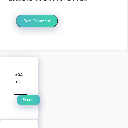
Sea
rch
Search