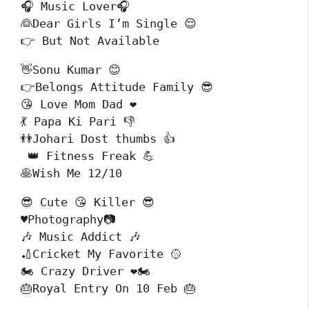
🎧 Music Lover🎧

👰Dear Girls I’m Single 😌

👉 But Not Available
👋Sonu Kumar 😊

👉Belongs Attitude Family 😎

😘 Love Mom Dad ❤️

💃 Papa Ki Pari 👎 

👬Johari Dost thumbs 👍

 👑 Fitness Freak 💪

🥞Wish Me 12/10
😎 Cute 😘 Killer 😎

♥️Photography📷

🎶 Music Addict 🎶

🏏Cricket My Favorite 🥎

🏍 Crazy Driver ❤️🏍

🎂Royal Entry On 10 Feb 🎂