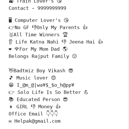
🚉 Train Lover's 😘

Contact - 9999999999
🖥️ Computer Lover's 😘

👉No GF 👎Only My Parents 👍

🥇All Time Winners 🏆

👂 Life Katna Nahi 👎 Jeena Hai 👍

❤️ 🌹For My Mom Dad 🌎

Belongs Rajput Family 😕
👋Badtmiz Boy Vikash 😎

🎵 Music lover 😍

😁 I_@m_@|wa¥$_$o_h@pp¥

👉 Solo Life Is So Better 💪

📚 Educated Person 😎

👧 GIRL 👎 Money 👍

Office Email 👇👇👇

✉️ Helpak@gmail.com 