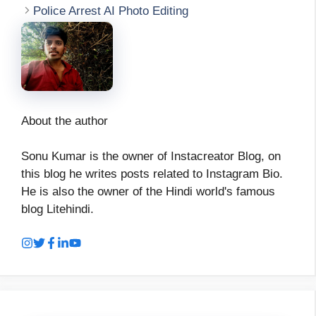
Police Arrest AI Photo Editing
About the author
Sonu Kumar is the owner of Instacreator Blog, on
this blog he writes posts related to Instagram Bio.
He is also the owner of the Hindi world's famous
blog Litehindi.