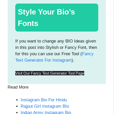
Style Your Bio’s
Fonts
If you want to change any BIO Ideas given
in this post into Stylish or Fancy Font, then
for this you can use our Free Tool (
Fancy
Text Generator For Instagram
).
Visit Our Fancy Text Generator Tool Page
Read More
Instagram Bio For Hindu
Rajput Girl Instagram BIo
Indian Army Instagram Bio