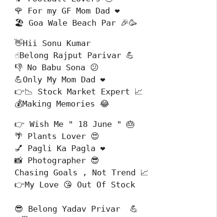
🌹 For my GF Mom Dad ❤️

🏖️ Goa Wale Beach Par 🎉🥳
👋Hii Sonu Kumar 

☝️Belong Rajput Parivar 💪

👎 No Babu Sona 😕

💪Only My Mom Dad ❤️

👉📉 Stock Market Expert 📈

💰Making Memories 😂
👉 Wish Me " 18 June " 🎂

🌴 Plants Lover 😍

💅 Pagli Ka Pagla ❤️

📸 Photographer 😎

Chasing Goals , Not Trend 📈

👉My Love 😘 Out Of Stock 
😎 Belong Yadav Privar  💪
