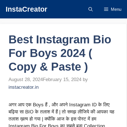
Skip
InstaCreator
Menu
to
content
Best Instagram Bio
For Boys 2024 (
Copy & Paste )
August 28, 2024
February 15, 2024
by
instacreator.in
अगर आप एक Boys हैं , और अपने Instagram ID के लिए
बढ़िया सा BIO के तलाश में हैं | तो समझ लीजिये की आपका यह
तलाश ख़त्म हो गया | क्योंकि आज के इस पोस्ट में हम
Instagram Bio For Boys का सबसे बड़ा Collection