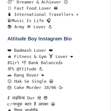
😴 Dreamer & Achiever 😕

🍞 Fast Food Lover 🍔

🧳 International Travellers ✈️

🎤Music Is Life 🎧

📚 Army 🪖 Lover 💪
Attitude Boy Instagram Bio
👑 Badmash Lover 👑

🔥 Fitness & Gym 🏋️ Lover ❤️

💃Girl 👎 Bank Balance👍

💯% @ttitude 💪

🚗 Rang Rover ❤️

😕 Hak Se Single 😀

🎂 Cake Murder 18/06 🥳
💃 लड़किया Dur रहे 😎

👉नाजुक बदन हैं आपका 😀

🔥 पिघल जाओगी🕯️
