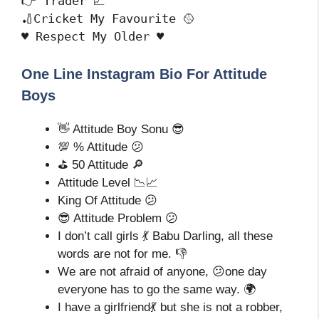
👉 Trader 📈

🏏Cricket My Favourite 🥎

♥️ Respect My Older ♥️
One Line Instagram Bio For Attitude
Boys
👋 Attitude Boy Sonu 😎
💯 % Attitude 😕
⛳ 50 Attitude 🔎
Attitude Level 📉📈
King Of Attitude 😕
😎 Attitude Problem 😕
I don’t call girls 💃 Babu Darling, all these
words are not for me. 👎
We are not afraid of anyone, 😕one day
everyone has to go the same way. 🌍
I have a girlfriend💃 but she is not a robber,