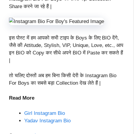
Share करने जा रहे हैं |
इस पोस्ट में हम आपको सभी टाइप के Boys के लिए BIO देंगे,
जैसे की Attitude, Stylish, VIP, Unique, Love, etc., आप
इन BIO को Copy कर सीधे अपने BIO में Paste कर सकते हैं
|
तो चलिए दोस्तों अब हम बिना किसी देरी के Instagram Bio
For Boys का सबसे बड़ा Collection देख लेते हैं |
Read More
Girl Instagram Bio
Yadav Instagram Bio