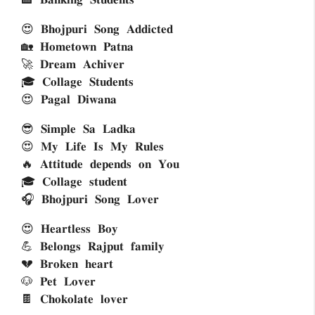
😍 𝐁𝐡𝐨𝐣𝐩𝐮𝐫𝐢 𝐒𝐨𝐧𝐠 𝐀𝐝𝐝𝐢𝐜𝐭𝐞𝐝 
🏡 𝐇𝐨𝐦𝐞𝐭𝐨𝐰𝐧 𝐏𝐚𝐭𝐧𝐚
🚀 𝐃𝐫𝐞𝐚𝐦 𝐀𝐜𝐡𝐢𝐯𝐞𝐫 
🎓 𝐂𝐨𝐥𝐥𝐚𝐠𝐞 𝐒𝐭𝐮𝐝𝐞𝐧𝐭𝐬 
😍 𝐏𝐚𝐠𝐚𝐥 𝐃𝐢𝐰𝐚𝐧𝐚
😎 𝐒𝐢𝐦𝐩𝐥𝐞 𝐒𝐚 𝐋𝐚𝐝𝐤𝐚
😍 𝐌𝐲 𝐋𝐢𝐟𝐞 𝐈𝐬 𝐌𝐲 𝐑𝐮𝐥𝐞𝐬
🔥 𝐀𝐭𝐭𝐢𝐭𝐮𝐝𝐞 𝐝𝐞𝐩𝐞𝐧𝐝𝐬 𝐨𝐧 𝐘𝐨𝐮
🎓 𝐂𝐨𝐥𝐥𝐚𝐠𝐞 𝐬𝐭𝐮𝐝𝐞𝐧𝐭 
🎧 𝐁𝐡𝐨𝐣𝐩𝐮𝐫𝐢 𝐒𝐨𝐧𝐠 𝐋𝐨𝐯𝐞𝐫
😍 𝐇𝐞𝐚𝐫𝐭𝐥𝐞𝐬𝐬 𝐁𝐨𝐲
💪 𝐁𝐞𝐥𝐨𝐧𝐠𝐬 𝐑𝐚𝐣𝐩𝐮𝐭 𝐟𝐚𝐦𝐢𝐥𝐲 
💔 𝐁𝐫𝐨𝐤𝐞𝐧 𝐡𝐞𝐚𝐫𝐭 
🐶 𝐏𝐞𝐭 𝐋𝐨𝐯𝐞𝐫
🍫 𝐂𝐡𝐨𝐤𝐨𝐥𝐚𝐭𝐞 𝐥𝐨𝐯𝐞𝐫 