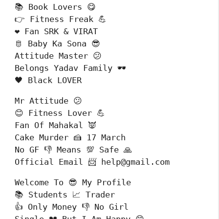
📚 Book Lovers 😋

👉 Fitness Freak 💪

❤️ Fan SRK & VIRAT

🫅 Baby Ka Sona 😎

Attitude Master 😕

Belongs Yadav Family 🕶️

🖤 Black LOVER 
Mr Attitude 😕

😊 Fitness Lover 💪

Fan Of Mahakal 👿

Cake Murder 🍰 17 March 

No GF 👎 Means 💯 Safe 🙏

Official Email 📨 help@gmail.com
Welcome To 😎 My Profile

📚 Students 📈 Trader

👍 Only Money 👎 No Girl
