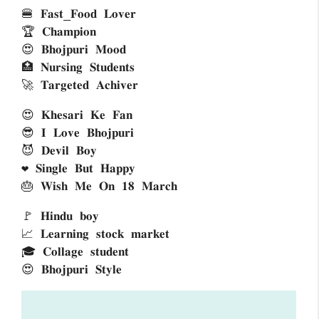
🍔 𝐅𝐚𝐬𝐭_𝐅𝐨𝐨𝐝 𝐋𝐨𝐯𝐞𝐫
🏆 𝐂𝐡𝐚𝐦𝐩𝐢𝐨𝐧 
😍 𝐁𝐡𝐨𝐣𝐩𝐮𝐫𝐢 𝐌𝐨𝐨𝐝
🏥 𝐍𝐮𝐫𝐬𝐢𝐧𝐠 𝐒𝐭𝐮𝐝𝐞𝐧𝐭𝐬 
🚀 𝐓𝐚𝐫𝐠𝐞𝐭𝐞𝐝 𝐀𝐜𝐡𝐢𝐯𝐞𝐫 
😍 𝐊𝐡𝐞𝐬𝐚𝐫𝐢 𝐊𝐞 𝐅𝐚𝐧
😎 𝐈 𝐋𝐨𝐯𝐞 𝐁𝐡𝐨𝐣𝐩𝐮𝐫𝐢 
😈 𝐃𝐞𝐯𝐢𝐥 𝐁𝐨𝐲
❤ 𝐒𝐢𝐧𝐠𝐥𝐞 𝐁𝐮𝐭 𝐇𝐚𝐩𝐩𝐲
🎂 𝐖𝐢𝐬𝐡 𝐌𝐞 𝐎𝐧 𝟏𝟖 𝐌𝐚𝐫𝐜𝐡
🚩 𝐇𝐢𝐧𝐝𝐮 𝐛𝐨𝐲 
📈 𝐋𝐞𝐚𝐫𝐧𝐢𝐧𝐠 𝐬𝐭𝐨𝐜𝐤 𝐦𝐚𝐫𝐤𝐞𝐭 
🎓 𝐂𝐨𝐥𝐥𝐚𝐠𝐞 𝐬𝐭𝐮𝐝𝐞𝐧𝐭 
😍 𝐁𝐡𝐨𝐣𝐩𝐮𝐫𝐢 𝐒𝐭𝐲𝐥𝐞 