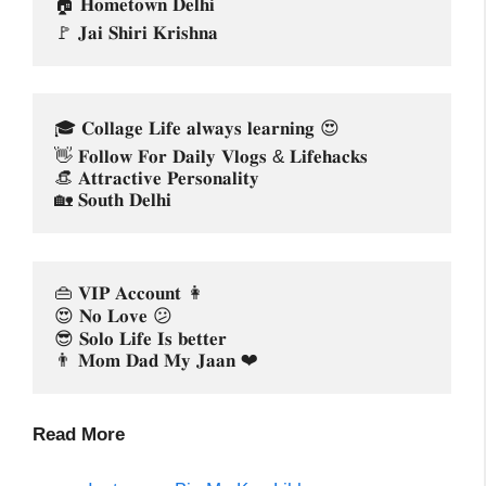
🏠 𝐇𝐨𝐦𝐞𝐭𝐨𝐰𝐧 𝐃𝐞𝐥𝐡𝐢
🚩 𝐉𝐚𝐢 𝐒𝐡𝐢𝐫𝐢 𝐊𝐫𝐢𝐬𝐡𝐧𝐚 
🎓 𝐂𝐨𝐥𝐥𝐚𝐠𝐞 𝐋𝐢𝐟𝐞 𝐚𝐥𝐰𝐚𝐲𝐬 𝐥𝐞𝐚𝐫𝐧𝐢𝐧𝐠 😍
👋 𝐅𝐨𝐥𝐥𝐨𝐰 𝐅𝐨𝐫 𝐃𝐚𝐢𝐥𝐲 𝐕𝐥𝐨𝐠𝐬 & 𝐋𝐢𝐟𝐞𝐡𝐚𝐜𝐤𝐬
👒 𝐀𝐭𝐭𝐫𝐚𝐜𝐭𝐢𝐯𝐞 𝐏𝐞𝐫𝐬𝐨𝐧𝐚𝐥𝐢𝐭𝐲 
🏡 𝐒𝐨𝐮𝐭𝐡 𝐃𝐞𝐥𝐡𝐢
👜 𝐕𝐈𝐏 𝐀𝐜𝐜𝐨𝐮𝐧𝐭 👩
😍 𝐍𝐨 𝐋𝐨𝐯𝐞 😕
😎 𝐒𝐨𝐥𝐨 𝐋𝐢𝐟𝐞 𝐈𝐬 𝐛𝐞𝐭𝐭𝐞𝐫 
👨 𝐌𝐨𝐦 𝐃𝐚𝐝 𝐌𝐲 𝐉𝐚𝐚𝐧 ❤
Read More