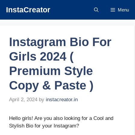
Skip
InstaCreator
Menu
to
content
Instagram Bio For
Girls 2024 (
Premium Style
Copy & Paste )
April 2, 2024
by
instacreator.in
Hello girls! Are you also looking for a Cool and
Stylish Bio for your Instagram?