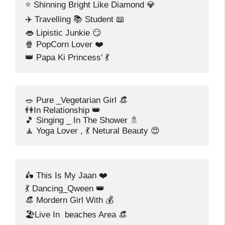
⭐ Shinning Bright Like Diamond 💎

✈️ Travelling 📚 Student 📖

👄 Lipistic Junkie 😏 

🍿 PopCorn Lover ❤️

👑 Papa Ki Princess' 💃
🥗 Pure _Vegetarian Girl 👒

👫In Relationship 👑

🎵 Singing _ In The Shower 🚿

🧘 Yoga Lover , 💃 Netural Beauty 😍
🛵 This Is My Jaan ❤️

💃 Dancing_Qween 👑

👒 Mordern Girl With 💰

🏖️Live In  beaches Area 👒