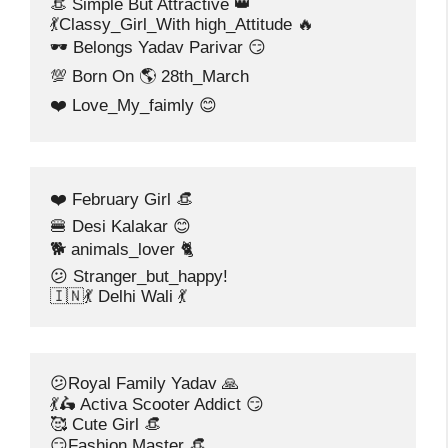
👒 Simple But Attractive 👑

💃Classy_Girl_With high_Attitude 🔥

🕶️ Belongs Yadav Parivar 😏

💯 Born On 🌎 28th_March 

❤️ Love_My_faimly 😊
❤️ February Girl 👒

🍔 Desi Kalakar 😊

🐕 animals_lover 🐈

😕 Stranger_but_happy!

🇮🇳💃 Delhi Wali 💃
😕Royal Family Yadav 🙏

💃🛵 Activa Scooter Addict 😏

🥰 Cute Girl 👒

😏Fashion Master 👒
