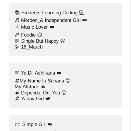
📚 Students Learning Coding 💻

👒 Morden_& Independent Girl 👑

🎸 Music Lover ❤️

🍕 Foodie 😊

💯 Single But Happy 😁

🥳 18_March
🫶 Ye Dil Ashikana ❤️

👒My Name Is Suhana 😊

My Attitude 🔥

🔥 Depends_On_You 😕

👒 Yadav Girl 👑
👉 Simple Girl 👑
