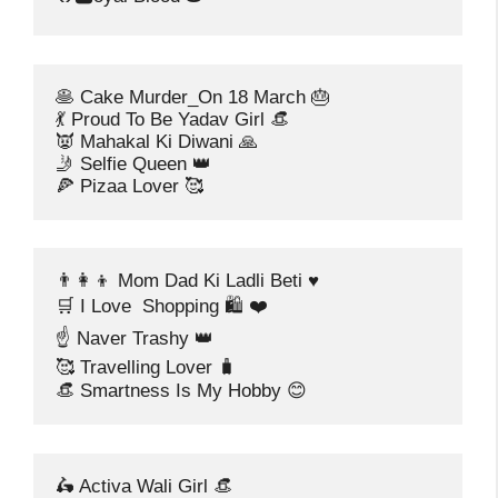
🥞 Cake Murder_On 18 March 🎂

💃 Proud To Be Yadav Girl 👒

👿 Mahakal Ki Diwani 🙏

🤳 Selfie Queen 👑

🍕 Pizaa Lover 🥰
👨‍👩‍👦 Mom Dad Ki Ladli Beti ♥️

🛒 I Love  Shopping 🛍️ ❤️

☝️ Naver Trashy 👑

🥰 Travelling Lover 🧳

👒 Smartness Is My Hobby 😊
🛵 Activa Wali Girl 👒
