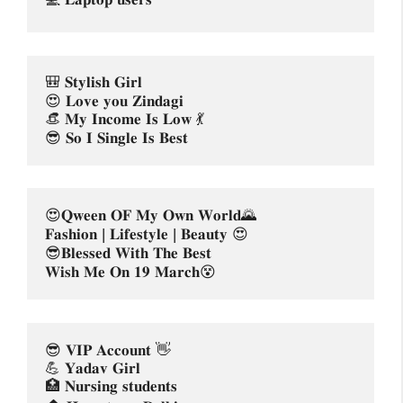
🎒 𝐒𝐭𝐲𝐥𝐢𝐬𝐡 𝐆𝐢𝐫𝐥 
😍 𝐋𝐨𝐯𝐞 𝐲𝐨𝐮 𝐙𝐢𝐧𝐝𝐚𝐠𝐢 
👒 𝐌𝐲 𝐈𝐧𝐜𝐨𝐦𝐞 𝐈𝐬 𝐋𝐨𝐰 💃
😎 𝐒𝐨 𝐈 𝐒𝐢𝐧𝐠𝐥𝐞 𝐈𝐬 𝐁𝐞𝐬𝐭 
😍𝐐𝐰𝐞𝐞𝐧 𝐎𝐅 𝐌𝐲 𝐎𝐰𝐧 𝐖𝐨𝐫𝐥𝐝🌄
𝐅𝐚𝐬𝐡𝐢𝐨𝐧 | 𝐋𝐢𝐟𝐞𝐬𝐭𝐲𝐥𝐞 | 𝐁𝐞𝐚𝐮𝐭𝐲 😍
😎𝐁𝐥𝐞𝐬𝐬𝐞𝐝 𝐖𝐢𝐭𝐡 𝐓𝐡𝐞 𝐁𝐞𝐬𝐭
𝐖𝐢𝐬𝐡 𝐌𝐞 𝐎𝐧 𝟏𝟗 𝐌𝐚𝐫𝐜𝐡😵
😎 𝐕𝐈𝐏 𝐀𝐜𝐜𝐨𝐮𝐧𝐭 👋
💪 𝐘𝐚𝐝𝐚𝐯 𝐆𝐢𝐫𝐥
🏥 𝐍𝐮𝐫𝐬𝐢𝐧𝐠 𝐬𝐭𝐮𝐝𝐞𝐧𝐭𝐬 