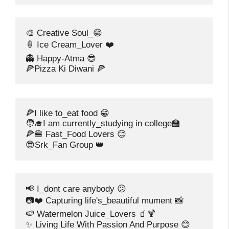
🎨 Creative Soul_😁

🍦 Ice Cream_Lover ❤️

👻 Happy-Atma 😎

🍕Pizza Ki Diwani 🍕
🍕I like to_eat food 😁

🧑‍🎓I am currently_studying in college🏫

🍕🍔 Fast_Food Lovers 😊

😎Srk_Fan Group 👑
📢 I_dont care anybody 😕

📷❤️ Capturing life's_beautiful mument 📸

🍉 Watermelon Juice_Lovers 🧃🍹

✨ Living Life With Passion And Purpose 😊