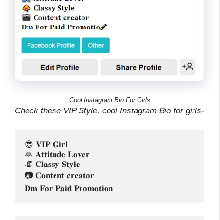
Cool Instagram Bio For Girls
Check these VIP Style, cool Instagram Bio for girls-
😎 𝐕𝐈𝐏 𝐆𝐢𝐫𝐥
🙏 𝐀𝐭𝐭𝐢𝐭𝐮𝐝𝐞 𝐋𝐨𝐯𝐞𝐫 
👒 𝐂𝐥𝐚𝐬𝐬𝐲 𝐒𝐭𝐲𝐥𝐞 
📷 𝐂𝐨𝐧𝐭𝐞𝐧𝐭 𝐜𝐫𝐞𝐚𝐭𝐨𝐫 
𝐃𝐦 𝐅𝐨𝐫 𝐏𝐚𝐢𝐝 𝐏𝐫𝐨𝐦𝐨𝐭𝐢𝐨𝐧 