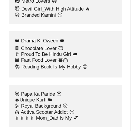
🚇 Metro Lovers 😁

😈 Devil Girl_With High Attitude 🔥

😁 Branded Kamini 😊
❤️ Drama Ki Qween 👑

🍫 Chocolate Lover 🥰

🚩 Proud To Be Hindu Girl 👑

🍔 Fast Food Lover 🍔🎂

📚 Reading Book Is My Hobby 😊
🥰 Papa Ka Paride 😎

🔥Unique Kurti 👑

🥳 Royal Background 😕

🛵 Activa Scooter Addict 😏

👨‍👩‍👦‍👦 Mom_Dad Is My 💕