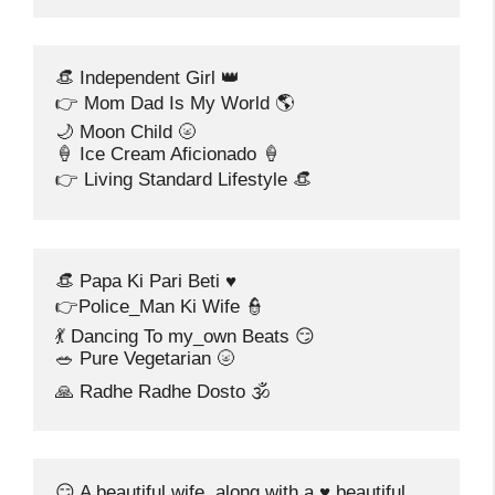
👒 Independent Girl 👑

👉 Mom Dad Is My World 🌎

🌙 Moon Child 🌝

🍦 Ice Cream Aficionado 🍦

👉 Living Standard Lifestyle 👒
👒 Papa Ki Pari Beti ♥️

👉Police_Man Ki Wife 👮

💃 Dancing To my_own Beats 😏

🥗 Pure Vegetarian 🌝

🙏 Radhe Radhe Dosto 🕉️
😏 A beautiful wife, along with a ♥️ beautiful 