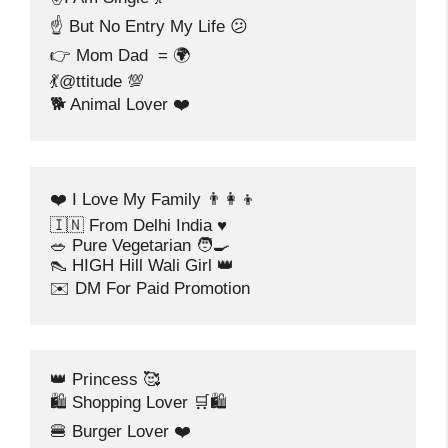
☝️ But No Entry My Life 😕

👉 Mom Dad  = 🌍

💃@ttitude 💯

🐕 Animal Lover ❤️
❤️ I Love My Family 👨‍👩‍👦

🇮🇳 From Delhi India ♥️

🥗 Pure Vegetarian 🧑‍🍳

👠 HIGH Hill Wali Girl 👑

✉️ DM For Paid Promotion 
👑 Princess 🥰

🛍️ Shopping Lover 🛒🛍️

🍔 Burger Lover ❤️
