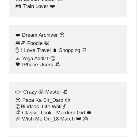
🛤️ Train Lover ❤️
❤️ Dream Archiver 😎

🍔🍕 Foodie 😁

✋ I Love Travel 🧳 Shopping 🛒

🧘 Yoga Addict 😏

🖤 IPhone Users 👒
👉 Crazy 🤣 Master 👒

😎 Papa Ka Sir_Dard 😏

😕Bindaas_Life Wali 💃

👒 Classic Look , Mordern Girl 👑

🎉 Wish Me On_18 March 👑 🎂