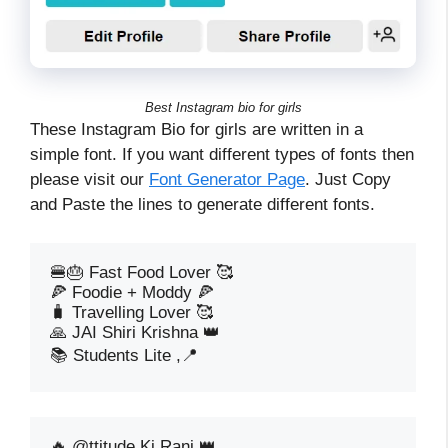
Best Instagram bio for girls
These Instagram Bio for girls are written in a
simple font. If you want different types of fonts then
please visit our
Font Generator Page
. Just Copy
and Paste the lines to generate different fonts.
🍔🎂 Fast Food Lover 🥰

🍕 Foodie + Moddy 🍕

🧳 Travelling Lover 🥰

🙏 JAI Shiri Krishna 👑

📚 Students Lite ,📍 
🔥 @ttitude Ki Rani 👑
