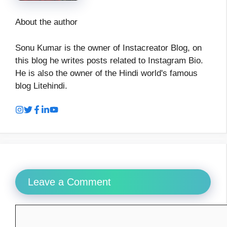
About the author
Sonu Kumar is the owner of Instacreator Blog, on
this blog he writes posts related to Instagram Bio.
He is also the owner of the Hindi world's famous
blog Litehindi.
Leave a Comment
Comment