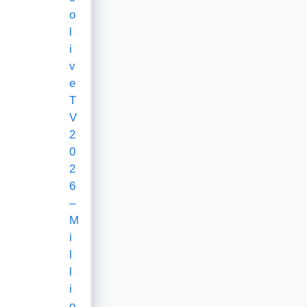
o
l
i
v
e
T
V
2
0
2
6
–
M
i
l
l
i
o