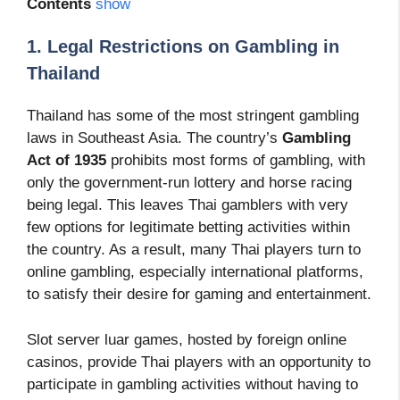
Contents
show
1. Legal Restrictions on Gambling in
Thailand
Thailand has some of the most stringent gambling
laws in Southeast Asia. The country’s
Gambling
Act of 1935
prohibits most forms of gambling, with
only the government-run lottery and horse racing
being legal. This leaves Thai gamblers with very
few options for legitimate betting activities within
the country. As a result, many Thai players turn to
online gambling, especially international platforms,
to satisfy their desire for gaming and entertainment.
Slot server luar games, hosted by foreign online
casinos, provide Thai players with an opportunity to
participate in gambling activities without having to