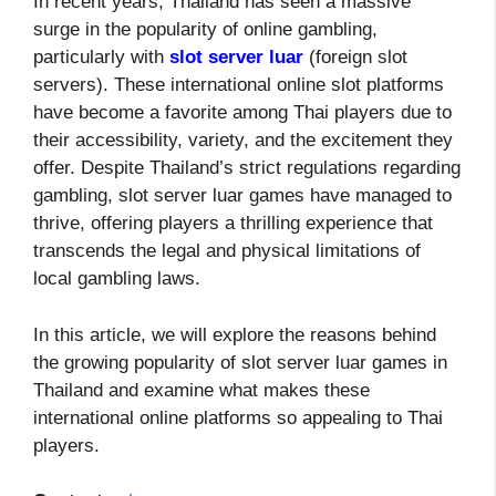
In recent years, Thailand has seen a massive
surge in the popularity of online gambling,
particularly with
slot server luar
(foreign slot
servers). These international online slot platforms
have become a favorite among Thai players due to
their accessibility, variety, and the excitement they
offer. Despite Thailand’s strict regulations regarding
gambling, slot server luar games have managed to
thrive, offering players a thrilling experience that
transcends the legal and physical limitations of
local gambling laws.
In this article, we will explore the reasons behind
the growing popularity of slot server luar games in
Thailand and examine what makes these
international online platforms so appealing to Thai
players.