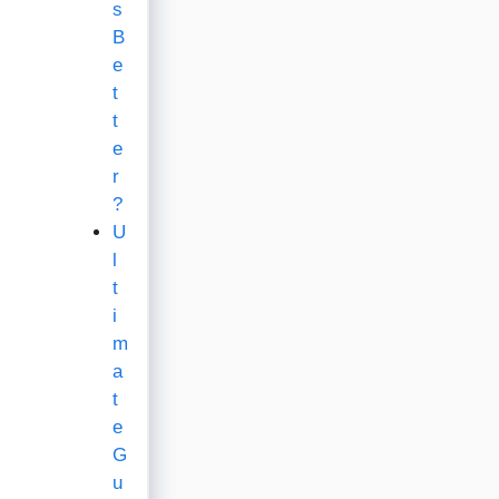
s
B
e
t
t
e
r
?
U
l
t
i
m
a
t
e
G
u