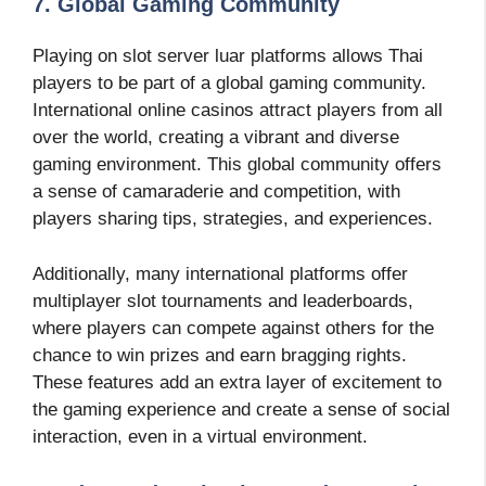
7. Global Gaming Community
Playing on slot server luar platforms allows Thai
players to be part of a global gaming community.
International online casinos attract players from all
over the world, creating a vibrant and diverse
gaming environment. This global community offers
a sense of camaraderie and competition, with
players sharing tips, strategies, and experiences.
Additionally, many international platforms offer
multiplayer slot tournaments and leaderboards,
where players can compete against others for the
chance to win prizes and earn bragging rights.
These features add an extra layer of excitement to
the gaming experience and create a sense of social
interaction, even in a virtual environment.