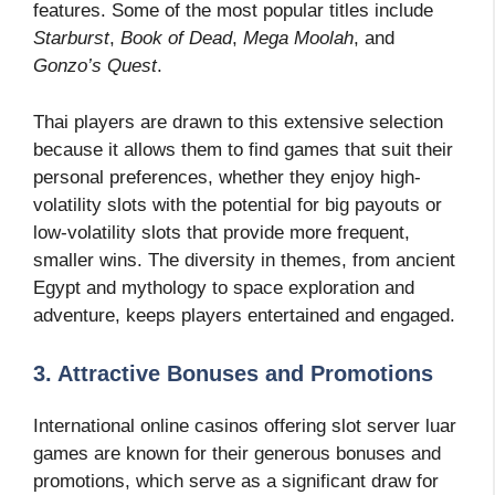
features. Some of the most popular titles include
Starburst
,
Book of Dead
,
Mega Moolah
, and
Gonzo’s Quest
.
Thai players are drawn to this extensive selection
because it allows them to find games that suit their
personal preferences, whether they enjoy high-
volatility slots with the potential for big payouts or
low-volatility slots that provide more frequent,
smaller wins. The diversity in themes, from ancient
Egypt and mythology to space exploration and
adventure, keeps players entertained and engaged.
3. Attractive Bonuses and Promotions
International online casinos offering slot server luar
games are known for their generous bonuses and
promotions, which serve as a significant draw for