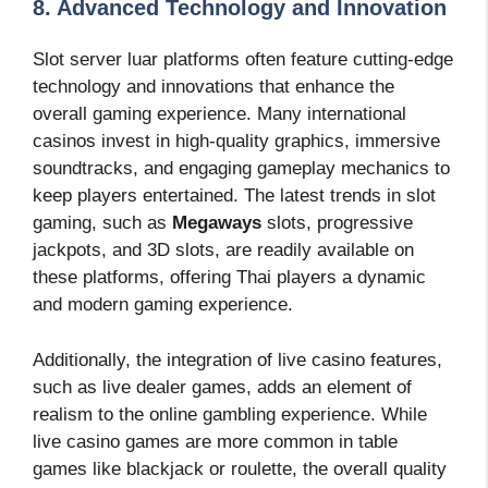
8. Advanced Technology and Innovation
Slot server luar platforms often feature cutting-edge
technology and innovations that enhance the
overall gaming experience. Many international
casinos invest in high-quality graphics, immersive
soundtracks, and engaging gameplay mechanics to
keep players entertained. The latest trends in slot
gaming, such as
Megaways
slots, progressive
jackpots, and 3D slots, are readily available on
these platforms, offering Thai players a dynamic
and modern gaming experience.
Additionally, the integration of live casino features,
such as live dealer games, adds an element of
realism to the online gambling experience. While
live casino games are more common in table
games like blackjack or roulette, the overall quality