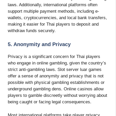
laws. Additionally, international platforms often
support multiple payment methods, including e-
wallets, cryptocurrencies, and local bank transfers,
making it easier for Thai players to deposit and
withdraw funds securely.
5. Anonymity and Privacy
Privacy is a significant concern for Thai players
who engage in online gambling, given the country’s
strict anti-gambling laws. Slot server luar games
offer a sense of anonymity and privacy that is not
possible with physical gambling establishments or
underground gambling dens. Online casinos allow
players to gamble discreetly without worrying about
being caught or facing legal consequences.
Most international platforms take player privacy