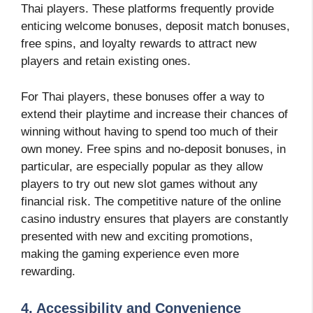
Thai players. These platforms frequently provide
enticing welcome bonuses, deposit match bonuses,
free spins, and loyalty rewards to attract new
players and retain existing ones.
For Thai players, these bonuses offer a way to
extend their playtime and increase their chances of
winning without having to spend too much of their
own money. Free spins and no-deposit bonuses, in
particular, are especially popular as they allow
players to try out new slot games without any
financial risk. The competitive nature of the online
casino industry ensures that players are constantly
presented with new and exciting promotions,
making the gaming experience even more
rewarding.
4. Accessibility and Convenience