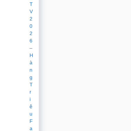
T
V
2
0
2
6
–
H
à
n
g
T
r
i
ệ
u
F
a