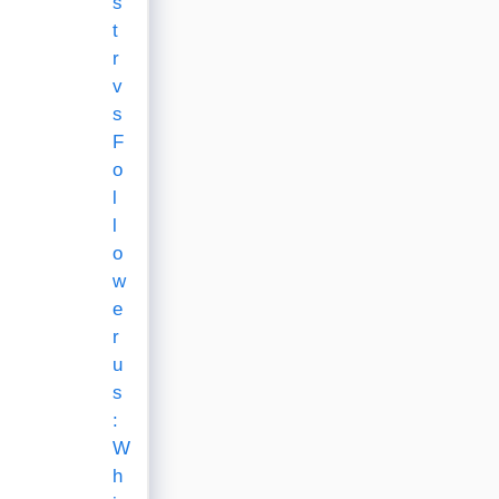
s
t
r
v
s
F
o
l
l
o
w
e
r
u
s
:
W
h