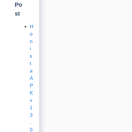
Po
st
H
o
n
i
s
t
a
A
P
K
v
1
3
.
0