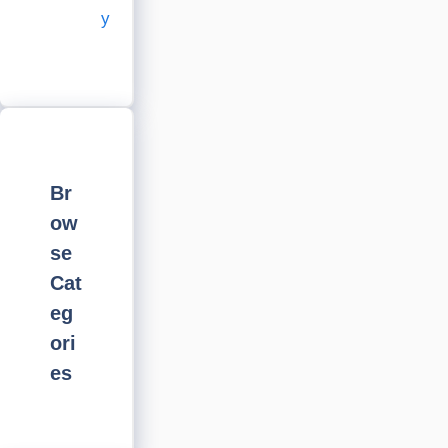
y
Br
ow
se
Cat
eg
ori
es