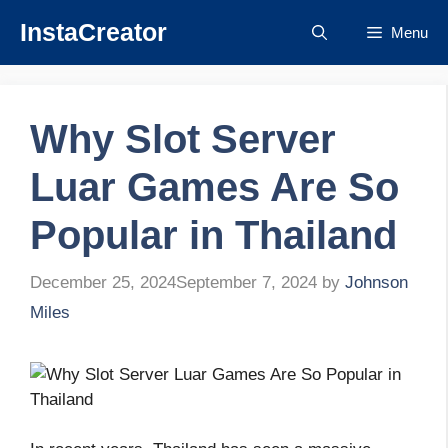
Skip
InstaCreator
Menu
to
content
Why Slot Server
Luar Games Are So
Popular in Thailand
December 25, 2024
September 7, 2024
by
Johnson
Miles