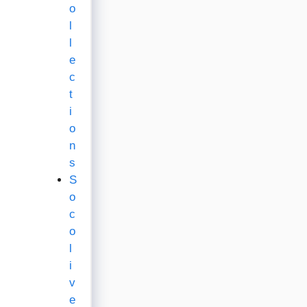
o
l
l
e
c
t
i
o
n
s
S
o
c
o
l
i
v
e