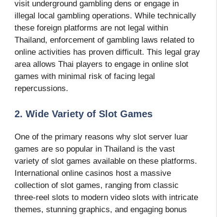
visit underground gambling dens or engage in
illegal local gambling operations. While technically
these foreign platforms are not legal within
Thailand, enforcement of gambling laws related to
online activities has proven difficult. This legal gray
area allows Thai players to engage in online slot
games with minimal risk of facing legal
repercussions.
2. Wide Variety of Slot Games
One of the primary reasons why slot server luar
games are so popular in Thailand is the vast
variety of slot games available on these platforms.
International online casinos host a massive
collection of slot games, ranging from classic
three-reel slots to modern video slots with intricate
themes, stunning graphics, and engaging bonus