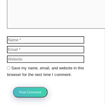
Name
Email
Website
Save my name, email, and website in this
browser for the next time I comment.