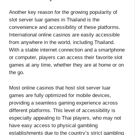
Another key reason for the growing popularity of
slot server luar games in Thailand is the
convenience and accessibility of these platforms.
International online casinos are easily accessible
from anywhere in the world, including Thailand.
With a stable internet connection and a smartphone
or computer, players can access their favorite slot
games at any time, whether they are at home or on
the go.
Most online casinos that host slot server luar
games are fully optimized for mobile devices,
providing a seamless gaming experience across
different platforms. This level of accessibility is
especially appealing to Thai players, who may not
have easy access to physical gambling
establishments due to the country’s strict gambling