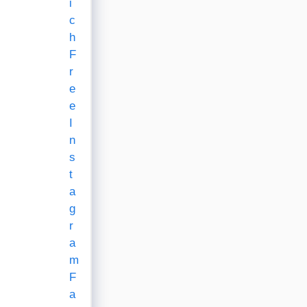
i
c
h
F
r
e
e
I
n
s
t
a
g
r
a
m
F
a