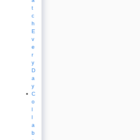
a
t
c
h
E
v
e
r
y
D
a
y
C
o
l
l
a
b