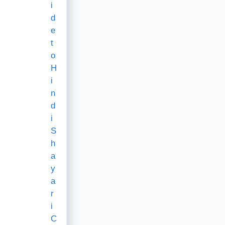
i
d
e
t
o
H
i
n
d
i
S
h
a
y
a
r
i
C