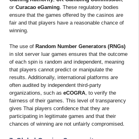
or
Curacao eGaming
. These regulatory bodies
ensure that the games offered by the casinos are
fair and that players have a reasonable chance of
winning.
The use of
Random Number Generators (RNGs)
in slot server luar games ensures that the outcome
of each spin is random and independent, meaning
that players cannot predict or manipulate the
results. Additionally, international platforms are
often audited by independent third-party
organizations, such as
eCOGRA
, to verify the
fairness of their games. This level of transparency
gives Thai players confidence that they are
participating in legitimate games and that their
chances of winning are not unfairly compromised.