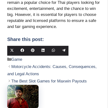
remain a popular choice for Thai players looking for
excitement, entertainment, and the chance to win
big. However, it is essential for players to choose
reputable and licensed platforms to ensure a safe
and fair gaming experience.
Share this post:
Share
Share
Share
Share
Share
Share
on
on
on
on
on
on
Categories
Game
X
Facebook
Pinterest
LinkedIn
WhatsApp
Telegram
(Twitter)
Motorcycle Accidents: Causes, Consequences,
and Legal Actions
The Best Slot Games for Maxwin Payouts