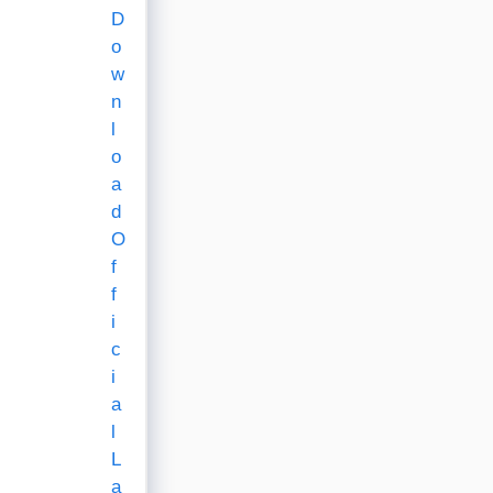
D
o
w
n
l
o
a
d
O
f
f
i
c
i
a
l
L
a