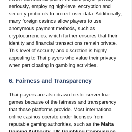
seriously, employing high-level encryption and
security protocols to protect user data. Additionally,
many foreign casinos allow players to use
anonymous payment methods, such as
cryptocurrencies, which further ensures that their
identity and financial transactions remain private.
This level of security and discretion is highly
appealing to Thai players who value their privacy
when participating in gambling activities.
6. Fairness and Transparency
Thai players are also drawn to slot server luar
games because of the fairness and transparency
that these platforms provide. Most international
online casinos operate under licenses from
reputable gaming authorities, such as the
Malta
Gaming Authority
,
UK Gambling Commission
,