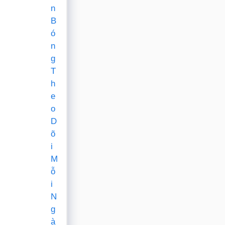
n
B
ó
n
g
T
h
e
o
D
õ
i
M
ỗ
i
N
g
à