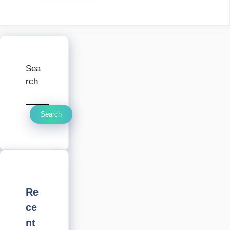
Sea
rch
Search
Re
ce
nt