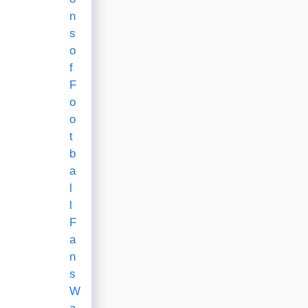
n
s
o
f
F
o
o
t
b
a
l
l
F
a
n
s
W