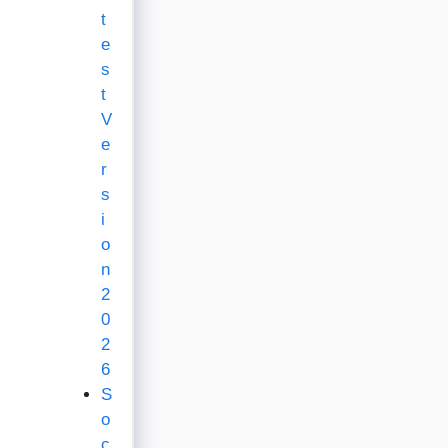
t
e
s
t
V
e
r
s
i
o
n
2
0
2
6
S
o
c