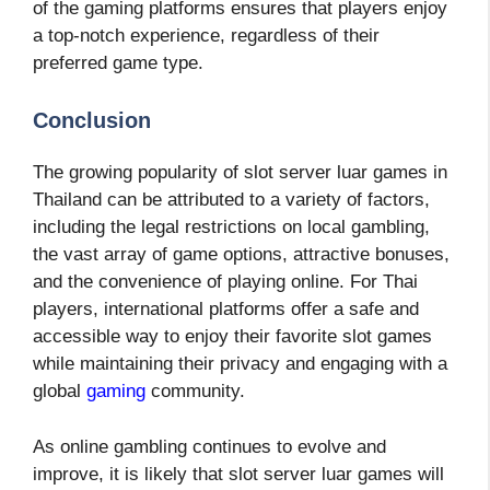
of the gaming platforms ensures that players enjoy
a top-notch experience, regardless of their
preferred game type.
Conclusion
The growing popularity of slot server luar games in
Thailand can be attributed to a variety of factors,
including the legal restrictions on local gambling,
the vast array of game options, attractive bonuses,
and the convenience of playing online. For Thai
players, international platforms offer a safe and
accessible way to enjoy their favorite slot games
while maintaining their privacy and engaging with a
global
gaming
community.
As online gambling continues to evolve and
improve, it is likely that slot server luar games will