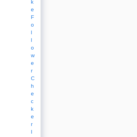
k
e
F
o
l
l
o
w
e
r
C
h
e
c
k
e
r
I