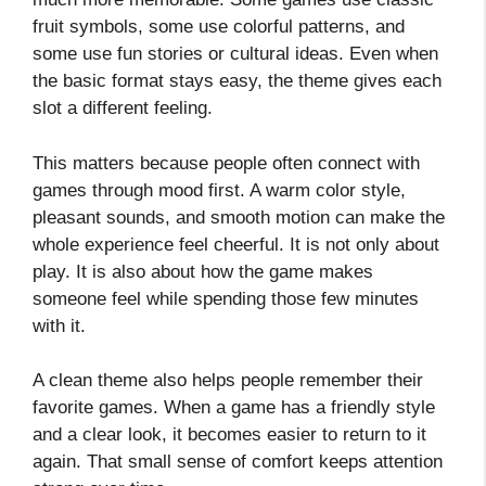
fruit symbols, some use colorful patterns, and
some use fun stories or cultural ideas. Even when
the basic format stays easy, the theme gives each
slot a different feeling.
This matters because people often connect with
games through mood first. A warm color style,
pleasant sounds, and smooth motion can make the
whole experience feel cheerful. It is not only about
play. It is also about how the game makes
someone feel while spending those few minutes
with it.
A clean theme also helps people remember their
favorite games. When a game has a friendly style
and a clear look, it becomes easier to return to it
again. That small sense of comfort keeps attention