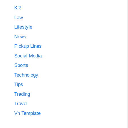
KR
Law
Lifestyle
News
Pickup Lines
Social Media
Sports
Technology
Tips
Trading
Travel
Vn Template