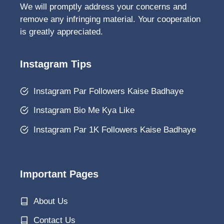
We will promptly address your concerns and
remove any infringing material. Your cooperation
is greatly appreciated.
Instagram Tips
Instagram Par Followers Kaise Badhaye
Instagram Bio Me Kya Like
Instagram Par 1K Followers Kaise Badhaye
Important Pages
About Us
Contact Us