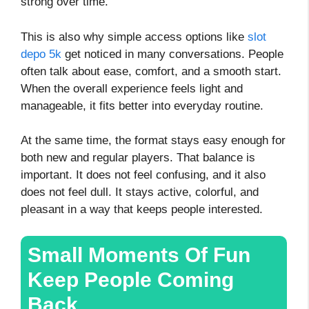
strong over time.
This is also why simple access options like
slot
depo 5k
get noticed in many conversations. People
often talk about ease, comfort, and a smooth start.
When the overall experience feels light and
manageable, it fits better into everyday routine.
At the same time, the format stays easy enough for
both new and regular players. That balance is
important. It does not feel confusing, and it also
does not feel dull. It stays active, colorful, and
pleasant in a way that keeps people interested.
Small Moments Of Fun
Keep People Coming
Back