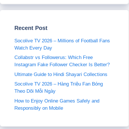
Recent Post
Socolive TV 2026 – Millions of Football Fans
Watch Every Day
Collabstr vs Followerus: Which Free
Instagram Fake Follower Checker Is Better?
Ultimate Guide to Hindi Shayari Collections
Socolive TV 2026 – Hàng Triệu Fan Bóng
Theo Dõi Mỗi Ngày
How to Enjoy Online Games Safely and
Responsibly on Mobile