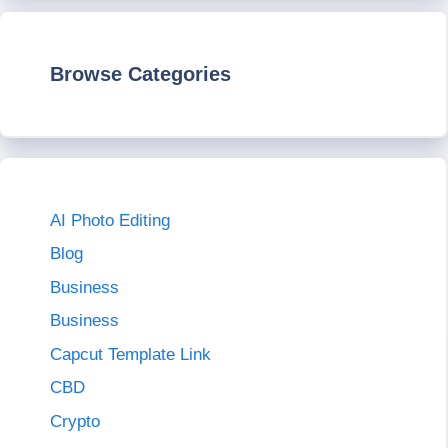
Browse Categories
AI Photo Editing
Blog
Business
Business
Capcut Template Link
CBD
Crypto