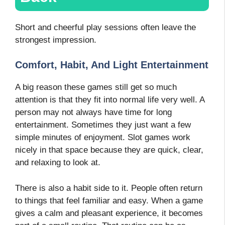
Short and cheerful play sessions often leave the
strongest impression.
Comfort, Habit, And Light Entertainment
A big reason these games still get so much
attention is that they fit into normal life very well. A
person may not always have time for long
entertainment. Sometimes they just want a few
simple minutes of enjoyment. Slot games work
nicely in that space because they are quick, clear,
and relaxing to look at.
There is also a habit side to it. People often return
to things that feel familiar and easy. When a game
gives a calm and pleasant experience, it becomes