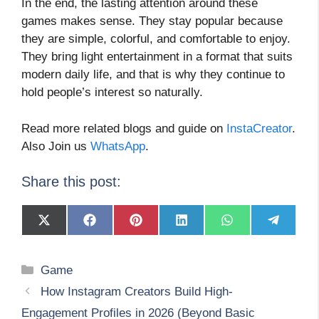
In the end, the lasting attention around these
games makes sense. They stay popular because
they are simple, colorful, and comfortable to enjoy.
They bring light entertainment in a format that suits
modern daily life, and that is why they continue to
hold people’s interest so naturally.
Read more related blogs and guide on
InstaCreator
.
Also Join us
WhatsApp
.
Share this post:
Share
Share
Share
Share
Share
Share
on
on
on
on
on
on
X
Facebook
Pinterest
LinkedIn
WhatsApp
Telegram
(Twitter)
Categories
Game
How Instagram Creators Build High-
Engagement Profiles in 2026 (Beyond Basic