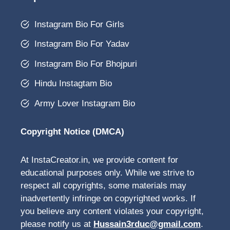
Instagram Bio For Girls
Instagram Bio For Yadav
Instagram Bio For Bhojpuri
Hindu Instagtam Bio
Army Lover Instagram Bio
Copyright Notice (DMCA)
At InstaCreator.in, we provide content for
educational purposes only. While we strive to
respect all copyrights, some materials may
inadvertently infringe on copyrighted works. If
you believe any content violates your copyright,
please notify us at
Hussain3rduc@gmail.com
.