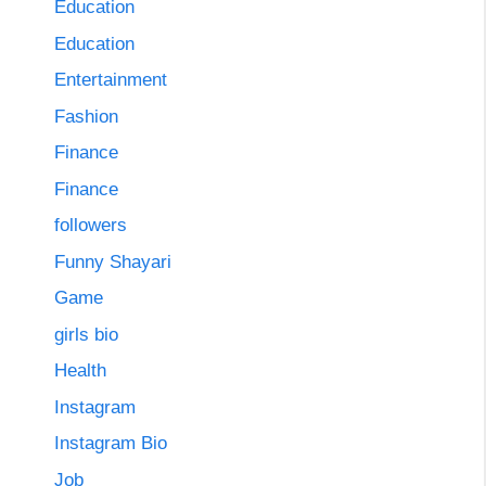
Education
Education
Entertainment
Fashion
Finance
Finance
followers
Funny Shayari
Game
girls bio
Health
Instagram
Instagram Bio
Job