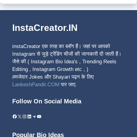
InstaCreator.IN
instaCreator
एक तरह का ब्लॉग हैं। जहां पर आपको
Instagram से जुड़े ट्रेंडिंग चीजों की जानकारी दी जाती हैं।
जैसे की ( Instagram Bio Idea's , Trending Reels
Editing , Instagram Growth etc , )
#मजेदार Jokes और Shayari पढ़न के लिए
LankeshPandit.COM
पार जाए.
Follow On Social Media
Facebook
X
Instagram
LinkedIn
Telegram
YouTube
Popular Bio Ideas