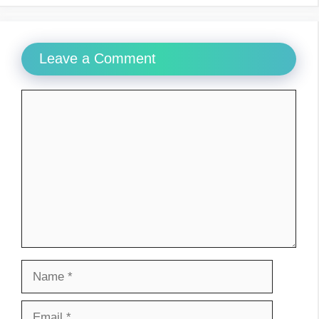
Leave a Comment
Comment
Name
Email