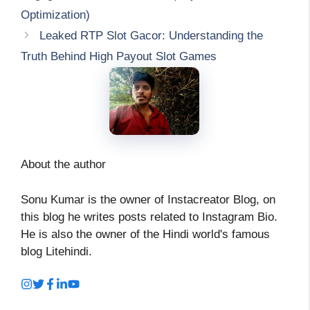
Optimization)
Leaked RTP Slot Gacor: Understanding the
Truth Behind High Payout Slot Games
About the author
Sonu Kumar is the owner of Instacreator Blog, on
this blog he writes posts related to Instagram Bio.
He is also the owner of the Hindi world's famous
blog Litehindi.