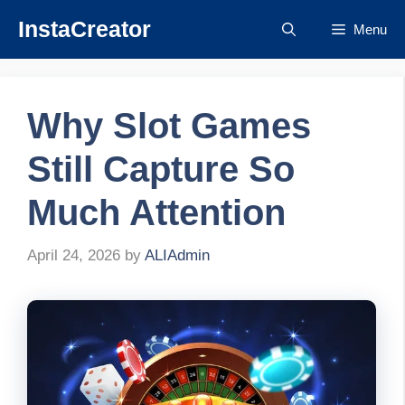
Skip
InstaCreator
Menu
to
content
Why Slot Games
Still Capture So
Much Attention
April 24, 2026
by
ALIAdmin