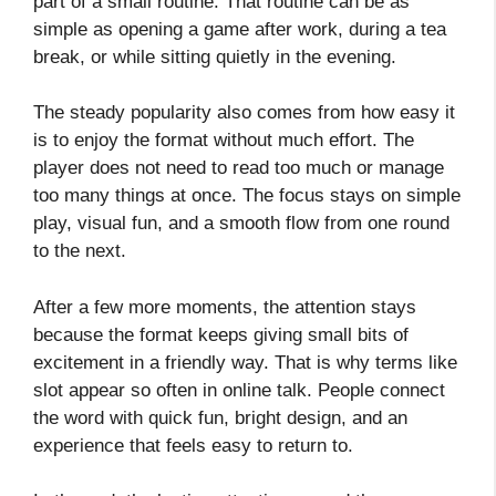
part of a small routine. That routine can be as
simple as opening a game after work, during a tea
break, or while sitting quietly in the evening.
The steady popularity also comes from how easy it
is to enjoy the format without much effort. The
player does not need to read too much or manage
too many things at once. The focus stays on simple
play, visual fun, and a smooth flow from one round
to the next.
After a few more moments, the attention stays
because the format keeps giving small bits of
excitement in a friendly way. That is why terms like
slot appear so often in online talk. People connect
the word with quick fun, bright design, and an
experience that feels easy to return to.