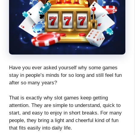
Have you ever asked yourself why some games
stay in people’s minds for so long and still feel fun
after so many years?
That is exactly why slot games keep getting
attention. They are simple to understand, quick to
start, and easy to enjoy in short breaks. For many
people, they bring a light and cheerful kind of fun
that fits easily into daily life.