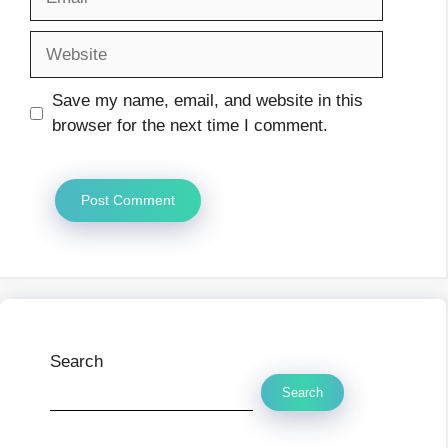
Website
Save my name, email, and website in this
browser for the next time I comment.
Search
Search