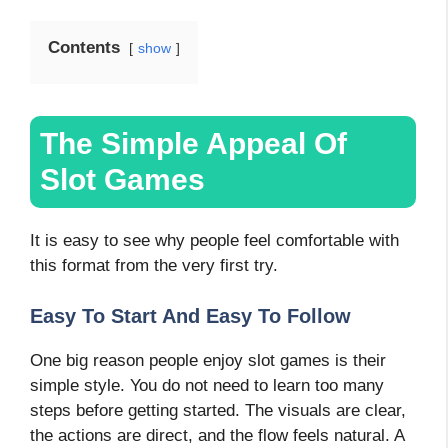
Contents
show
The Simple Appeal Of
Slot Games
It is easy to see why people feel comfortable with
this format from the very first try.
Easy To Start And Easy To Follow
One big reason people enjoy slot games is their
simple style. You do not need to learn too many
steps before getting started. The visuals are clear,
the actions are direct, and the flow feels natural. A