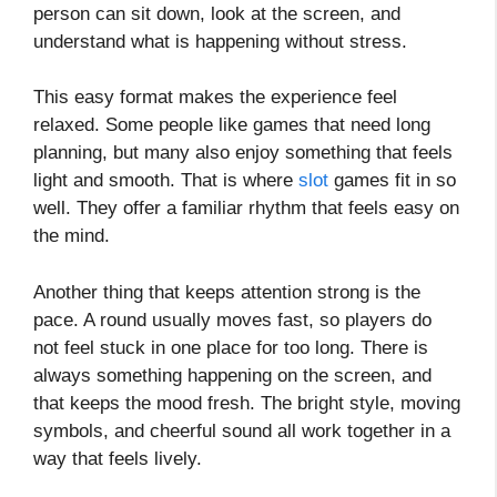
person can sit down, look at the screen, and
understand what is happening without stress.
This easy format makes the experience feel
relaxed. Some people like games that need long
planning, but many also enjoy something that feels
light and smooth. That is where
slot
games fit in so
well. They offer a familiar rhythm that feels easy on
the mind.
Another thing that keeps attention strong is the
pace. A round usually moves fast, so players do
not feel stuck in one place for too long. There is
always something happening on the screen, and
that keeps the mood fresh. The bright style, moving
symbols, and cheerful sound all work together in a
way that feels lively.