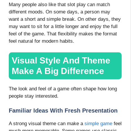
Many people also like that slot play can match
different moods. On some days, a person may
want a short and simple break. On other days, they
may want to sit for a little longer and enjoy the full
feel of the game. That flexibility makes the format
feel natural for modern habits.
Visual Style And Theme
Make A Big Difference
The look and feel of a game often shape how long
people stay interested.
Familiar Ideas With Fresh Presentation
A strong visual theme can make a
simple game
feel
much more memorable. Some games use classic