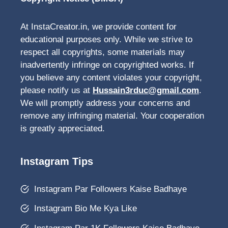
At InstaCreator.in, we provide content for
educational purposes only. While we strive to
respect all copyrights, some materials may
inadvertently infringe on copyrighted works. If
you believe any content violates your copyright,
please notify us at
Hussain3rduc@gmail.com
.
We will promptly address your concerns and
remove any infringing material. Your cooperation
is greatly appreciated.
Instagram Tips
Instagram Par Followers Kaise Badhaye
Instagram Bio Me Kya Like