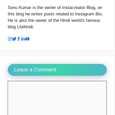
Sonu Kumar is the owner of Instacreator Blog, on
this blog he writes posts related to Instagram Bio.
He is also the owner of the Hindi world's famous
blog Litehindi.
Leave a Comment
Comment