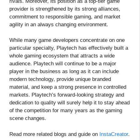
rivals. Moreover, its position as a top-tier game
provider is strengthened by its strong alliances,
commitment to responsible gaming, and market
agility in an always changing environment.
While many game developers concentrate on one
particular specialty, Playtech has effectively built a
whole gaming ecosystem that attracts a wide
audience. Playtech will continue to be a major
player in the business as long as it can include
modern technology, provide unique branded
material, and keep a strong presence in controlled
markets. Playtech’s forward-looking strategy and
dedication to quality will surely help it to stay ahead
of the competition for many years as the gaming
scene changes.
Read more related blogs and guide on
InstaCreator
.