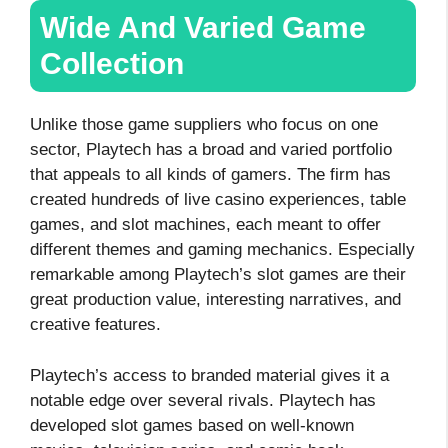
Wide And Varied Game
Collection
Unlike those game suppliers who focus on one
sector, Playtech has a broad and varied portfolio
that appeals to all kinds of gamers. The firm has
created hundreds of live casino experiences, table
games, and slot machines, each meant to offer
different themes and gaming mechanics. Especially
remarkable among Playtech’s slot games are their
great production value, interesting narratives, and
creative features.
Playtech’s access to branded material gives it a
notable edge over several rivals. Playtech has
developed slot games based on well-known