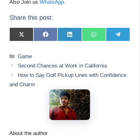
Also Join us
WhatsApp
.
Share this post:
Share
Share
Share
Share
Share
on
on
on
on
on
X
Facebook
LinkedIn
WhatsApp
Telegram
(Twitter)
Categories
Game
Second Chances at Work in California
How to Say Golf Pickup Lines with Confidence
and Charm
About the author