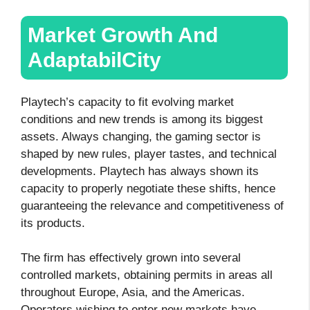
Market Growth And
AdaptabilCity
Playtech’s capacity to fit evolving market
conditions and new trends is among its biggest
assets. Always changing, the gaming sector is
shaped by new rules, player tastes, and technical
developments. Playtech has always shown its
capacity to properly negotiate these shifts, hence
guaranteeing the relevance and competitiveness of
its products.
The firm has effectively grown into several
controlled markets, obtaining permits in areas all
throughout Europe, Asia, and the Americas.
Operators wishing to enter new markets have