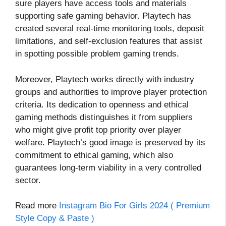
sure players have access tools and materials
supporting safe gaming behavior. Playtech has
created several real-time monitoring tools, deposit
limitations, and self-exclusion features that assist
in spotting possible problem gaming trends.
Moreover, Playtech works directly with industry
groups and authorities to improve player protection
criteria. Its dedication to openness and ethical
gaming methods distinguishes it from suppliers
who might give profit top priority over player
welfare. Playtech’s good image is preserved by its
commitment to ethical gaming, which also
guarantees long-term viability in a very controlled
sector.
Read more
Instagram Bio For Girls 2024 ( Premium
Style Copy & Paste )