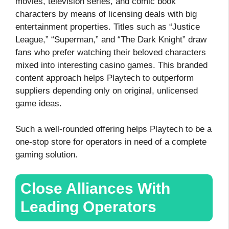
movies, television series, and comic book
characters by means of licensing deals with big
entertainment properties. Titles such as “Justice
League,” “Superman,” and “The Dark Knight” draw
fans who prefer watching their beloved characters
mixed into interesting casino games. This branded
content approach helps Playtech to outperform
suppliers depending only on original, unlicensed
game ideas.
Such a well-rounded offering helps Playtech to be a
one-stop store for operators in need of a complete
gaming solution.
Close Alliances With
Leading Operators