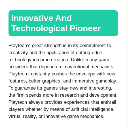
Innovative And
Technological Pioneer
Playtech’s great strength is in its commitment to
creativity and the application of cutting-edge
technology in game creation. Unlike many game
providers that depend on conventional mechanics,
Playtech constantly pushes the envelope with new
features, better graphics, and immersive gameplay.
To guarantee its games stay new and interesting,
the firm spends more in research and development.
Playtech always provides experiences that enthrall
players whether by means of artificial intelligence,
virtual reality, or innovative game mechanics.