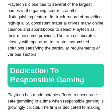
Playtech’s close ties to several of the largest
names in the gaming sector is another
distinguishing feature. Its track record of providing
high-quality, consistent material drives many online
casinos and sportsbooks to select Playtech as
their main game provider. The firm collaborates
closely with operators to create customized
solutions satisfying the particular requirements of
various sectors.
Dedication To
Responsible Gaming
Playtech has made notable efforts to encourage
safe gambling in a time when responsible gaming is
growingly crucial. The firm is dedicated to making