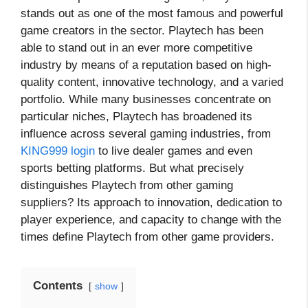
stands out as one of the most famous and powerful
game creators in the sector. Playtech has been
able to stand out in an ever more competitive
industry by means of a reputation based on high-
quality content, innovative technology, and a varied
portfolio. While many businesses concentrate on
particular niches, Playtech has broadened its
influence across several gaming industries, from
KING999 login
to live dealer games and even
sports betting platforms. But what precisely
distinguishes Playtech from other gaming
suppliers? Its approach to innovation, dedication to
player experience, and capacity to change with the
times define Playtech from other game providers.
Contents
show