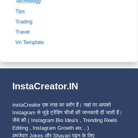
Technology
Tips
Trading
Travel
Vn Template
InstaCreator.IN
instaCreator
एक तरह का ब्लॉग हैं। जहां पर आपको
Instagram से जुड़े ट्रेंडिंग चीजों की जानकारी दी जाती हैं।
जैसे की ( Instagram Bio Idea's , Trending Reels
Editing , Instagram Growth etc , )
#मजेदार Jokes और Shayari पढ़न के लिए