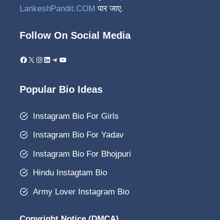
LankeshPandit.COM
पार जाए.
Follow On Social Media
Facebook
X
Instagram
LinkedIn
Telegram
YouTube
Popular Bio Ideas
Instagram Bio For Girls
Instagram Bio For Yadav
Instagram Bio For Bhojpuri
Hindu Instagtam Bio
Army Lover Instagram Bio
Copyright Notice (DMCA)