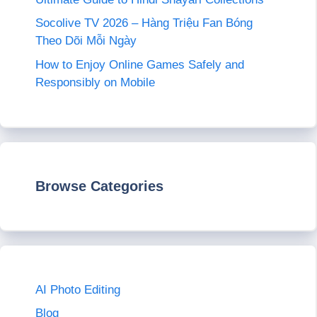
Socolive TV 2026 – Hàng Triệu Fan Bóng
Theo Dõi Mỗi Ngày
How to Enjoy Online Games Safely and
Responsibly on Mobile
Browse Categories
AI Photo Editing
Blog