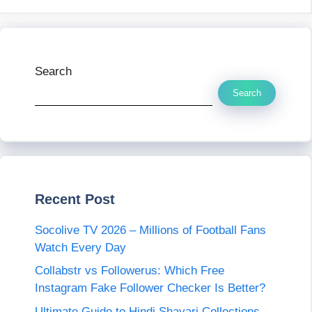
Search
Search
Recent Post
Socolive TV 2026 – Millions of Football Fans
Watch Every Day
Collabstr vs Followerus: Which Free
Instagram Fake Follower Checker Is Better?
Ultimate Guide to Hindi Shayari Collections