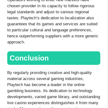
chosen provider in its capacity to follow rigorous
legal standards and adjust to various regional
tastes. Playtech’s dedication to localization also
guarantees that its games and services are suited
to particular cultural and language preferences,
hence outperforming suppliers with a more generic
approach.
Conclusion
By regularly providing creative and high-quality
material across several gaming industries,
Playtech has become a leader in the online
gambling business. Its dedication to technology
developments, varied game library, and outstanding
live casino experiences distinguishes it from many