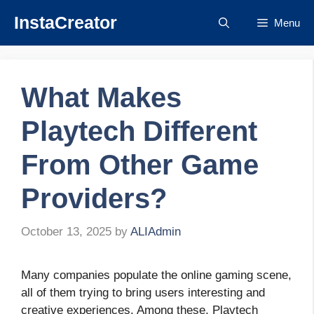
Skip
InstaCreator
Menu
to
content
What Makes
Playtech Different
From Other Game
Providers?
October 13, 2025
by
ALIAdmin
Many companies populate the online gaming scene,
all of them trying to bring users interesting and
creative experiences. Among these, Playtech