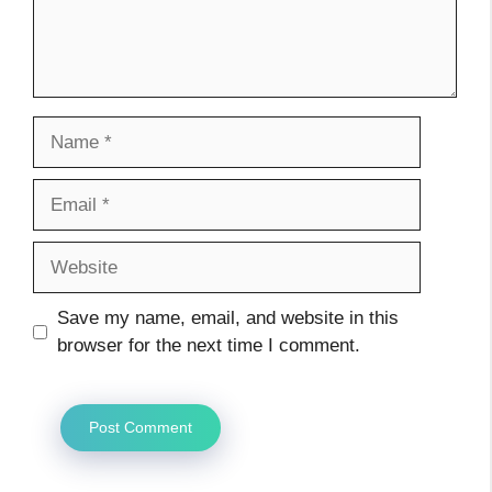
Name
Email
Website
Save my name, email, and website in this
browser for the next time I comment.