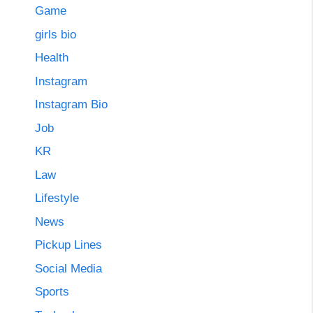
Game
girls bio
Health
Instagram
Instagram Bio
Job
KR
Law
Lifestyle
News
Pickup Lines
Social Media
Sports