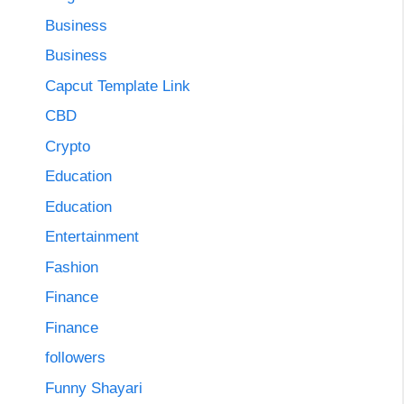
Business
Business
Capcut Template Link
CBD
Crypto
Education
Education
Entertainment
Fashion
Finance
Finance
followers
Funny Shayari