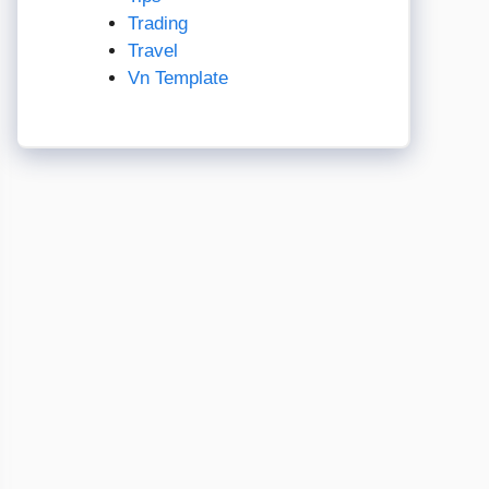
Trading
Travel
Vn Template