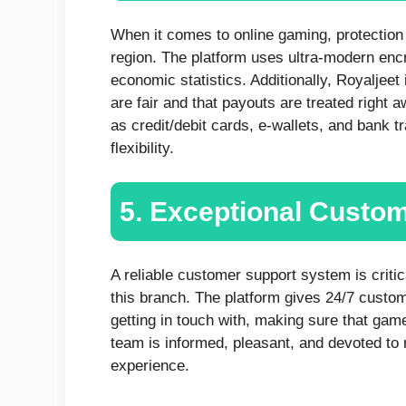
When it comes to online gaming, protection i
region. The platform uses ultra-modern encr
economic statistics. Additionally, Royaljeet 
are fair and that payouts are treated right 
as credit/debit cards, e-wallets, and bank 
flexibility.
5. Exceptional Custo
A reliable customer support system is critic
this branch. The platform gives 24/7 custom
getting in touch with, making sure that gam
team is informed, pleasant, and devoted to 
experience.