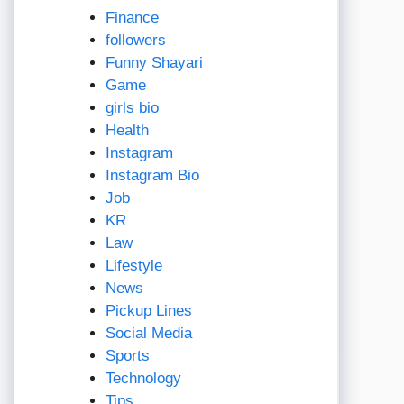
Finance
followers
Funny Shayari
Game
girls bio
Health
Instagram
Instagram Bio
Job
KR
Law
Lifestyle
News
Pickup Lines
Social Media
Sports
Technology
Tips