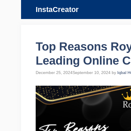
Skip
InstaCreator
to
content
Top Reasons Royal
Leading Online 
December 25, 2024
September 10, 2024
by
Iqbal H