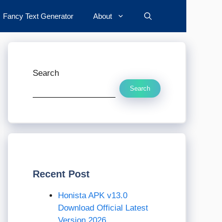
Fancy Text Generator
About
Search
Search
Recent Post
Honista APK v13.0
Download Official Latest
Version 2026