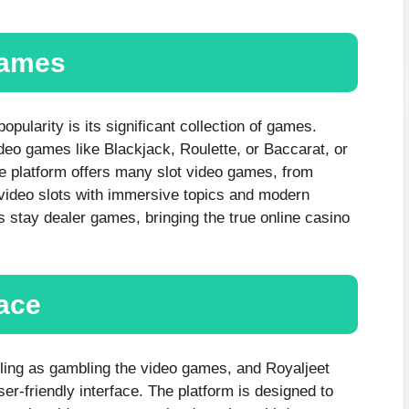
Games
pularity is its significant collection of games.
ideo games like Blackjack, Roulette, or Baccarat, or
 The platform offers many slot video games, from
y video slots with immersive topics and modern
s stay dealer games, bringing the true online casino
face
lling as gambling the video games, and Royaljeet
user-friendly interface. The platform is designed to