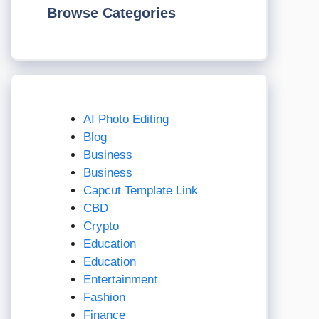
Browse Categories
AI Photo Editing
Blog
Business
Business
Capcut Template Link
CBD
Crypto
Education
Education
Entertainment
Fashion
Finance