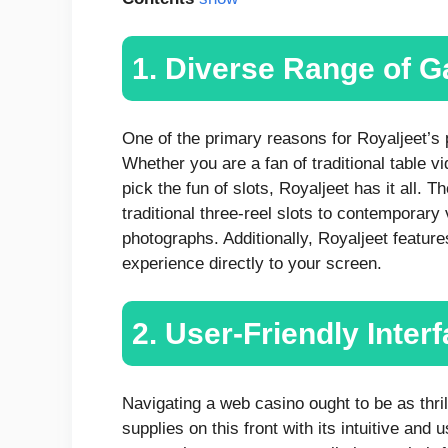
1. Diverse Range of 
One of the primary reasons for Royaljeet’s po
Whether you are a fan of traditional table v
pick the fun of slots, Royaljeet has it all.
traditional three-reel slots to contemporar
photographs. Additionally, Royaljeet feature
experience directly to your screen.
2. User-Friendly Inter
Navigating a web casino ought to be as thri
supplies on this front with its intuitive and 