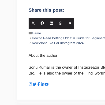
Share this post:
Share
Share
Share
Share
Share
on
on
on
on
on
Categories
Game
X
Facebook
LinkedIn
WhatsApp
Telegram
How to Read Betting Odds: A Guide for Beginner
(Twitter)
New Alone Bio For Instagram 2024
About the author
Sonu Kumar is the owner of Instacreator Blo
Bio. He is also the owner of the Hindi world