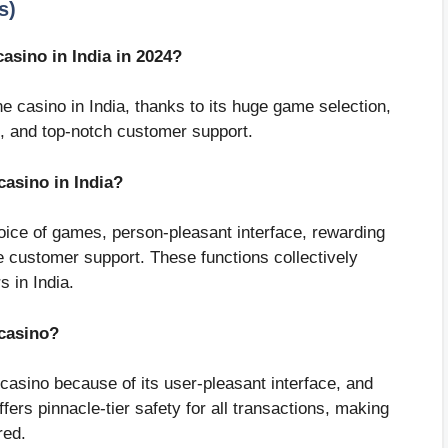
s)
casino in India in 2024?
ne casino in India, thanks to its huge game selection,
s, and top-notch customer support.
casino in India?
oice of games, person-pleasant interface, rewarding
e customer support. These functions collectively
s in India.
 casino?
 casino because of its user-pleasant interface, and
ffers pinnacle-tier safety for all transactions, making
ered.