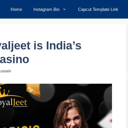
Home
Instagram Bio
Capcut Template Link
jeet is India’s
Casino
ussain