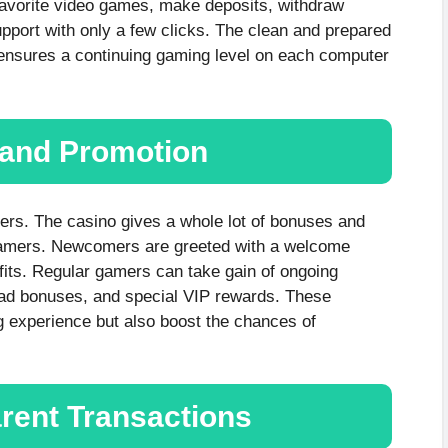
 favorite video games, make deposits, withdraw
pport with only a few clicks. The clean and prepared
, ensures a continuing gaming level on each computer
 and Promotion
layers. The casino gives a whole lot of bonuses and
 gamers. Newcomers are greeted with a welcome
 fits. Regular gamers can take gain of ongoing
oad bonuses, and special VIP rewards. These
 experience but also boost the chances of
rent Transactions