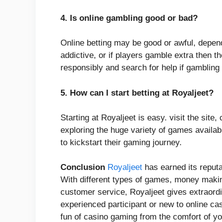
4. Is online gambling good or bad?
Online betting may be good or awful, depen
addictive, or if players gamble extra then th
responsibly and search for help if gamblin
5. How can I start betting at Royaljeet?
Starting at Royaljeet is easy. visit the sit
exploring the huge variety of games availa
to kickstart their gaming journey.
Conclusion
Royaljeet
has earned its reputa
With different types of games, money maki
customer service, Royaljeet gives extraor
experienced participant or new to online cas
fun of casino gaming from the comfort of y