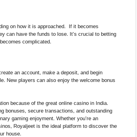
ding on how it is approached. If it becomes
ey can have the funds to lose. It’s crucial to betting
g becomes complicated.
e, create an account, make a deposit, and begin
ble. New players can also enjoy the welcome bonus
tion because of the great online casino in India.
ng bonuses, secure transactions, and outstanding
dinary gaming enjoyment. Whether you’re an
inos, Royaljeet is the ideal platform to discover the
our house.