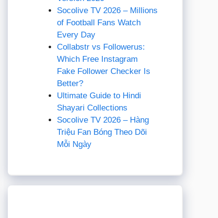
Socolive TV 2026 – Millions
of Football Fans Watch
Every Day
Collabstr vs Followerus:
Which Free Instagram
Fake Follower Checker Is
Better?
Ultimate Guide to Hindi
Shayari Collections
Socolive TV 2026 – Hàng
Triệu Fan Bóng Theo Dõi
Mỗi Ngày