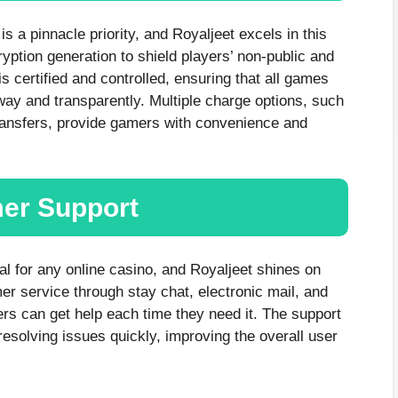
s a pinnacle priority, and Royaljeet excels in this
yption generation to shield players’ non-public and
is certified and controlled, ensuring that all games
away and transparently. Multiple charge options, such
transfers, provide gamers with convenience and
mer Support
al for any online casino, and Royaljeet shines on
er service through stay chat, electronic mail, and
ers can get help each time they need it. The support
resolving issues quickly, improving the overall user