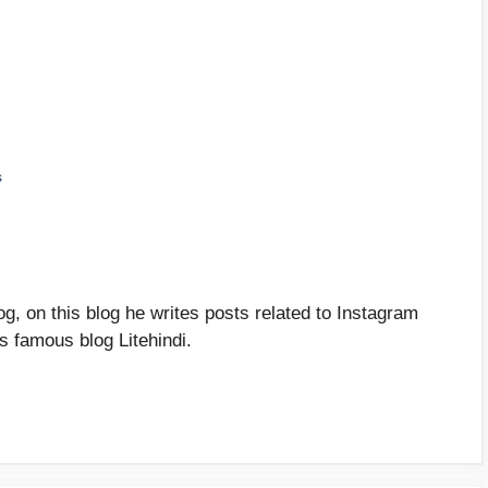
s
g, on this blog he writes posts related to Instagram
's famous blog Litehindi.