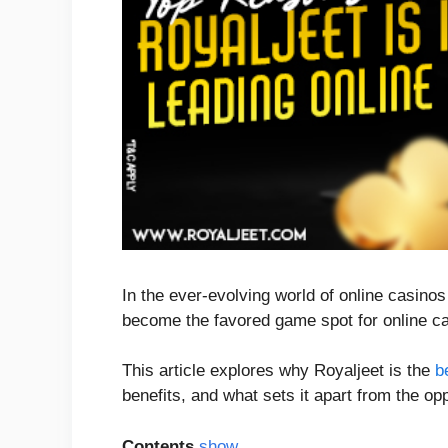
In the ever-evolving world of online casinos
become the favored game spot for online ca
This article explores why Royaljeet is the
b
benefits, and what sets it apart from the opp
Contents
show