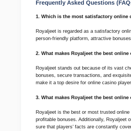
Frequently Asked Questions (FAQ
1. Which is the most satisfactory online 
Royaljeet is regarded as a satisfactory onli
person-friendly platform, attractive bonuse
2. What makes Royaljeet the best online 
Royaljeet stands out because of its vast ch
bonuses, secure transactions, and exquisit
make it a top desire for online casino player
3. What makes Royaljeet the best online
Royaljeet is the best or most trusted online
profitable bonuses. Additionally, Royaljeet o
sure that players’ facts are constantly cov