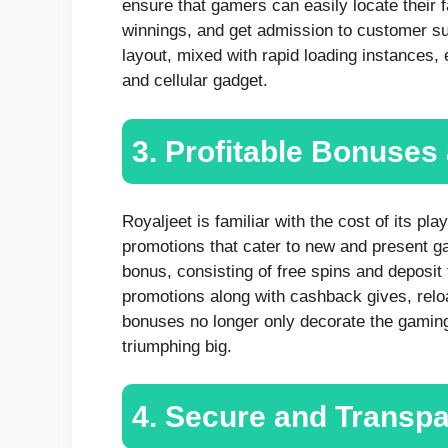
ensure that gamers can easily locate their
winnings, and get admission to customer su
layout, mixed with rapid loading instances
and cellular gadget.
3. Profitable Bonuses
Royaljeet is familiar with the cost of its p
promotions that cater to new and present
bonus, consisting of free spins and deposit
promotions along with cashback gives, rel
bonuses no longer only decorate the gaming
triumphing big.
4. Secure and Transpa