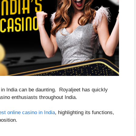
 in India can be daunting. Royaljeet has quickly
sino enthusiasts throughout India.
est online casino in India
, highlighting its functions,
osition.