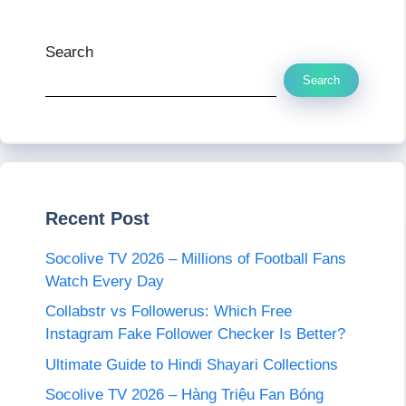
Search
Search
Recent Post
Socolive TV 2026 – Millions of Football Fans
Watch Every Day
Collabstr vs Followerus: Which Free
Instagram Fake Follower Checker Is Better?
Ultimate Guide to Hindi Shayari Collections
Socolive TV 2026 – Hàng Triệu Fan Bóng