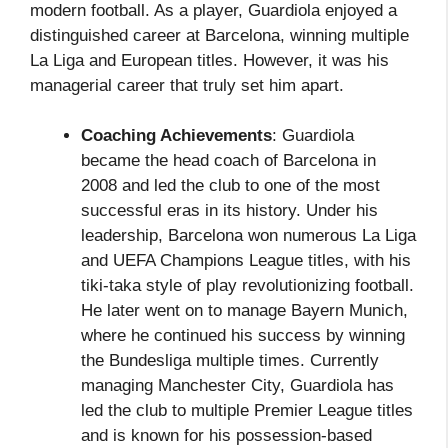
modern football. As a player, Guardiola enjoyed a
distinguished career at Barcelona, winning multiple
La Liga and European titles. However, it was his
managerial career that truly set him apart.
Coaching Achievements
: Guardiola
became the head coach of Barcelona in
2008 and led the club to one of the most
successful eras in its history. Under his
leadership, Barcelona won numerous La Liga
and UEFA Champions League titles, with his
tiki-taka style of play revolutionizing football.
He later went on to manage Bayern Munich,
where he continued his success by winning
the Bundesliga multiple times. Currently
managing Manchester City, Guardiola has
led the club to multiple Premier League titles
and is known for his possession-based