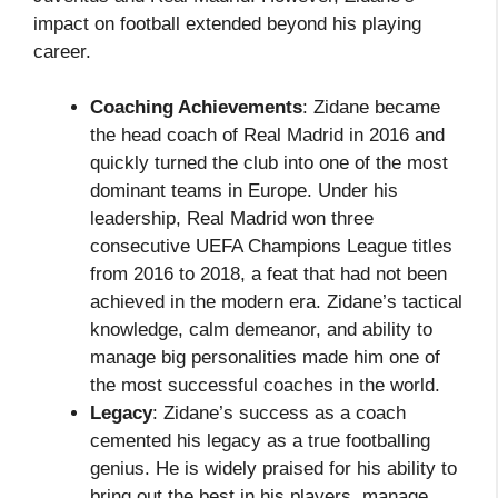
impact on football extended beyond his playing
career.
Coaching Achievements
: Zidane became
the head coach of Real Madrid in 2016 and
quickly turned the club into one of the most
dominant teams in Europe. Under his
leadership, Real Madrid won three
consecutive UEFA Champions League titles
from 2016 to 2018, a feat that had not been
achieved in the modern era. Zidane’s tactical
knowledge, calm demeanor, and ability to
manage big personalities made him one of
the most successful coaches in the world.
Legacy
: Zidane’s success as a coach
cemented his legacy as a true footballing
genius. He is widely praised for his ability to
bring out the best in his players, manage