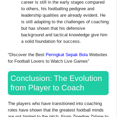
career is still in the early stages compared
to others, his footballing pedigree and
leadership qualities are already evident. He
is still adapting to the challenges of coaching
but has shown that his defensive
background and tactical knowledge give him
a solid foundation for success.
“Discover the Best
Peringkat Sepak Bola
Websites
for Football Lovers to Watch Live Games”
Conclusion: The Evolution
from Player to Coach
The players who have transitioned into coaching
roles have shown that the greatest football minds
are not limited to the pitch. From Zinedine Zidane to