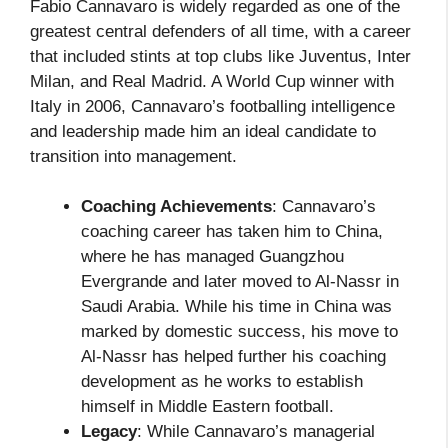
Fabio Cannavaro is widely regarded as one of the
greatest central defenders of all time, with a career
that included stints at top clubs like Juventus, Inter
Milan, and Real Madrid. A World Cup winner with
Italy in 2006, Cannavaro’s footballing intelligence
and leadership made him an ideal candidate to
transition into management.
Coaching Achievements
: Cannavaro’s
coaching career has taken him to China,
where he has managed Guangzhou
Evergrande and later moved to Al-Nassr in
Saudi Arabia. While his time in China was
marked by domestic success, his move to
Al-Nassr has helped further his coaching
development as he works to establish
himself in Middle Eastern football.
Legacy
: While Cannavaro’s managerial