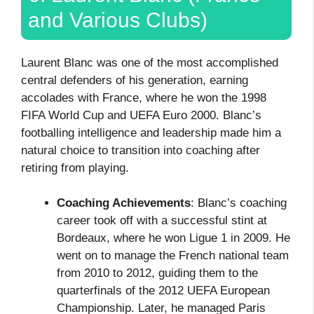
and Various Clubs)
Laurent Blanc was one of the most accomplished
central defenders of his generation, earning
accolades with France, where he won the 1998
FIFA World Cup and UEFA Euro 2000. Blanc’s
footballing intelligence and leadership made him a
natural choice to transition into coaching after
retiring from playing.
Coaching Achievements
: Blanc’s coaching
career took off with a successful stint at
Bordeaux, where he won Ligue 1 in 2009. He
went on to manage the French national team
from 2010 to 2012, guiding them to the
quarterfinals of the 2012 UEFA European
Championship. Later, he managed Paris