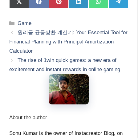
Share
Share
Share
Share
Share
Share
on
on
on
on
on
on
X
Facebook
Pinterest
LinkedIn
WhatsApp
Telegram
(Twitter)
Categories
Game
원리금 균등상환 계산기: Your Essential Tool for
Financial Planning with Principal Amortization
Calculator
The rise of 1win quick games: a new era of
excitement and instant rewards in online gaming
About the author
Sonu Kumar is the owner of Instacreator Blog, on