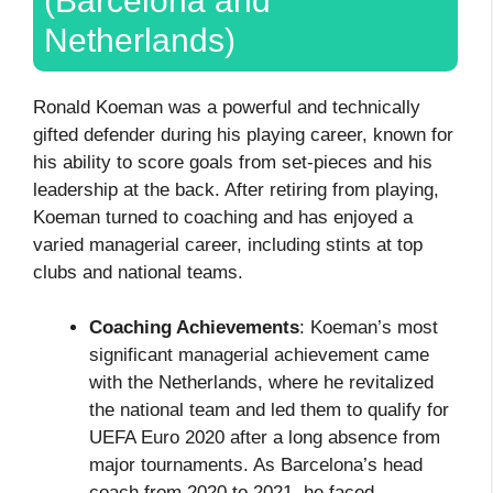
(Barcelona and
Netherlands)
Ronald Koeman was a powerful and technically
gifted defender during his playing career, known for
his ability to score goals from set-pieces and his
leadership at the back. After retiring from playing,
Koeman turned to coaching and has enjoyed a
varied managerial career, including stints at top
clubs and national teams.
Coaching Achievements
: Koeman’s most
significant managerial achievement came
with the Netherlands, where he revitalized
the national team and led them to qualify for
UEFA Euro 2020 after a long absence from
major tournaments. As Barcelona’s head
coach from 2020 to 2021, he faced