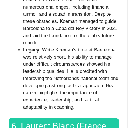
numerous challenges, including financial
turmoil and a squad in transition. Despite
these obstacles, Koeman managed to guide
Barcelona to a Copa del Rey victory in 2021
and laid the foundation for the club’s future
rebuild.
Legacy
: While Koeman’s time at Barcelona
was relatively short, his ability to manage
under difficult circumstances showed his
leadership qualities. He is credited with
improving the Netherlands national team and
developing a strong tactical approach. His
career highlights the importance of
experience, leadership, and tactical
adaptability in coaching.
6. Laurent Blanc (France