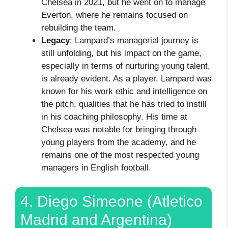
Chelsea in 2021, but he went on to manage
Everton, where he remains focused on
rebuilding the team.
Legacy
: Lampard’s managerial journey is
still unfolding, but his impact on the game,
especially in terms of nurturing young talent,
is already evident. As a player, Lampard was
known for his work ethic and intelligence on
the pitch, qualities that he has tried to instill
in his coaching philosophy. His time at
Chelsea was notable for bringing through
young players from the academy, and he
remains one of the most respected young
managers in English football.
4. Diego Simeone (Atletico
Madrid and Argentina)