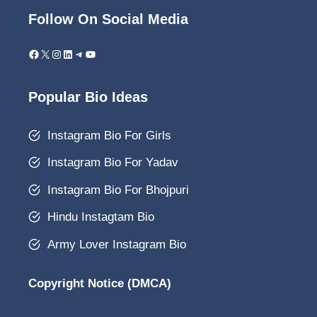
Follow On Social Media
Facebook
X
Instagram
LinkedIn
Telegram
YouTube
Popular Bio Ideas
Instagram Bio For Girls
Instagram Bio For Yadav
Instagram Bio For Bhojpuri
Hindu Instagtam Bio
Army Lover Instagram Bio
Copyright Notice (DMCA)