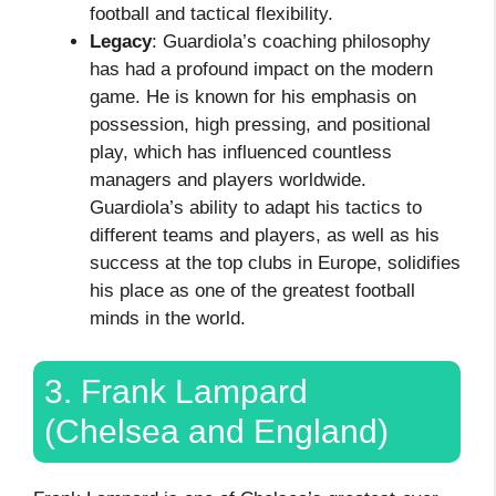
football and tactical flexibility.
Legacy
: Guardiola’s coaching philosophy
has had a profound impact on the modern
game. He is known for his emphasis on
possession, high pressing, and positional
play, which has influenced countless
managers and players worldwide.
Guardiola’s ability to adapt his tactics to
different teams and players, as well as his
success at the top clubs in Europe, solidifies
his place as one of the greatest football
minds in the world.
3. Frank Lampard
(Chelsea and England)