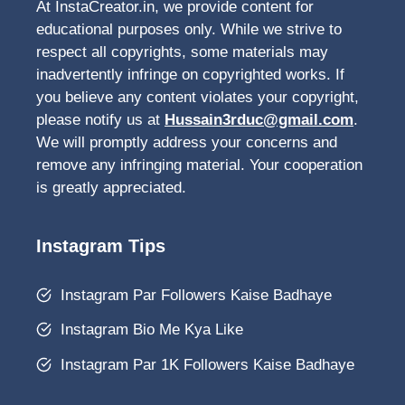
At InstaCreator.in, we provide content for
educational purposes only. While we strive to
respect all copyrights, some materials may
inadvertently infringe on copyrighted works. If
you believe any content violates your copyright,
please notify us at
Hussain3rduc@gmail.com
.
We will promptly address your concerns and
remove any infringing material. Your cooperation
is greatly appreciated.
Instagram Tips
Instagram Par Followers Kaise Badhaye
Instagram Bio Me Kya Like
Instagram Par 1K Followers Kaise Badhaye