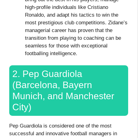
high-profile individuals like Cristiano
Ronaldo, and adapt his tactics to win the
most prestigious club competitions. Zidane’s
managerial career has proven that the
transition from playing to coaching can be
seamless for those with exceptional
footballing intelligence.
2. Pep Guardiola
(Barcelona, Bayern
Munich, and Manchester
City)
Pep Guardiola is considered one of the most
successful and innovative football managers in