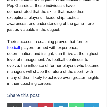
Pep Guardiola, these individuals have
demonstrated that the skills that made them
exceptional players—leadership, tactical
awareness, and understanding of the game—are
just as valuable in the dugout.
Their success in coaching proves that former
football
players, armed with experience,
determination, and insight, can thrive at the highest
level of management. As football continues to
evolve, the influence of former players who become
managers will shape the future of the sport, with
many of them likely to achieve even greater heights
in their coaching careers.
Share this post: