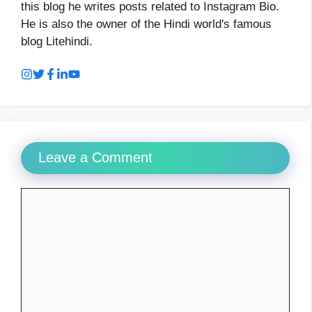
this blog he writes posts related to Instagram Bio.
He is also the owner of the Hindi world's famous
blog Litehindi.
Leave a Comment
Comment