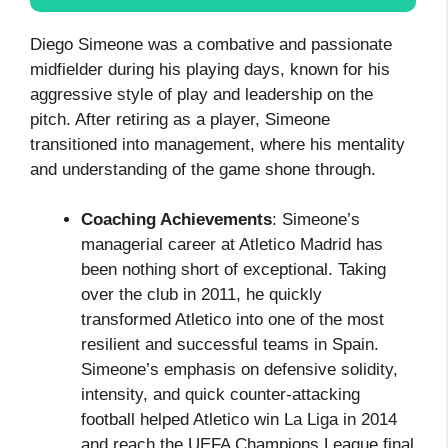
Diego Simeone was a combative and passionate
midfielder during his playing days, known for his
aggressive style of play and leadership on the
pitch. After retiring as a player, Simeone
transitioned into management, where his mentality
and understanding of the game shone through.
Coaching Achievements
: Simeone’s
managerial career at Atletico Madrid has
been nothing short of exceptional. Taking
over the club in 2011, he quickly
transformed Atletico into one of the most
resilient and successful teams in Spain.
Simeone’s emphasis on defensive solidity,
intensity, and quick counter-attacking
football helped Atletico win La Liga in 2014
and reach the UEFA Champions League final