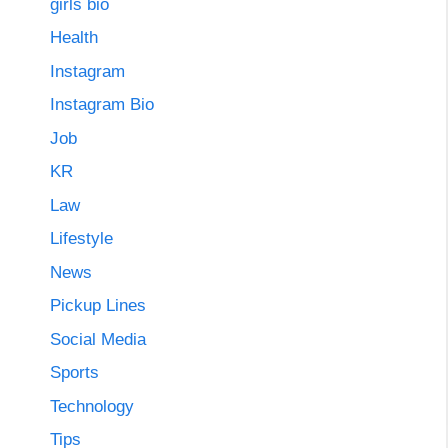
girls bio
Health
Instagram
Instagram Bio
Job
KR
Law
Lifestyle
News
Pickup Lines
Social Media
Sports
Technology
Tips