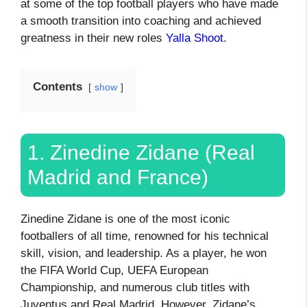
at some of the top football players who have made
a smooth transition into coaching and achieved
greatness in their new roles
Yalla Shoot
.
Contents
show
1. Zinedine Zidane (Real
Madrid and France)
Zinedine Zidane is one of the most iconic
footballers of all time, renowned for his technical
skill, vision, and leadership. As a player, he won
the FIFA World Cup, UEFA European
Championship, and numerous club titles with
Juventus and Real Madrid. However, Zidane’s