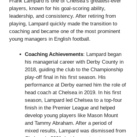
Frank Lampard is one of Chelsea’s greatest-ever
players, known for his goal-scoring ability,
leadership, and consistency. After retiring from
playing, Lampard quickly made the transition to
coaching and became one of the most prominent
young managers in English football.
Coaching Achievements
: Lampard began
his managerial career with Derby County in
2018, guiding the club to the Championship
play-off final in his first season. His
performance at Derby earned him the role of
head coach at Chelsea in 2019. In his first
season, Lampard led Chelsea to a top-four
finish in the Premier League and helped
develop young players like Mason Mount
and Tammy Abraham. After a period of
mixed results, Lampard was dismissed from