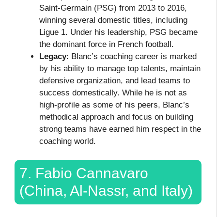
Saint-Germain (PSG) from 2013 to 2016,
winning several domestic titles, including
Ligue 1. Under his leadership, PSG became
the dominant force in French football.
Legacy
: Blanc’s coaching career is marked
by his ability to manage top talents, maintain
defensive organization, and lead teams to
success domestically. While he is not as
high-profile as some of his peers, Blanc’s
methodical approach and focus on building
strong teams have earned him respect in the
coaching world.
7. Fabio Cannavaro
(China, Al-Nassr, and Italy)