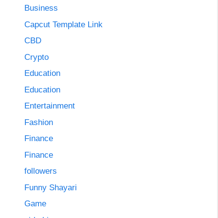
Business
Capcut Template Link
CBD
Crypto
Education
Education
Entertainment
Fashion
Finance
Finance
followers
Funny Shayari
Game