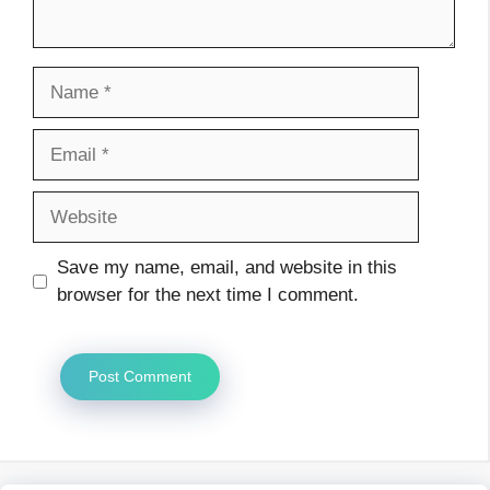
Name
Email
Website
Save my name, email, and website in this
browser for the next time I comment.