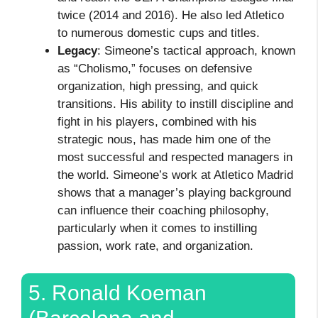
twice (2014 and 2016). He also led Atletico
to numerous domestic cups and titles.
Legacy
: Simeone’s tactical approach, known
as “Cholismo,” focuses on defensive
organization, high pressing, and quick
transitions. His ability to instill discipline and
fight in his players, combined with his
strategic nous, has made him one of the
most successful and respected managers in
the world. Simeone’s work at Atletico Madrid
shows that a manager’s playing background
can influence their coaching philosophy,
particularly when it comes to instilling
passion, work rate, and organization.
5. Ronald Koeman