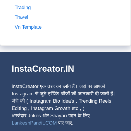
Trading
Travel
Vn Template
InstaCreator.IN
instaCreator
एक तरह का ब्लॉग हैं। जहां पर आपको
Instagram से जुड़े ट्रेंडिंग चीजों की जानकारी दी जाती हैं।
जैसे की ( Instagram Bio Idea's , Trending Reels
Editing , Instagram Growth etc , )
#मजेदार Jokes और Shayari पढ़न के लिए
LankeshPandit.COM
पार जाए.