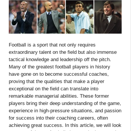
Football is a sport that not only requires
extraordinary talent on the field but also immense
tactical knowledge and leadership off the pitch.
Many of the greatest football players in history
have gone on to become successful coaches,
proving that the qualities that make a player
exceptional on the field can translate into
remarkable managerial abilities. These former
players bring their deep understanding of the game,
experience in high-pressure situations, and passion
for success into their coaching careers, often
achieving great success. In this article, we will look