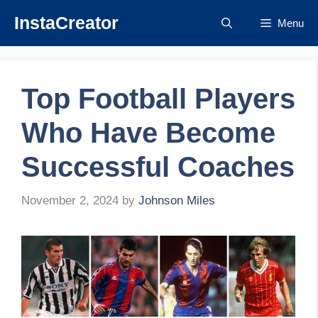
Skip
InstaCreator
Menu
to
content
Top Football Players
Who Have Become
Successful Coaches
November 2, 2024
by
Johnson Miles