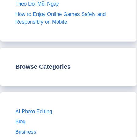
Theo Dõi Mỗi Ngày
How to Enjoy Online Games Safely and
Responsibly on Mobile
Browse Categories
AI Photo Editing
Blog
Business