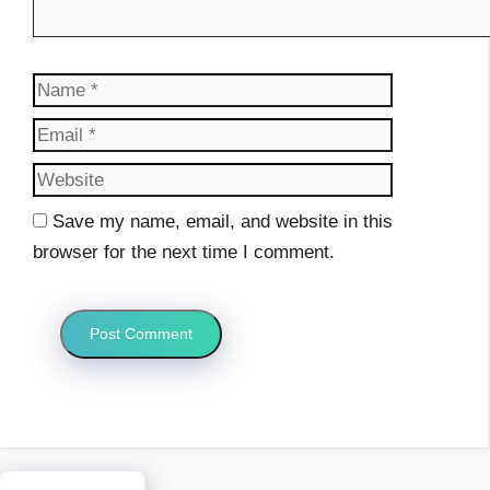
Name
Email
Website
Save my name, email, and website in this
browser for the next time I comment.