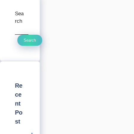
Sea
rch
Search
Re
ce
nt
Po
st