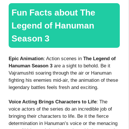
Fun Facts about The
Legend of Hanuman
Season 3
Epic Animation
: Action scenes in
The Legend of
Hanuman Season 3
are a sight to behold. Be it
Vajramushti soaring through the air or Hanuman
fighting his enemies mid-air, the animation of these
legendary battles feels fresh and exciting.
Voice Acting Brings Characters to Life
: The
voice actors of the series do an incredible job of
bringing their characters to life. Be it the fierce
determination in Hanuman’s voice or the menacing