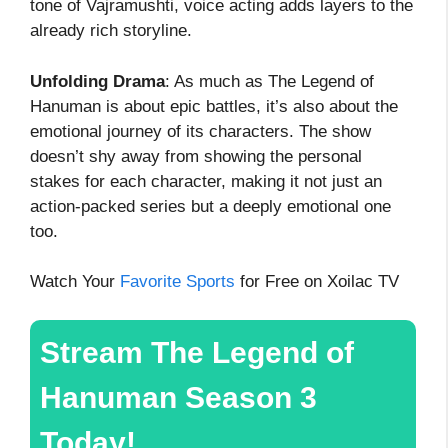
tone of Vajramushti, voice acting adds layers to the
already rich storyline.
Unfolding Drama
: As much as The Legend of
Hanuman is about epic battles, it’s also about the
emotional journey of its characters. The show
doesn’t shy away from showing the personal
stakes for each character, making it not just an
action-packed series but a deeply emotional one
too.
Watch Your
Favorite Sports
for Free on Xoilac TV
Stream The Legend of
Hanuman Season 3
Today!