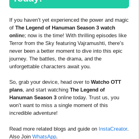
If you haven’t yet experienced the power and magic
of
The Legend of Hanuman Season 3 watch
onlin
e; now is the time! With thrilling episodes like
Terror from the Sky featuring Vajramushti, there’s
never been a better moment to dive into this epic
journey. The battles, the drama, and the
unforgettable characters await you.
So, grab your device, head over to
Watcho OTT
plans
, and start watching
The Legend of
Hanuman Season 3
online today. Trust us, you
won’t want to miss a single moment of this
incredible adventure!
Read more related blogs and guide on
InstaCreator
.
Also Join
WhatsApp
.