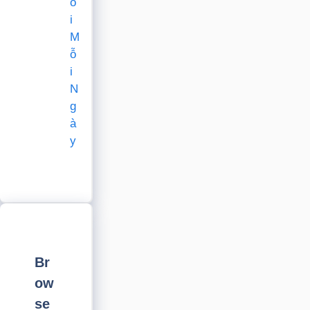
õ
i
M
ỗ
i
N
g
à
y
Br
ow
se