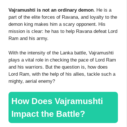
Vajramushti is not an ordinary demon
. He is a
part of the elite forces of Ravana, and loyalty to the
demon king makes him a scary opponent. His
mission is clear: he has to help Ravana defeat Lord
Ram and his army.
With the intensity of the Lanka battle, Vajramushti
plays a vital role in checking the pace of Lord Ram
and his warriors. But the question is, how does
Lord Ram, with the help of his allies, tackle such a
mighty, aerial enemy?
How Does Vajramushti
Impact the Battle?