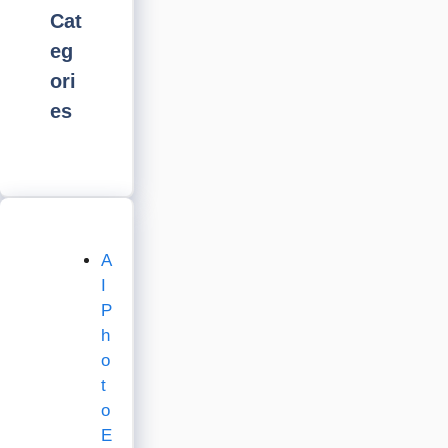
Cat
eg
ori
es
A
I
P
h
o
t
o
E