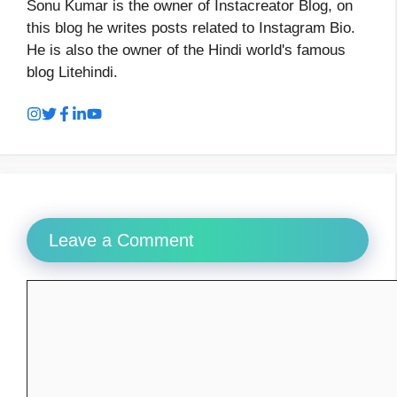
Sonu Kumar is the owner of Instacreator Blog, on
this blog he writes posts related to Instagram Bio.
He is also the owner of the Hindi world's famous
blog Litehindi.
Leave a Comment
Comment