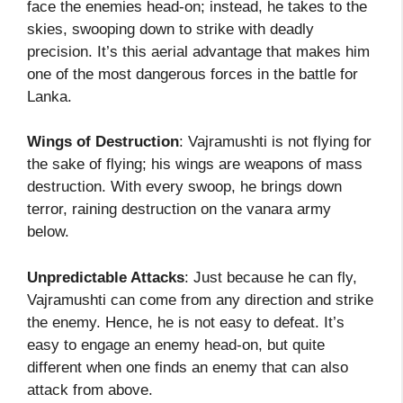
face the enemies head-on; instead, he takes to the
skies, swooping down to strike with deadly
precision. It’s this aerial advantage that makes him
one of the most dangerous forces in the battle for
Lanka.
Wings of Destruction
: Vajramushti is not flying for
the sake of flying; his wings are weapons of mass
destruction. With every swoop, he brings down
terror, raining destruction on the vanara army
below.
Unpredictable Attacks
: Just because he can fly,
Vajramushti can come from any direction and strike
the enemy. Hence, he is not easy to defeat. It’s
easy to engage an enemy head-on, but quite
different when one finds an enemy that can also
attack from above.