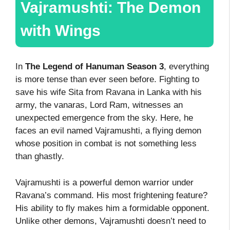
Vajramushti: The Demon
with Wings
In
The Legend of Hanuman Season 3
, everything
is more tense than ever seen before. Fighting to
save his wife Sita from Ravana in Lanka with his
army, the vanaras, Lord Ram, witnesses an
unexpected emergence from the sky. Here, he
faces an evil named Vajramushti, a flying demon
whose position in combat is not something less
than ghastly.
Vajramushti is a powerful demon warrior under
Ravana’s command. His most frightening feature?
His ability to fly makes him a formidable opponent.
Unlike other demons, Vajramushti doesn’t need to