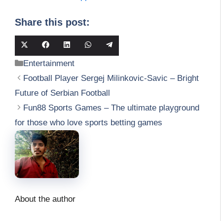
Share this post:
Share
Share
Share
Share
Share
on
on
on
on
on
Categories
Entertainment
X
Facebook
LinkedIn
WhatsApp
Telegram
(Twitter)
Football Player Sergej Milinkovic-Savic – Bright
Future of Serbian Football
Fun88 Sports Games – The ultimate playground
for those who love sports betting games
About the author