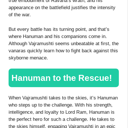
true embodiment of Ravana’s wrath, and his
appearance on the battlefield justifies the intensity
of the war.
But every battle has its turning point, and that’s
where Hanuman and his companions come in.
Although Vajramushti seems unbeatable at first, the
vanaras quickly learn how to fight back against this
skyborne menace.
Hanuman to the Rescue!
When Vajramushti takes to the skies, it’s Hanuman
who steps up to the challenge. With his strength,
intelligence, and loyalty to Lord Ram, Hanuman is
the perfect hero for such a challenge. He takes to
the skies himself, engaging Vajramushti in an epic