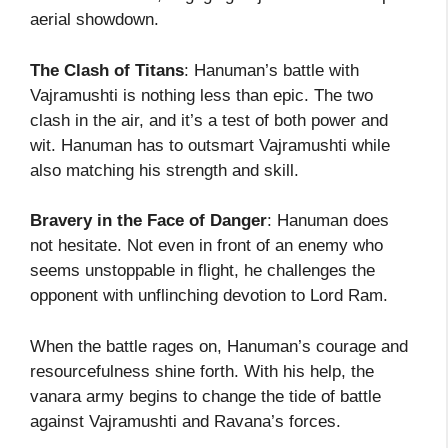
aerial showdown.
The Clash of Titans
: Hanuman’s battle with
Vajramushti is nothing less than epic. The two
clash in the air, and it’s a test of both power and
wit. Hanuman has to outsmart Vajramushti while
also matching his strength and skill.
Bravery in the Face of Danger
: Hanuman does
not hesitate. Not even in front of an enemy who
seems unstoppable in flight, he challenges the
opponent with unflinching devotion to Lord Ram.
When the battle rages on, Hanuman’s courage and
resourcefulness shine forth. With his help, the
vanara army begins to change the tide of battle
against Vajramushti and Ravana’s forces.