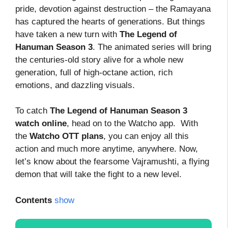
pride, devotion against destruction – the Ramayana
has captured the hearts of generations. But things
have taken a new turn with
The Legend of
Hanuman Season
3
. The animated series will bring
the centuries-old story alive for a whole new
generation, full of high-octane action, rich
emotions, and dazzling visuals.
To catch
The Legend of Hanuman Season 3
watch online
, head on to the Watcho app. With
the
Watcho OTT plans
, you can enjoy all this
action and much more anytime, anywhere. Now,
let’s know about the fearsome Vajramushti, a flying
demon that will take the fight to a new level.
Contents
show