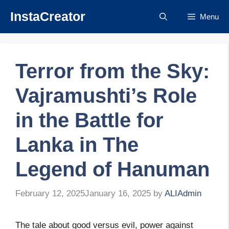
Skip
InstaCreator
Menu
to
content
Terror from the Sky:
Vajramushti’s Role
in the Battle for
Lanka in The
Legend of Hanuman
February 12, 2025
January 16, 2025
by
ALIAdmin
The tale about good versus evil, power against