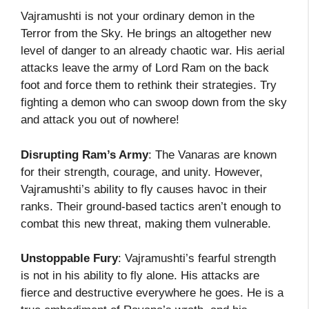
Vajramushti is not your ordinary demon in the
Terror from the Sky. He brings an altogether new
level of danger to an already chaotic war. His aerial
attacks leave the army of Lord Ram on the back
foot and force them to rethink their strategies. Try
fighting a demon who can swoop down from the sky
and attack you out of nowhere!
Disrupting Ram’s Army
: The Vanaras are known
for their strength, courage, and unity. However,
Vajramushti’s ability to fly causes havoc in their
ranks. Their ground-based tactics aren’t enough to
combat this new threat, making them vulnerable.
Unstoppable Fury
: Vajramushti’s fearful strength
is not in his ability to fly alone. His attacks are
fierce and destructive everywhere he goes. He is a