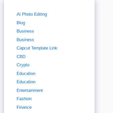
AI Photo Editing
Blog
Business
Business
Capcut Template Link
CBD
Crypto
Education
Education
Entertainment
Fashion
Finance