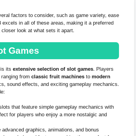
veral factors to consider, such as game variety, ease
 excels in all of these areas, making it a preferred
 closer look at what sets it apart.
lot Games
is its
extensive selection of slot games
. Players
 ranging from
classic fruit machines
to
modern
hics, sound effects, and exciting gameplay mechanics.
de:
l slots that feature simple gameplay mechanics with
rfect for players who enjoy a more nostalgic and
te advanced graphics, animations, and bonus