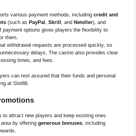
ports various payment methods, including
credit and
ets
(such as
PayPal
,
Skrill
, and
Neteller
), and
f payment options gives players the flexibility to
or them.
hat withdrawal requests are processed quickly, so
 unnecessary delays. The casino also provides clear
cessing times, and fees.
yers can rest assured that their funds and personal
ng at Slot88.
romotions
to attract new players and keep existing ones
 area by offering
generous bonuses
, including
ewards.