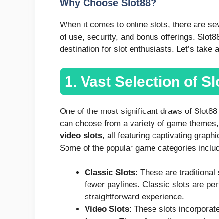
Why Choose Slot88?
When it comes to online slots, there are se
of use, security, and bonus offerings. Slot88
destination for slot enthusiasts. Let’s take a
1. Vast Selection of S
One of the most significant draws of Slot88 
can choose from a variety of game themes,
video slots
, all featuring captivating grap
Some of the popular game categories inclu
Classic Slots
: These are traditiona
fewer paylines. Classic slots are pe
straightforward experience.
Video Slots
: These slots incorpora