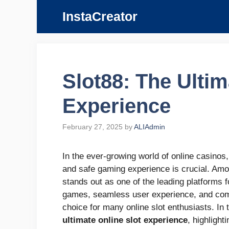
Skip
InstaCreator
to
content
Slot88: The Ultim
Experience
February 27, 2025
by
ALIAdmin
In the ever-growing world of online casinos, 
and safe gaming experience is crucial. Amo
stands out as one of the leading platforms fo
games, seamless user experience, and com
choice for many online slot enthusiasts. In
ultimate online slot experience
, highlight