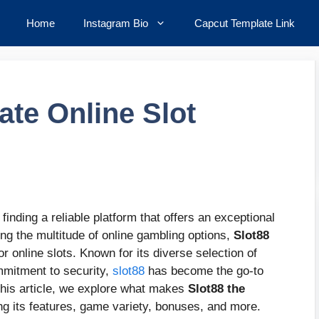
Home
Instagram Bio
Capcut Template Link
ate Online Slot
finding a reliable platform that offers an exceptional
ng the multitude of online gambling options,
Slot88
r online slots. Known for its diverse selection of
mitment to security,
slot88
has become the go-to
 this article, we explore what makes
Slot88 the
ing its features, game variety, bonuses, and more.