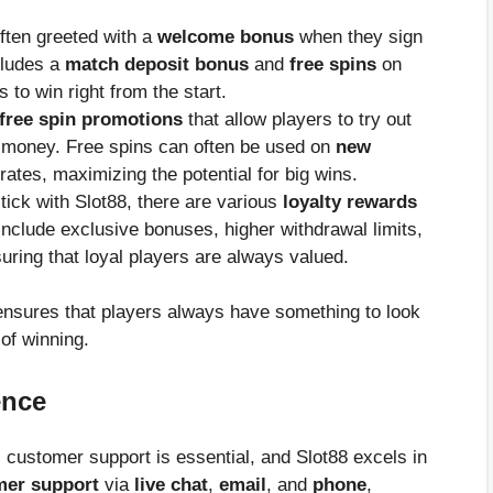
ften greeted with a
welcome bonus
when they sign
cludes a
match deposit bonus
and
free spins
on
 to win right from the start.
free spin promotions
that allow players to try out
 money. Free spins can often be used on
new
rates, maximizing the potential for big wins.
tick with Slot88, there are various
loyalty rewards
nclude exclusive bonuses, higher withdrawal limits,
ring that loyal players are always valued.
 ensures that players always have something to look
of winning.
ence
l customer support is essential, and Slot88 excels in
mer support
via
live chat
,
email
, and
phone
,