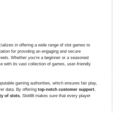
cializes in offering a wide range of slot games to
utation for providing an engaging and secure
 reels. Whether you’re a beginner or a seasoned
se with its vast collection of games, user-friendly
putable gaming authorities, which ensures fair play,
yer data. By offering
top-notch customer support
,
ty of slots
, Slot88 makes sure that every player