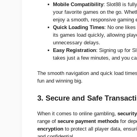
Mobile Compatibility
: Slot88 is ful
your favorite games on the go. Wheth
enjoy a smooth, responsive gaming e
Quick Loading Times
: No one likes
its games load quickly, allowing playe
unnecessary delays.
Easy Registration
: Signing up for S
takes just a few minutes, and you can
The smooth navigation and quick load tim
fun and winning big.
3. Secure and Safe Transact
When it comes to online gambling,
security
range of
secure payment methods
for dep
encryption
to protect all player data, ensur
and confidential.