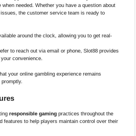
le when needed. Whether you have a question about
issues, the customer service team is ready to
vailable around the clock, allowing you to get real-
prefer to reach out via email or phone, Slot88 provides
 your convenience.
hat your online gambling experience remains
 promptly.
ures
ting
responsible gaming
practices throughout the
d features to help players maintain control over their