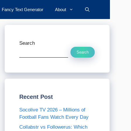
Fancy Text Generator
About
Search
Search
Recent Post
Socolive TV 2026 – Millions of
Football Fans Watch Every Day
Collabstr vs Followerus: Which