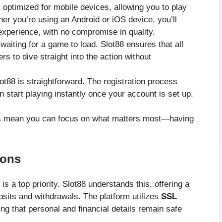
ly optimized for mobile devices, allowing you to play
er you’re using an Android or iOS device, you’ll
xperience, with no compromise in quality.
 waiting for a game to load. Slot88 ensures that all
rs to dive straight into the action without
lot88 is straightforward. The registration process
 start playing instantly once your account is set up.
es mean you can focus on what matters most—having
ions
is a top priority. Slot88 understands this, offering a
osits and withdrawals. The platform utilizes
SSL
ing that personal and financial details remain safe