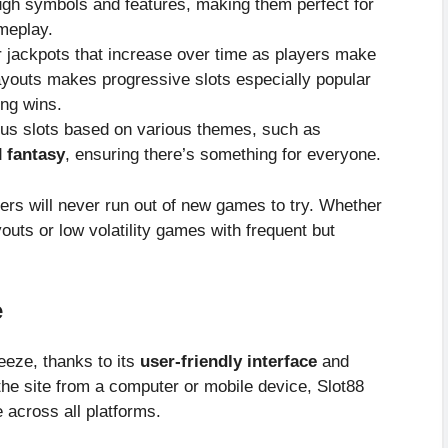
rough symbols and features, making them perfect for
meplay.
er jackpots that increase over time as players make
ayouts makes progressive slots especially popular
ing wins.
ous slots based on various themes, such as
d
fantasy
, ensuring there’s something for everyone.
yers will never run out of new games to try. Whether
youts or low volatility games with frequent but
e
eeze, thanks to its
user-friendly interface
and
the site from a computer or mobile device, Slot88
across all platforms.