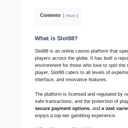
Contents
show
What is Slot88?
Slot88 is an online casino platform that spe
players across the globe. It has built a rep
environment for those who love to spin the
player, Slot88 caters to all levels of experti
interface, and innovative features.
The platform is licensed and regulated by re
safe transactions, and the protection of pla
secure payment options
, and
a vast varie
enjoys a top-tier gambling experience.