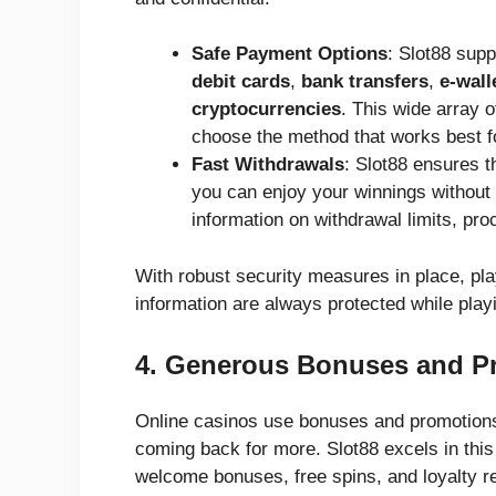
Safe Payment Options
: Slot88 sup
debit cards
,
bank transfers
,
e-wall
cryptocurrencies
. This wide array o
choose the method that works best f
Fast Withdrawals
: Slot88 ensures t
you can enjoy your winnings without
information on withdrawal limits, pro
With robust security measures in place, pla
information are always protected while playi
4. Generous Bonuses and P
Online casinos use bonuses and promotions 
coming back for more. Slot88 excels in this
welcome bonuses, free spins, and loyalty r