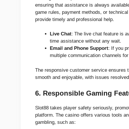
ensuring that assistance is always availab
game rules, payment methods, or technical 
provide timely and professional help.
Live Chat
: The live chat feature is a
time assistance without any wait.
Email and Phone Support
: If you 
multiple communication channels for
The responsive customer service ensures t
smooth and enjoyable, with issues resolved
6. Responsible Gaming Feat
Slot88 takes player safety seriously, promo
platform. The casino offers various tools an
gambling, such as: