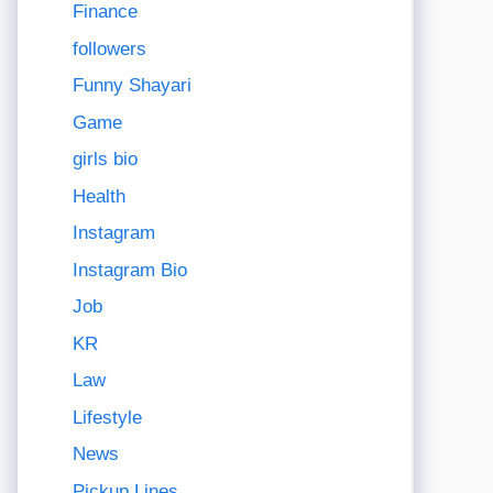
Finance
followers
Funny Shayari
Game
girls bio
Health
Instagram
Instagram Bio
Job
KR
Law
Lifestyle
News
Pickup Lines