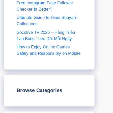
Free Instagram Fake Follower
Checker Is Better?
Ultimate Guide to Hindi Shayari
Collections
Socolive TV 2026 – Hàng Triệu
Fan Bóng Theo Dõi Mỗi Ngày
How to Enjoy Online Games
Safely and Responsibly on Mobile
Browse Categories