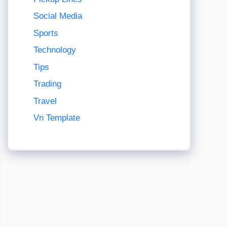
Social Media
Sports
Technology
Tips
Trading
Travel
Vn Template