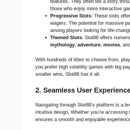
features. They often tell a story th
those who enjoy more interactive ga
Progressive Slots
: These slots off
wagers. The potential for massive p
among players looking for life-chang
Themed Slots
: Slot88 offers numer
mythology
,
adventure
,
movies
, an
With hundreds of titles to choose from, pla
you prefer high volatility games with big pa
smaller wins, Slot88 has it all.
2. Seamless User Experienc
Navigating through Slot88’s platform is a br
intuitive design. Whether you’re accessing 
ensures a smooth and enjoyable experience 