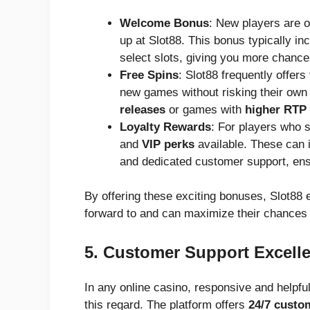
Welcome Bonus
: New players are o
up at Slot88. This bonus typically in
select slots, giving you more chances
Free Spins
: Slot88 frequently offers
new games without risking their own
releases
or games with
higher RTP
Loyalty Rewards
: For players who s
and
VIP perks
available. These can i
and dedicated customer support, ensu
By offering these exciting bonuses, Slot88
forward to and can maximize their chances 
5. Customer Support Excell
In any online casino, responsive and helpfu
this regard. The platform offers
24/7 custo