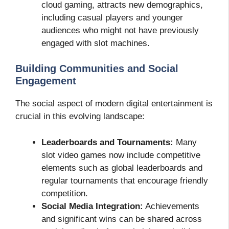
cloud gaming, attracts new demographics,
including casual players and younger
audiences who might not have previously
engaged with slot machines.
Building Communities and Social
Engagement
The social aspect of modern digital entertainment is
crucial in this evolving landscape:
Leaderboards and Tournaments:
Many
slot video games now include competitive
elements such as global leaderboards and
regular tournaments that encourage friendly
competition.
Social Media Integration:
Achievements
and significant wins can be shared across