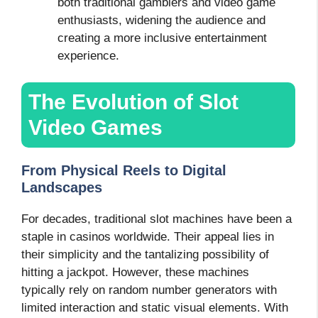
both traditional gamblers and video game
enthusiasts, widening the audience and
creating a more inclusive entertainment
experience.
The Evolution of Slot
Video Games
From Physical Reels to Digital
Landscapes
For decades, traditional slot machines have been a
staple in casinos worldwide. Their appeal lies in
their simplicity and the tantalizing possibility of
hitting a jackpot. However, these machines
typically rely on random number generators with
limited interaction and static visual elements. With