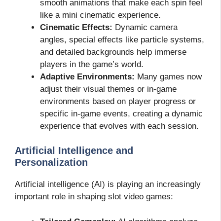
smooth animations that make each spin feel
like a mini cinematic experience.
Cinematic Effects:
Dynamic camera
angles, special effects like particle systems,
and detailed backgrounds help immerse
players in the game’s world.
Adaptive Environments:
Many games now
adjust their visual themes or in-game
environments based on player progress or
specific in-game events, creating a dynamic
experience that evolves with each session.
Artificial Intelligence and
Personalization
Artificial intelligence (AI) is playing an increasingly
important role in shaping slot video games: