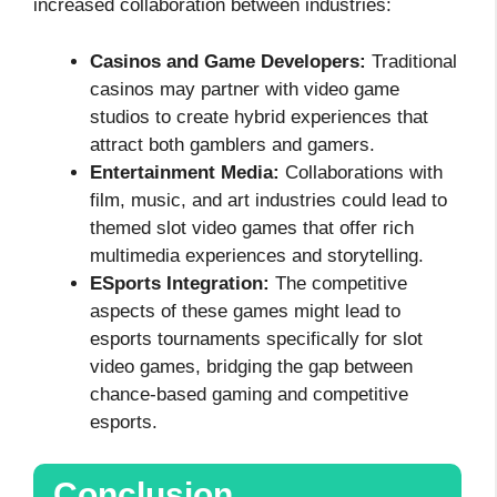
increased collaboration between industries:
Casinos and Game Developers:
Traditional
casinos may partner with video game
studios to create hybrid experiences that
attract both gamblers and gamers.
Entertainment Media:
Collaborations with
film, music, and art industries could lead to
themed slot video games that offer rich
multimedia experiences and storytelling.
ESports Integration:
The competitive
aspects of these games might lead to
esports tournaments specifically for slot
video games, bridging the gap between
chance-based gaming and competitive
esports.
Conclusion