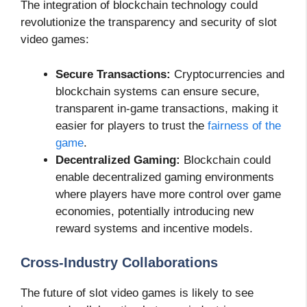
The integration of blockchain technology could
revolutionize the transparency and security of slot
video games:
Secure Transactions:
Cryptocurrencies and
blockchain systems can ensure secure,
transparent in-game transactions, making it
easier for players to trust the
fairness of the
game
.
Decentralized Gaming:
Blockchain could
enable decentralized gaming environments
where players have more control over game
economies, potentially introducing new
reward systems and incentive models.
Cross-Industry Collaborations
The future of slot video games is likely to see