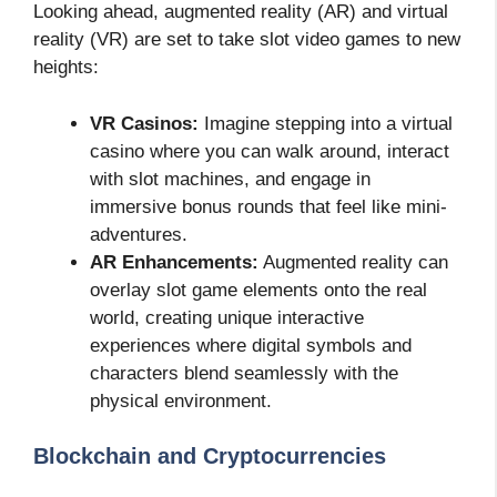
Looking ahead, augmented reality (AR) and virtual
reality (VR) are set to take slot video games to new
heights:
VR Casinos:
Imagine stepping into a virtual
casino where you can walk around, interact
with slot machines, and engage in
immersive bonus rounds that feel like mini-
adventures.
AR Enhancements:
Augmented reality can
overlay slot game elements onto the real
world, creating unique interactive
experiences where digital symbols and
characters blend seamlessly with the
physical environment.
Blockchain and Cryptocurrencies