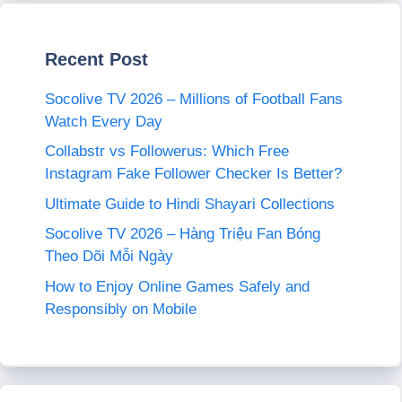
Recent Post
Socolive TV 2026 – Millions of Football Fans
Watch Every Day
Collabstr vs Followerus: Which Free
Instagram Fake Follower Checker Is Better?
Ultimate Guide to Hindi Shayari Collections
Socolive TV 2026 – Hàng Triệu Fan Bóng
Theo Dõi Mỗi Ngày
How to Enjoy Online Games Safely and
Responsibly on Mobile