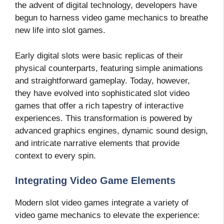
the advent of digital technology, developers have
begun to harness video game mechanics to breathe
new life into slot games.
Early digital slots were basic replicas of their
physical counterparts, featuring simple animations
and straightforward gameplay. Today, however,
they have evolved into sophisticated slot video
games that offer a rich tapestry of interactive
experiences. This transformation is powered by
advanced graphics engines, dynamic sound design,
and intricate narrative elements that provide
context to every spin.
Integrating Video Game Elements
Modern slot video games integrate a variety of
video game mechanics to elevate the experience: