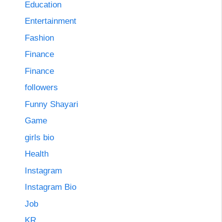
Education
Entertainment
Fashion
Finance
Finance
followers
Funny Shayari
Game
girls bio
Health
Instagram
Instagram Bio
Job
KR