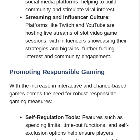
social media platforms, helping to build
community and stimulate viral interest.
Streaming and Influencer Culture:
Platforms like Twitch and YouTube are
hosting live streams of slot video game
sessions, with influencers showcasing their
strategies and big wins, further fueling
interest and community engagement.
Promoting Responsible Gaming
With the increase in interactive and chance-based
games comes the need for robust responsible
gaming measures:
Self-Regulation Tools:
Features such as
spending limits, time-out functions, and self-
exclusion options help ensure players