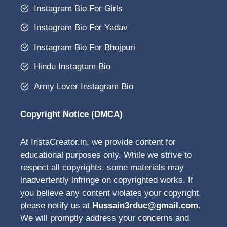
Instagram Bio For Girls
Instagram Bio For Yadav
Instagram Bio For Bhojpuri
Hindu Instagtam Bio
Army Lover Instagram Bio
Copyright Notice (DMCA)
At InstaCreator.in, we provide content for
educational purposes only. While we strive to
respect all copyrights, some materials may
inadvertently infringe on copyrighted works. If
you believe any content violates your copyright,
please notify us at
Hussain3rduc@gmail.com
.
We will promptly address your concerns and