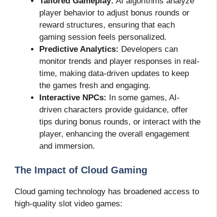
Tailored Gameplay:
AI algorithms analyze
player behavior to adjust bonus rounds or
reward structures, ensuring that each
gaming session feels personalized.
Predictive Analytics:
Developers can
monitor trends and player responses in real-
time, making data-driven updates to keep
the games fresh and engaging.
Interactive NPCs:
In some games, AI-
driven characters provide guidance, offer
tips during bonus rounds, or interact with the
player, enhancing the overall engagement
and immersion.
The Impact of Cloud Gaming
Cloud gaming technology has broadened access to
high-quality slot video games: