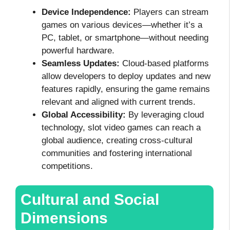
Device Independence:
Players can stream
games on various devices—whether it’s a
PC, tablet, or smartphone—without needing
powerful hardware.
Seamless Updates:
Cloud-based platforms
allow developers to deploy updates and new
features rapidly, ensuring the game remains
relevant and aligned with current trends.
Global Accessibility:
By leveraging cloud
technology, slot video games can reach a
global audience, creating cross-cultural
communities and fostering international
competitions.
Cultural and Social
Dimensions