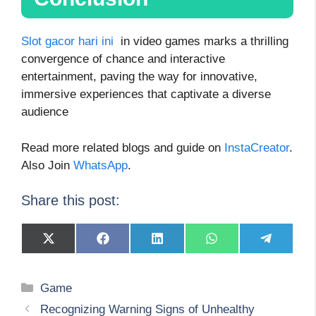
Slot gacor hari ini
in video games marks a thrilling
convergence of chance and interactive
entertainment, paving the way for innovative,
immersive experiences that captivate a diverse
audience
Read more related blogs and guide on
InstaCreator
.
Also Join
WhatsApp
.
Share this post:
Share
Share
Share
Share
Share
on
on
on
on
on
X
Facebook
LinkedIn
WhatsApp
Telegram
(Twitter)
Categories
Game
Recognizing Warning Signs of Unhealthy