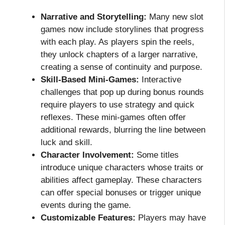
Narrative and Storytelling:
Many new slot
games now include storylines that progress
with each play. As players spin the reels,
they unlock chapters of a larger narrative,
creating a sense of continuity and purpose.
Skill-Based Mini-Games:
Interactive
challenges that pop up during bonus rounds
require players to use strategy and quick
reflexes. These mini-games often offer
additional rewards, blurring the line between
luck and skill.
Character Involvement:
Some titles
introduce unique characters whose traits or
abilities affect gameplay. These characters
can offer special bonuses or trigger unique
events during the game.
Customizable Features:
Players may have