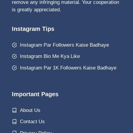
remove any infringing material. Your cooperation
is greatly appreciated.
Instagram Tips
Instagram Par Followers Kaise Badhaye
Instagram Bio Me Kya Like
Instagram Par 1K Followers Kaise Badhaye
Important Pages
About Us
Contact Us