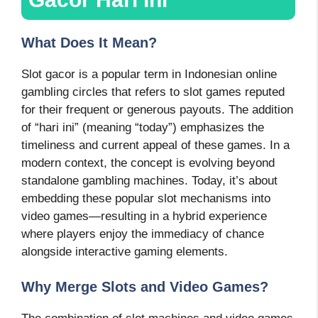
What Does It Mean?
Slot gacor is a popular term in Indonesian online
gambling circles that refers to slot games reputed
for their frequent or generous payouts. The addition
of “hari ini” (meaning “today”) emphasizes the
timeliness and current appeal of these games. In a
modern context, the concept is evolving beyond
standalone gambling machines. Today, it’s about
embedding these popular slot mechanisms into
video games—resulting in a hybrid experience
where players enjoy the immediacy of chance
alongside interactive gaming elements.
Why Merge Slots and Video Games?