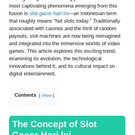
most captivating phenomena emerging from this
fusion is
slot gacor hari ini
—an Indonesian term
that roughly means “hot slots today.” Traditionally
associated with casinos and the thrill of random
payouts, slot machines are now being reimagined
and integrated into the immersive worlds of video
games. This article explores this exciting trend,
examining its evolution, the technological
innovations behind it, and its cultural impact on
digital entertainment.
Contents
show
The Concept of Slot
Gacor Hari Ini