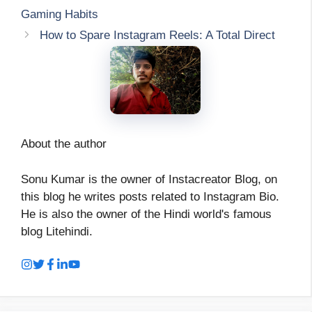
Gaming Habits
How to Spare Instagram Reels: A Total Direct
About the author
Sonu Kumar is the owner of Instacreator Blog, on
this blog he writes posts related to Instagram Bio.
He is also the owner of the Hindi world's famous
blog Litehindi.