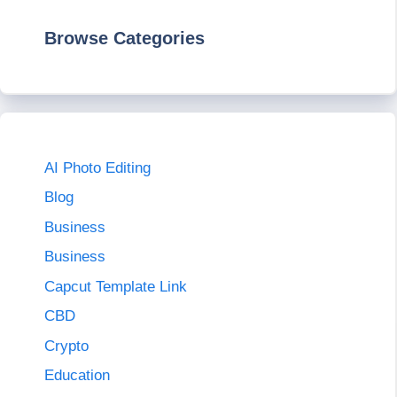
Browse Categories
AI Photo Editing
Blog
Business
Business
Capcut Template Link
CBD
Crypto
Education