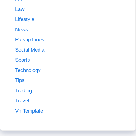
Law
Lifestyle
News
Pickup Lines
Social Media
Sports
Technology
Tips
Trading
Travel
Vn Template