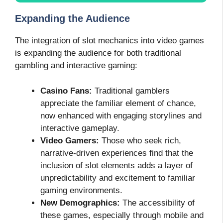
Expanding the Audience
The integration of slot mechanics into video games
is expanding the audience for both traditional
gambling and interactive gaming:
Casino Fans:
Traditional gamblers
appreciate the familiar element of chance,
now enhanced with engaging storylines and
interactive gameplay.
Video Gamers:
Those who seek rich,
narrative-driven experiences find that the
inclusion of slot elements adds a layer of
unpredictability and excitement to familiar
gaming environments.
New Demographics:
The accessibility of
these games, especially through mobile and