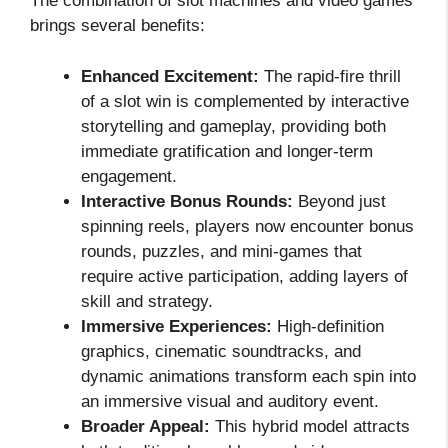
The combination of slot machines and video games
brings several benefits:
Enhanced Excitement:
The rapid-fire thrill
of a slot win is complemented by interactive
storytelling and gameplay, providing both
immediate gratification and longer-term
engagement.
Interactive Bonus Rounds:
Beyond just
spinning reels, players now encounter bonus
rounds, puzzles, and mini-games that
require active participation, adding layers of
skill and strategy.
Immersive Experiences:
High-definition
graphics, cinematic soundtracks, and
dynamic animations transform each spin into
an immersive visual and auditory event.
Broader Appeal:
This hybrid model attracts