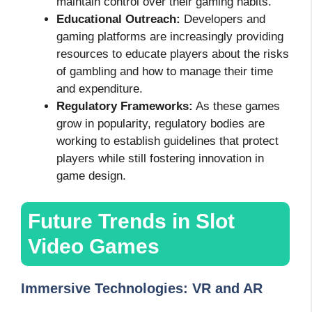
maintain control over their gaming habits.
Educational Outreach:
Developers and
gaming platforms are increasingly providing
resources to educate players about the risks
of gambling and how to manage their time
and expenditure.
Regulatory Frameworks:
As these games
grow in popularity, regulatory bodies are
working to establish guidelines that protect
players while still fostering innovation in
game design.
Future Trends in Slot
Video Games
Immersive Technologies: VR and AR