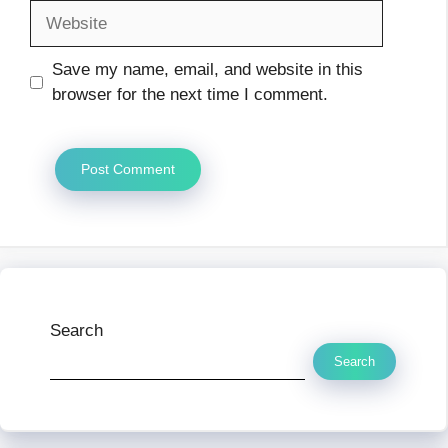
Website
Save my name, email, and website in this
browser for the next time I comment.
Search
Search