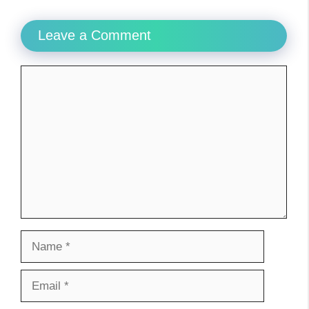
Leave a Comment
Comment
Name
Email