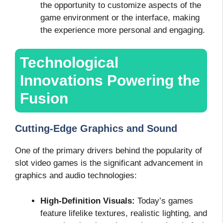
the opportunity to customize aspects of the
game environment or the interface, making
the experience more personal and engaging.
Technological
Innovations Powering the
Fusion
Cutting-Edge Graphics and Sound
One of the primary drivers behind the popularity of
slot video games is the significant advancement in
graphics and audio technologies:
High-Definition Visuals:
Today’s games
feature lifelike textures, realistic lighting, and