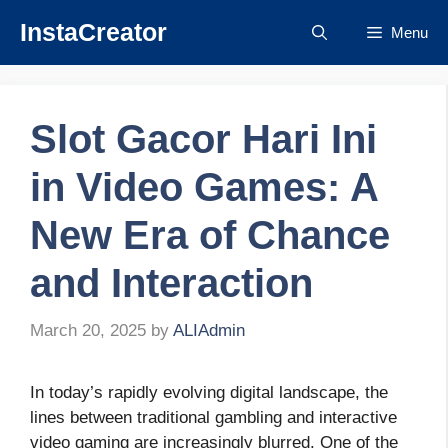
Skip
InstaCreator
Menu
to
content
Slot Gacor Hari Ini
in Video Games: A
New Era of Chance
and Interaction
March 20, 2025
by
ALIAdmin
In today’s rapidly evolving digital landscape, the
lines between traditional gambling and interactive
video gaming are increasingly blurred. One of the