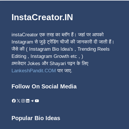
InstaCreator.IN
instaCreator
एक तरह का ब्लॉग हैं। जहां पर आपको
Instagram से जुड़े ट्रेंडिंग चीजों की जानकारी दी जाती हैं।
जैसे की ( Instagram Bio Idea's , Trending Reels
Editing , Instagram Growth etc , )
#मजेदार Jokes और Shayari पढ़न के लिए
LankeshPandit.COM
पार जाए.
Follow On Social Media
Facebook
X
Instagram
LinkedIn
Telegram
YouTube
Popular Bio Ideas