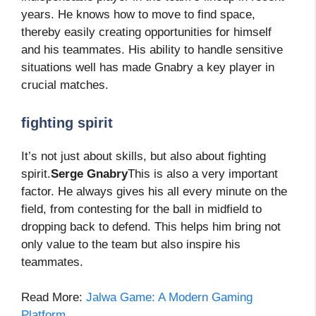
years. He knows how to move to find space,
thereby easily creating opportunities for himself
and his teammates. His ability to handle sensitive
situations well has made Gnabry a key player in
crucial matches.
fighting spirit
It’s not just about skills, but also about fighting
spirit.
Serge Gnabry
This is also a very important
factor. He always gives his all every minute on the
field, from contesting for the ball in midfield to
dropping back to defend. This helps him bring not
only value to the team but also inspire his
teammates.
Read More:
Jalwa Game: A Modern Gaming
Platform