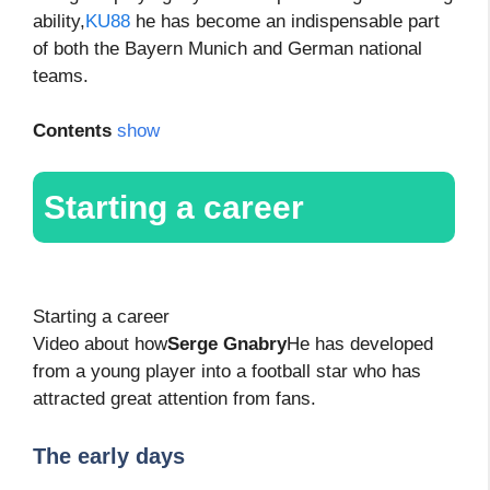
ability,
KU88
he has become an indispensable part
of both the Bayern Munich and German national
teams.
Contents
show
Starting a career
Starting a career
Video about how
Serge Gnabry
He has developed
from a young player into a football star who has
attracted great attention from fans.
The early days