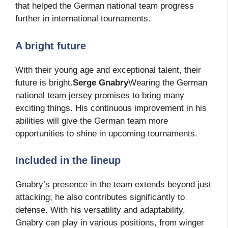
that helped the German national team progress
further in international tournaments.
A bright future
With their young age and exceptional talent, their
future is bright.
Serge Gnabry
Wearing the German
national team jersey promises to bring many
exciting things. His continuous improvement in his
abilities will give the German team more
opportunities to shine in upcoming tournaments.
Included in the lineup
Gnabry’s presence in the team extends beyond just
attacking; he also contributes significantly to
defense. With his versatility and adaptability,
Gnabry can play in various positions, from winger