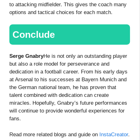
to attacking midfielder. This gives the coach many
options and tactical choices for each match.
Conclude
Serge Gnabry
He is not only an outstanding player
but also a role model for perseverance and
dedication in a football career. From his early days
at Arsenal to his successes at Bayern Munich and
the German national team, he has proven that
talent combined with dedication can create
miracles. Hopefully, Gnabry’s future performances
will continue to provide wonderful experiences for
fans.
Read more related blogs and guide on
InstaCreator
.