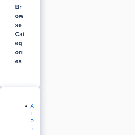
Br
ow
se
Cat
eg
ori
es
A
I
P
h