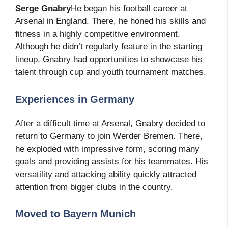
Serge Gnabry
He began his football career at
Arsenal in England. There, he honed his skills and
fitness in a highly competitive environment.
Although he didn’t regularly feature in the starting
lineup, Gnabry had opportunities to showcase his
talent through cup and youth tournament matches.
Experiences in Germany
After a difficult time at Arsenal, Gnabry decided to
return to Germany to join Werder Bremen. There,
he exploded with impressive form, scoring many
goals and providing assists for his teammates. His
versatility and attacking ability quickly attracted
attention from bigger clubs in the country.
Moved to Bayern Munich