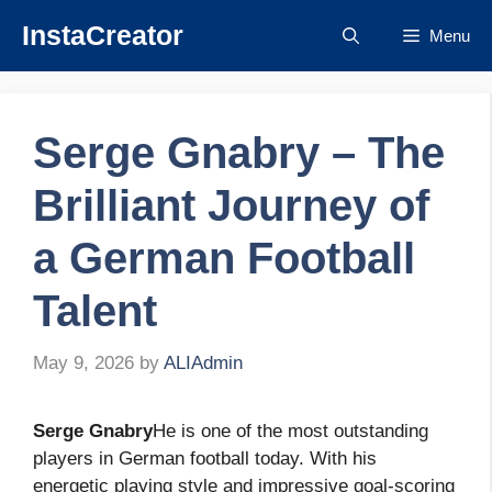
Skip
InstaCreator
Menu
to
content
Serge Gnabry – The
Brilliant Journey of
a German Football
Talent
May 9, 2026
by
ALIAdmin
Serge Gnabry
He is one of the most outstanding
players in German football today. With his
energetic playing style and impressive goal-scoring