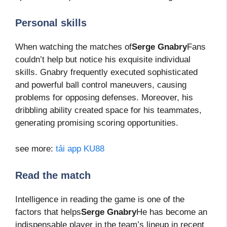
Personal skills
When watching the matches of
Serge Gnabry
Fans
couldn’t help but notice his exquisite individual
skills. Gnabry frequently executed sophisticated
and powerful ball control maneuvers, causing
problems for opposing defenses. Moreover, his
dribbling ability created space for his teammates,
generating promising scoring opportunities.
see more:
tải app KU88
Read the match
Intelligence in reading the game is one of the
factors that helps
Serge Gnabry
He has become an
indispensable player in the team’s lineup in recent