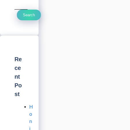
Search
Re
ce
nt
Po
st
H
o
n
i