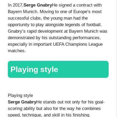
In 2017,
Serge Gnabry
He signed a contract with
Bayern Munich. Moving to one of Europe’s most
successful clubs, the young man had the
opportunity to play alongside legends of football.
Gnabry’s rapid development at Bayern Munich was
demonstrated by his outstanding performances,
especially in important UEFA Champions League
matches.
Playing style
Playing style
Serge Gnabry
He stands out not only for his goal-
scoring ability but also for the way he combines
speed, technique, and skill in his finishing.