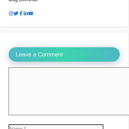
Leave a Comment
Comment
Name
Email