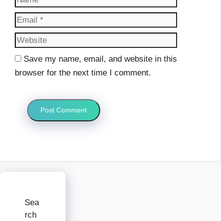
Website
Save my name, email, and website in this
browser for the next time I comment.
Sea
rch