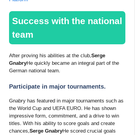
Success with the national
team
After proving his abilities at the club,
Serge
Gnabry
He quickly became an integral part of the
German national team.
Participate in major tournaments.
Gnabry has featured in major tournaments such as
the World Cup and UEFA EURO. He has shown
impressive form, commitment, and a drive to win
titles. With his ability to score goals and create
chances,
Serge Gnabry
He scored crucial goals