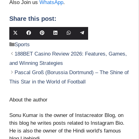
Also Join us
WhatsApp
.
Share this post:
Share
Share
Share
Share
Share
Share
on
on
on
on
on
on
Categories
Sports
X
Facebook
Pinterest
LinkedIn
WhatsApp
Telegram
(Twitter)
188BET Casino Review 2026: Features, Games,
and Winning Strategies
Pascal Groß (Borussia Dortmund) – The Shine of
This Star in the World of Football
About the author
Sonu Kumar is the owner of Instacreator Blog, on
this blog he writes posts related to Instagram Bio.
He is also the owner of the Hindi world's famous
blog Litehindi.