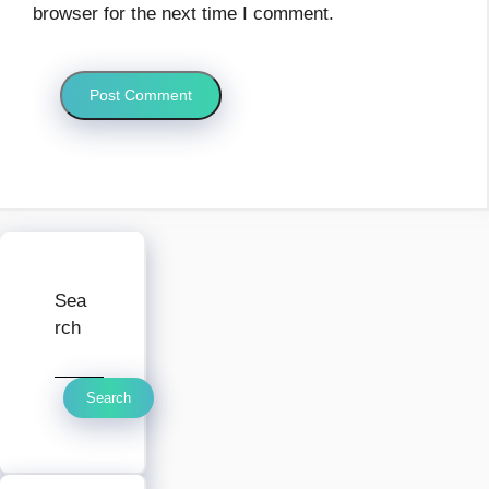
browser for the next time I comment.
Sea
rch
Search