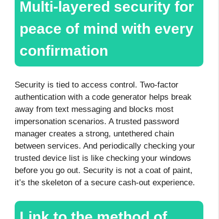
Multi-layered security for
peace of mind with every
confirmation
Security is tied to access control. Two-factor
authentication with a code generator helps break
away from text messaging and blocks most
impersonation scenarios. A trusted password
manager creates a strong, untethered chain
between services. And periodically checking your
trusted device list is like checking your windows
before you go out. Security is not a coat of paint,
it’s the skeleton of a secure cash-out experience.
Link to the method of