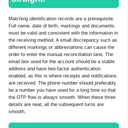
Matching identification records are a prerequisite.
Full name, date of birth, markings and documents
must be valid and consistent with the information in
the receiving method. A small discrepancy such as
different markings or abbreviations can cause the
order to enter the manual reconciliation lane. The
email box used for the account should be a stable
address and have two-factor authentication
enabled, as this is where receipts and notifications
are received. The phone number should preferably
be a number you have used for a long time so that
the OTP flow is always smooth. When these three
details are neat, all the subsequent turns are
smooth.