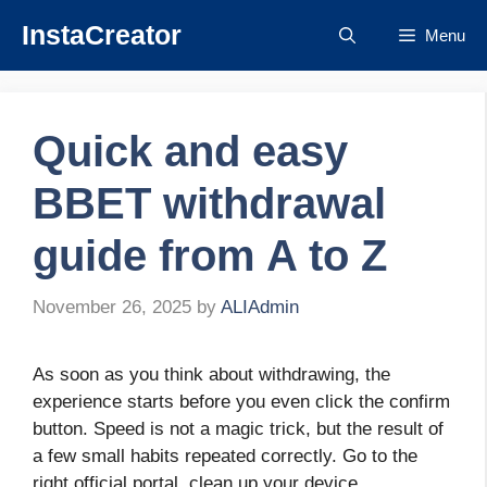
Skip
InstaCreator
Menu
to
content
Quick and easy
BBET withdrawal
guide from A to Z
November 26, 2025
by
ALIAdmin
As soon as you think about withdrawing, the
experience starts before you even click the confirm
button. Speed ​​is not a magic trick, but the result of
a few small habits repeated correctly. Go to the
right official portal, clean up your device