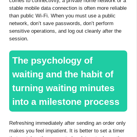
comes to connectivity, a private home network or a
stable mobile data connection is often more reliable
than public Wi-Fi. When you must use a public
network, don’t save passwords, don’t perform
sensitive operations, and log out cleanly after the
session.
The psychology of
waiting and the habit of
turning waiting minutes
into a milestone process
Refreshing immediately after sending an order only
makes you feel impatient. It is better to set a timer