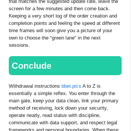
that matches the suggested update rate, leave the
screen for a few minutes and then come back.
Keeping a very short log of the order creation and
completion points and feeling the speed at different
time frames will soon give you a picture of your
own to choose the “green lane” in the next
sessions.
Conclude
Withdrawal instructions
bbet.pics
A to Z is
essentially a simple reflex. You enter through the
main gate, keep your data clean, link your primary
method of receiving, lock down your security,
operate neatly, read status with discipline,
communicate with data support, and respect legal
frameworks and personal boundaries. When these