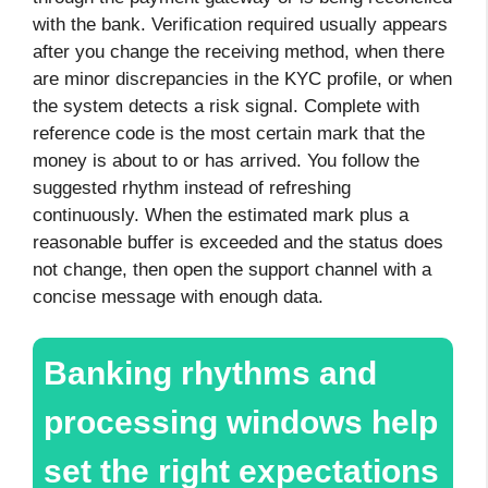
with the bank. Verification required usually appears
after you change the receiving method, when there
are minor discrepancies in the KYC profile, or when
the system detects a risk signal. Complete with
reference code is the most certain mark that the
money is about to or has arrived. You follow the
suggested rhythm instead of refreshing
continuously. When the estimated mark plus a
reasonable buffer is exceeded and the status does
not change, then open the support channel with a
concise message with enough data.
Banking rhythms and
processing windows help
set the right expectations