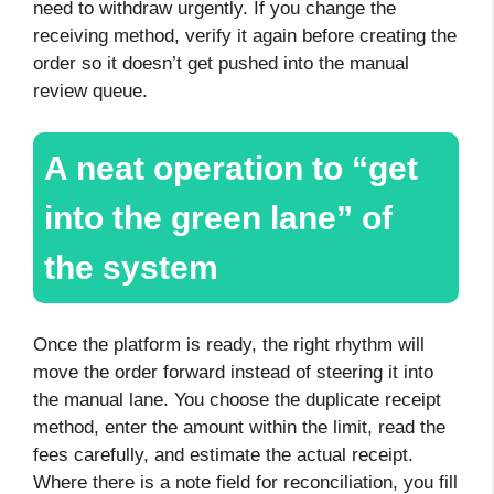
need to withdraw urgently. If you change the
receiving method, verify it again before creating the
order so it doesn’t get pushed into the manual
review queue.
A neat operation to “get
into the green lane” of
the system
Once the platform is ready, the right rhythm will
move the order forward instead of steering it into
the manual lane. You choose the duplicate receipt
method, enter the amount within the limit, read the
fees carefully, and estimate the actual receipt.
Where there is a note field for reconciliation, you fill