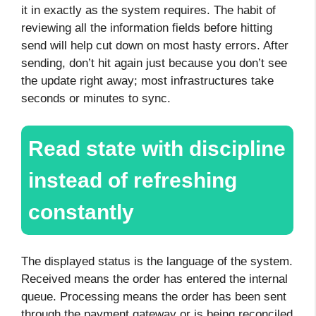
it in exactly as the system requires. The habit of
reviewing all the information fields before hitting
send will help cut down on most hasty errors. After
sending, don’t hit again just because you don’t see
the update right away; most infrastructures take
seconds or minutes to sync.
Read state with discipline
instead of refreshing
constantly
The displayed status is the language of the system.
Received means the order has entered the internal
queue. Processing means the order has been sent
through the payment gateway or is being reconciled