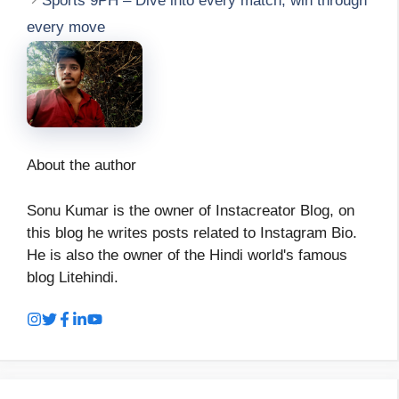
Sports 9PH – Dive into every match, win through
every move
About the author
Sonu Kumar is the owner of Instacreator Blog, on
this blog he writes posts related to Instagram Bio.
He is also the owner of the Hindi world's famous
blog Litehindi.