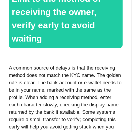
receiving the owner,
verify early to avoid
waiting
A common source of delays is that the receiving
method does not match the KYC name. The golden
rule is clear. The bank account or e-wallet needs to
be in your name, marked with the same as the
profile. When adding a receiving method, enter
each character slowly, checking the display name
returned by the bank if available. Some systems
require a small transfer to verify; completing this
early will help you avoid getting stuck when you