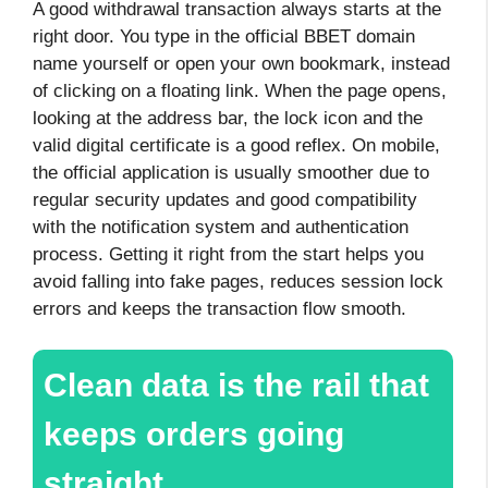
A good withdrawal transaction always starts at the
right door. You type in the official BBET domain
name yourself or open your own bookmark, instead
of clicking on a floating link. When the page opens,
looking at the address bar, the lock icon and the
valid digital certificate is a good reflex. On mobile,
the official application is usually smoother due to
regular security updates and good compatibility
with the notification system and authentication
process. Getting it right from the start helps you
avoid falling into fake pages, reduces session lock
errors and keeps the transaction flow smooth.
Clean data is the rail that
keeps orders going
straight.