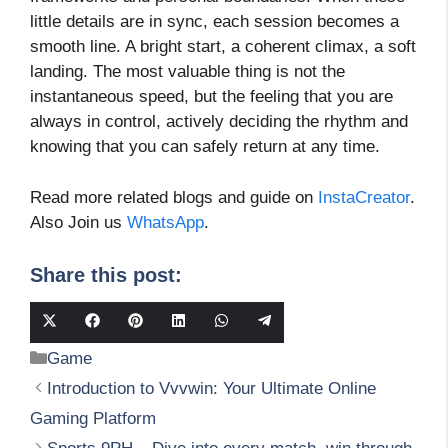
little details are in sync, each session becomes a
smooth line. A bright start, a coherent climax, a soft
landing. The most valuable thing is not the
instantaneous speed, but the feeling that you are
always in control, actively deciding the rhythm and
knowing that you can safely return at any time.
Read more related blogs and guide on
InstaCreator
.
Also Join us
WhatsApp
.
Share this post:
Share
Share
Share
Share
Share
Share
on
on
on
on
on
on
Categories
Game
X
Facebook
Pinterest
LinkedIn
WhatsApp
Telegram
(Twitter)
Introduction to Vvvwin: Your Ultimate Online
Gaming Platform