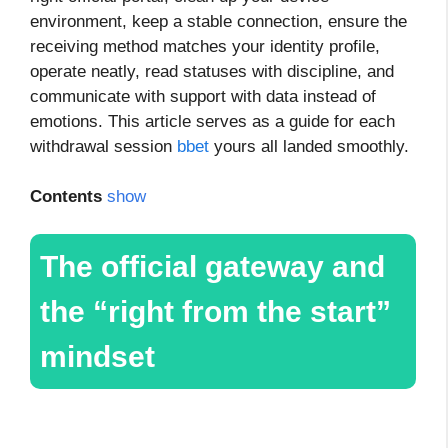
environment, keep a stable connection, ensure the
receiving method matches your identity profile,
operate neatly, read statuses with discipline, and
communicate with support with data instead of
emotions. This article serves as a guide for each
withdrawal session
bbet
yours all landed smoothly.
Contents
show
The official gateway and
the “right from the start”
mindset