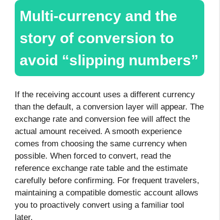
Multi-currency and the
story of conversion to
avoid “slipping numbers”
If the receiving account uses a different currency
than the default, a conversion layer will appear. The
exchange rate and conversion fee will affect the
actual amount received. A smooth experience
comes from choosing the same currency when
possible. When forced to convert, read the
reference exchange rate table and the estimate
carefully before confirming. For frequent travelers,
maintaining a compatible domestic account allows
you to proactively convert using a familiar tool
later.