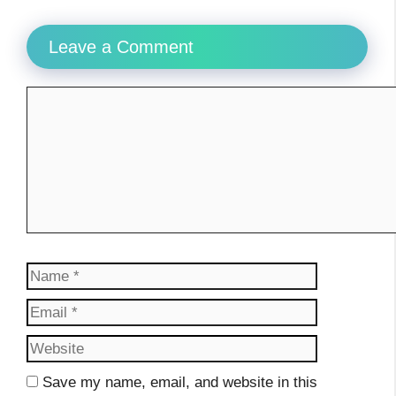
Leave a Comment
Comment
Name
Email
Website
Save my name, email, and website in this