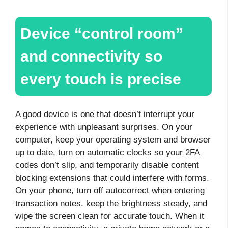
Device “control room”
and connectivity so
every touch is precise
A good device is one that doesn’t interrupt your
experience with unpleasant surprises. On your
computer, keep your operating system and browser
up to date, turn on automatic clocks so your 2FA
codes don’t slip, and temporarily disable content
blocking extensions that could interfere with forms.
On your phone, turn off autocorrect when entering
transaction notes, keep the brightness steady, and
wipe the screen clean for accurate touch. When it