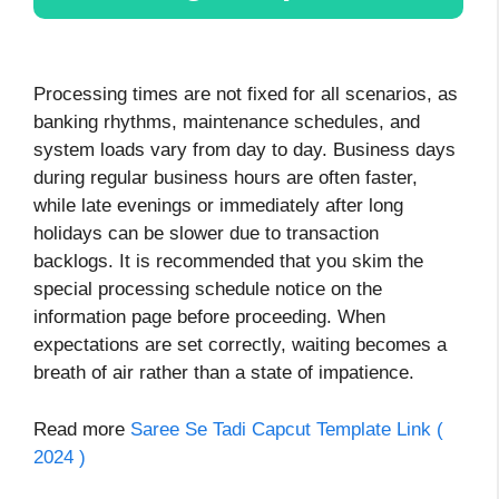
Processing times are not fixed for all scenarios, as
banking rhythms, maintenance schedules, and
system loads vary from day to day. Business days
during regular business hours are often faster,
while late evenings or immediately after long
holidays can be slower due to transaction
backlogs. It is recommended that you skim the
special processing schedule notice on the
information page before proceeding. When
expectations are set correctly, waiting becomes a
breath of air rather than a state of impatience.
Read more
Saree Se Tadi Capcut Template Link (
2024 )