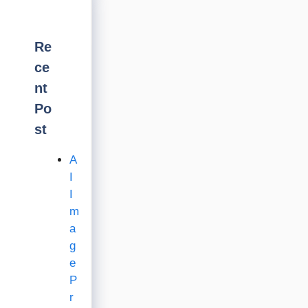
Re
ce
nt
Po
st
A
I
I
m
a
g
e
P
r