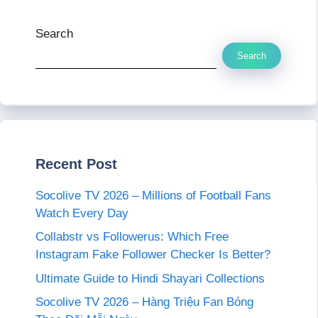
Search
Search
Recent Post
Socolive TV 2026 – Millions of Football Fans
Watch Every Day
Collabstr vs Followerus: Which Free
Instagram Fake Follower Checker Is Better?
Ultimate Guide to Hindi Shayari Collections
Socolive TV 2026 – Hàng Triệu Fan Bóng