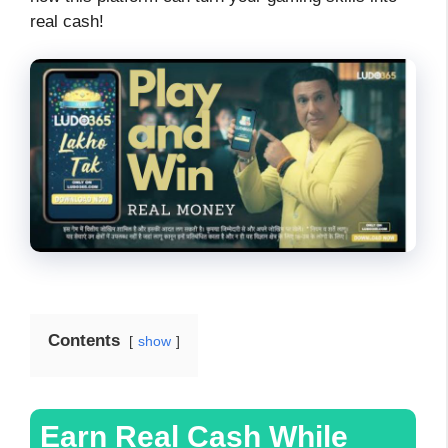
real cash!
Contents
show
Earn Real Cash While