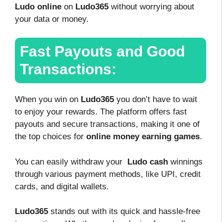
Ludo online
on
Ludo365
without worrying about
your data or money.
Fast Payouts and Good
Transactions:
When you win on
Ludo365
you don’t have to wait
to enjoy your rewards. The platform offers fast
payouts and secure transactions, making it one of
the top choices for
online money earning games
.
You can easily withdraw your
Ludo cash
winnings
through various payment methods, like UPI, credit
cards, and digital wallets.
Ludo365
stands out with its quick and hassle-free