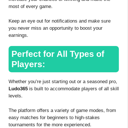
most of every game.
Keep an eye out for notifications and make sure
you never miss an opportunity to boost your
earnings.
Perfect for All Types of
Players:
Whether you’re just starting out or a seasoned pro,
Ludo365
is built to accommodate players of all skill
levels.
The platform offers a variety of game modes, from
easy matches for beginners to high-stakes
tournaments for the more experienced.