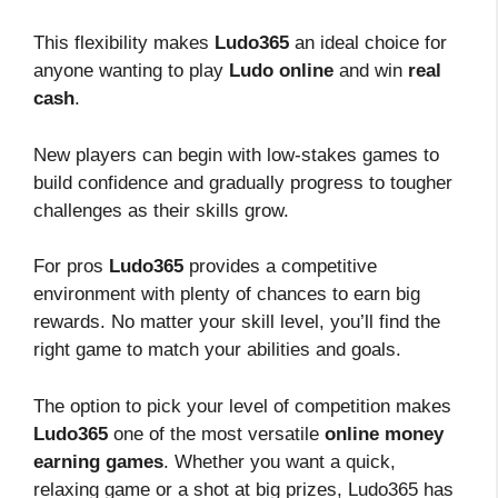
This flexibility makes
Ludo365
an ideal choice for
anyone wanting to play
Ludo online
and win
real
cash
.
New players can begin with low-stakes games to
build confidence and gradually progress to tougher
challenges as their skills grow.
For pros
Ludo365
provides a competitive
environment with plenty of chances to earn big
rewards. No matter your skill level, you’ll find the
right game to match your abilities and goals.
The option to pick your level of competition makes
Ludo365
one of the most versatile
online money
earning games
. Whether you want a quick,
relaxing game or a shot at big prizes, Ludo365 has