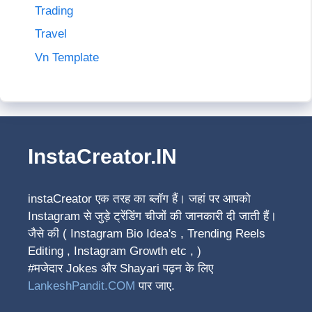
Trading
Travel
Vn Template
InstaCreator.IN
instaCreator
एक तरह का ब्लॉग हैं। जहां पर आपको
Instagram से जुड़े ट्रेंडिंग चीजों की जानकारी दी जाती हैं।
जैसे की ( Instagram Bio Idea's , Trending Reels
Editing , Instagram Growth etc , )
#मजेदार Jokes और Shayari पढ़न के लिए
LankeshPandit.COM
पार जाए.