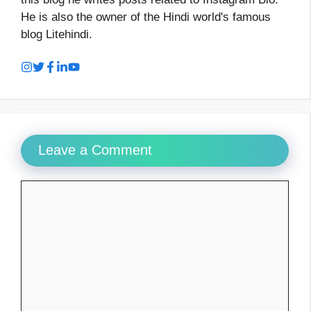
He is also the owner of the Hindi world's famous
blog Litehindi.
Leave a Comment
Comment