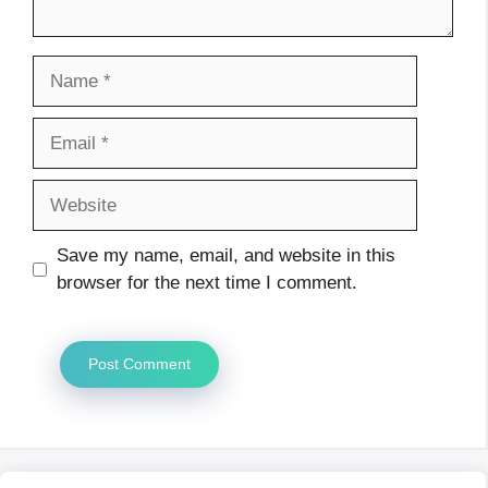
Name
Email
Website
Save my name, email, and website in this
browser for the next time I comment.