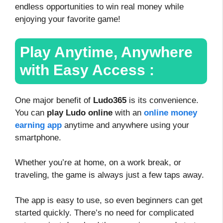
endless opportunities to win real money while
enjoying your favorite game!
Play Anytime, Anywhere
with Easy Access :
One major benefit of
Ludo365
is its convenience.
You can
play Ludo online
with an
online money
earning app
anytime and anywhere using your
smartphone.
Whether you’re at home, on a work break, or
traveling, the game is always just a few taps away.
The app is easy to use, so even beginners can get
started quickly. There’s no need for complicated