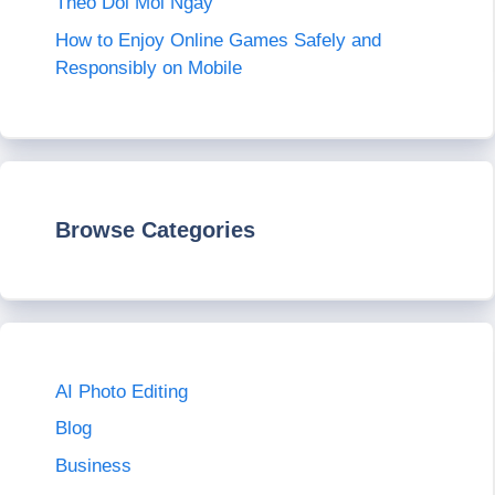
Theo Dõi Mỗi Ngày
How to Enjoy Online Games Safely and
Responsibly on Mobile
Browse Categories
AI Photo Editing
Blog
Business