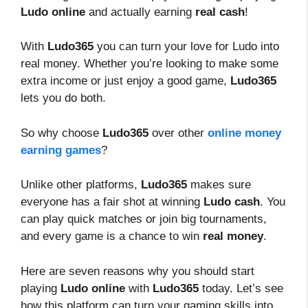
Ludo online
and actually earning
real cash
!
With
Ludo365
you can turn your love for Ludo into
real money. Whether you’re looking to make some
extra income or just enjoy a good game,
Ludo365
lets you do both.
So why choose
Ludo365
over other
online money
earning games
?
Unlike other platforms,
Ludo365
makes sure
everyone has a fair shot at winning
Ludo cash
. You
can play quick matches or join big tournaments,
and every game is a chance to win
real money
.
Here are seven reasons why you should start
playing
Ludo online
with
Ludo365
today. Let’s see
how this platform can turn your gaming skills into