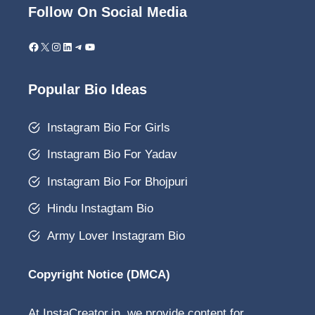
Follow On Social Media
Facebook
X
Instagram
LinkedIn
Telegram
YouTube
Popular Bio Ideas
Instagram Bio For Girls
Instagram Bio For Yadav
Instagram Bio For Bhojpuri
Hindu Instagtam Bio
Army Lover Instagram Bio
Copyright Notice (DMCA)
At InstaCreator.in, we provide content for