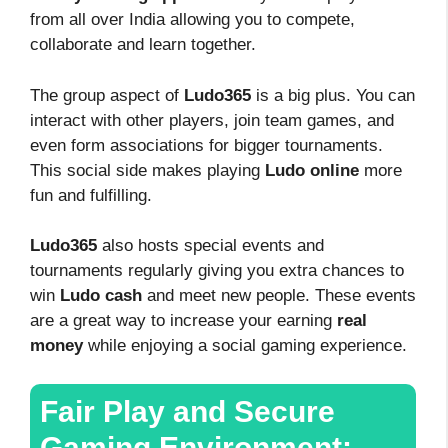
from all over India allowing you to compete,
collaborate and learn together.
The group aspect of
Ludo365
is a big plus. You can
interact with other players, join team games, and
even form associations for bigger tournaments.
This social side makes playing
Ludo online
more
fun and fulfilling.
Ludo365
also hosts special events and
tournaments regularly giving you extra chances to
win
Ludo cash
and meet new people. These events
are a great way to increase your earning
real
money
while enjoying a social gaming experience.
Fair Play and Secure
Gaming Environment: