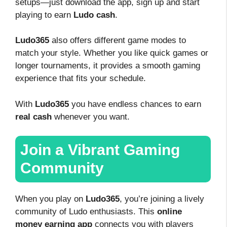
setups—just download the app, sign up and start
playing to earn
Ludo
cash
.
Ludo365
also offers different game modes to
match your style. Whether you like quick games or
longer tournaments, it provides a smooth gaming
experience that fits your schedule.
With
Ludo365
you have endless chances to earn
real cash
whenever you want.
Join a Vibrant Gaming
Community
When you play on
Ludo365
, you’re joining a lively
community of Ludo enthusiasts. This
online
money earning app
connects you with players