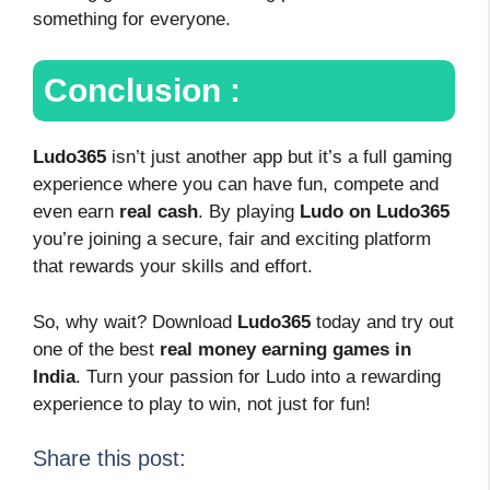
something for everyone.
Conclusion :
Ludo365
isn’t just another app but it’s a full gaming
experience where you can have fun, compete and
even earn
real cash
. By playing
Ludo on Ludo365
you’re joining a secure, fair and exciting platform
that rewards your skills and effort.
So, why wait? Download
Ludo365
today and try out
one of the best
real money earning games in
India
. Turn your passion for Ludo into a rewarding
experience to play to win, not just for fun!
Share this post: