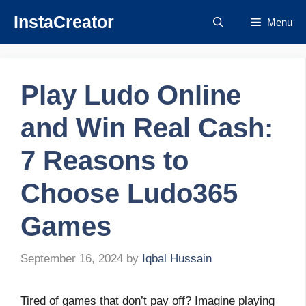
Skip
InstaCreator
Menu
to
content
Play Ludo Online
and Win Real Cash:
7 Reasons to
Choose Ludo365
Games
September 16, 2024
by
Iqbal Hussain
Tired of games that don’t pay off? Imagine playing