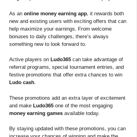
As an
online money earning app
, it rewards both
new and existing users with exciting offers that can
help maximize your earnings. From welcome
bonuses to daily challenges, there’s always
something new to look forward to.
Active players on
Ludo365
can take advantage of
referral programs, special tournament entries, and
festive promotions that offer extra chances to win
Ludo cash
.
These promotions add an extra layer of excitement
and make
Ludo365
one of the most engaging
money earning games
available today.
By staying updated with these promotions, you can
increase your chances of winning and make the