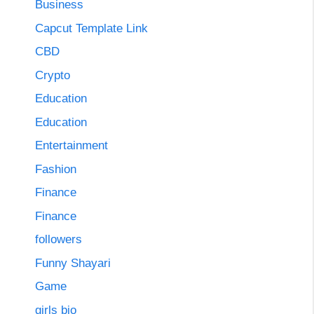
Business
Capcut Template Link
CBD
Crypto
Education
Education
Entertainment
Fashion
Finance
Finance
followers
Funny Shayari
Game
girls bio