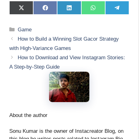
Share
Share
Share
Share
Share
on
on
on
on
on
X
Facebook
LinkedIn
WhatsApp
Telegram
(Twitter)
Categories
Game
How to Build a Winning Slot Gacor Strategy
with High-Variance Games
How to Download and View Instagram Stories:
A Step-by-Step Guide
About the author
Sonu Kumar is the owner of Instacreator Blog, on
this blog he writes posts related to Instagram Bio.