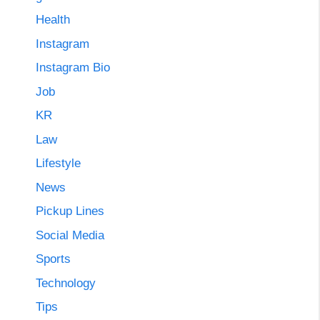
Health
Instagram
Instagram Bio
Job
KR
Law
Lifestyle
News
Pickup Lines
Social Media
Sports
Technology
Tips