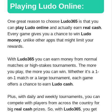
Playing Ludo Online:
One great reason to choose
Ludo365
is that you
can
play Ludo online
and actually earn
real cash
.
Every game gives you a chance to win
Ludo
money
, unlike other apps that might limit your
rewards.
With
Ludo365
you can earn money from normal
matches or high-stakes tournaments. The more
you play, the more you can win. Whether it’s a 1-
on-1 match or a large tournament, each game
offers a chance to earn
Ludo cash
.
Plus, with daily and weekly tournaments, you can
compete with players from across the country for
big
real cash
prizes. So, with
Ludo365
, you get