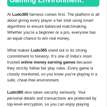
At
Ludo365
fairness comes first. The platform is all
about giving every player a fair shot using smart
algorithms to ensure balanced matchmaking.
Whether you’re a beginner or a pro, everyone has
an equal chance to win real money.
What makes
Ludo365
stand out is its strong
commitment to honesty. It’s one of India’s most
trusted
online money earning games
because
they strictly follow fair play rules. Every game is
closely monitored, so you know you’re playing in a
safe, cheat-free environment.
Ludo365
also takes security seriously. Your
personal details and transactions are protected by
top-level encryption, so you can enjoy playing