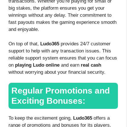
transactions. Whether you’re playing for small or
big stakes, the platform ensures you get your
winnings without any delay. Their commitment to
fast payouts makes the gaming experience smooth
and enjoyable.
On top of that,
Ludo365
provides 24/7 customer
support to help with any transaction issues. This
reliable support system ensures that you can focus
on
playing Ludo online
and earn
real cash
without worrying about your financial security.
Regular Promotions and
Exciting Bonuses:
To keep the excitement going,
Ludo365
offers a
range of promotions and bonuses for its players.