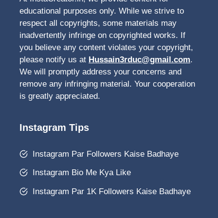
educational purposes only. While we strive to
respect all copyrights, some materials may
inadvertently infringe on copyrighted works. If
you believe any content violates your copyright,
please notify us at
Hussain3rduc@gmail.com
.
We will promptly address your concerns and
remove any infringing material. Your cooperation
is greatly appreciated.
Instagram Tips
Instagram Par Followers Kaise Badhaye
Instagram Bio Me Kya Like
Instagram Par 1K Followers Kaise Badhaye