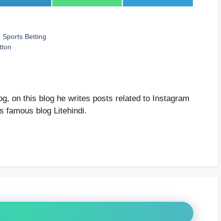
on
on
on
LinkedIn
WhatsApp
Telegram
Sports Betting
tton
g, on this blog he writes posts related to Instagram
's famous blog Litehindi.