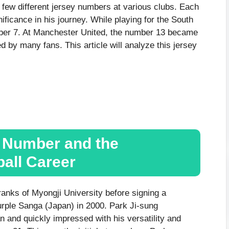
 few different jersey numbers at various clubs. Each
ificance in his journey. While playing for the South
ber 7. At Manchester United, the number 13 became
d by many fans. This article will analyze this jersey
y Number and the
ball Career
ranks of Myongji University before signing a
urple Sanga (Japan) in 2000. Park Ji-sung
 and quickly impressed with his versatility and