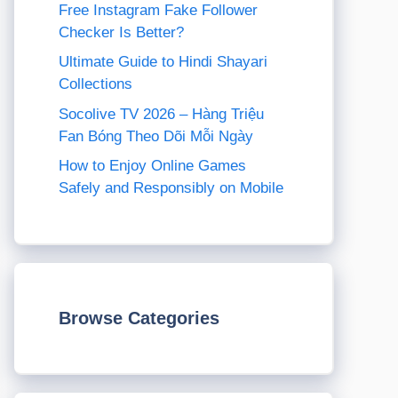
Free Instagram Fake Follower
Checker Is Better?
Ultimate Guide to Hindi Shayari
Collections
Socolive TV 2026 – Hàng Triệu
Fan Bóng Theo Dõi Mỗi Ngày
How to Enjoy Online Games
Safely and Responsibly on Mobile
Browse Categories