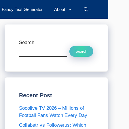
Fancy Text Generator
About
Search
Search
Recent Post
Socolive TV 2026 – Millions of
Football Fans Watch Every Day
Collabstr vs Followerus: Which