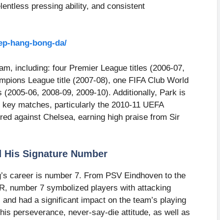
ntless pressing ability, and consistent
xep-hang-bong-da/
am, including: four Premier League titles (2006-07,
pions League title (2007-08), one FIFA Club World
s (2005-06, 2008-09, 2009-10). Additionally, Park is
 key matches, particularly the 2010-11 UEFA
ed against Chelsea, earning high praise from Sir
d His Signature Number
’s career is number 7. From PSV Eindhoven to the
R, number 7 symbolized players with attacking
 and had a significant impact on the team’s playing
his perseverance, never-say-die attitude, as well as