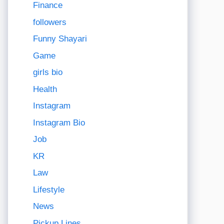
Finance
followers
Funny Shayari
Game
girls bio
Health
Instagram
Instagram Bio
Job
KR
Law
Lifestyle
News
Pickup Lines