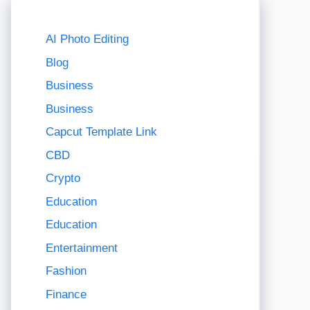
AI Photo Editing
Blog
Business
Business
Capcut Template Link
CBD
Crypto
Education
Education
Entertainment
Fashion
Finance