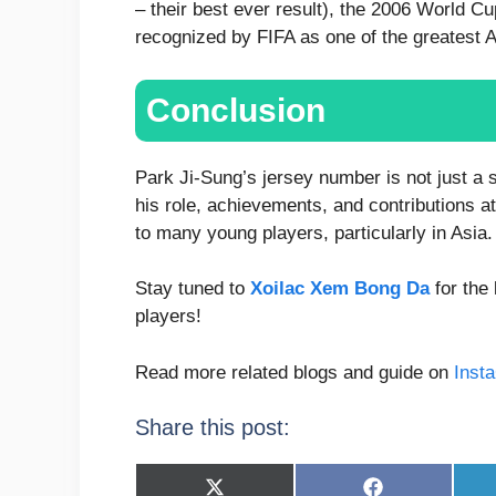
– their best ever result), the 2006 World 
recognized by FIFA as one of the greatest 
Conclusion
Park Ji-Sung’s jersey number is not just a si
his role, achievements, and contributions at
to many young players, particularly in Asia.
Stay tuned to
Xoilac Xem Bong Da
for the 
players!
Read more related blogs and guide on
Inst
Share this post:
Share
Share