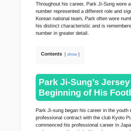
Throughout his career, Park Ji-Sung wore a
number represented a different role and sign
Korean national team, Park often wore num
his distinct characteristic and is remembere
number in greater detail.
Contents
show
Park Ji-Sung’s Jerse
Beginning of His Foot
Park Ji-sung began his career in the youth 
professional contract with the club Kyoto P
commenced his professional career in Japan