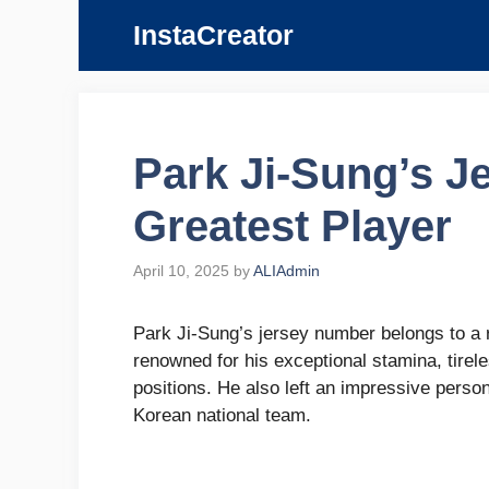
Skip
InstaCreator
to
content
Park Ji-Sung’s J
Greatest Player
April 10, 2025
by
ALIAdmin
Park Ji-Sung’s jersey number belongs to a r
renowned for his exceptional stamina, tirele
positions. He also left an impressive person
Korean national team.