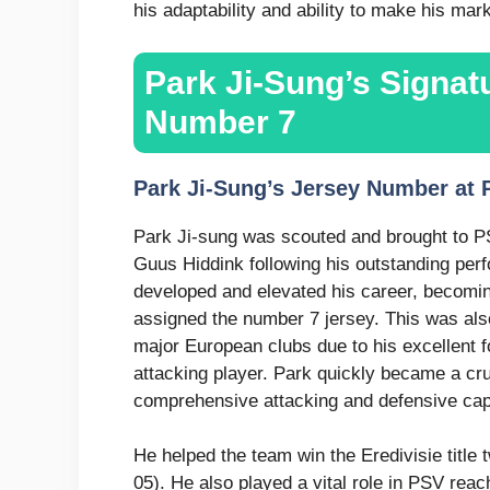
his adaptability and ability to make his mark
Park Ji-Sung’s Signa
Number 7
Park Ji-Sung’s Jersey Number at
Park Ji-sung was scouted and brought to 
Guus Hiddink following his outstanding per
developed and elevated his career, becomin
assigned the number 7 jersey. This was also
major European clubs due to his excellent 
attacking player. Park quickly became a cru
comprehensive attacking and defensive capa
He helped the team win the Eredivisie titl
05). He also played a vital role in PSV re