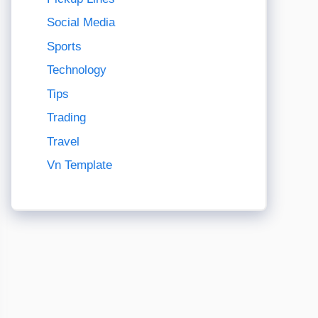
Social Media
Sports
Technology
Tips
Trading
Travel
Vn Template