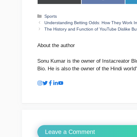
on
on
X
Facebook
(Twitter)
Categories
Sports
Understanding Betting Odds: How They Work In 
The History and Function of YouTube Dislike Bu
About the author
Sonu Kumar is the owner of Instacreator Blo
Bio. He is also the owner of the Hindi world
Leave a Comment