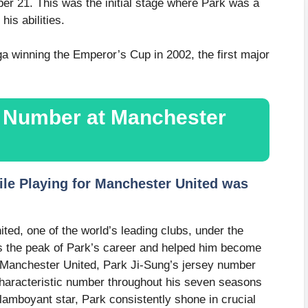
er 21. This was the initial stage where Park was a
is abilities.
a winning the Emperor’s Cup in 2002, the first major
y Number at Manchester
le Playing for Manchester United was
ted, one of the world’s leading clubs, under the
 the peak of Park’s career and helped him become
at Manchester United, Park Ji-Sung’s jersey number
aracteristic number throughout his seven seasons
flamboyant star, Park consistently shone in crucial