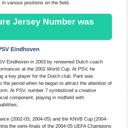
 in various positions on the field.
ture Jersey Number was
 PSV Eindhoven
PSV Eindhoven in 2003 by renowned Dutch coach
formances at the 2002 World Cup. At PSV, he
g a key player for the Dutch club. Park was
 the period when he began to attract the attention of
form. At PSV, number 7 symbolized a creative
cial component, playing in midfield with
bilities.
e twice (2002-03, 2004-05) and the KNVB Cup (2004-
aching the semi-finals of the 2004-05 UEFA Champions