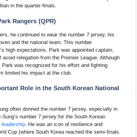
lan in the quarter-finals.
Park Rangers (QPR)
rs, he continued to wear the number 7 jersey, his
oven and the national team. This number
b’s high expectations. Park was appointed captain,
R avoid relegation from the Premier League. Although
Park was recognized for his effort and fighting
rm limited his impact at the club.
ortant Role in the South Korean National
ung often donned the number 7 jersey, especially in
-Sung’s number 7 jersey for the South Korean
 leadership
. He was an icon of resilience and
orld Cup (where South Korea reached the semi-finals