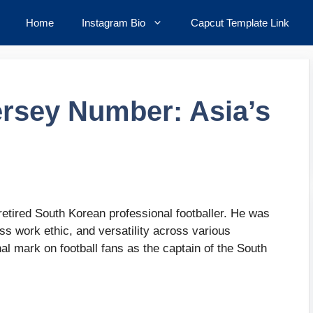
Home
Instagram Bio
Capcut Template Link
ersey Number: Asia’s
etired South Korean professional footballer. He was
ss work ethic, and versatility across various
al mark on football fans as the captain of the South