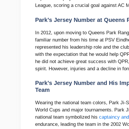
League, scoring a crucial goal against AC Mi
Park’s Jersey Number at Queens 
In 2012, upon moving to Queens Park Range
familiar number from his time at PSV Eindh
represented his leadership role and the clu
with the expectation that he would help QP
he did not achieve great success with QPR, 
spirit. However, injuries and a decline in fo
Park’s Jersey Number and His Imp
Team
Wearing the national team colors, Park Ji-S
World Cups and major tournaments. Park Ji
national team symbolized his
captaincy and
endurance, leading the team in the 2002 W