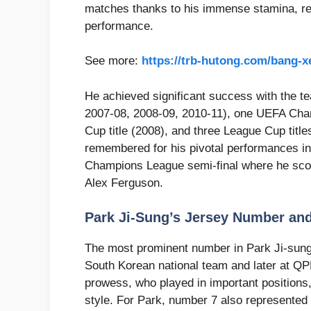
matches thanks to his immense stamina, rele
performance.
See more:
https://trb-hutong.com/bang-
He achieved significant success with the te
2007-08, 2008-09, 2010-11), one UEFA Cham
Cup title (2008), and three League Cup title
remembered for his pivotal performances in
Champions League semi-final where he scor
Alex Ferguson.
Park Ji-Sung’s Jersey Number an
The most prominent number in Park Ji-sung
South Korean national team and later at QP
prowess, who played in important positions,
style. For Park, number 7 also represented 