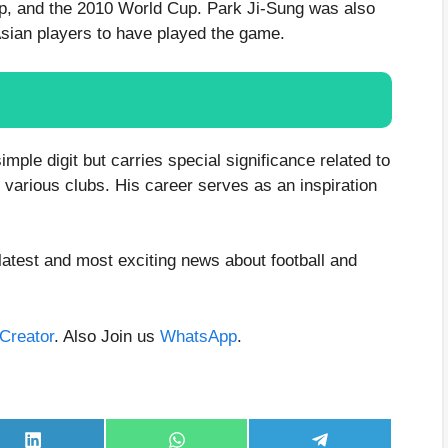
Cup, and the 2010 World Cup. Park Ji-Sung was also
Asian players to have played the game.
mple digit but carries special significance related to
 various clubs. His career serves as an inspiration
latest and most exciting news about football and
aCreator
. Also Join us
WhatsApp
.
Share
Share
Share