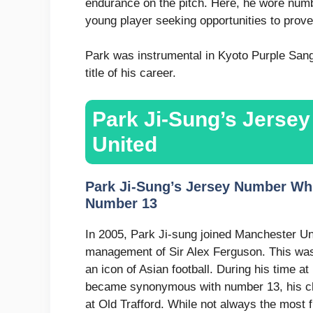
endurance on the pitch. Here, he wore numb
young player seeking opportunities to prove h
Park was instrumental in Kyoto Purple Sang
title of his career.
Park Ji-Sung’s Jerse
United
Park Ji-Sung’s Jersey Number Whi
Number 13
In 2005, Park Ji-sung joined Manchester Uni
management of Sir Alex Ferguson. This was
an icon of Asian football. During his time 
became synonymous with number 13, his ch
at Old Trafford. While not always the most 