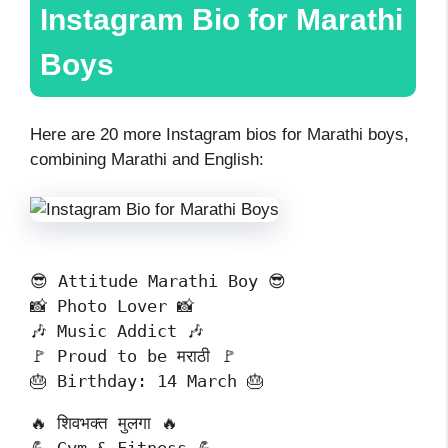
Instagram Bio for Marathi
Boys
Here are 20 more Instagram bios for Marathi boys,
combining Marathi and English:
😎 Attitude Marathi Boy 😎
📸 Photo Lover 📸
🎶 Music Addict 🎶
🚩 Proud to be मराठी 🚩
🎂 Birthday: 14 March 🎂
🔥 शिवभक्त मुलगा 🔥