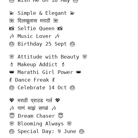
🎂 Wish Me on 18 May 🎂
💫 Simple & Elegant 💫
🌺 दिलखुलास मराठी 🌺
📸 Selfie Queen 📸
🎶 Music Lover 🎶
🎂 Birthday 25 Sept 🎂
🌸 Attitude with Beauty 🌸
💄 Makeup Addict 💄
👑 Marathi Girl Power 👑
💃 Dance Freak 💃
🎂 Celebrate 14 Oct 🎂
💖 मराठी प्राउड गर्ल 💖
🎶 गाणं माझं सगळं 🎶
😇 Dream Chaser 😇
🌸 Blooming Always 🌸
🎂 Special Day: 9 June 🎂