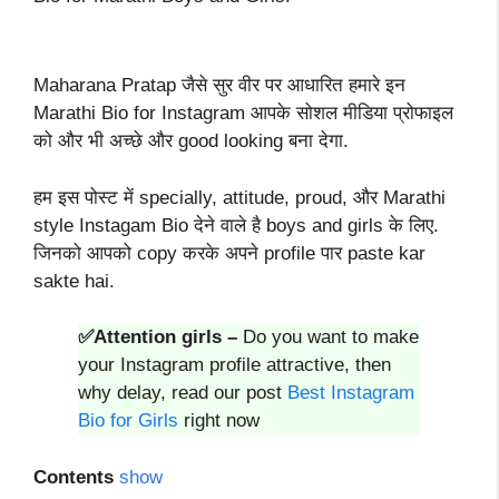
Maharana Pratap जैसे सुर वीर पर आधारित हमारे इन
Marathi Bio for Instagram आपके सोशल मीडिया प्रोफाइल
को और भी अच्छे और good looking बना देगा.
हम इस पोस्ट में specially, attitude, proud, और Marathi
style Instagam Bio देने वाले है boys and girls के लिए.
जिनको आपको copy करके अपने profile पार paste kar
sakte hai.
✅Attention girls –
Do you want to make
your Instagram profile attractive, then
why delay, read our post
Best Instagram
Bio for Girls
right now
Contents
show