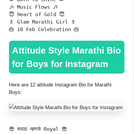
🎶 Music Flows 🎶
😇 Heart of Gold 😇
💄 Glam Marathi Girl 💄
🎂 10 Feb Celebration 🎂
Attitude Style Marathi Bio
for Boys for Instagram
Here are 12 attitude Instagram Bio for Marathi
Boys:
😎 मराठा म्हणजे Royal 😎