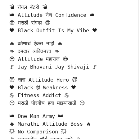
💣 रॉयल बॅटरी 💣
👑 Attitude नेच Confidence 👑
😎 मराठी रांगडा 😎
🖤 Black Outfit Is My Vibe 🖤
🔥 कोणाचं ऐकत नाही 🔥
👊 दमदार व्यक्तिमत्त्व 👊
😎 Attitude महाराज 😎
🚩 Jay Bhavani Jay Shivaji 🚩
😈 खरा Attitude Hero 😈
🖤 Black ही Weakness 🖤
💪 Fitness Addict 💪
😏 मराठी पोरगीच हवा माझ्यासाठी 😏
👑 One Man Army 👑
🔥 Marathi Attitude Boss 🔥
💥 No Comparison 💥