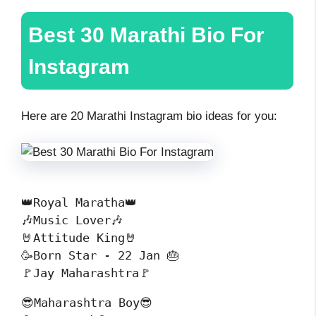
Best 30
Marathi Bio For
Instagram
Here are 20 Marathi Instagram bio ideas for you:
👑Royal Maratha👑
🎶Music Lover🎶
🤘Attitude King🤘
🥳Born Star - 22 Jan 🎂
🚩Jay Maharashtra🚩
😎Maharashtra Boy😎