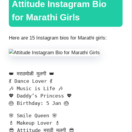
Attitude Instagram Bio
for Marathi Girls
Here are 15 Instagram bios for Marathi girls:
👑 मराठमोळी मुलगी 👑
💃 Dance Lover 💃
🎶 Music is Life 🎶
💖 Daddy’s Princess 💖
🎂 Birthday: 5 Jan 🎂
🌸 Smile Queen 🌸
💄 Makeup Lover 💄
😎 Attitude मराठी मुलगी 😎