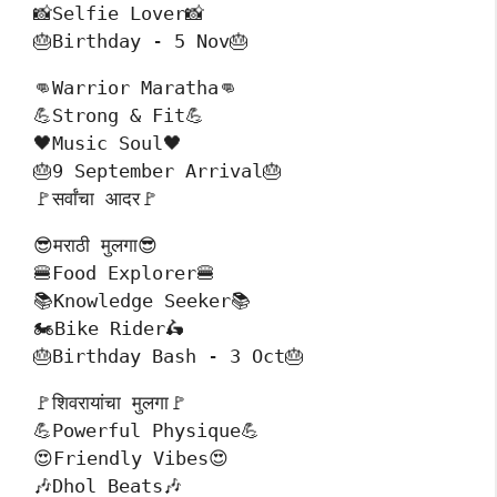
📸Selfie Lover📸
🎂Birthday - 5 Nov🎂
👊Warrior Maratha👊
💪Strong & Fit💪
🖤Music Soul🖤
🎂9 September Arrival🎂
🚩सर्वांचा आदर🚩
😎मराठी मुलगा😎
🍔Food Explorer🍔
📚Knowledge Seeker📚
🏍️Bike Rider🛵
🎂Birthday Bash - 3 Oct🎂
🚩शिवरायांचा मुलगा🚩
💪Powerful Physique💪
😍Friendly Vibes😍
🎶Dhol Beats🎶