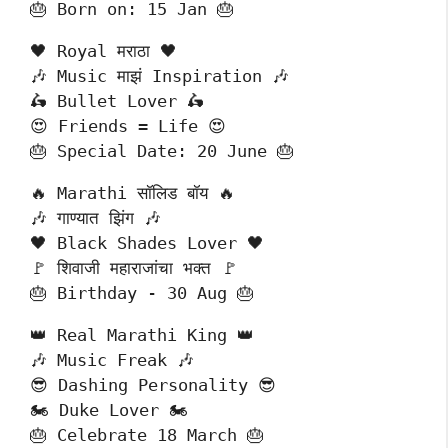
🎂 Born on: 15 Jan 🎂
🖤 Royal मराठा 🖤
🎶 Music माझं Inspiration 🎶
🛵 Bullet Lover 🛵
😍 Friends = Life 😍
🎂 Special Date: 20 June 🎂
🔥 Marathi सॉलिड बॉय 🔥
🎶 गाण्यात झिंग 🎶
🖤 Black Shades Lover 🖤
🚩 शिवाजी महाराजांचा भक्त 🚩
🎂 Birthday - 30 Aug 🎂
👑 Real Marathi King 👑
🎶 Music Freak 🎶
😎 Dashing Personality 😎
🏍️ Duke Lover 🏍️
🎂 Celebrate 18 March 🎂