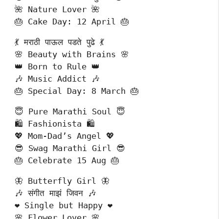
🌺 Nature Lover 🌺
🎂 Cake Day: 12 April 🎂
💃 मराठी पाऊल पडते पुढे 💃
🌸 Beauty with Brains 🌸
👑 Born to Rule 👑
🎶 Music Addict 🎶
🎂 Special Day: 8 March 🎂
😇 Pure Marathi Soul 😇
🛍️ Fashionista 🛍️
💖 Mom-Dad’s Angel 💖
😎 Swag Marathi Girl 😎
🎂 Celebrate 15 Aug 🎂
🦋 Butterfly Girl 🦋
🎶 संगीत माझं जिवन 🎶
❤️ Single but Happy ❤️
🌸 Flower Lover 🌸