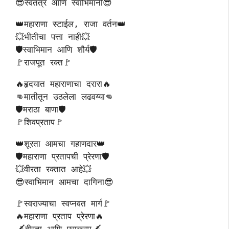
😎स्वतंत्र आणि स्वाभिमानी😎
👑महाराणा स्टाईल, राजा वर्तन👑
💥भीतीचा पत्ता नाही💥
🛡️स्वाभिमान आणि शौर्य🛡️
🚩राजपूत रक्त🚩
🔥हृदयात महाराणाचा दरारा🔥
👊मातीतून उठलेला लढवय्या👊
🛡️मराठा बाणा🛡️
🚩शिवप्रताप🚩
👑शूरता आमचा गहाणदार👑
🛡️महाराणा प्रतापची प्रेरणा🛡️
💥वीरता रक्तात आहे💥
😎स्वाभिमान आमचा दागिना😎
🚩स्वराज्याचा स्वप्नवत मार्ग🚩
🔥महाराणा प्रताप प्रेरणा🔥
🗡️वीरता आणि पराक्रम🗡️