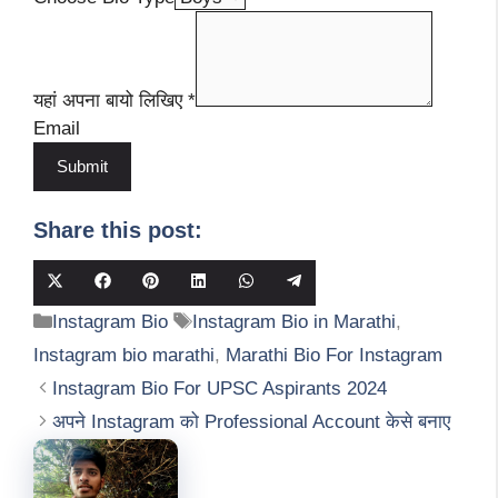
यहां अपना बायो लिखिए
*
Email
Submit
Share this post:
Share
Share
Share
Share
Share
Share
on
on
on
on
on
on
Categories
Tags
Instagram Bio
Instagram Bio in Marathi
,
X
Facebook
Pinterest
LinkedIn
WhatsApp
Telegram
(Twitter)
Instagram bio marathi
,
Marathi Bio For Instagram
Instagram Bio For UPSC Aspirants 2024
अपने Instagram को Professional Account केसे बनाए