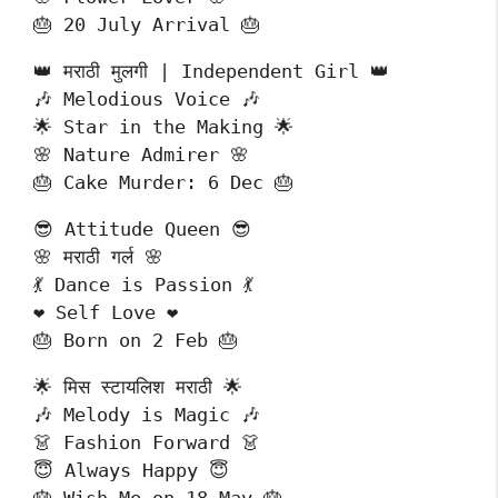
🎂 20 July Arrival 🎂
👑 मराठी मुलगी | Independent Girl 👑
🎶 Melodious Voice 🎶
🌟 Star in the Making 🌟
🌸 Nature Admirer 🌸
🎂 Cake Murder: 6 Dec 🎂
😎 Attitude Queen 😎
🌸 मराठी गर्ल 🌸
💃 Dance is Passion 💃
❤️ Self Love ❤️
🎂 Born on 2 Feb 🎂
🌟 मिस स्टायलिश मराठी 🌟
🎶 Melody is Magic 🎶
👗 Fashion Forward 👗
😇 Always Happy 😇