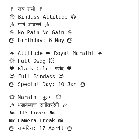
🚩 जय शंभो 🚩
😎 Bindass Attitude 😎
🎶 गाणं आवडतं 🎶
💪 No Pain No Gain 💪
🎂 Birthday: 6 May 🎂
🔥 Attitude 👑 Royal Marathi 🔥
💥 Full Swag 💥
🖤 Black Color पसंद 🖤
😎 Full Bindass 😎
🎂 Special Day: 10 Jan 🎂
💥 Marathi मुलगा 💥
🎶 धडाकेबाज संगीतप्रेमी 🎶
🏍️ R15 Lover 🏍️
📸 Camera Freak 📸
🎂 जन्मदिन: 17 April 🎂