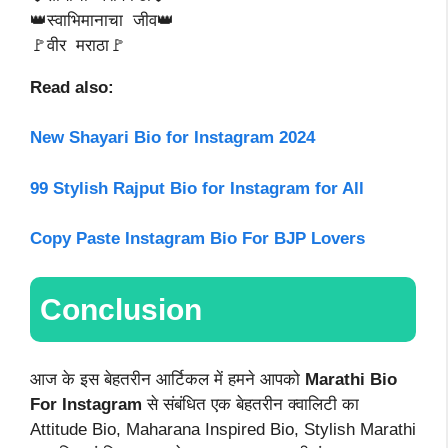
👑स्वाभिमानाचा जीव👑
🚩वीर मराठा🚩
Read also:
New Shayari Bio for Instagram 2024
99 Stylish Rajput Bio for Instagram for All
Copy Paste Instagram Bio For BJP Lovers
Conclusion
आज के इस बेहतरीन आर्टिकल में हमने आपको
Marathi Bio
For Instagram
से संबंधित एक बेहतरीन क्वालिटी का
Attitude Bio, Maharana Inspired Bio, Stylish Marathi