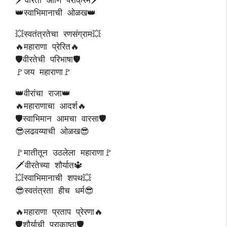
👑स्वाभिमानाची ओळख👑
💥स्वतंत्रतेचा रणसंग्राम💥
🔥महाराणा प्रेरित🔥
🛡️वीरतेची परिभाषा🛡️
🚩जय महाराणा🚩
👑वीरांचा राजा👑
🔥महाराणाचा आदर्श🔥
🛡️स्वाभिमान आमचा वारसा🛡️
😎लढवय्याची ओळख😎
🚩मातीतून उठलेला महाराणा🚩
🗡️वीरतेच्या शौर्यात🔱
💥स्वाभिमानाची शपथ💥
😎स्वतंत्रता हीच धर्म😎
🔥महाराणा प्रताप प्रेरणा🔥
🛡️शौर्याची पराकाष्ठा🛡️