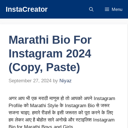
Skip
InstaCreator
Menu
to
content
Marathi Bio For
Instagram 2024
(Copy, Paste)
September 27, 2024
by
Niyaz
अगर आप भी एक मराठी माणुस हो तो आपको अपने Instagram
Profile को Marathi Style के Instagram Bio से जरूर
सजना चाइए. हमारे रीडर्स के इसी जरूरत को पूरा करने के लिए
हम लेकर आए है बोहोत सारे अनोखे और स्टाइलिश Instagram
Bio for Marathi Boys and Girls.