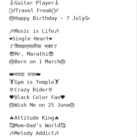
🎸Guitar Player🎸
🚴‍♂️Travel Freak🚴‍♂️
🎂Happy Birthday - 7 July🥳
🎶Music is Life🎶

❤️Single Heart❤️

🚩शिवछत्रपतीचा भक्त🚩

😎Mr. Marathi😎

🎂Born on 1 March🎂
👑मराठा राजा👑
🏋️Gym is Temple🏋️
🤘Crazy Rider🤘
🖤Black Color Fan🖤
🎂Wish Me on 25 June🎂
🔥Attitude King🔥
🥰Mom-Dad’s World🥰
🎶Melody Addict🎶