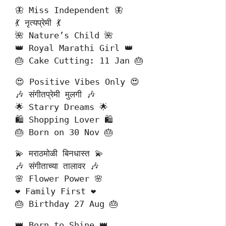
🦋 Miss Independent 🦋
💃 नृत्यप्रेमी 💃
🌺 Nature’s Child 🌺
👑 Royal Marathi Girl 👑
🎂 Cake Cutting: 11 Jan 🎂
😍 Positive Vibes Only 😍
🎶 संगीतप्रेमी मुलगी 🎶
🌟 Starry Dreams 🌟
🛍️ Shopping Lover 🛍️
🎂 Born on 30 Nov 🎂
💫 मराठमोळी बिनधास्त 💫
🎶 संगीताच्या तालावर 🎶
🌸 Flower Power 🌸
❤️ Family First ❤️
🎂 Birthday 27 Aug 🎂
👑 Born to Shine 👑