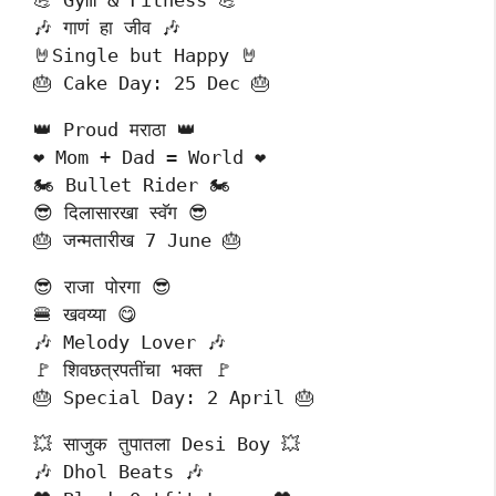
💪 Gym & Fitness 💪
🎶 गाणं हा जीव 🎶
🤘Single but Happy 🤘
🎂 Cake Day: 25 Dec 🎂
👑 Proud मराठा 👑
❤️ Mom + Dad = World ❤️
🏍️ Bullet Rider 🏍️
😎 दिलासारखा स्वॅग 😎
🎂 जन्मतारीख 7 June 🎂
😎 राजा पोरगा 😎
🍔 खवय्या 😋
🎶 Melody Lover 🎶
🚩 शिवछत्रपतींचा भक्त 🚩
🎂 Special Day: 2 April 🎂
💥 साजुक तुपातला Desi Boy 💥
🎶 Dhol Beats 🎶