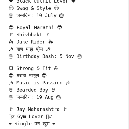
🖤 Black Outfit Lover 🖤
🤠 Swag & Style 🤠
🎂 जन्मदिन: 10 July 🎂
😎 Royal Marathi 😎
🚩 Shivbhakt 🚩
🛵 Duke Rider 🛵
🎶 गाणं माझं प्रेम 🎶
🎂 Birthday Bash: 5 Nov 🎂
💥 Strong & Fit 💪
😎 मराठा माणूस 😎
🎶 Music is Passion 🎶
🤘 Bearded Boy 🤘
🎂 जन्मदिन: 19 Aug 🎂
🚩 Jay Maharashtra 🚩
🏋️‍♂️ Gym Lover 🏋️‍♂️
❤️ Single पण खुश ❤️