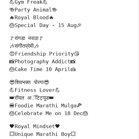
💪Gym Freak💪
🍻Party Animal🍻
🔥Royal Blood🔥
🎂Special Day - 15 Aug🎉
🚩रांगडा मराठा🚩
🎶संगीतप्रेमी🎶
😍Friendship Priority😘
📸Photography Addict📸
🎂Cake Time 10 April🍰
😎शिवभक्त पोरगा😎
💪Fitness Lover💪
👑रॉयल अॅटिट्युड👑
🍔Foodie Marathi Mulga🍕
🎂Celebrate Me on 18 Dec🎂
🖤Royal Mindset🖤
💥Unique Marathi Boy💥