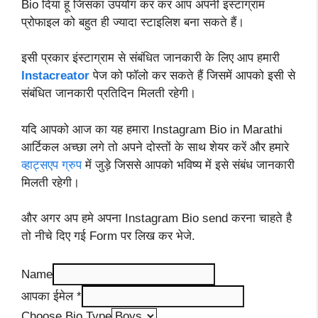
Bio दिया हूं जिसका उपयोग कर कर आप अपनी इंस्टाग्राम
प्रोफाइल को बहुत ही ज्यादा स्टाइलिश बना सकते हैं।
इसी प्रकार इंस्टाग्राम से संबंधित जानकारी के लिए आप हमारी
Instacreator
पेज को फॉलो कर सकते हैं जिसमें आपको इसी से
संबंधित जानकारी प्रतिदिन मिलती रहेगी।
यदि आपको आज का यह हमारा Instagram Bio in Marathi
आर्टिकल अच्छा लगे तो अपने दोस्तों के साथ शेयर करें और हमारे
व्हाट्सएप ग्रुप
में जुड़े जिससे आपको भविष्य में इसे संबंध जानकारी
मिलती रहेगी।
और अगर अप हमे अपना Instagram Bio send करना चाहते है
तो नीचे दिए गई Form पर लिख कर भेजे.
Name
आपका ईमेल
*
Choose Bio Type