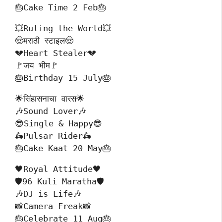
🎂Cake Time 2 Feb🎂
💥Ruling the World💥
🤠मराठी स्टाइल🤠
💔Heart Stealer💔
🚩जय भीम🚩
🎂Birthday 15 July🎂
🌟सिंहासनाचा वारस🌟
🎶Sound Lover🎶
😎Single & Happy😎
🛵Pulsar Rider🛵
🎂Cake Kaat 20 May🎂
🖤Royal Attitude🖤
🛡️96 Kuli Maratha🛡️
🎶DJ is Life🎶
📸Camera Freak📸
🎂Celebrate 11 Aug🎂