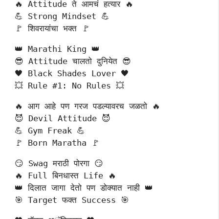
🔥 Attitude ते आमचं हत्यार 🔥
💪 Strong Mindset 💪
🚩 शिवरायांचा भक्त 🚩
👑 Marathi King 👑
😎 Attitude चालतो दुनियेत 😎
🖤 Black Shades Lover 🖤
💥 Rule #1: No Rules 💥
🔥 आग आहे पण गरज पडल्यावरच जळतो 🔥
😈 Devil Attitude 😈
💪 Gym Freak 💪
🚩 Born Maratha 🚩
😏 Swag मराठी पोरगा 😏
🔥 Full बिनधास्त Life 🔥
👑 दिलात जागा देतो पण डोक्यात नाही 👑
🎯 Target फक्त Success 🎯