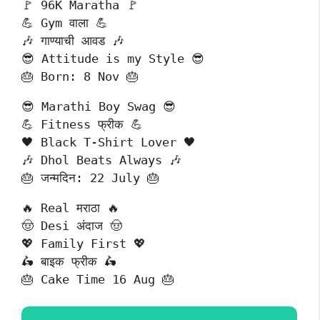
🚩 96K Maratha 🚩
💪 Gym वाला 💪
🎶 गाण्याची आवड 🎶
😎 Attitude is my Style 😎
🎂 Born: 8 Nov 🎂
😎 Marathi Boy Swag 😎
💪 Fitness फ्रीक 💪
🖤 Black T-Shirt Lover 🖤
🎶 Dhol Beats Always 🎶
🎂 जन्मदिन: 22 July 🎂
🔥 Real मराठा 🔥
🤠 Desi अंदाज 🤠
💖 Family First 💖
🛵 बाइक फ्रीक 🛵
🎂 Cake Time 16 Aug 🎂