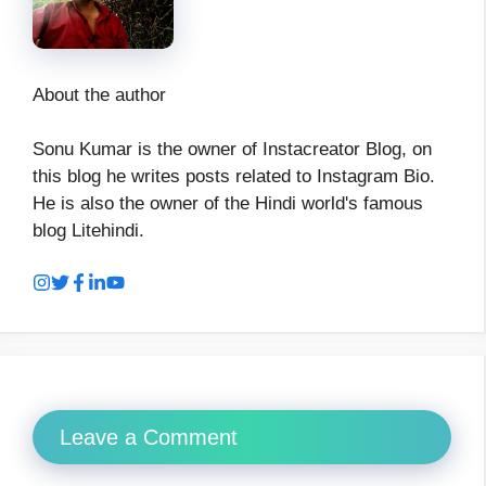
About the author
Sonu Kumar is the owner of Instacreator Blog, on
this blog he writes posts related to Instagram Bio.
He is also the owner of the Hindi world's famous
blog Litehindi.
Leave a Comment