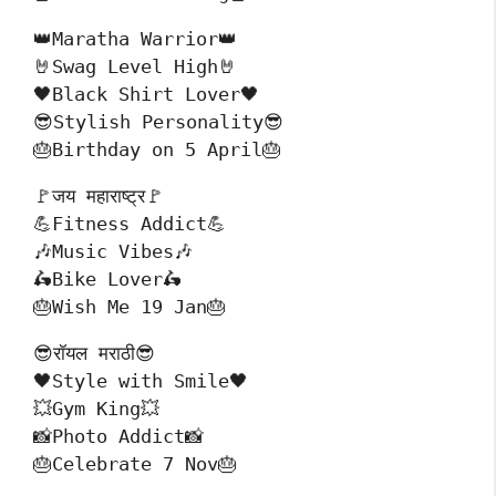
👑Maratha Warrior👑
🤘Swag Level High🤘
🖤Black Shirt Lover🖤
😎Stylish Personality😎
🎂Birthday on 5 April🎂
🚩जय महाराष्ट्र🚩
💪Fitness Addict💪
🎶Music Vibes🎶
🛵Bike Lover🛵
🎂Wish Me 19 Jan🎂
😎रॉयल मराठी😎
🖤Style with Smile🖤
💥Gym King💥
📸Photo Addict📸
🎂Celebrate 7 Nov🎂