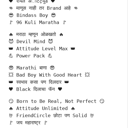
🖤 रॉयल अॅटिट्युड 🖤
👊 माणूस नाही तर Brand आहे 👊
😎 Bindass Boy 😎
🚩 96 Kuli Maratha 🚩
🔥 मराठा म्हणून ओळखतो 🔥
😈 Devil Mind 😈
👑 Attitude Level Max 👑
💪 Power Pack 💪
😎 Marathi बाणा 😎
💥 Bad Boy With Good Heart 💥
👑 स्वभाव कसा पण दिलदार 👑
🖤 Black दिलाचा फॅन 🖤
😏 Born to Be Real, Not Perfect 😏
🔥 Attitude Unlimited 🔥
🤘 FriendCircle छोटा पण Solid 🤘
🚩 जय महाराष्ट्र 🚩