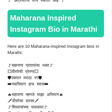
🚩 छत्रपतींचं शौर्य रक्तात आहे 🚩
Maharana Inspired
Instagram Bio in Marathi
Here are 10 Maharana-inspired Instagram bios in
Marathi:
🚩महाराणा प्रतापांचा भक्त🚩
💥वीरतेची प्रेरणा💥
🛡️रक्तात मराठा रग🛡️
👑स्वाभिमान हाच श्वास👑
🔥महाराणा म्हणजे माझा अभिमान🔥
🗡️वीरतेचा वारसा🗡️
🚩शिवरायांच्या पावलावर🚩