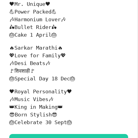
🖤Mr. Unique🖤
💪Power Packed💪
🎶Harmonium Lover🎶
🛵Bullet Rider🛵
🎂Cake 1 April🎂
🔥Sarkar Marathi🔥
💖Love for Family💖
🎶Desi Beats🎶
🚩शिवशाही🚩
🎂Special Day 18 Dec🎂
🖤Royal Personality🖤
🎶Music Vibes🎶
👑King in Making👑
😎Born Stylish😎
🎂Celebrate 30 Sept🎂