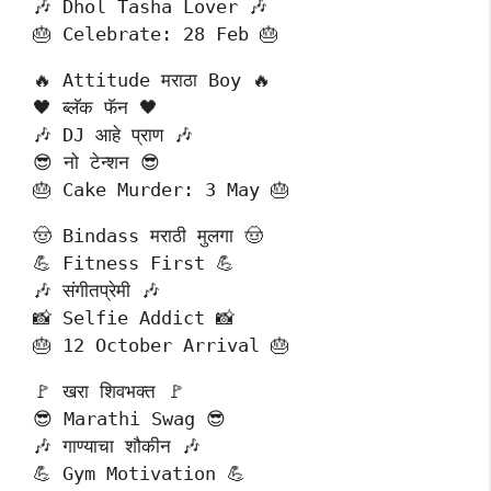
🎶 Dhol Tasha Lover 🎶
🎂 Celebrate: 28 Feb 🎂
🔥 Attitude मराठा Boy 🔥
🖤 ब्लॅक फॅन 🖤
🎶 DJ आहे प्राण 🎶
😎 नो टेन्शन 😎
🎂 Cake Murder: 3 May 🎂
🤠 Bindass मराठी मुलगा 🤠
💪 Fitness First 💪
🎶 संगीतप्रेमी 🎶
📸 Selfie Addict 📸
🎂 12 October Arrival 🎂
🚩 खरा शिवभक्त 🚩
😎 Marathi Swag 😎
🎶 गाण्याचा शौकीन 🎶
💪 Gym Motivation 💪