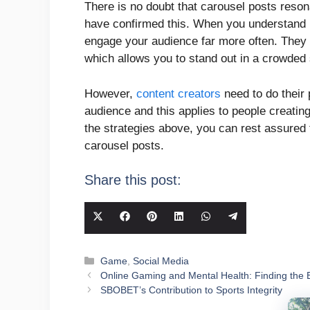
There is no doubt that carousel posts reson
have confirmed this. When you understand h
engage your audience far more often. They 
which allows you to stand out in a crowded
However,
content creators
need to do their 
audience and this applies to people creatin
the strategies above, you can rest assured 
carousel posts.
Share this post:
Share
Share
Share
Share
Share
Share
on
on
on
on
on
on
X
Facebook
Pinterest
LinkedIn
WhatsApp
Telegram
Categories
Game
,
Social Media
(Twitter)
Online Gaming and Mental Health: Finding the 
SBOBET’s Contribution to Sports Integrity