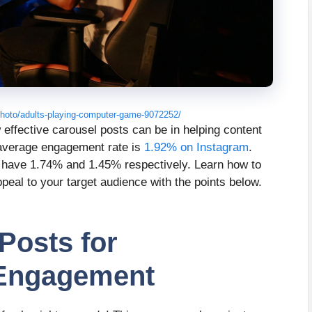
hoto/adults-playing-computer-game-9072252/
w effective carousel posts can be in helping content
r average engagement rate is
1.92% on Instagram
.
, have 1.74% and 1.45% respectively. Learn how to
ppeal to your target audience with the points below.
Posts for
 Engagement