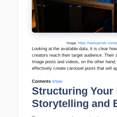
Image:
https://www.pexels.com/p
Looking at the available data, it is clear ho
creators reach their target audience. Thei
Image posts and videos, on the other hand
effectively create carousel posts that will a
Contents
show
Structuring Your 
Storytelling and