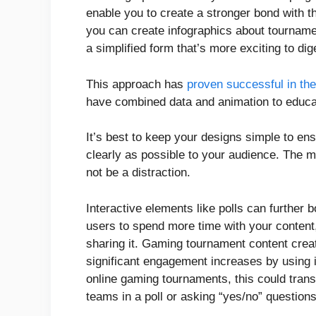
enable you to create a stronger bond with t
you can create infographics about tournament
a simplified form that’s more exciting to di
This approach has
proven successful in th
have combined data and animation to educ
It’s best to keep your designs simple to en
clearly as possible to your audience. The m
not be a distraction.
Interactive elements like polls can further
users to spend more time with your content
sharing it. Gaming tournament content crea
significant engagement increases by using i
online gaming tournaments, this could transl
teams in a poll or asking “yes/no” question