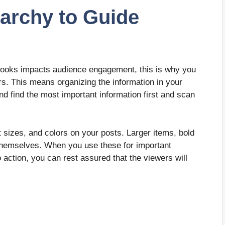
rarchy to Guide
 looks impacts audience engagement, this is why you
rs. This means organizing the information in your
nd find the most important information first and scan
nt sizes, and colors on your posts. Larger items, bold
to themselves. When you use these for important
o action, you can rest assured that the viewers will