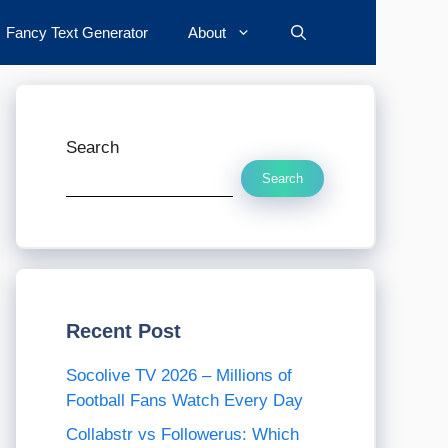
Fancy Text Generator
About
Search
Search
Recent Post
Socolive TV 2026 – Millions of
Football Fans Watch Every Day
Collabstr vs Followerus: Which