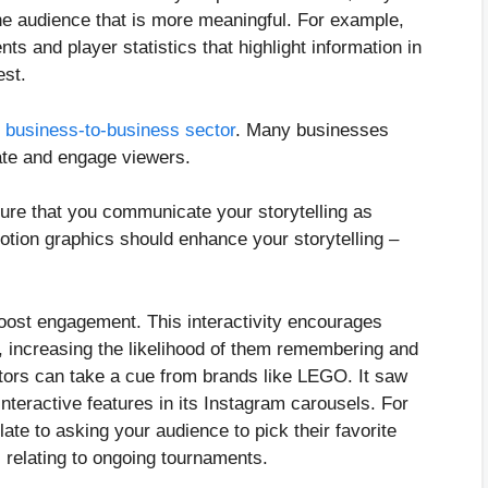
he audience that is more meaningful. For example,
s and player statistics that highlight information in
gest.
e business-to-business sector
. Many businesses
ate and engage viewers.
sure that you communicate your storytelling as
otion graphics should enhance your storytelling –
 boost engagement. This interactivity encourages
, increasing the likelihood of them remembering and
tors can take a cue from brands like LEGO. It saw
nteractive features in its Instagram carousels. For
ate to asking your audience to pick their favorite
s relating to ongoing tournaments.