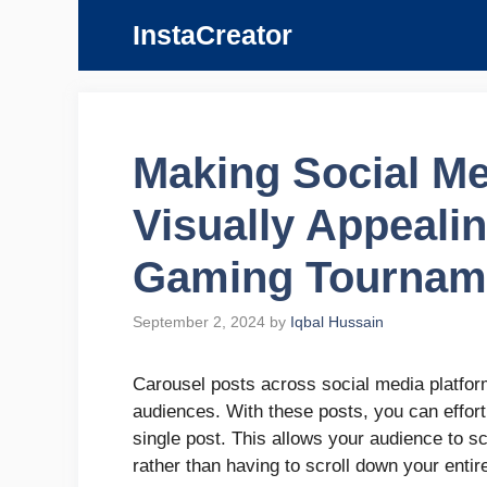
Skip
InstaCreator
to
content
Making Social Me
Visually Appealin
Gaming Tournam
September 2, 2024
by
Iqbal Hussain
Carousel posts across social media platform
audiences. With these posts, you can effort
single post. This allows your audience to s
rather than having to scroll down your enti