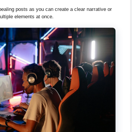
ppealing posts as you can create a clear narrative or
multiple elements at once.