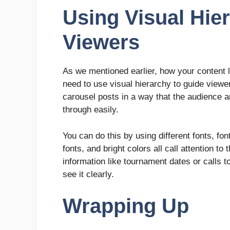
Using Visual Hie
Viewers
As we mentioned earlier, how your content
need to use visual hierarchy to guide viewe
carousel posts in a way that the audience a
through easily.
You can do this by using different fonts, fo
fonts, and bright colors all call attention 
information like tournament dates or calls t
see it clearly.
Wrapping Up