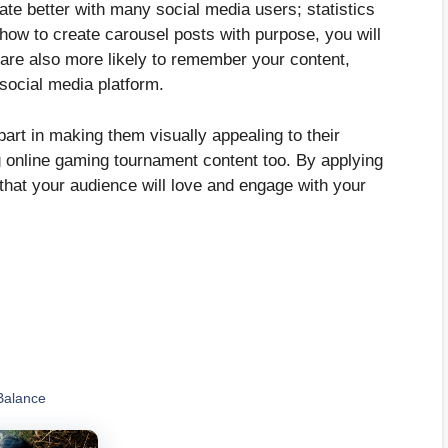
ate better with many social media users; statistics
ow to create carousel posts with purpose, you will
are also more likely to remember your content,
 social media platform.
part in making them visually appealing to their
g online gaming tournament content too. By applying
that your audience will love and engage with your
Balance