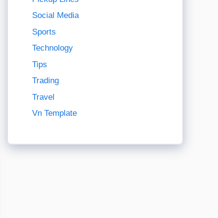
Social Media
Sports
Technology
Tips
Trading
Travel
Vn Template