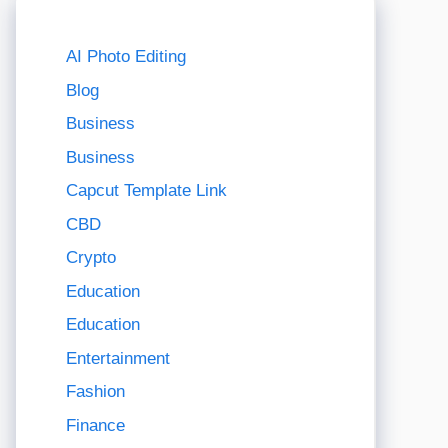
AI Photo Editing
Blog
Business
Business
Capcut Template Link
CBD
Crypto
Education
Education
Entertainment
Fashion
Finance