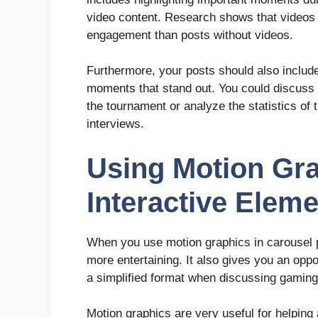
video content. Research shows that videos o
engagement than posts without videos.
Furthermore, your posts should also include 
moments that stand out. You could discuss 
the tournament or analyze the statistics of 
interviews.
Using Motion Gr
Interactive Elem
When you use motion graphics in carousel 
more entertaining. It also gives you an oppo
a simplified format when discussing gamin
Motion graphics are very useful for helpin