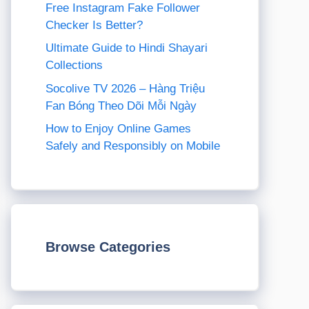
Free Instagram Fake Follower
Checker Is Better?
Ultimate Guide to Hindi Shayari
Collections
Socolive TV 2026 – Hàng Triệu
Fan Bóng Theo Dõi Mỗi Ngày
How to Enjoy Online Games
Safely and Responsibly on Mobile
Browse Categories