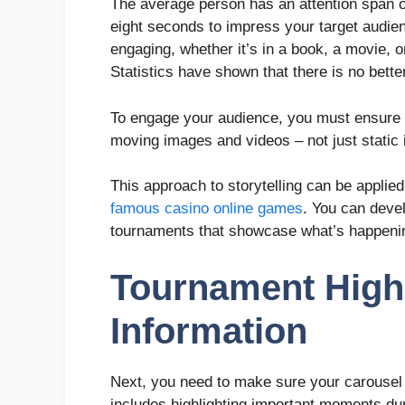
The average person has an attention span o
eight seconds to impress your target audie
engaging, whether it’s in a book, a movie, 
Statistics have shown that there is no better
To engage your audience, you must ensure yo
moving images and videos – not just static
This approach to storytelling can be applie
famous casino online games
. You can deve
tournaments that showcase what’s happeni
Tournament Highl
Information
Next, you need to make sure your carousel p
includes highlighting important moments du