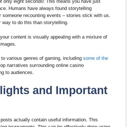
f only eight seconds! This means you have just
nce. Humans have always found storytelling
or someone recounting events – stories stick with us.
 way to do this than storytelling.
ur content is visually appealing with a mixture of
 images.
d to various genres of gaming, including
some of the
lop narratives surrounding online casino
ng to audiences.
ights and Important
osts actually contain useful information. This
ring tournaments. This can be effectively done using