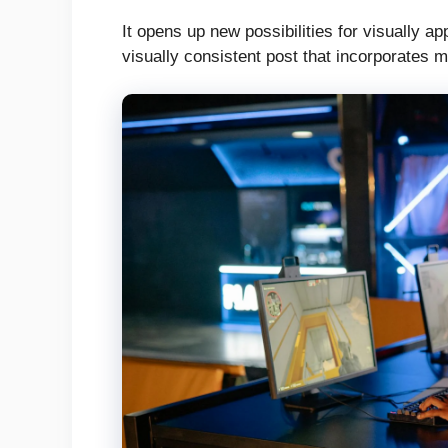
It opens up new possibilities for visually a
visually consistent post that incorporates 