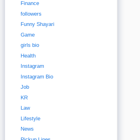
Finance
followers
Funny Shayari
Game
girls bio
Health
Instagram
Instagram Bio
Job
KR
Law
Lifestyle
News
Pickup Lines