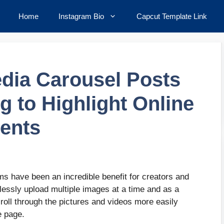
Home
Instagram Bio
Capcut Template Link
dia Carousel Posts
g to Highlight Online
ents
s have been an incredible benefit for creators and
lessly upload multiple images at a time and as a
croll through the pictures and videos more easily
re page.