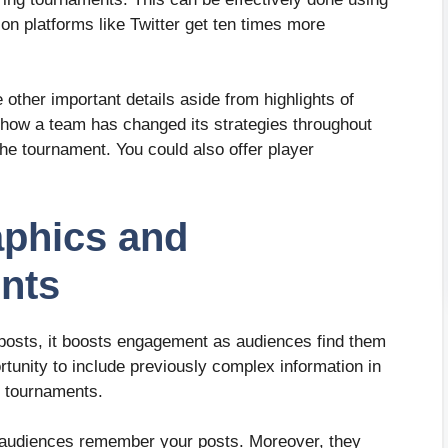
n platforms like Twitter get ten times more
other important details aside from highlights of
how a team has changed its strategies throughout
the tournament. You could also offer player
aphics and
ents
posts, it boosts engagement as audiences find them
rtunity to include previously complex information in
g tournaments.
g audiences remember your posts. Moreover, they