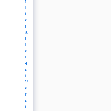
f
f
i
c
i
a
l
L
a
t
e
s
t
V
e
r
s
i