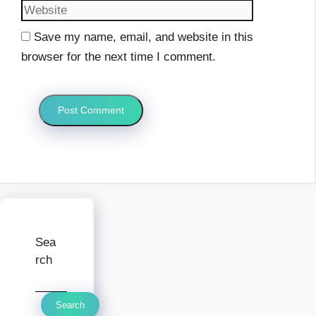
Save my name, email, and website in this
browser for the next time I comment.
Sea
rch
Search