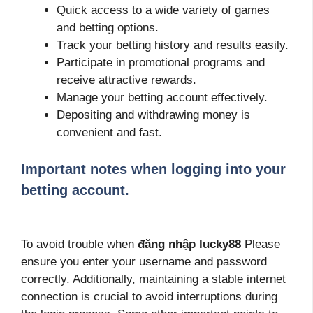
Quick access to a wide variety of games
and betting options.
Track your betting history and results easily.
Participate in promotional programs and
receive attractive rewards.
Manage your betting account effectively.
Depositing and withdrawing money is
convenient and fast.
Important notes when logging into your
betting account.
To avoid trouble when
đăng nhập lucky88
Please
ensure you enter your username and password
correctly. Additionally, maintaining a stable internet
connection is crucial to avoid interruptions during