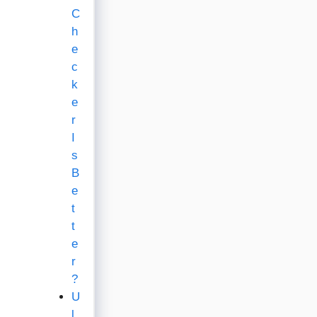
C
h
e
c
k
e
r
I
s
B
e
t
t
e
r
?
U
l