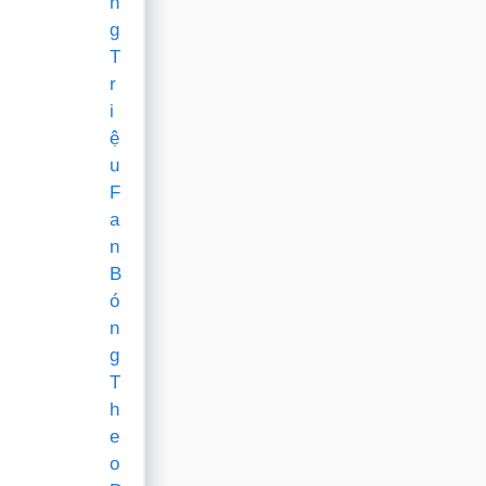
n
g
T
r
i
ệ
u
F
a
n
B
ó
n
g
T
h
e
o