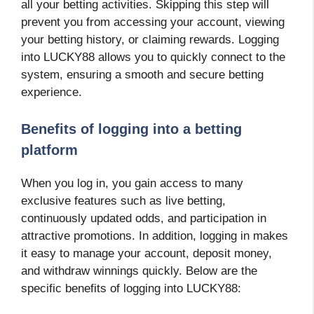
all your betting activities. Skipping this step will
prevent you from accessing your account, viewing
your betting history, or claiming rewards. Logging
into LUCKY88 allows you to quickly connect to the
system, ensuring a smooth and secure betting
experience.
Benefits of logging into a betting
platform
When you log in, you gain access to many
exclusive features such as live betting,
continuously updated odds, and participation in
attractive promotions. In addition, logging in makes
it easy to manage your account, deposit money,
and withdraw winnings quickly. Below are the
specific benefits of logging into LUCKY88: