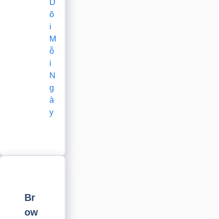
D
õ
i
M
ỗ
i
N
g
à
y
Br
ow