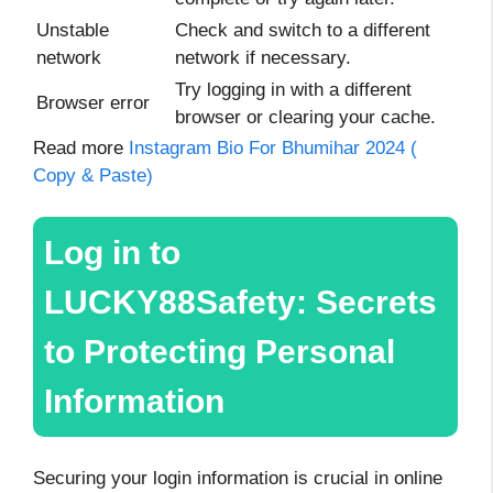
Unstable
Check and switch to a different
network
network if necessary.
Try logging in with a different
Browser error
browser or clearing your cache.
Read more
Instagram Bio For Bhumihar 2024 (
Copy & Paste)
Log in to
LUCKY88Safety: Secrets
to Protecting Personal
Information
Securing your login information is crucial in online