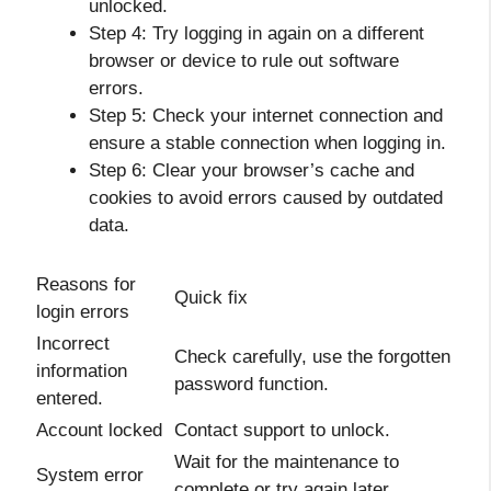
unlocked.
Step 4: Try logging in again on a different
browser or device to rule out software
errors.
Step 5: Check your internet connection and
ensure a stable connection when logging in.
Step 6: Clear your browser’s cache and
cookies to avoid errors caused by outdated
data.
Reasons for
Quick fix
login errors
Incorrect
Check carefully, use the forgotten
information
password function.
entered.
Account locked
Contact support to unlock.
Wait for the maintenance to
System error
complete or try again later.