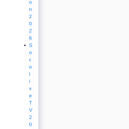
o
n
2
0
2
6
S
o
c
o
l
i
v
e
T
V
2
0