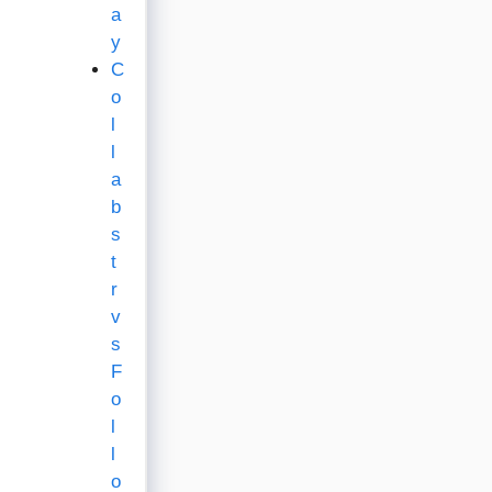
a
y
C
o
l
l
a
b
s
t
r
v
s
F
o
l
l
o