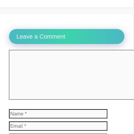
Leave a Comment
Comment
Name
Email
Website