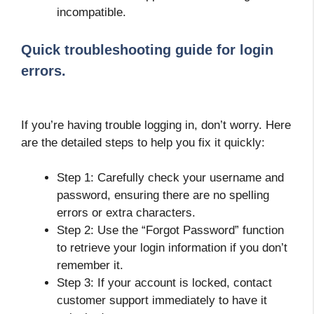
incompatible.
Quick troubleshooting guide for login
errors.
If you’re having trouble logging in, don’t worry. Here
are the detailed steps to help you fix it quickly:
Step 1: Carefully check your username and
password, ensuring there are no spelling
errors or extra characters.
Step 2: Use the “Forgot Password” function
to retrieve your login information if you don’t
remember it.
Step 3: If your account is locked, contact
customer support immediately to have it