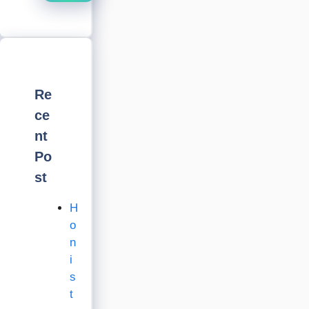
Re
ce
nt
Po
st
H
o
n
i
s
t