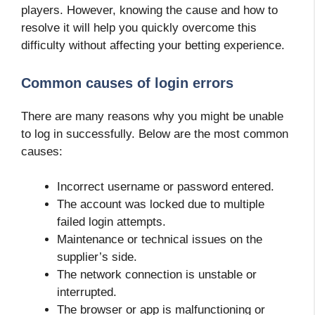
players. However, knowing the cause and how to
resolve it will help you quickly overcome this
difficulty without affecting your betting experience.
Common causes of login errors
There are many reasons why you might be unable
to log in successfully. Below are the most common
causes:
Incorrect username or password entered.
The account was locked due to multiple
failed login attempts.
Maintenance or technical issues on the
supplier’s side.
The network connection is unstable or
interrupted.
The browser or app is malfunctioning or