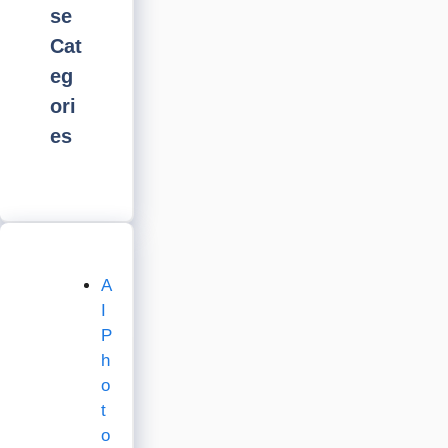
se
Cat
eg
ori
es
A
I
P
h
o
t
o