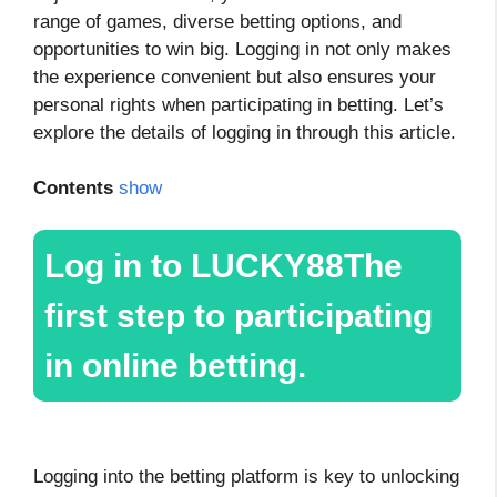
range of games, diverse betting options, and
opportunities to win big. Logging in not only makes
the experience convenient but also ensures your
personal rights when participating in betting. Let’s
explore the details of logging in through this article.
Contents
show
Log in to LUCKY88The
first step to participating
in online betting.
Logging into the betting platform is key to unlocking