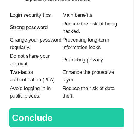
Login security tips
Main benefits
Reduce the risk of being
Strong password
hacked.
Change your password
Preventing long-term
regularly.
information leaks
Do not share your
Protecting privacy
account.
Two-factor
Enhance the protective
authentication (2FA)
layer.
Avoid logging in in
Reduce the risk of data
public places.
theft.
Conclude