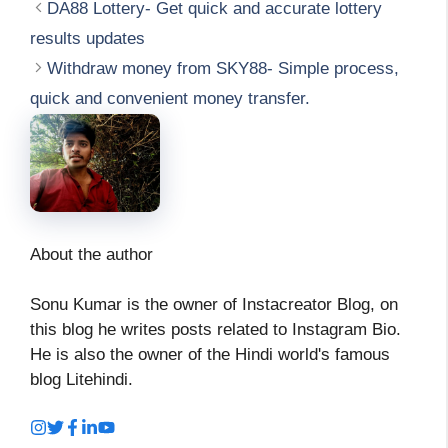
(Twitter)
DA88 Lottery- Get quick and accurate lottery
results updates
Withdraw money from SKY88- Simple process,
quick and convenient money transfer.
About the author
Sonu Kumar is the owner of Instacreator Blog, on
this blog he writes posts related to Instagram Bio.
He is also the owner of the Hindi world's famous
blog Litehindi.