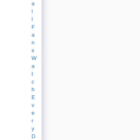
a
l
l
F
a
n
s
W
a
t
c
h
E
v
e
r
y
D