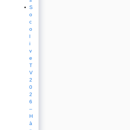
s
S
o
c
o
l
i
v
e
T
V
2
0
2
6
–
H
à