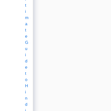
t
i
m
a
t
e
G
u
i
d
e
t
o
H
i
n
d
i