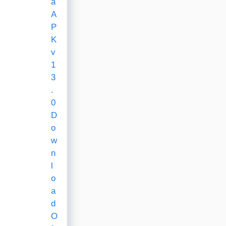
a
A
P
K
v
1
3
.
0
D
o
w
n
l
o
a
d
O