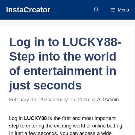
Skip
InstaCreator
Menu
to
content
Log in to LUCKY88-
Step into the world
of entertainment in
just seconds
February 16, 2026
January 15, 2026
by
ALIAdmin
Log in
LUCKY88
is the first and most important
step to entering the exciting world of online betting.
In just a few seconds, you can access a wide