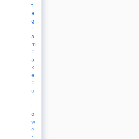
t
a
g
r
a
m
F
a
k
e
F
o
l
l
o
w
e
r