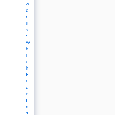
w
e
r
u
s
:
W
h
i
c
h
F
r
e
e
I
n
s