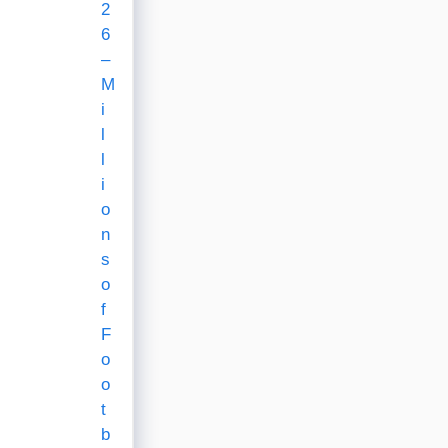
2
6
–
M
i
l
l
i
o
n
s
o
f
F
o
o
t
b