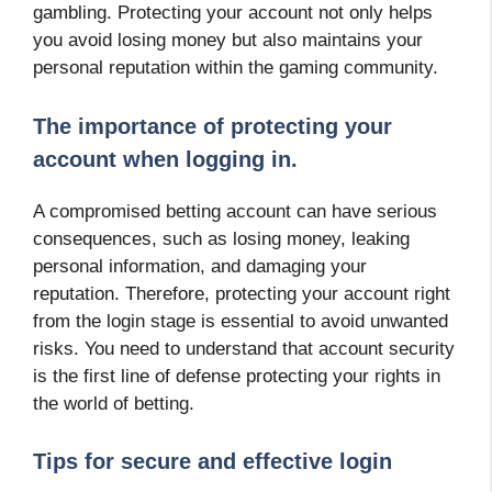
gambling. Protecting your account not only helps
you avoid losing money but also maintains your
personal reputation within the gaming community.
The importance of protecting your
account when logging in.
A compromised betting account can have serious
consequences, such as losing money, leaking
personal information, and damaging your
reputation. Therefore, protecting your account right
from the login stage is essential to avoid unwanted
risks. You need to understand that account security
is the first line of defense protecting your rights in
the world of betting.
Tips for secure and effective login