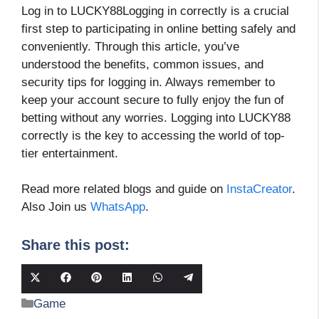
Log in to LUCKY88Logging in correctly is a crucial
first step to participating in online betting safely and
conveniently. Through this article, you’ve
understood the benefits, common issues, and
security tips for logging in. Always remember to
keep your account secure to fully enjoy the fun of
betting without any worries. Logging into LUCKY88
correctly is the key to accessing the world of top-
tier entertainment.
Read more related blogs and guide on
InstaCreator
.
Also Join us
WhatsApp
.
Share this post:
Share
Share
Share
Share
Share
Share
on
on
on
on
on
on
Categories
Game
X
Facebook
Pinterest
LinkedIn
WhatsApp
Telegram