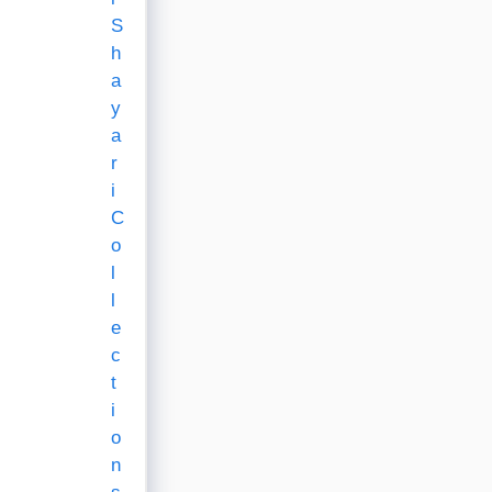
S
h
a
y
a
r
i
C
o
l
l
e
c
t
i
o
n