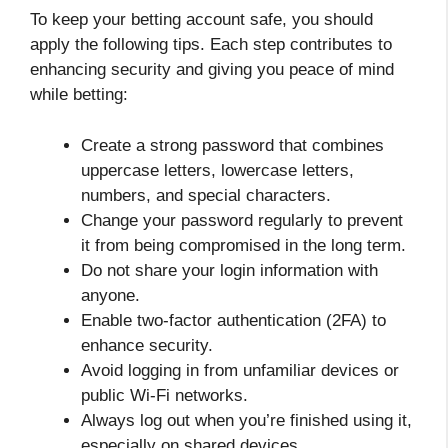
To keep your betting account safe, you should
apply the following tips. Each step contributes to
enhancing security and giving you peace of mind
while betting:
Create a strong password that combines
uppercase letters, lowercase letters,
numbers, and special characters.
Change your password regularly to prevent
it from being compromised in the long term.
Do not share your login information with
anyone.
Enable two-factor authentication (2FA) to
enhance security.
Avoid logging in from unfamiliar devices or
public Wi-Fi networks.
Always log out when you’re finished using it,
especially on shared devices.