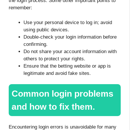
the login process. Some other important points to
remember:
Use your personal device to log in; avoid
using public devices.
Double-check your login information before
confirming.
Do not share your account information with
others to protect your rights.
Ensure that the betting website or app is
legitimate and avoid fake sites.
Common login problems
and how to fix them.
Encountering login errors is unavoidable for many