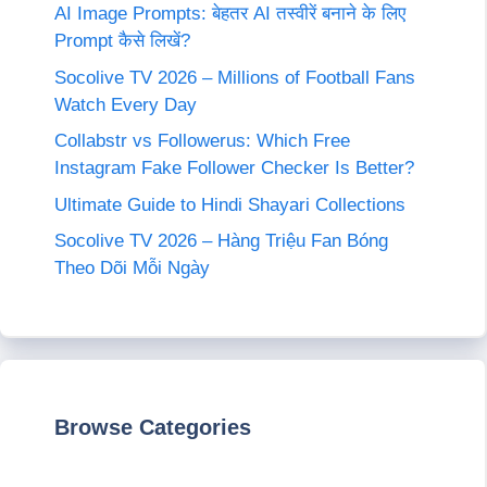
AI Image Prompts: बेहतर AI तस्वीरें बनाने के लिए
Prompt कैसे लिखें?
Socolive TV 2026 – Millions of Football Fans
Watch Every Day
Collabstr vs Followerus: Which Free
Instagram Fake Follower Checker Is Better?
Ultimate Guide to Hindi Shayari Collections
Socolive TV 2026 – Hàng Triệu Fan Bóng
Theo Dõi Mỗi Ngày
Browse Categories