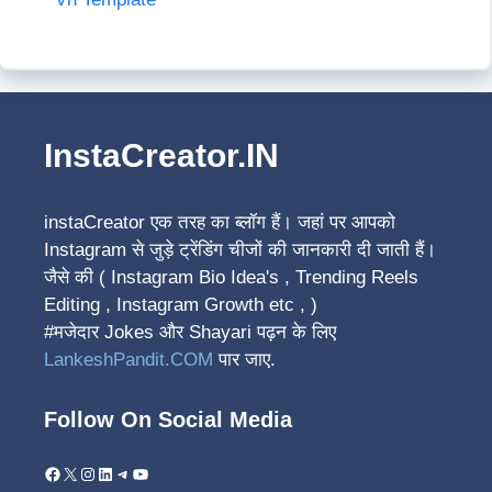
InstaCreator.IN
instaCreator
एक तरह का ब्लॉग हैं। जहां पर आपको
Instagram से जुड़े ट्रेंडिंग चीजों की जानकारी दी जाती हैं।
जैसे की ( Instagram Bio Idea's , Trending Reels
Editing , Instagram Growth etc , )
#मजेदार Jokes और Shayari पढ़न के लिए
LankeshPandit.COM
पार जाए.
Follow On Social Media
Facebook
X
Instagram
LinkedIn
Telegram
YouTube