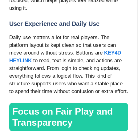
focused, which helps players feel relaxed while
using it.
User Experience and Daily Use
Daily use matters a lot for real players. The
platform layout is kept clean so that users can
move around without stress. Buttons are
KEY4D
HEYLINK
to read, text is simple, and actions are
straightforward. From login to checking updates,
everything follows a logical flow. This kind of
structure supports users who want a stable place
to spend their time without confusion or extra effort.
Focus on Fair Play and
Transparency