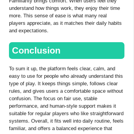
Familiarity brings comfort. When users feel they
understand how things work, they enjoy their time
more. This sense of ease is what many real
players appreciate, as it matches their daily habits
and expectations.
Conclusion
To sum it up, the platform feels clear, calm, and
easy to use for people who already understand this
type of play. It keeps things simple, follows clear
rules, and gives users a comfortable space without
confusion. The focus on fair use, stable
performance, and human-style support makes it
suitable for regular players who like straightforward
systems. Overall, it fits well into daily routine, feels
familiar, and offers a balanced experience that