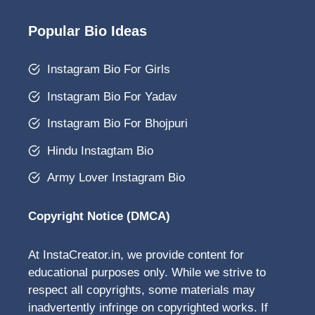
Popular Bio Ideas
Instagram Bio For Girls
Instagram Bio For Yadav
Instagram Bio For Bhojpuri
Hindu Instagtam Bio
Army Lover Instagram Bio
Copyright Notice (DMCA)
At InstaCreator.in, we provide content for
educational purposes only. While we strive to
respect all copyrights, some materials may
inadvertently infringe on copyrighted works. If