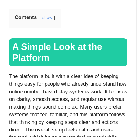
Contents
show
A Simple Look at the
Platform
The platform is built with a clear idea of keeping
things easy for people who already understand how
online number-based play systems work. It focuses
on clarity, smooth access, and regular use without
making things sound complex. Many users prefer
systems that feel familiar, and this platform follows
that thinking by keeping steps clear and actions
direct. The overall setup feels calm and user-