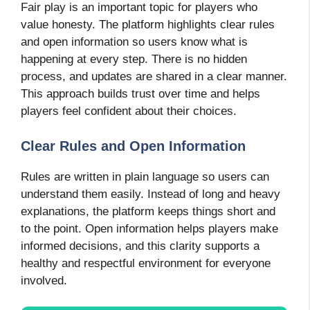
Fair play is an important topic for players who
value honesty. The platform highlights clear rules
and open information so users know what is
happening at every step. There is no hidden
process, and updates are shared in a clear manner.
This approach builds trust over time and helps
players feel confident about their choices.
Clear Rules and Open Information
Rules are written in plain language so users can
understand them easily. Instead of long and heavy
explanations, the platform keeps things short and
to the point. Open information helps players make
informed decisions, and this clarity supports a
healthy and respectful environment for everyone
involved.