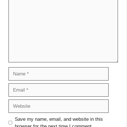
Comment
Name
Email
Website
Save my name, email, and website in this
browser for the next time I comment.