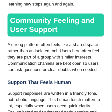
learning new steps again and again.
Community Feeling and
User Support
A strong platform often feels like a shared space
rather than an isolated tool. Users here often feel
they are part of a group with similar interests.
Communication channels are kept open so users
can ask questions or clear doubts when needed.
Support That Feels Human
Support responses are written in a friendly tone,
not robotic language. This human touch matters a
lot, especially when users need quick clarity.