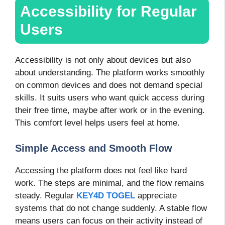
Accessibility for Regular
Users
Accessibility is not only about devices but also
about understanding. The platform works smoothly
on common devices and does not demand special
skills. It suits users who want quick access during
their free time, maybe after work or in the evening.
This comfort level helps users feel at home.
Simple Access and Smooth Flow
Accessing the platform does not feel like hard
work. The steps are minimal, and the flow remains
steady. Regular
KEY4D TOGEL
appreciate
systems that do not change suddenly. A stable flow
means users can focus on their activity instead of