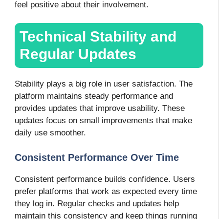
feel positive about their involvement.
Technical Stability and
Regular Updates
Stability plays a big role in user satisfaction. The
platform maintains steady performance and
provides updates that improve usability. These
updates focus on small improvements that make
daily use smoother.
Consistent Performance Over Time
Consistent performance builds confidence. Users
prefer platforms that work as expected every time
they log in. Regular checks and updates help
maintain this consistency and keep things running