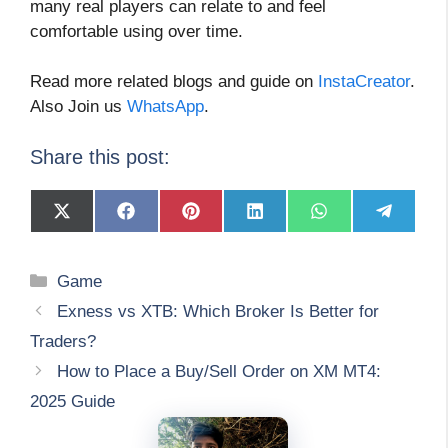
many real players can relate to and feel
comfortable using over time.
Read more related blogs and guide on
InstaCreator
.
Also Join us
WhatsApp
.
Share this post:
Share
Share
Share
Share
Share
Share
on
on
on
on
on
on
X
Facebook
Pinterest
LinkedIn
WhatsApp
Telegram
(Twitter)
Categories
Game
Exness vs XTB: Which Broker Is Better for
Traders?
How to Place a Buy/Sell Order on XM MT4:
2025 Guide