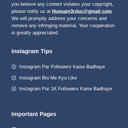
you believe any content violates your copyright,
please notify us at
Hussain3rduc@gmail.com
.
We will promptly address your concerns and
remove any infringing material. Your cooperation
is greatly appreciated.
Instagram Tips
Instagram Par Followers Kaise Badhaye
Instagram Bio Me Kya Like
Instagram Par 1K Followers Kaise Badhaye
Important Pages