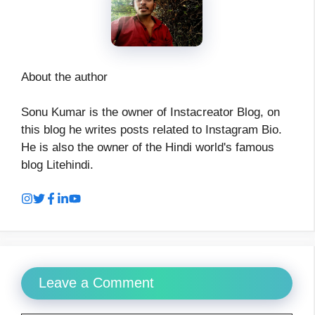
About the author
Sonu Kumar is the owner of Instacreator Blog, on
this blog he writes posts related to Instagram Bio.
He is also the owner of the Hindi world's famous
blog Litehindi.
Leave a Comment