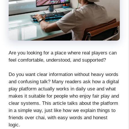
Are you looking for a place where real players can
feel comfortable, understood, and supported?
Do you want clear information without heavy words
and confusing talk? Many readers ask how a digital
play platform actually works in daily use and what
makes it suitable for people who enjoy fair play and
clear systems. This article talks about the platform
in a simple way, just like how we explain things to
friends over chai, with easy words and honest
logic.