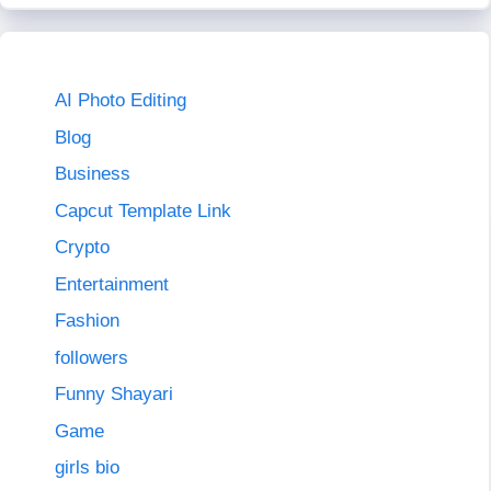
AI Photo Editing
Blog
Business
Capcut Template Link
Crypto
Entertainment
Fashion
followers
Funny Shayari
Game
girls bio