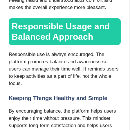
Feeling heard and understood adds comfort and
makes the overall experience more pleasant.
Responsible Usage and
Balanced Approach
Responsible use is always encouraged. The
platform promotes balance and awareness so
users can manage their time well. It reminds users
to keep activities as a part of life, not the whole
focus.
Keeping Things Healthy and Simple
By encouraging balance, the platform helps users
enjoy their time without pressure. This mindset
supports long-term satisfaction and helps users