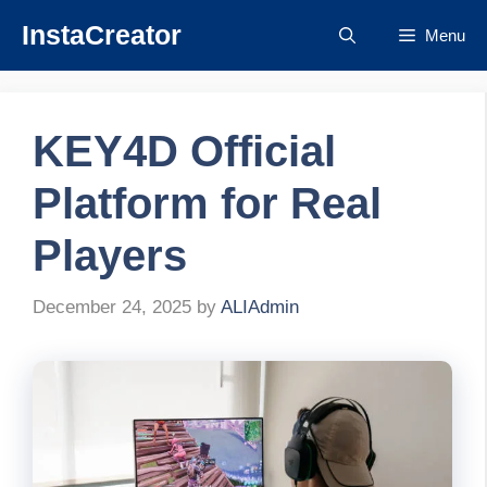
Skip
InstaCreator
Menu
to
content
KEY4D Official
Platform for Real
Players
December 24, 2025
by
ALIAdmin