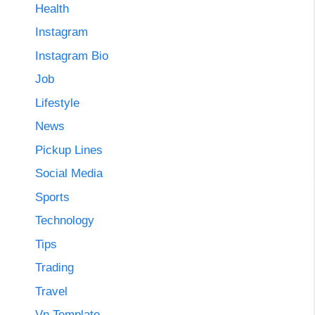
Health
Instagram
Instagram Bio
Job
Lifestyle
News
Pickup Lines
Social Media
Sports
Technology
Tips
Trading
Travel
Vn Template