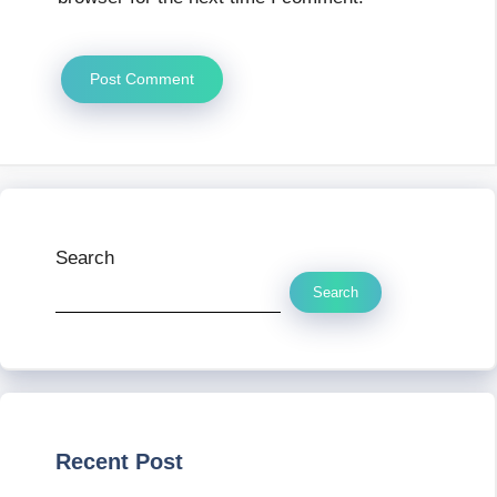
Search
Search
Recent Post