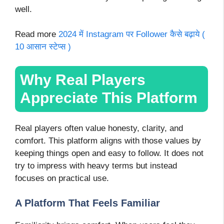
well.
Read more
2024 में Instagram पर Follower कैसे बढ़ाये (
10 आसान स्टेप्स )
Why Real Players
Appreciate This Platform
Real players often value honesty, clarity, and
comfort. This platform aligns with those values by
keeping things open and easy to follow. It does not
try to impress with heavy terms but instead
focuses on practical use.
A Platform That Feels Familiar