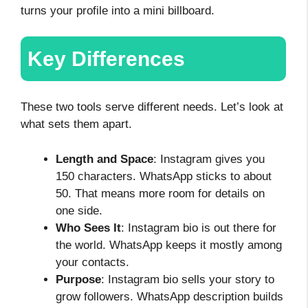
turns your profile into a mini billboard.
Key Differences
These two tools serve different needs. Let’s look at
what sets them apart.
Length and Space
: Instagram gives you
150 characters. WhatsApp sticks to about
50. That means more room for details on
one side.
Who Sees It
: Instagram bio is out there for
the world. WhatsApp keeps it mostly among
your contacts.
Purpose
: Instagram bio sells your story to
grow followers. WhatsApp description builds