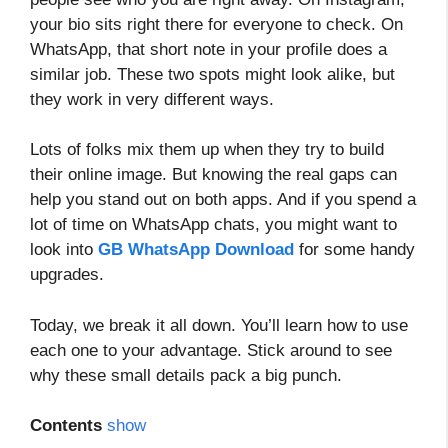
your bio sits right there for everyone to check. On
WhatsApp, that short note in your profile does a
similar job. These two spots might look alike, but
they work in very different ways.
Lots of folks mix them up when they try to build
their online image. But knowing the real gaps can
help you stand out on both apps. And if you spend a
lot of time on WhatsApp chats, you might want to
look into
GB WhatsApp Download
for some handy
upgrades.
Today, we break it all down. You’ll learn how to use
each one to your advantage. Stick around to see
why these small details pack a big punch.
Contents
show