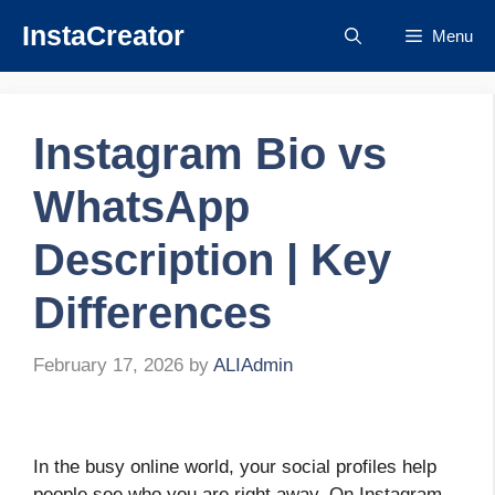
Skip
InstaCreator
Menu
to
content
Instagram Bio vs
WhatsApp
Description | Key
Differences
February 17, 2026
by
ALIAdmin
In the busy online world, your social profiles help
people see who you are right away. On Instagram,