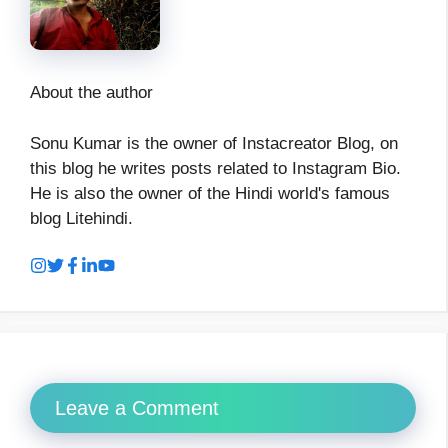
About the author
Sonu Kumar is the owner of Instacreator Blog, on
this blog he writes posts related to Instagram Bio.
He is also the owner of the Hindi world's famous
blog Litehindi.
Leave a Comment