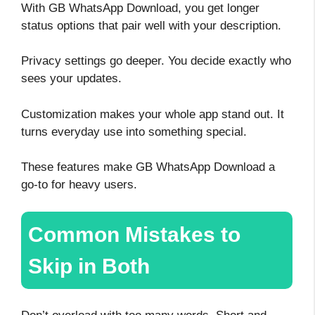
With GB WhatsApp Download, you get longer
status options that pair well with your description.
Privacy settings go deeper. You decide exactly who
sees your updates.
Customization makes your whole app stand out. It
turns everyday use into something special.
These features make GB WhatsApp Download a
go-to for heavy users.
Common Mistakes to
Skip in Both