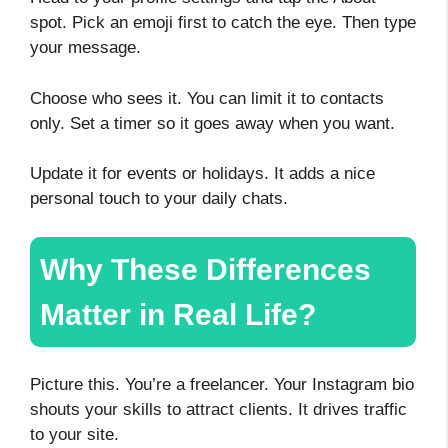
spot. Pick an emoji first to catch the eye. Then type
your message.
Choose who sees it. You can limit it to contacts
only. Set a timer so it goes away when you want.
Update it for events or holidays. It adds a nice
personal touch to your daily chats.
Why These Differences
Matter in Real Life?
Picture this. You’re a freelancer. Your Instagram bio
shouts your skills to attract clients. It drives traffic
to your site.