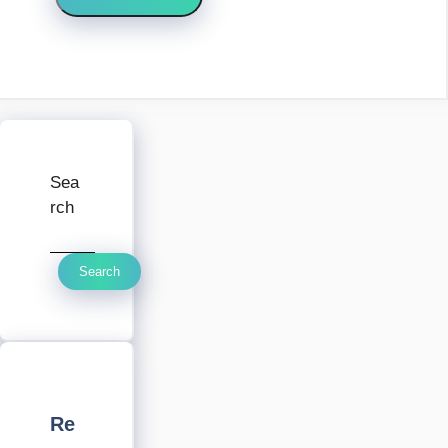
Sea
rch
Search
Re