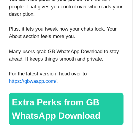
people. That gives you control over who reads your
description.
Plus, it lets you tweak how your chats look. Your
About section feels more you.
Many users grab GB WhatsApp Download to stay
ahead. It keeps things smooth and private.
For the latest version, head over to
https://gbwaapp.com/
.
Extra Perks from GB
WhatsApp Download