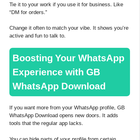
Tie it to your work if you use it for business. Like
“DM for orders.”
Change it often to match your vibe. It shows you’re
active and fun to talk to.
Boosting Your WhatsApp
Experience with GB
WhatsApp Download
If you want more from your WhatsApp profile, GB
WhatsApp Download opens new doors. It adds
tools that the regular app lacks.
You can hide parts of your profile from certain