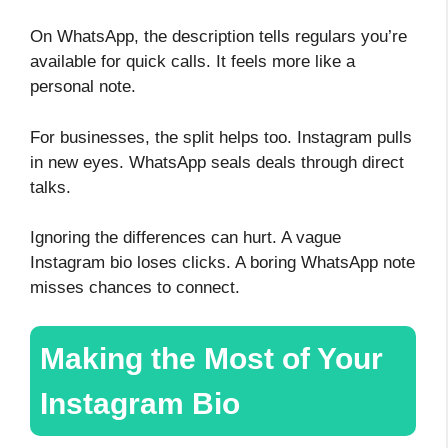
On WhatsApp, the description tells regulars you’re
available for quick calls. It feels more like a
personal note.
For businesses, the split helps too. Instagram pulls
in new eyes. WhatsApp seals deals through direct
talks.
Ignoring the differences can hurt. A vague
Instagram bio loses clicks. A boring WhatsApp note
misses chances to connect.
Making the Most of Your
Instagram Bio