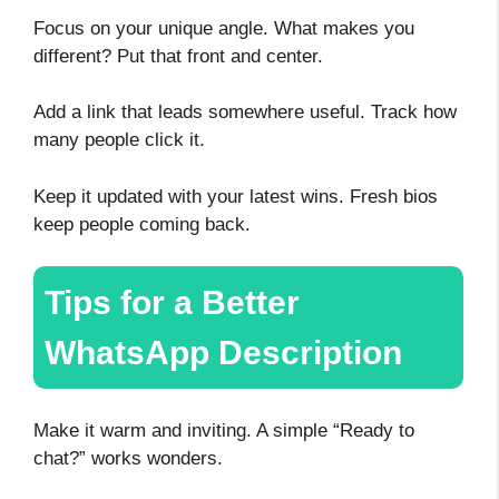
Focus on your unique angle. What makes you
different? Put that front and center.
Add a link that leads somewhere useful. Track how
many people click it.
Keep it updated with your latest wins. Fresh bios
keep people coming back.
Tips for a Better
WhatsApp Description
Make it warm and inviting. A simple “Ready to
chat?” works wonders.