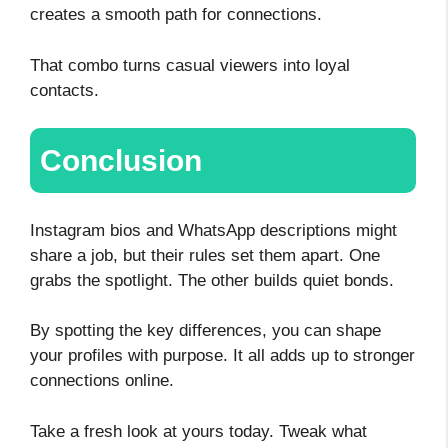
creates a smooth path for connections.
That combo turns casual viewers into loyal
contacts.
Conclusion
Instagram bios and WhatsApp descriptions might
share a job, but their rules set them apart. One
grabs the spotlight. The other builds quiet bonds.
By spotting the key differences, you can shape
your profiles with purpose. It all adds up to stronger
connections online.
Take a fresh look at yours today. Tweak what