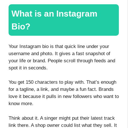
What is an Instagram
Bio?
Your Instagram bio is that quick line under your
username and photo. It gives a fast snapshot of
your life or brand. People scroll through feeds and
spot it in seconds.
You get 150 characters to play with. That’s enough
for a tagline, a link, and maybe a fun fact. Brands
love it because it pulls in new followers who want to
know more.
Think about it. A singer might put their latest track
link there. A shop owner could list what they sell. It