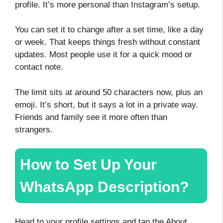
profile. It’s more personal than Instagram’s setup.
You can set it to change after a set time, like a day
or week. That keeps things fresh without constant
updates. Most people use it for a quick mood or
contact note.
The limit sits at around 50 characters now, plus an
emoji. It’s short, but it says a lot in a private way.
Friends and family see it more often than
strangers.
How to Set Up Your
WhatsApp Description?
Head to your profile settings and tap the About