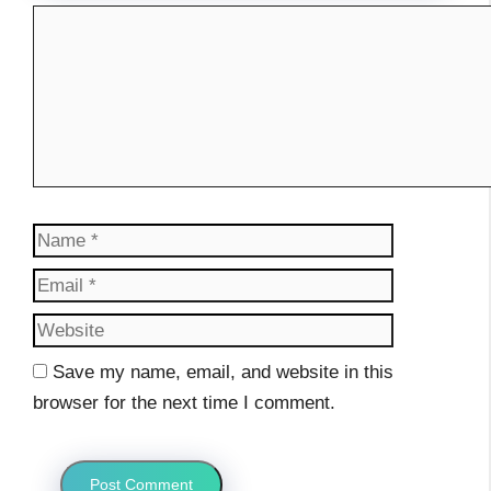
Comment
Name
Email
Website
Save my name, email, and website in this
browser for the next time I comment.