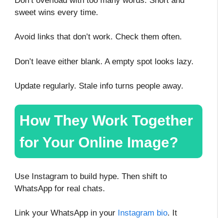
Don’t overload with too many words. Short and
sweet wins every time.
Avoid links that don’t work. Check them often.
Don’t leave either blank. A empty spot looks lazy.
Update regularly. Stale info turns people away.
How They Work Together
for Your Online Image?
Use Instagram to build hype. Then shift to
WhatsApp for real chats.
Link your WhatsApp in your
Instagram bio
. It