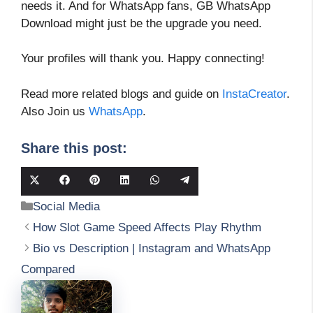
needs it. And for WhatsApp fans, GB WhatsApp
Download might just be the upgrade you need.
Your profiles will thank you. Happy connecting!
Read more related blogs and guide on
InstaCreator
.
Also Join us
WhatsApp
.
Share this post:
Share
Share
Share
Share
Share
Share
on
on
on
on
on
on
Categories
Social Media
X
Facebook
Pinterest
LinkedIn
WhatsApp
Telegram
(Twitter)
How Slot Game Speed Affects Play Rhythm
Bio vs Description | Instagram and WhatsApp
Compared