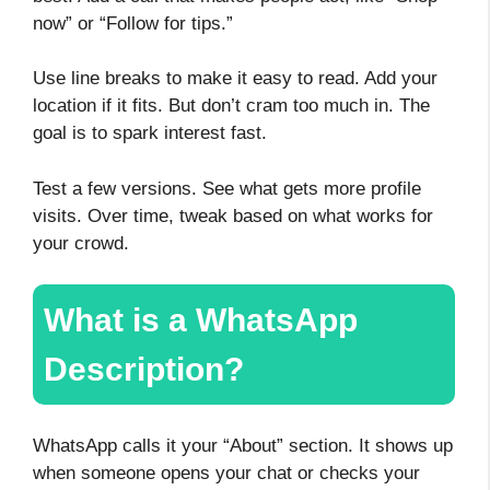
now” or “Follow for tips.”
Use line breaks to make it easy to read. Add your
location if it fits. But don’t cram too much in. The
goal is to spark interest fast.
Test a few versions. See what gets more profile
visits. Over time, tweak based on what works for
your crowd.
What is a WhatsApp
Description?
WhatsApp calls it your “About” section. It shows up
when someone opens your chat or checks your