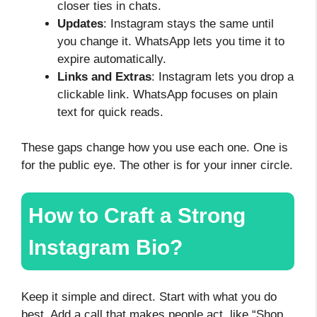
closer ties in chats.
Updates
: Instagram stays the same until
you change it. WhatsApp lets you time it to
expire automatically.
Links and Extras
: Instagram lets you drop a
clickable link. WhatsApp focuses on plain
text for quick reads.
These gaps change how you use each one. One is
for the public eye. The other is for your inner circle.
How to Craft a Strong
Instagram Bio?
Keep it simple and direct. Start with what you do
best. Add a call that makes people act, like “Shop