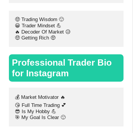
🤑 Trading Wisdom 🙂
😀 Trader Mindset 💪
🔥 Decoder Of Market 😥
🤑 Getting Rich 🤑
Professional Trader Bio
for Instagram
💰 Market Motivator 🔥
😘 Full Time Trading 💕
😎 Is My Hobby 💪
🎯 My Goal Is Clear 🙂