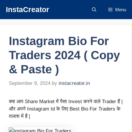
Skip
InstaCreator
Menu
to
content
Instagram Bio For
Traders 2024 ( Copy
& Paste )
September 8, 2024
by
instacreator.in
क्या आप Share Market में पैसा Invest करने वाले Trader हैं |
और अपने Instagram Id के लिए Best Bio For Traders के
तलाश में हैं |