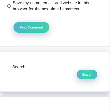
Save my name, email, and website in this
browser for the next time I comment.
Search
Search