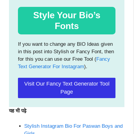
Style Your Bio’s
Fonts
If you want to change any BIO Ideas given
in this post into Stylish or Fancy Font, then
for this you can use our Free Tool (
Fancy
Text Generator For Instagram
).
Visit Our Fancy Text Generator Tool
Page
यह भी पढ़े
Stylish Instagram Bio For Paswan Boys and
Girls