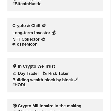
#BitcoinHustle
Crypto & Chill 🪙
Long-term Investor 💰
NFT Collector 🎨
#ToTheMoon
🪙 In Crypto We Trust
📈 Day Trader | 📉 Risk Taker
Building wealth block by block 🔗
#HODL
🤑 Crypto Millionaire in the making