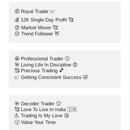
🤑 Royal Trader 📈
💰 12K Single Day Profit 🥰
😍 Market Mover 🥰
😥 Trend Follower 👋
🤩 Professional Trader 🙂
🎯 Living Life In Discipline 😍
🥰 Precious Trading 💕
📈 Getting Consistent Success 🤣
🎯 Decoder Trader 🙂
🥰 Love To Live In India 🇮🇳
💪 Trading Is My Love 😘
🕜 Value Your Time