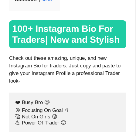
100+ Instagram Bio For
Traders| New and Stylish
Check out these amazing, unique, and new
Instagram Bio for traders. Just copy and paste to
give your Instagram Profile a professional Trader
look-
❤️ Busy Bro 🥲
🎯 Focusing On Goal 🥍
🥰 Not On Girls 😘
💪 Power Of Trader 🙂