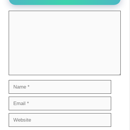
Comment
Name
Email
Website