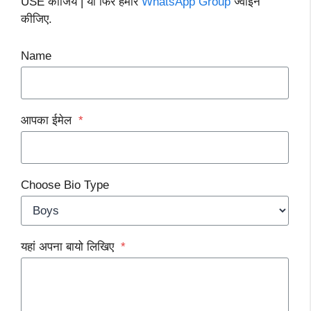
USE कीजिये | या फिर हमारे
WhatsApp Group
ज्वाइन
कीजिए.
Name
आपका ईमेल
*
Choose Bio Type
यहां अपना बायो लिखिए
*