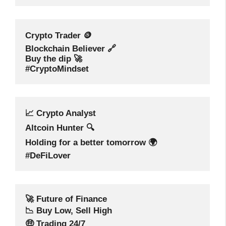
Crypto Trader 🪙
Blockchain Believer 🔗
Buy the dip 🚀
#CryptoMindset
📈 Crypto Analyst
Altcoin Hunter 🔍
Holding for a better tomorrow 🌍
#DeFiLover
🚀 Future of Finance
📉 Buy Low, Sell High
🤑 Trading 24/7