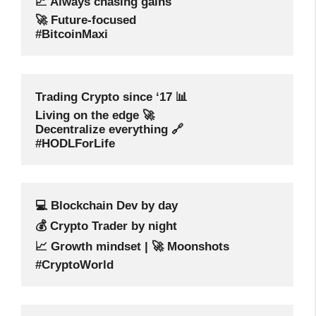
📈 Always chasing gains
🚀 Future-focused
#BitcoinMaxi
Trading Crypto since ‘17 📊
Living on the edge 🚀
Decentralize everything 🔗
#HODLForLife
💻 Blockchain Dev by day
💰 Crypto Trader by night
📈 Growth mindset | 🚀 Moonshots
#CryptoWorld