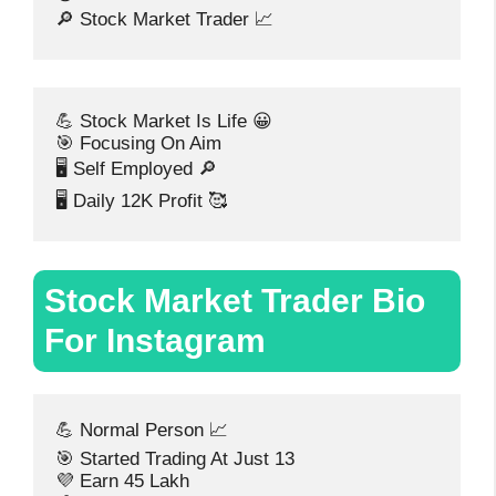
🔎 Stock Market Trader 📈
💪 Stock Market Is Life 😀
🎯 Focusing On Aim
🖥️ Self Employed 🔎
🖥️ Daily 12K Profit 🥰
Stock Market Trader Bio
For Instagram
💪 Normal Person 📈
🎯 Started Trading At Just 13
💜 Earn 45 Lakh