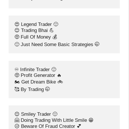
😍 Legend Trader 🙂
😊 Trading Bhai 💪
🤑 Full Of Money 💰
🙂 Just Need Some Basic Strategies 🤭
♾️ Infinite Trader 🙂
🤑 Profit Generator 🔥
🏍️ Get Dream Bike 🚲
🥰 By Trading 🤭
😊 Smiley Trader 🙂
🤗 Doing Trading With Little Smile 😁
😥 Beware Of Fraud Creator 💕