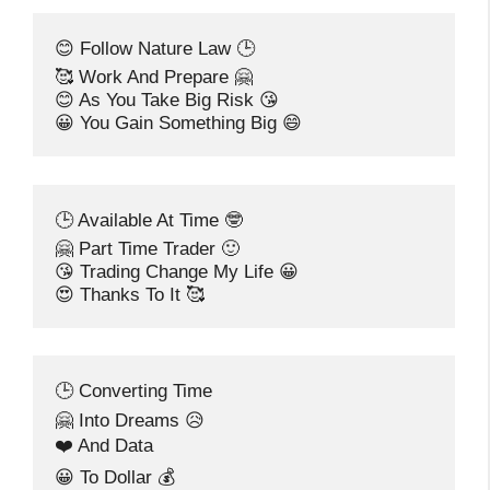
😊 Follow Nature Law 🕒
🥰 Work And Prepare 🤗
😊 As You Take Big Risk 😘
😀 You Gain Something Big 😄
🕒 Available At Time 🤓
🤗 Part Time Trader 🙂
😘 Trading Change My Life 😀
😍 Thanks To It 🥰
🕒 Converting Time
🤗 Into Dreams 😥
❤️ And Data
😀 To Dollar 💰