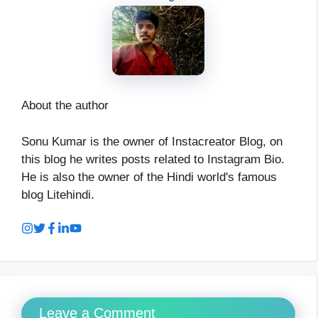
About the author
Sonu Kumar is the owner of Instacreator Blog, on
this blog he writes posts related to Instagram Bio.
He is also the owner of the Hindi world's famous
blog Litehindi.
Leave a Comment