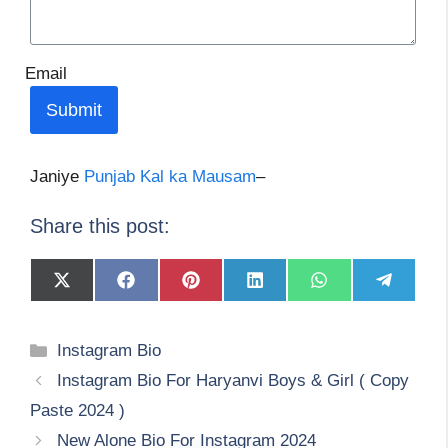
Email
Submit
Janiye
Punjab Kal ka Mausam
–
Share this post:
Share
Share
Share
Share
Share
Share
on
on
on
on
on
on
X
Facebook
Pinterest
LinkedIn
WhatsApp
Telegram
(Twitter)
Categories
Instagram Bio
Instagram Bio For Haryanvi Boys & Girl ( Copy
Paste 2024 )
New Alone Bio For Instagram 2024