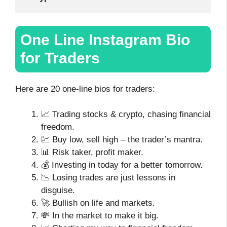
One Line Instagram Bio
for Traders
Here are 20 one-line bios for traders:
📈 Trading stocks & crypto, chasing financial
freedom.
💹 Buy low, sell high – the trader’s mantra.
📊 Risk taker, profit maker.
💰 Investing in today for a better tomorrow.
📉 Losing trades are just lessons in
disguise.
🚀 Bullish on life and markets.
💸 In the market to make it big.