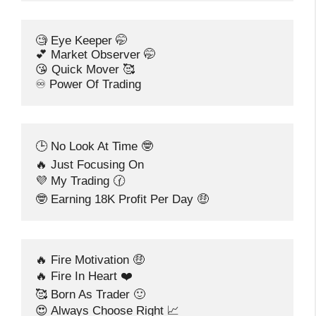
🧐 Eye Keeper 🤭
💕 Market Observer 🤭
😘 Quick Mover 🥰
♾️ Power Of Trading
🕒 No Look At Time 🤓
🔥 Just Focusing On
💜 My Trading 🕜
🤓 Earning 18K Profit Per Day 🤑
🔥 Fire Motivation 🤑
🔥 Fire In Heart ❤️
🥰 Born As Trader 🙂
😍 Always Choose Right 📈