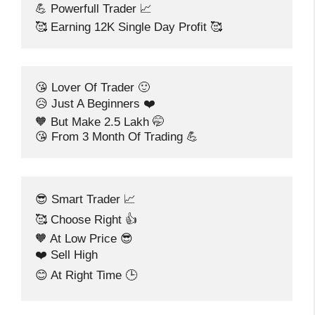
💪 Powerfull Trader 📈
🥰 Earning 12K Single Day Profit 🥰
😘 Lover Of Trader 🙂
😥 Just A Beginners ❤️
🧡 But Make 2.5 Lakh 🤭
😘 From 3 Month Of Trading 💪
😎 Smart Trader 📈
🥰 Choose Right 👍
🧡 At Low Price 😎
❤️ Sell High
😊 At Right Time 🕒