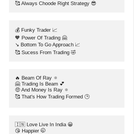
🥰 Always Choode Right Strategy 😎
💰 Funky Trader 📈
🧡 Power Of Trading 🤗
↘️ Bottom To Go Approach 📈
🥰 Sucess From Trading 🤣
🔥 Beam Of Ray 🔅
🤗 Trading Is Beam 💕
🤑 And Money Is Ray 🔅
🥰 That's How Trading Formed 🕒
🇮🇳 Love Live In India 😀
😘 Happier 🤭