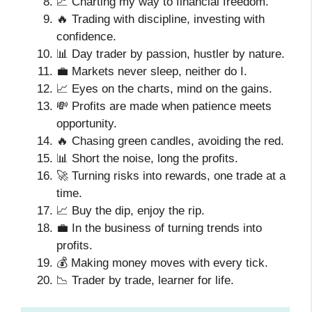
📈 Charting my way to financial freedom.
🔥 Trading with discipline, investing with
confidence.
📊 Day trader by passion, hustler by nature.
💼 Markets never sleep, neither do I.
📈 Eyes on the charts, mind on the gains.
💸 Profits are made when patience meets
opportunity.
🔥 Chasing green candles, avoiding the red.
📊 Short the noise, long the profits.
🚀 Turning risks into rewards, one trade at a
time.
📈 Buy the dip, enjoy the rip.
💼 In the business of turning trends into
profits.
💰 Making money moves with every tick.
📉 Trader by trade, learner for life.