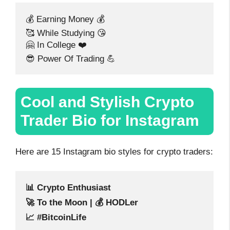
💰 Earning Money 💰
🥰 While Studying 😘
🤗 In College ❤️
😎 Power Of Trading 💪
Cool and Stylish Crypto
Trader Bio for Instagram
Here are 15 Instagram bio styles for crypto traders:
📊 Crypto Enthusiast
🚀 To the Moon | 💰 HODLer
📈 #BitcoinLife