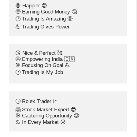
😁 Happier 😍
🤑 Earning Good Money 🤔
🕜 Trading Is Amazing 🤩
💪 Trading Gives Power
😘 Nice & Perfect 🥰
🤩 Empowering India 🇮🇳
🎯 Focusing On Goal 💪
🕜 Trading Is My Job
🕒 Rolex Trader 📈
🤗 Stock Market Expert 😎
🎯 Capturing Opportunity 🧐
💪 In Every Market 😥