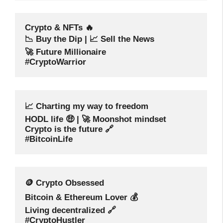
Crypto & NFTs 🔥
📉 Buy the Dip | 📈 Sell the News
🚀 Future Millionaire
#CryptoWarrior
📈 Charting my way to freedom
HODL life 🤑 | 🚀 Moonshot mindset
Crypto is the future 🔗
#BitcoinLife
🪙 Crypto Obsessed
Bitcoin & Ethereum Lover 💰
Living decentralized 🔗
#CryptoHustler