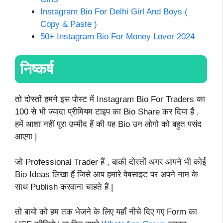
Instagram Bio For Delhi Girl And Boys (
Copy & Paste )
50+ Instagram Bio For Money Lover 2024
निष्कर्ष
तो दोस्तों हमने इस पोस्ट में Instagram Bio For Traders का
100 से भी ज्यादा प्रीमियम टाइप का Bio Share कर दिया हैं ,
हमें आशा नहीं पूरा उम्मीद हैं की यह Bio उन लोगो को बहुत पसंद
आएगा |
जो Professional Trader हैं , बाकी दोस्तों अगर आपने भी कोई
Bio Ideas लिखा हैं जिसे आप हमारे वेबसाइट पर अपने नाम के
साथ Publish करवाना चाहते हैं |
तो बायो को हम तक भेजने के लिए यहाँ नीचे दिए गए Form का