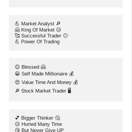
💪 Market Analyst 🔎
🤗 King Of Market 😥
🥰 Successful Trader 🙂
💪 Power Of Trading
😊 Blessed 🤗
😀 Self Made Millionaire 💰
😍 Value Time And Money 💰
🔎 Stock Market Trader 🖥️
💕 Bigger Thinker 🤔
😥 Hurted Many Time
😘 But Never Give UP