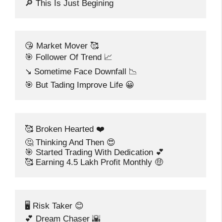
🔎 This Is Just Begining
😘 Market Mover 🥰
🎯 Follower Of Trend 📈
↘️ Sometime Face Downfall 📉
🎯 But Tading Improve Life 😀
🥰 Broken Hearted ❤️
🤔 Thinking And Then 😍
🎯 Started Trading With Dedication 💕
🥰 Earning 4.5 Lakh Profit Monthly 🤑
🖥️ Risk Taker 😊
💕 Dream Chaser 🌇