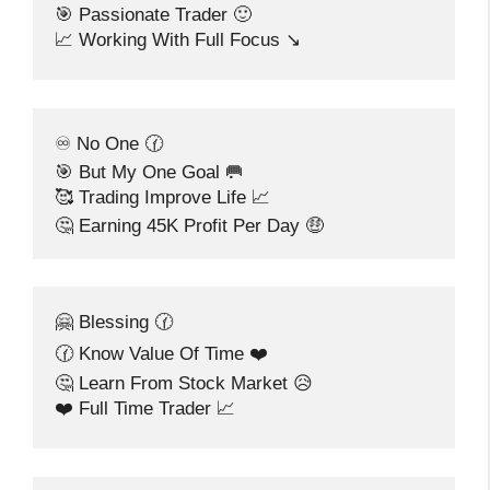
🎯 Passionate Trader 🙂
📈 Working With Full Focus ↘️
♾️ No One 🕜
🎯 But My One Goal 🥅
🥰 Trading Improve Life 📈
🤔 Earning 45K Profit Per Day 🤑
🤗 Blessing 🕜
🕜 Know Value Of Time ❤️
🤔 Learn From Stock Market 😥
❤️ Full Time Trader 📈