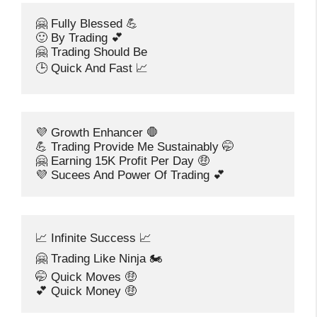
🤗 Fully Blessed 💪
🙂 By Trading 💕
🤗 Trading Should Be
🕒 Quick And Fast 📈
💜 Growth Enhancer 🛑
💪 Trading Provide Me Sustainably 🤭
🤗 Earning 15K Profit Per Day 🤑
💜 Sucees And Power Of Trading 💕
📈 Infinite Success 📈
🤗 Trading Like Ninja 🏍️
🤭 Quick Moves 🤑
💕 Quick Money 🤑