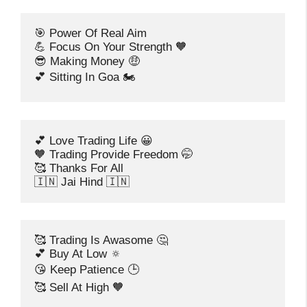
🎯 Power Of Real Aim
💪 Focus On Your Strength 🧡
😎 Making Money 🤑
💕 Sitting In Goa 🏍️
💕 Love Trading Life 😀
🧡 Trading Provide Freedom 🤭
🥰 Thanks For All
🇮🇳 Jai Hind 🇮🇳
🥰 Trading Is Awasome 🤔
💕 Buy At Low 🔅
😘 Keep Patience 🕒
🥰 Sell At High 🧡