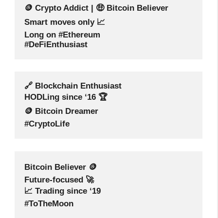
🪙 Crypto Addict | 🤑 Bitcoin Believer
Smart moves only 📈
Long on #Ethereum
#DeFiEnthusiast
🔗 Blockchain Enthusiast
HODLing since ‘16 🏆
🪙 Bitcoin Dreamer
#CryptoLife
Bitcoin Believer 🪙
Future-focused 🚀
📈 Trading since ‘19
#ToTheMoon