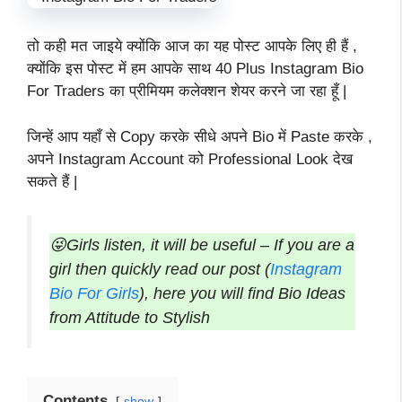
तो कही मत जाइये क्योंकि आज का यह पोस्ट आपके लिए ही हैं ,
क्योंकि इस पोस्ट में हम आपके साथ 40 Plus Instagram Bio
For Traders का प्रीमियम कलेक्शन शेयर करने जा रहा हूँ |
जिन्हें आप यहाँ से Copy करके सीधे अपने Bio में Paste करके ,
अपने Instagram Account को Professional Look देख
सकते हैं |
😜Girls listen, it will be useful – If you are a
girl then quickly read our post (
Instagram
Bio For Girls
), here you will find Bio Ideas
from Attitude to Stylish
Contents
show