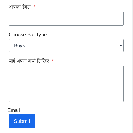
आपका ईमेल
*
Choose Bio Type
यहां अपना बायो लिखिए
*
Email
Submit