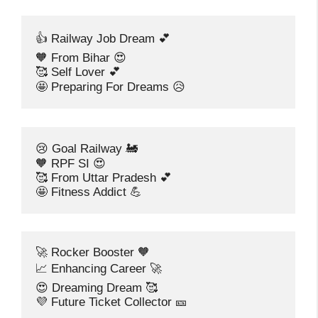
👍 Railway Job Dream 💕
🧡 From Bihar 😍
🥰 Self Lover 💕
🤩 Preparing For Dreams 😥
😢 Goal Railway 🚂
🧡 RPF SI 😍
🥰 From Uttar Pradesh 💕
🤩 Fitness Addict 💪
🚀 Rocker Booster 🧡
📈 Enhancing Career 🚀
😍 Dreaming Dream 🥰
💜 Future Ticket Collector 🎫