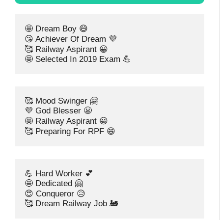
🤩 Dream Boy 😄
😘 Achiever Of Dream 💜
🥰 Railway Aspirant 😀
🤩 Selected In 2019 Exam 💪
🥰 Mood Swinger 🤗
💜 God Blesser 😬
🤩 Railway Aspirant 😀
🥰 Preparing For RPF 😄
💪 Hard Worker 💕
🤩 Dedicated 🤗
😍 Conqueror 😥
🥰 Dream Railway Job 🚂