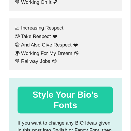
💜 Working On It 💕
📈 Increasing Respect
🥲 Take Respect ❤️
😁 And Also Give Respect ❤️
🌍 Working For My Dream 😘
💜 Railway Jobs 😍
Style Your Bio’s
Fonts
If you want to change any BIO Ideas given
in this post into Stylish or Fancy Font, then