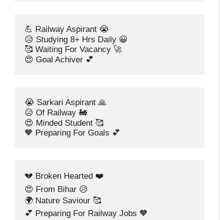
💪 Railway Aspirant 😭
😥 Studying 8+ Hrs Daily 😀
🥰 Waiting For Vacancy 🚀
😍 Goal Achiver 💕
😭 Sarkari Aspirant 🙏
😥 Of Railway 🚂
😍 Minded Student 🥰
🧡 Preparing For Goals 💕
💔 Broken Hearted ❤️
😍 From Bihar 😥
🌍 Nature Saviour 🥰
💕 Preparing For Railway Jobs 🧡