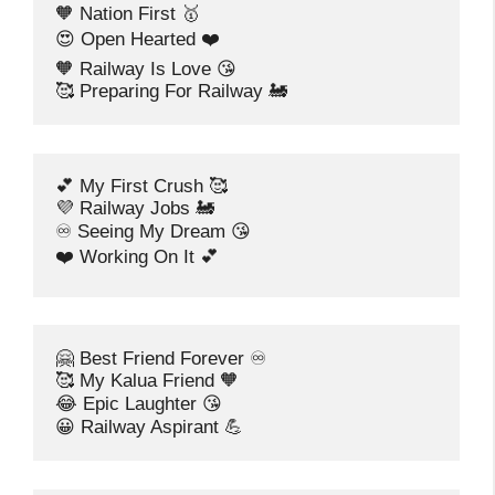
🧡 Nation First 🥇
😍 Open Hearted ❤️
🧡 Railway Is Love 😘
🥰 Preparing For Railway 🚂
💕 My First Crush 🥰
💜 Railway Jobs 🚂
♾️ Seeing My Dream 😘
❤️ Working On It 💕
🤗 Best Friend Forever ♾️
🥰 My Kalua Friend 🧡
😂 Epic Laughter 😘
😀 Railway Aspirant 💪