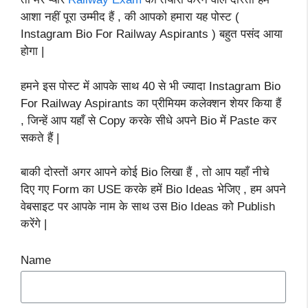
आशा नहीं पूरा उम्मीद हैं , की आपको हमारा यह पोस्ट (
Instagram Bio For Railway Aspirants ) बहुत पसंद आया
होगा |
हमने इस पोस्ट में आपके साथ 40 से भी ज्यादा Instagram Bio
For Railway Aspirants का प्रीमियम कलेक्शन शेयर किया हैं
, जिन्हें आप यहाँ से Copy करके सीधे अपने Bio में Paste कर
सकते हैं |
बाकी दोस्तों अगर आपने कोई Bio लिखा हैं , तो आप यहाँ नीचे
दिए गए Form का USE करके हमें Bio Ideas भेजिए , हम अपने
वेबसाइट पर आपके नाम के साथ उस Bio Ideas को Publish
करेंगे |
Name