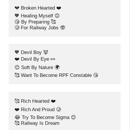
💔 Broken Hearted ❤️
🧡 Healing Myself 😊
😘 By Preparing 🥰
🥲 For Railway Jobs 🤓
🧡 Devil Boy 👿
❤️ Devil By Eye 👀
😊 Soft By Nature 🌍
🥰 Want To Become RPF Constable 😘
🥰 Rich Hearted ❤️
❤️ Rich And Proud 🥲
😂 Try To Become Sigma 😊
🥰 Railway Is Dream