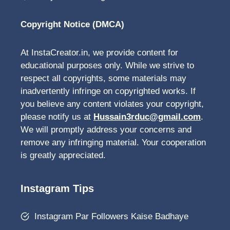
Copyright Notice (DMCA)
At InstaCreator.in, we provide content for
educational purposes only. While we strive to
respect all copyrights, some materials may
inadvertently infringe on copyrighted works. If
you believe any content violates your copyright,
please notify us at
Hussain3rduc@gmail.com
.
We will promptly address your concerns and
remove any infringing material. Your cooperation
is greatly appreciated.
Instagram Tips
Instagram Par Followers Kaise Badhaye