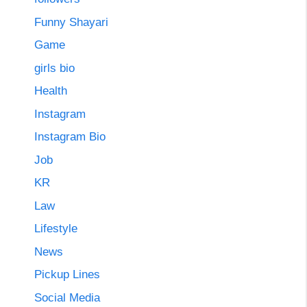
Funny Shayari
Game
girls bio
Health
Instagram
Instagram Bio
Job
KR
Law
Lifestyle
News
Pickup Lines
Social Media