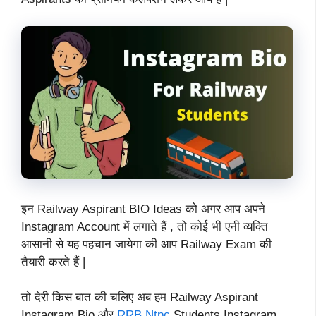
इन Railway Aspirant BIO Ideas को अगर आप अपने
Instagram Account में लगाते हैं , तो कोई भी एनी व्यक्ति
आसानी से यह पहचान जायेगा की आप Railway Exam की
तैयारी करते हैं |
तो देरी किस बात की चलिए अब हम Railway Aspirant
Instagram Bio और
RRB Ntpc
Students Instagram