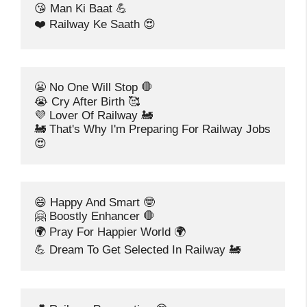
😘 Man Ki Baat 💪
❤️ Railway Ke Saath 😍
😬 No One Will Stop 🛑
😭 Cry After Birth 🥰
💜 Lover Of Railway 🚂
🚂 That's Why I'm Preparing For Railway Jobs 
😍
😄 Happy And Smart 🤓
🤗 Boostly Enhancer 🛑
🌍 Pray For Happier World 🌍
💪 Dream To Get Selected In Railway 🚂