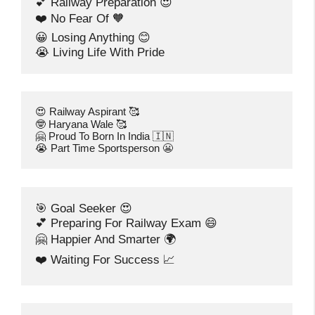
💕 Railway Preparation 😍
❤️ No Fear Of 🧡
😀 Losing Anything 😊
😭 Living Life With Pride
😍 Railway Aspirant 🥰
🤓 Haryana Wale 🥰
🤗 Proud To Born In India 🇮🇳
😭 Part Time Sportsperson 😬
🎯 Goal Seeker 😍
💕 Preparing For Railway Exam 😄
🤗 Happier And Smarter 🌍
❤️ Waiting For Success 📈