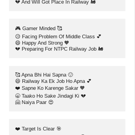
💔 And Will Got Place In Railway 🚂
🎮 Gamer Minded 🥰
😥 Facing Problem Of Middle Class 💕
😄 Happy And Strong 🧡
💔 Preparing For NTPC Railway Job 🚂
🥰 Apna Bhi Hai Sapna 🙂
😄 Railway Ka Ek Job Ho Apna 💕
❤️ Sapne Ko Karenge Sakar 🧡
🥱 Taako Ho Sake Jindagi Ki 💔
🤗 Naiya Paar 😍
❤️ Target Is Clear 🎯