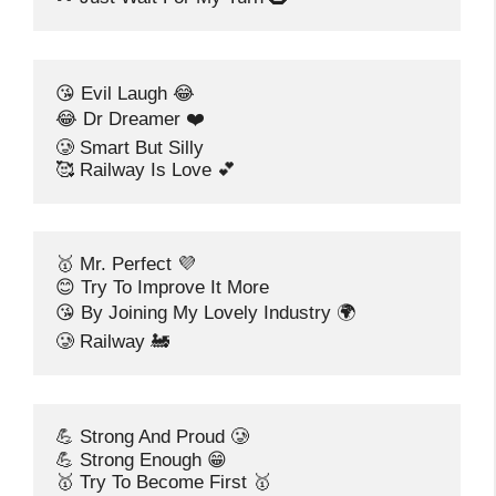
😘 Evil Laugh 😂
😂 Dr Dreamer ❤️
🥲 Smart But Silly
🥰 Railway Is Love 💕
🥇 Mr. Perfect 💜
😊 Try To Improve It More
😘 By Joining My Lovely Industry 🌍
🥲 Railway 🚂
💪 Strong And Proud 🥲
💪 Strong Enough 😁
🥇 Try To Become First 🥇