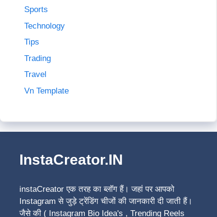
Sports
Technology
Tips
Trading
Travel
Vn Template
InstaCreator.IN
instaCreator
एक तरह का ब्लॉग हैं। जहां पर आपको
Instagram से जुड़े ट्रेंडिंग चीजों की जानकारी दी जाती हैं।
जैसे की ( Instagram Bio Idea's , Trending Reels