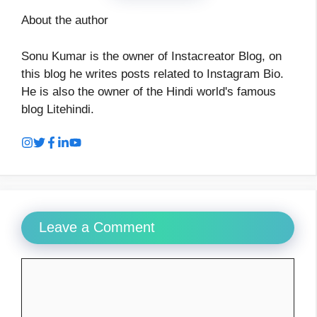
About the author
Sonu Kumar is the owner of Instacreator Blog, on
this blog he writes posts related to Instagram Bio.
He is also the owner of the Hindi world's famous
blog Litehindi.
Leave a Comment
Comment