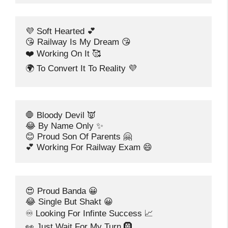
💜 Soft Hearted 💕
😘 Railway Is My Dream 😘
❤️ Working On It 🥰
🌍 To Convert It To Reality 💜
🛑 Bloody Devil 👿
😂 By Name Only ✨
😊 Proud Son Of Parents 🤗
💕 Working For Railway Exam 😄
😍 Proud Banda 😀
😂 Single But Shakt 😀
♾️ Looking For Infinte Success 📈
👀 Just Wait For My Turn 🛞