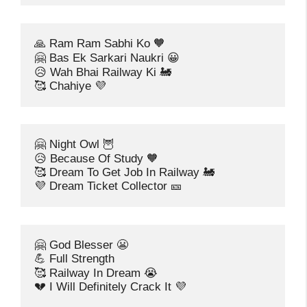
🙏 Ram Ram Sabhi Ko 🧡
🤗 Bas Ek Sarkari Naukri 😀
😥 Wah Bhai Railway Ki 🚂
🥰 Chahiye 💜
🤗 Night Owl 🦉
😥 Because Of Study 🧡
🥰 Dream To Get Job In Railway 🚂
💜 Dream Ticket Collector 🎫
🤗 God Blesser 😬
💪 Full Strength
🥰 Railway In Dream 😭
💔 I Will Definitely Crack It 💜