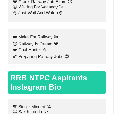
💔 Crack Railway Job Exam 😘
😥 Waiting For Vacancy 🚀
💪 Just Wait And Watch ⌚
❤️ Make For Railway 🚂
😄 Railway Is Dream 💔
❤️ Goal Hunter 💪
💕 Preparing Railway Jobs 😍
RRB NTPC Aspirants
Instagram Bio
🧡 Single Minded 🥰
🤗 Sakth Londa 🙂