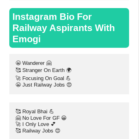
Instagram Bio For
Railway Aspirants With
Emogi
😬 Wanderer 🤗
🥰 Stranger On Earth 🌍
🚀 Focusing On Goal 💪
😬 Just Railway Jobs 😍
🥰 Royal Bhai 💪
🤗 No Love For GF 😀
🚀 I Only Love 💕
🥰 Railway Jobs 😍