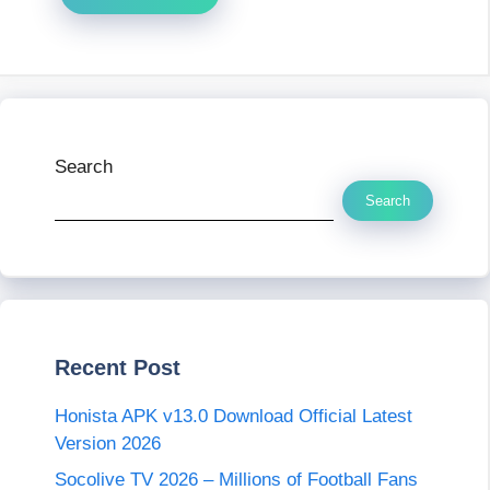
Search
Search
Recent Post
Honista APK v13.0 Download Official Latest
Version 2026
Socolive TV 2026 – Millions of Football Fans