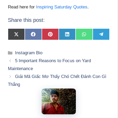
Read here for
Inspiring Saturday Quotes
.
Share this post:
Share
Share
Share
Share
Share
Share
on
on
on
on
on
on
X
Facebook
Pinterest
LinkedIn
WhatsApp
Telegram
(Twitter)
Categories
Instagram Bio
5 Important Reasons to Focus on Yard
Maintenance
Giải Mã Giấc Mơ Thấy Chó Chết Đánh Con Gì
Thắng