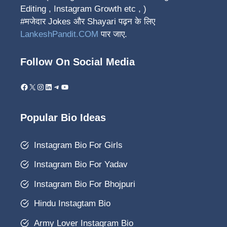
Editing , Instagram Growth etc , )
#मजेदार Jokes और Shayari पढ़न के लिए
LankeshPandit.COM
पार जाए.
Follow On Social Media
Facebook
X
Instagram
LinkedIn
Telegram
YouTube
Popular Bio Ideas
Instagram Bio For Girls
Instagram Bio For Yadav
Instagram Bio For Bhojpuri
Hindu Instagtam Bio
Army Lover Instagram Bio