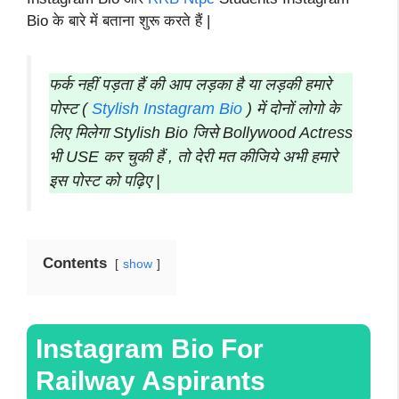
Bio के बारे में बताना शुरू करते हैं |
फर्क नहीं पड़ता हैं की आप लड़का है या लड़की हमारे
पोस्ट (
Stylish Instagram Bio
) में दोनों लोगो के
लिए मिलेगा Stylish Bio जिसे Bollywood Actress
भी USE कर चुकी हैं , तो देरी मत कीजिये अभी हमारे
इस पोस्ट को पढ़िए |
Contents
show
Instagram Bio For
Railway Aspirants