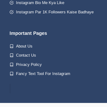
Instagram Bio Me Kya Like
Instagram Par 1K Followers Kaise Badhaye
Important Pages
About Us
Contact Us
Privacy Policy
Fancy Text Tool For Instagram