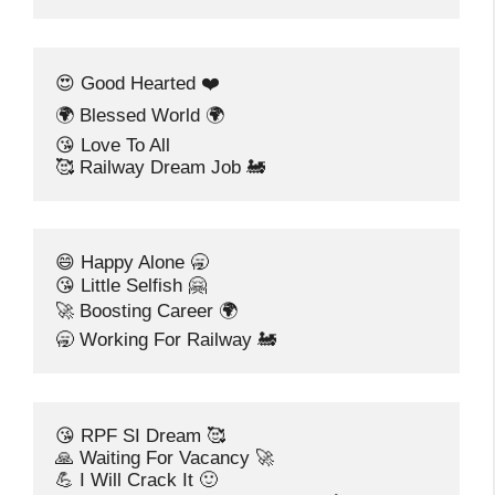
😍 Good Hearted ❤️
🌍 Blessed World 🌍
😘 Love To All
🥰 Railway Dream Job 🚂
😄 Happy Alone 🥱
😘 Little Selfish 🤗
🚀 Boosting Career 🌍
🥱 Working For Railway 🚂
😘 RPF SI Dream 🥰
🙏 Waiting For Vacancy 🚀
💪 I Will Crack It 🙂