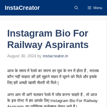
Skip
InstaCreator
Menu
to
content
Instagram Bio For
Railway Aspirants
August 30, 2024
by
instacreator.in
आज के समय में रेलवे का सपना हर युवा के मन में होता हैं , मतलब
कौन नहीं चाहता की हमें सुहाने सफ़र में घूमने को मिले और इसके
लिए हमें अच्छी खाशी सैलरी भी मिले |
अगर आप भी आगे चलकर रेलवे में जॉब करना चाहते हैं , तो आज
के इस पोस्ट में हम आपके लिए Instagram Bio For Railway
Aspirants का प्रीमियम कलेक्शन लेकर आये हैं |