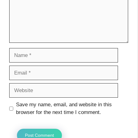
Name
Email
Website
Save my name, email, and website in this
browser for the next time I comment.