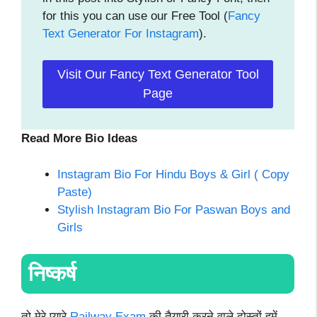
for this you can use our Free Tool (
Fancy
Text Generator For Instagram
).
Visit Our Fancy Text Generator Tool
Page
Read More Bio Ideas
Instagram Bio For Hindu Boys & Girl ( Copy
Paste)
Stylish Instagram Bio For Paswan Boys and
Girls
निष्कर्ष
तो मेरे प्यारे
Railway Exam
की तैयारी करने वाले दोस्तों हमें