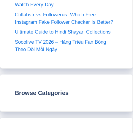
Watch Every Day
Collabstr vs Followerus: Which Free
Instagram Fake Follower Checker Is Better?
Ultimate Guide to Hindi Shayari Collections
Socolive TV 2026 – Hàng Triệu Fan Bóng
Theo Dõi Mỗi Ngày
Browse Categories