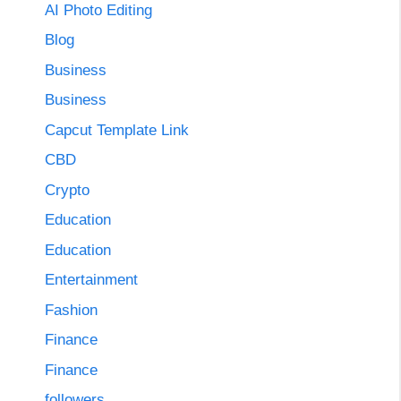
AI Photo Editing
Blog
Business
Business
Capcut Template Link
CBD
Crypto
Education
Education
Entertainment
Fashion
Finance
Finance
followers