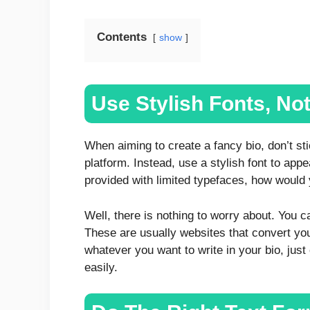
Contents
show
Use Stylish Fonts, No
When aiming to create a fancy bio, don’t st
platform. Instead, use a stylish font to appe
provided with limited typefaces, how would
Well, there is nothing to worry about. You ca
These are usually websites that convert your
whatever you want to write in your bio, just c
easily.