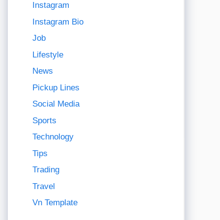
Instagram
Instagram Bio
Job
Lifestyle
News
Pickup Lines
Social Media
Sports
Technology
Tips
Trading
Travel
Vn Template