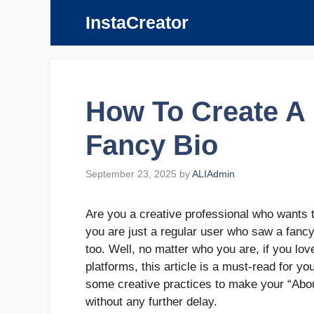
Skip
InstaCreator
to
content
How To Create A
Fancy Bio
September 23, 2025
by
ALIAdmin
Are you a creative professional who wants 
you are just a regular user who saw a fanc
too. Well, no matter who you are, if you lov
platforms, this article is a must-read for 
some creative practices to make your “About
without any further delay.