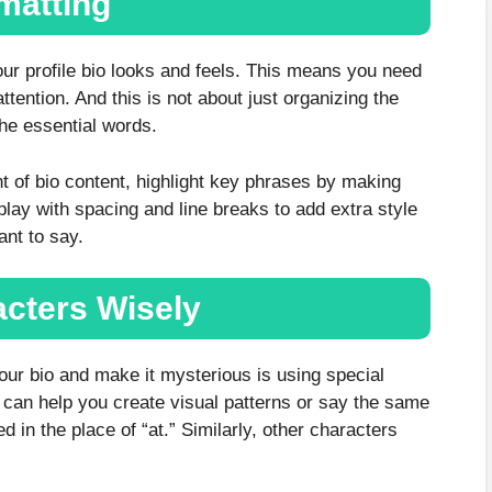
matting
our profile bio looks and feels. This means you need
ttention. And this is not about just organizing the
the essential words.
nt of bio content, highlight key phrases by making
play with spacing and line breaks to add extra style
ant to say.
acters Wisely
your bio and make it mysterious is using special
y can help you create visual patterns or say the same
 in the place of “at.” Similarly, other characters