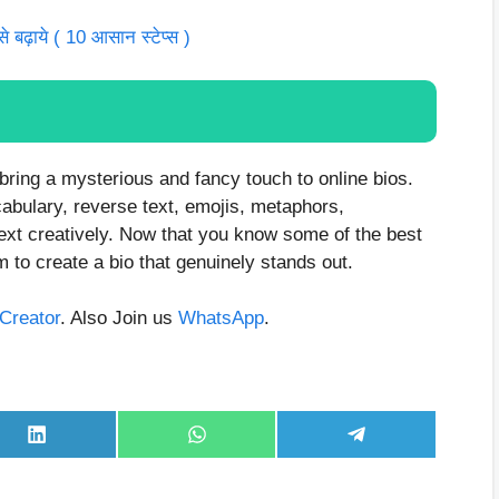
बढ़ाये ( 10 आसान स्टेप्स )
o bring a mysterious and fancy touch to online bios.
cabulary, reverse text, emojis, metaphors,
ext creatively. Now that you know some of the best
m to create a bio that genuinely stands out.
aCreator
. Also Join us
WhatsApp
.
Share
Share
Share
on
on
on
LinkedIn
WhatsApp
Telegram