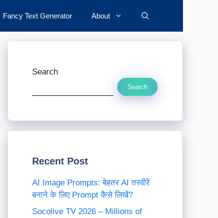
Fancy Text Generator
About
Search
Search
Recent Post
AI Image Prompts: बेहतर AI तस्वीरें
बनाने के लिए Prompt कैसे लिखें?
Socolive TV 2026 – Millions of