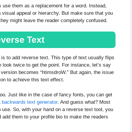
s use them as a replacement for a word. Instead,
 visual appeal or hierarchy. But make sure that you
s they might leave the reader completely confused.
verse Text
s to add reverse text. This type of text usually flips
look twice to get the point. For instance, let’s say
d version becomes “htimsdroW.” But again, the issue
on to achieve this text effect.
too. Just like in the case of fancy fonts, you can get
a
backwards text generator
. And guess what? Most
o use. So, with your hand on a reverse text tool, you
nd add them to your profile bio to make the readers