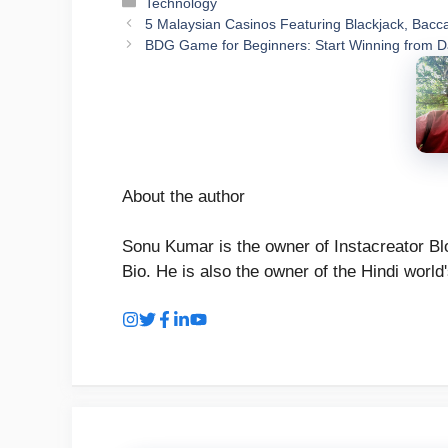
Categories
Technology
5 Malaysian Casinos Featuring Blackjack, Bacca
BDG Game for Beginners: Start Winning from 
About the author
Sonu Kumar is the owner of Instacreator Blo
Bio. He is also the owner of the Hindi world