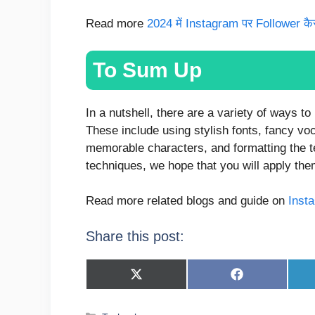
Read more
2024 में Instagram पर Follower कैसे 
To Sum Up
In a nutshell, there are a variety of ways t
These include using stylish fonts, fancy vo
memorable characters, and formatting the t
techniques, we hope that you will apply the
Read more related blogs and guide on
Inst
Share this post:
Share
Share
on
on
X
Facebook
(Twitter)