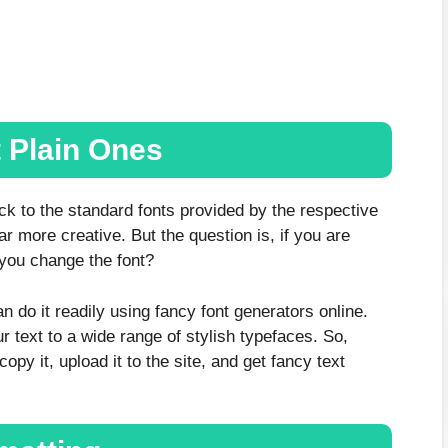
t Plain Ones
ick to the standard fonts provided by the respective
ar more creative. But the question is, if you are
 you change the font?
n do it readily using fancy font generators online.
 text to a wide range of stylish typefaces. So,
opy it, upload it to the site, and get fancy text