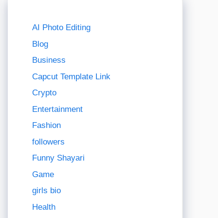
AI Photo Editing
Blog
Business
Capcut Template Link
Crypto
Entertainment
Fashion
followers
Funny Shayari
Game
girls bio
Health