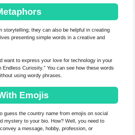
Metaphors
storytelling; they can also be helpful in creating
olves presenting simple words in a creative and
nd want to express your love for technology in your
h Endless Curiosity.” You can see how these words
without using wordy phrases.
 With Emojis
to guess the country name from emojis on social
d mystery to your bio. How? Well, you need to
 convey a message, hobby, profession, or