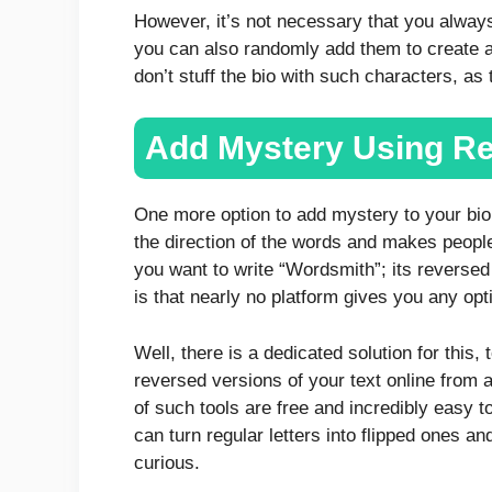
However, it’s not necessary that you alway
you can also randomly add them to create a
don’t stuff the bio with such characters, a
Add Mystery Using Re
One more option to add mystery to your bio i
the direction of the words and makes people 
you want to write “Wordsmith”; its reverse
is that nearly no platform gives you any opti
Well, there is a dedicated solution for this, 
reversed versions of your text online from 
of such tools are free and incredibly easy t
can turn regular letters into flipped ones a
curious.