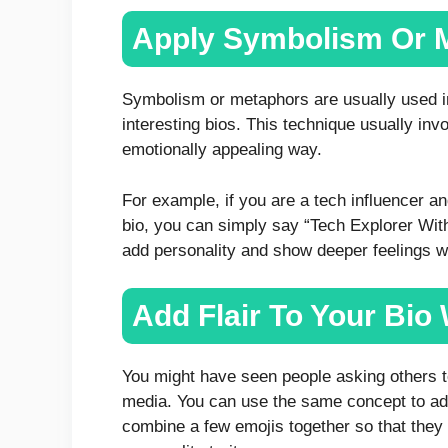
Apply Symbolism Or 
Symbolism or metaphors are usually used in 
interesting bios. This technique usually inv
emotionally appealing way.
For example, if you are a tech influencer a
bio, you can simply say “Tech Explorer Wit
add personality and show deeper feelings 
Add Flair To Your Bio
You might have seen people asking others 
media. You can use the same concept to ad
combine a few emojis together so that they