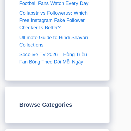
Football Fans Watch Every Day
Collabstr vs Followerus: Which
Free Instagram Fake Follower
Checker Is Better?
Ultimate Guide to Hindi Shayari
Collections
Socolive TV 2026 – Hàng Triệu
Fan Bóng Theo Dõi Mỗi Ngày
Browse Categories