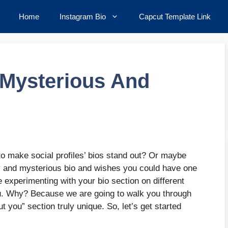
Home
Instagram Bio
Capcut Template Link
 Mysterious And
to make social profiles’ bios stand out? Or maybe
y and mysterious bio and wishes you could have one
e experimenting with your bio section on different
you. Why? Because we are going to walk you through
 you” section truly unique. So, let’s get started