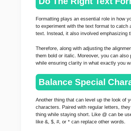
Do The Right Text For
Formatting plays an essential role in how y
to experiment with the text format to catch a
text. Instead, it also involved emphasizing 
Therefore, along with adjusting the alignme
them bold or italic. Moreover, you can also 
while ensuring clarity in what exactly you w
Balance Special Char
Another thing that can level up the look of 
characters. Paired with regular letters, the
thing while staying short. Like @ can be used
like &, $, #, or * can replace other words.