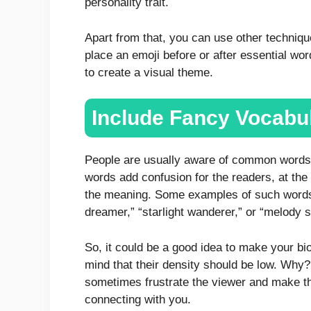
personality trait.
Apart from that, you can use other technique
place an emoji before or after essential wor
to create a visual theme.
Include Fancy Vocabu
People are usually aware of common words 
words add confusion for the readers, at th
the meaning. Some examples of such words a
dreamer,” “starlight wanderer,” or “melody 
So, it could be a good idea to make your bio
mind that their density should be low. Wh
sometimes frustrate the viewer and make the
connecting with you.