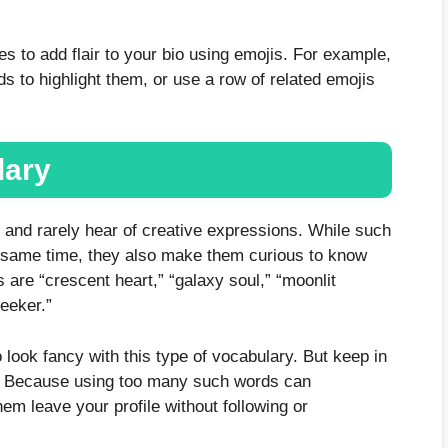
s to add flair to your bio using emojis. For example,
ds to highlight them, or use a row of related emojis
lary
and rarely hear of creative expressions. While such
e same time, they also make them curious to know
re “crescent heart,” “galaxy soul,” “moonlit
seeker.”
 look fancy with this type of vocabulary. But keep in
y? Because using too many such words can
m leave your profile without following or