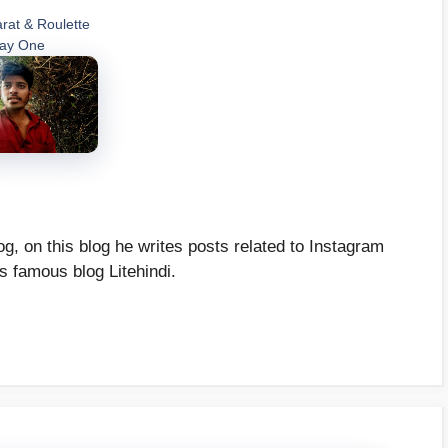
rat & Roulette
Day One
g, on this blog he writes posts related to Instagram
's famous blog Litehindi.