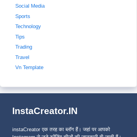
Social Media
Sports
Technology
Tips
Trading
Travel
Vn Template
InstaCreator.IN
instaCreator
एक तरह का ब्लॉग हैं। जहां पर आपको