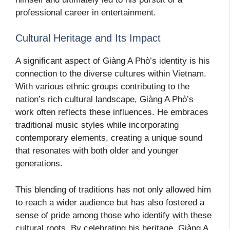
professional career in entertainment.
Cultural Heritage and Its Impact
A significant aspect of Giàng A Phò’s identity is his
connection to the diverse cultures within Vietnam.
With various ethnic groups contributing to the
nation’s rich cultural landscape, Giàng A Phò’s
work often reflects these influences. He embraces
traditional music styles while incorporating
contemporary elements, creating a unique sound
that resonates with both older and younger
generations.
This blending of traditions has not only allowed him
to reach a wider audience but has also fostered a
sense of pride among those who identify with these
cultural roots. By celebrating his heritage, Giàng A