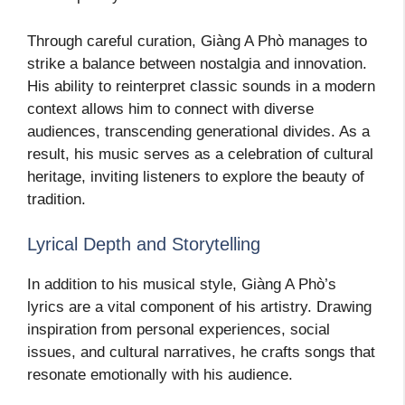
Through careful curation, Giàng A Phò manages to
strike a balance between nostalgia and innovation.
His ability to reinterpret classic sounds in a modern
context allows him to connect with diverse
audiences, transcending generational divides. As a
result, his music serves as a celebration of cultural
heritage, inviting listeners to explore the beauty of
tradition.
Lyrical Depth and Storytelling
In addition to his musical style, Giàng A Phò’s
lyrics are a vital component of his artistry. Drawing
inspiration from personal experiences, social
issues, and cultural narratives, he crafts songs that
resonate emotionally with his audience.