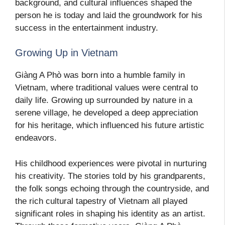
background, and cultural influences shaped the
person he is today and laid the groundwork for his
success in the entertainment industry.
Growing Up in Vietnam
Giàng A Phò was born into a humble family in
Vietnam, where traditional values were central to
daily life. Growing up surrounded by nature in a
serene village, he developed a deep appreciation
for his heritage, which influenced his future artistic
endeavors.
His childhood experiences were pivotal in nurturing
his creativity. The stories told by his grandparents,
the folk songs echoing through the countryside, and
the rich cultural tapestry of Vietnam all played
significant roles in shaping his identity as an artist.