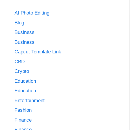
AI Photo Editing
Blog
Business
Business
Capcut Template Link
CBD
Crypto
Education
Education
Entertainment
Fashion
Finance
Finance