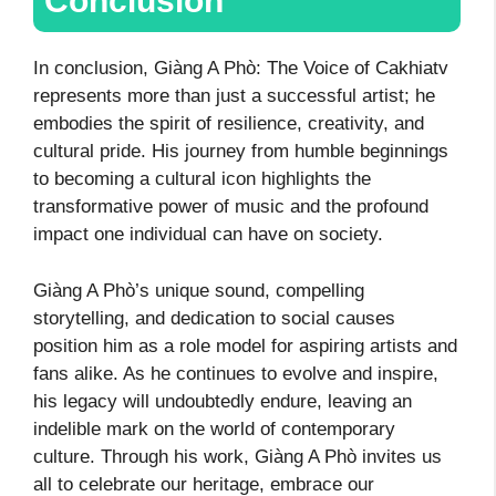
Conclusion
In conclusion, Giàng A Phò: The Voice of Cakhiatv
represents more than just a successful artist; he
embodies the spirit of resilience, creativity, and
cultural pride. His journey from humble beginnings
to becoming a cultural icon highlights the
transformative power of music and the profound
impact one individual can have on society.
Giàng A Phò’s unique sound, compelling
storytelling, and dedication to social causes
position him as a role model for aspiring artists and
fans alike. As he continues to evolve and inspire,
his legacy will undoubtedly endure, leaving an
indelible mark on the world of contemporary
culture. Through his work, Giàng A Phò invites us
all to celebrate our heritage, embrace our