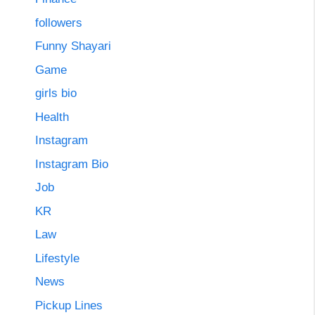
followers
Funny Shayari
Game
girls bio
Health
Instagram
Instagram Bio
Job
KR
Law
Lifestyle
News
Pickup Lines