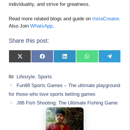
individuality, and strive for greatness.
Read more related blogs and guide on
InstaCreator
.
Also Join
WhatsApp
.
Share this post:
Share
Share
Share
Share
Share
on
on
on
on
on
X
Facebook
LinkedIn
WhatsApp
Telegram
(Twitter)
Categories
Lifestyle
,
Sports
Fun88 Sports Games – The ultimate playground
for those who love sports betting games
J88 Fish Shooting: The Ultimate Fishing Game