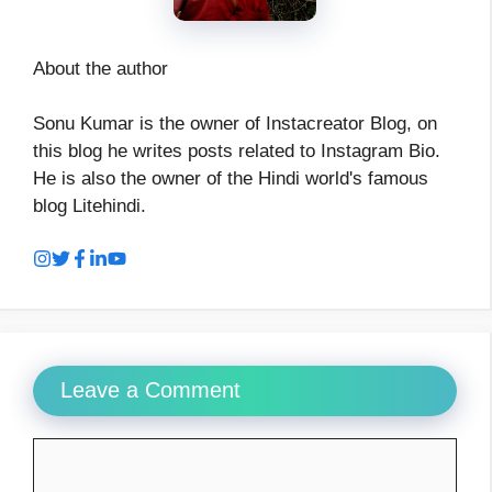
About the author
Sonu Kumar is the owner of Instacreator Blog, on
this blog he writes posts related to Instagram Bio.
He is also the owner of the Hindi world's famous
blog Litehindi.
Leave a Comment
Comment