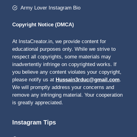
Army Lover Instagram Bio
Copyright Notice (DMCA)
At InstaCreator.in, we provide content for
educational purposes only. While we strive to
respect all copyrights, some materials may
inadvertently infringe on copyrighted works. If
you believe any content violates your copyright,
please notify us at
Hussain3rduc@gmail.com
.
We will promptly address your concerns and
remove any infringing material. Your cooperation
is greatly appreciated.
Instagram Tips