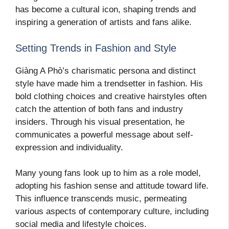
has become a cultural icon, shaping trends and
inspiring a generation of artists and fans alike.
Setting Trends in Fashion and Style
Giàng A Phò’s charismatic persona and distinct
style have made him a trendsetter in fashion. His
bold clothing choices and creative hairstyles often
catch the attention of both fans and industry
insiders. Through his visual presentation, he
communicates a powerful message about self-
expression and individuality.
Many young fans look up to him as a role model,
adopting his fashion sense and attitude toward life.
This influence transcends music, permeating
various aspects of contemporary culture, including
social media and lifestyle choices.