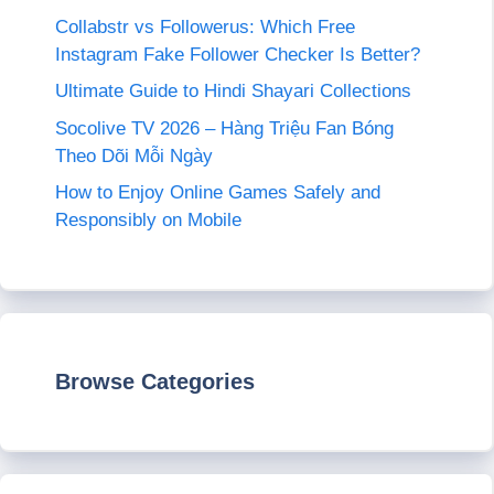
Collabstr vs Followerus: Which Free
Instagram Fake Follower Checker Is Better?
Ultimate Guide to Hindi Shayari Collections
Socolive TV 2026 – Hàng Triệu Fan Bóng
Theo Dõi Mỗi Ngày
How to Enjoy Online Games Safely and
Responsibly on Mobile
Browse Categories