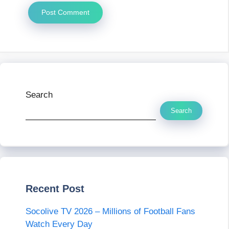
Search
Search
Recent Post
Socolive TV 2026 – Millions of Football Fans
Watch Every Day