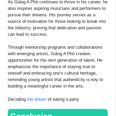
As Giàng A Phò continues to thrive in his career, he
also inspires aspiring musicians and performers to
pursue their dreams. His journey serves as a
source of motivation for those looking to break into
the industry, proving that dedication and passion
can lead to success.
Through mentorship programs and collaborations
with emerging artists, Giàng A Phò creates
opportunities for the next generation of talent. He
emphasizes the importance of staying true to
oneself and embracing one’s cultural heritage,
reminding young artists that authenticity is key to
building a meaningful career in the arts.
Decoding
the dream
of eating a party