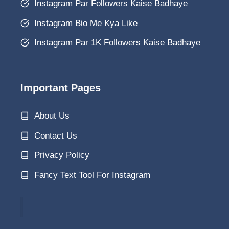
Instagram Par Followers Kaise Badhaye
Instagram Bio Me Kya Like
Instagram Par 1K Followers Kaise Badhaye
Important Pages
About Us
Contact Us
Privacy Policy
Fancy Text Tool For Instagram