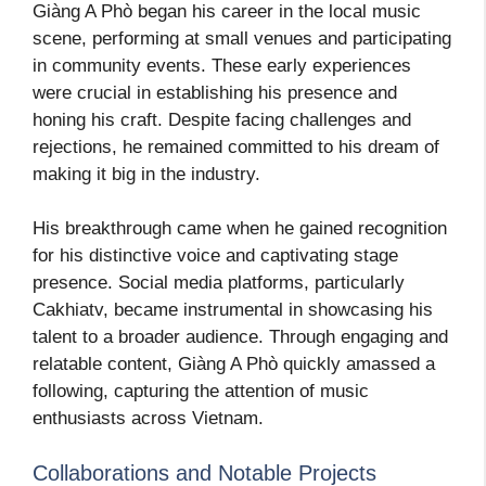
Giàng A Phò began his career in the local music
scene, performing at small venues and participating
in community events. These early experiences
were crucial in establishing his presence and
honing his craft. Despite facing challenges and
rejections, he remained committed to his dream of
making it big in the industry.
His breakthrough came when he gained recognition
for his distinctive voice and captivating stage
presence. Social media platforms, particularly
Cakhiatv, became instrumental in showcasing his
talent to a broader audience. Through engaging and
relatable content, Giàng A Phò quickly amassed a
following, capturing the attention of music
enthusiasts across Vietnam.
Collaborations and Notable Projects