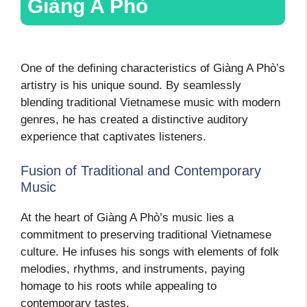
Giàng A Phò
One of the defining characteristics of Giàng A Phò’s
artistry is his unique sound. By seamlessly
blending traditional Vietnamese music with modern
genres, he has created a distinctive auditory
experience that captivates listeners.
Fusion of Traditional and Contemporary
Music
At the heart of Giàng A Phò’s music lies a
commitment to preserving traditional Vietnamese
culture. He infuses his songs with elements of folk
melodies, rhythms, and instruments, paying
homage to his roots while appealing to
contemporary tastes.