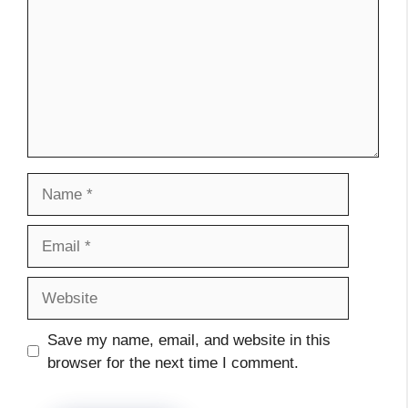
Name
Email
Website
Save my name, email, and website in this
browser for the next time I comment.