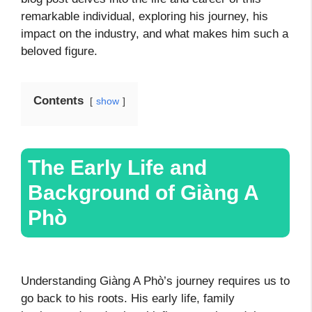
remarkable individual, exploring his journey, his
impact on the industry, and what makes him such a
beloved figure.
Contents
show
The Early Life and
Background of Giàng A
Phò
Understanding Giàng A Phò’s journey requires us to
go back to his roots. His early life, family