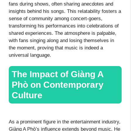
fans during shows, often sharing anecdotes and
insights behind his songs. This relatability fosters a
sense of community among concert-goers,
transforming his performances into celebrations of
shared experiences. The atmosphere is palpable,
with fans singing along and losing themselves in
the moment, proving that music is indeed a
universal language.
The Impact of Giàng A
Phò on Contemporary
Culture
As a prominent figure in the entertainment industry,
Giàng A Phò’s influence extends beyond music. He