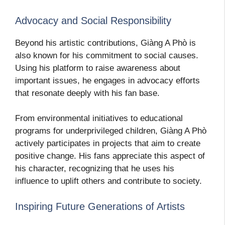
Advocacy and Social Responsibility
Beyond his artistic contributions, Giàng A Phò is
also known for his commitment to social causes.
Using his platform to raise awareness about
important issues, he engages in advocacy efforts
that resonate deeply with his fan base.
From environmental initiatives to educational
programs for underprivileged children, Giàng A Phò
actively participates in projects that aim to create
positive change. His fans appreciate this aspect of
his character, recognizing that he uses his
influence to uplift others and contribute to society.
Inspiring Future Generations of Artists