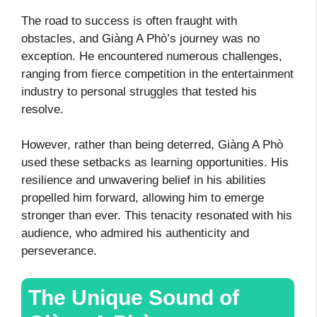
The road to success is often fraught with
obstacles, and Giàng A Phò’s journey was no
exception. He encountered numerous challenges,
ranging from fierce competition in the entertainment
industry to personal struggles that tested his
resolve.
However, rather than being deterred, Giàng A Phò
used these setbacks as learning opportunities. His
resilience and unwavering belief in his abilities
propelled him forward, allowing him to emerge
stronger than ever. This tenacity resonated with his
audience, who admired his authenticity and
perseverance.
The Unique Sound of