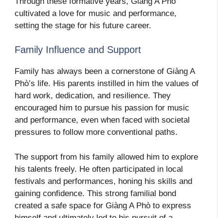
Through these formative years, Giàng A Phò
cultivated a love for music and performance,
setting the stage for his future career.
Family Influence and Support
Family has always been a cornerstone of Giàng A
Phò’s life. His parents instilled in him the values of
hard work, dedication, and resilience. They
encouraged him to pursue his passion for music
and performance, even when faced with societal
pressures to follow more conventional paths.
The support from his family allowed him to explore
his talents freely. He often participated in local
festivals and performances, honing his skills and
gaining confidence. This strong familial bond
created a safe space for Giàng A Phò to express
himself and ultimately led to his pursuit of a