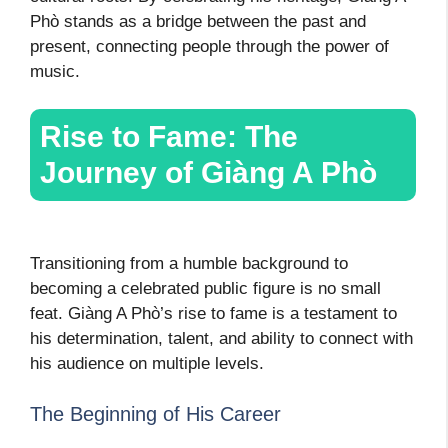
Phò stands as a bridge between the past and
present, connecting people through the power of
music.
Rise to Fame: The
Journey of Giàng A Phò
Transitioning from a humble background to
becoming a celebrated public figure is no small
feat. Giàng A Phò’s rise to fame is a testament to
his determination, talent, and ability to connect with
his audience on multiple levels.
The Beginning of His Career