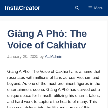
Skip
InstaCreator
Menu
to
content
Giàng A Phò: The
Voice of Cakhiatv
January 20, 2025
by
ALIAdmin
Giàng A Phò: The Voice of Cakhia tv, is a name that
resonates with millions of fans across Vietnam and
beyond. As one of the most prominent figures in the
entertainment scene, Giàng A Phò has carved out a
unique space for himself, utilizing his charm, talent,
and hard work to capture the hearts of many. This
blog post delves into the life and career of this