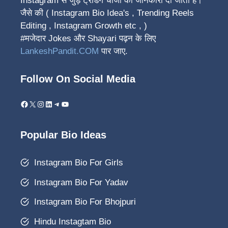
Instagram से जुड़े ट्रेंडिंग चीजों की जानकारी दी जाती हैं।
जैसे की ( Instagram Bio Idea's , Trending Reels
Editing , Instagram Growth etc , )
#मजेदार Jokes और Shayari पढ़न के लिए
LankeshPandit.COM
पार जाए.
Follow On Social Media
Facebook
X
Instagram
LinkedIn
Telegram
YouTube
Popular Bio Ideas
Instagram Bio For Girls
Instagram Bio For Yadav
Instagram Bio For Bhojpuri
Hindu Instagtam Bio