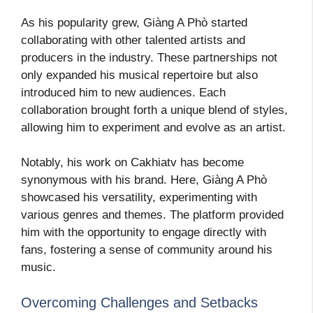
As his popularity grew, Giàng A Phò started
collaborating with other talented artists and
producers in the industry. These partnerships not
only expanded his musical repertoire but also
introduced him to new audiences. Each
collaboration brought forth a unique blend of styles,
allowing him to experiment and evolve as an artist.
Notably, his work on Cakhiatv has become
synonymous with his brand. Here, Giàng A Phò
showcased his versatility, experimenting with
various genres and themes. The platform provided
him with the opportunity to engage directly with
fans, fostering a sense of community around his
music.
Overcoming Challenges and Setbacks