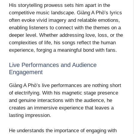
His storytelling prowess sets him apart in the
competitive music landscape. Giàng A Phò’s lyrics
often evoke vivid imagery and relatable emotions,
enabling listeners to connect with the themes on a
deeper level. Whether addressing love, loss, or the
complexities of life, his songs reflect the human
experience, forging a meaningful bond with fans.
Live Performances and Audience
Engagement
Giàng A Phò’s live performances are nothing short
of electrifying. With his magnetic stage presence
and genuine interactions with the audience, he
creates an immersive experience that leaves a
lasting impression.
He understands the importance of engaging with