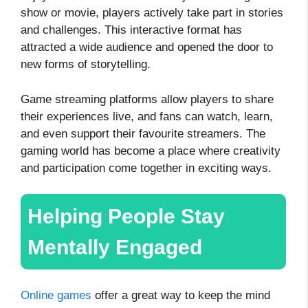
show or movie, players actively take part in stories
and challenges. This interactive format has
attracted a wide audience and opened the door to
new forms of storytelling.
Game streaming platforms allow players to share
their experiences live, and fans can watch, learn,
and even support their favourite streamers. The
gaming world has become a place where creativity
and participation come together in exciting ways.
Helping People Stay
Mentally Engaged
Online games
offer a great way to keep the mind