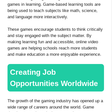
games in learning. Game-based learning tools are
being used to teach subjects like math, science,
and language more interactively.
These games encourage students to think critically
and stay engaged with the subject matter. By
making learning fun and accessible, online video
games are helping schools reach more students
and make education a more enjoyable experience.
Creating Job
Opportunities Worldwide
The growth of the gaming industry has opened up a
wide range of careers around the world. Game