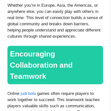
Whether you’re in Europe, Asia, the Americas, or
anywhere else, you can easily play with others in
real time. This level of connection builds a sense of
global community and breaks down barriers,
helping people understand and appreciate different
cultures through shared experiences.
Encouraging
Collaboration and
Teamwork
Online
judi bola
games often require players to
work together to succeed. This teamwork teaches
players valuable skills such as communication,