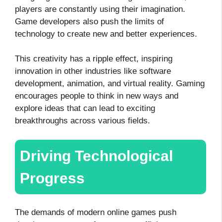
players are constantly using their imagination.
Game developers also push the limits of
technology to create new and better experiences.
This creativity has a ripple effect, inspiring
innovation in other industries like software
development, animation, and virtual reality. Gaming
encourages people to think in new ways and
explore ideas that can lead to exciting
breakthroughs across various fields.
Driving Technological
Progress
The demands of modern online games push