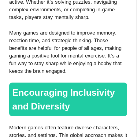
active. Whether it’s solving puzzles, navigating
complex environments, or completing in-game
tasks, players stay mentally sharp.
Many games are designed to improve memory,
reaction time, and strategic thinking. These
benefits are helpful for people of all ages, making
gaming a positive tool for mental exercise. It’s a
fun way to stay sharp while enjoying a hobby that
keeps the brain engaged.
Encouraging Inclusivity
and Diversity
Modern games often feature diverse characters,
stories, and settings. This global approach makes it