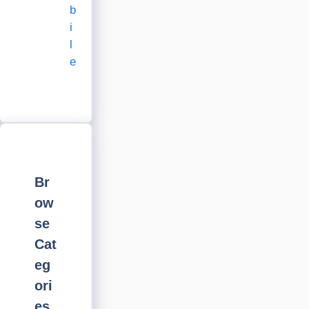
b
i
l
e
Br
ow
se
Cat
eg
ori
es