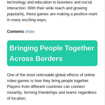
technology and education to business and social
interaction. With their wide reach and growing
popularity, these games are making a positive mark
in many exciting ways.
Contents
show
Bringing People Together
Across Borders
One of the most noticeable global effects of online
video games is how they bring people together.
Players from different countries can connect
instantly, forming friendships and teams regardless
of location.