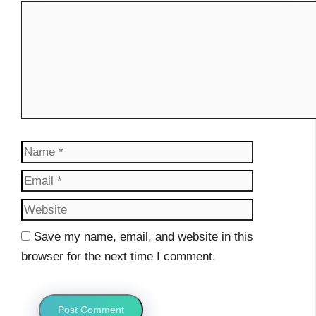
Comment
Name
Email
Website
Save my name, email, and website in this
browser for the next time I comment.