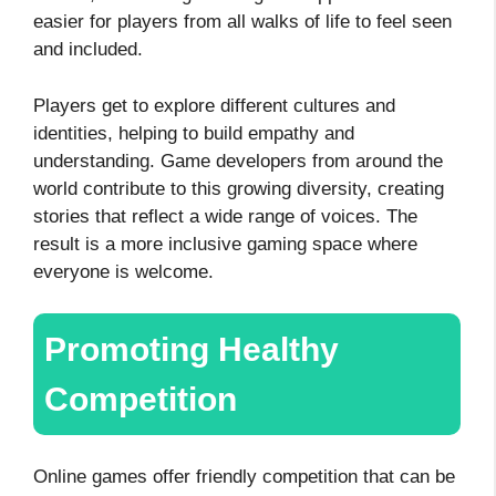
easier for players from all walks of life to feel seen
and included.
Players get to explore different cultures and
identities, helping to build empathy and
understanding. Game developers from around the
world contribute to this growing diversity, creating
stories that reflect a wide range of voices. The
result is a more inclusive gaming space where
everyone is welcome.
Promoting Healthy
Competition
Online games offer friendly competition that can be