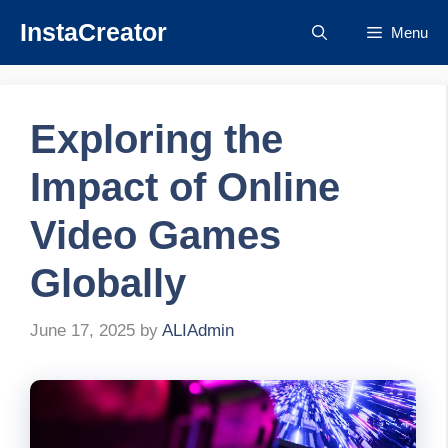
Skip
InstaCreator
Menu
to
content
Exploring the
Impact of Online
Video Games
Globally
June 17, 2025
by
ALIAdmin