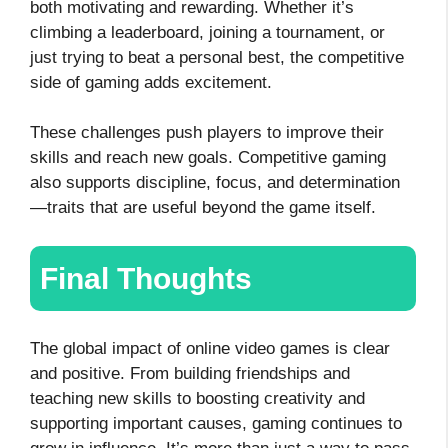
both motivating and rewarding. Whether it’s
climbing a leaderboard, joining a tournament, or
just trying to beat a personal best, the competitive
side of gaming adds excitement.
These challenges push players to improve their
skills and reach new goals. Competitive gaming
also supports discipline, focus, and determination
—traits that are useful beyond the game itself.
Final Thoughts
The global impact of online video games is clear
and positive. From building friendships and
teaching new skills to boosting creativity and
supporting important causes, gaming continues to