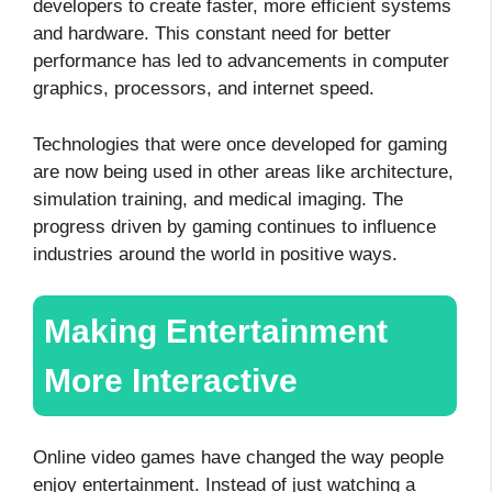
developers to create faster, more efficient systems
and hardware. This constant need for better
performance has led to advancements in computer
graphics, processors, and internet speed.
Technologies that were once developed for gaming
are now being used in other areas like architecture,
simulation training, and medical imaging. The
progress driven by gaming continues to influence
industries around the world in positive ways.
Making Entertainment
More Interactive
Online video games have changed the way people
enjoy entertainment. Instead of just watching a