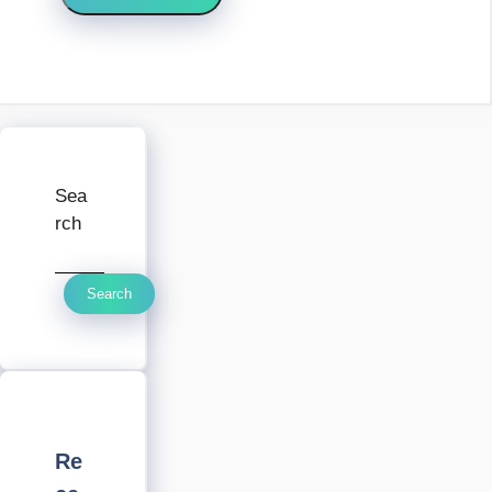
Sea
rch
Search
Re