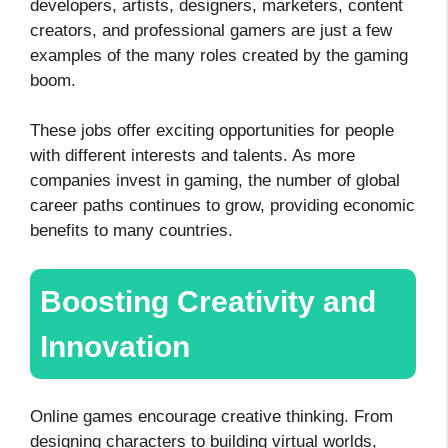
developers, artists, designers, marketers, content
creators, and professional gamers are just a few
examples of the many roles created by the gaming
boom.
These jobs offer exciting opportunities for people
with different interests and talents. As more
companies invest in gaming, the number of global
career paths continues to grow, providing economic
benefits to many countries.
Boosting Creativity and
Innovation
Online games encourage creative thinking. From
designing characters to building virtual worlds,