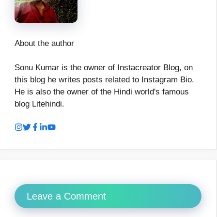
About the author
Sonu Kumar is the owner of Instacreator Blog, on
this blog he writes posts related to Instagram Bio.
He is also the owner of the Hindi world's famous
blog Litehindi.
Leave a Comment