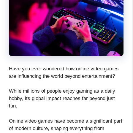
Have you ever wondered how online video games
are influencing the world beyond entertainment?
While millions of people enjoy gaming as a daily
hobby, its global impact reaches far beyond just
fun.
Online video games have become a significant part
of modern culture, shaping everything from