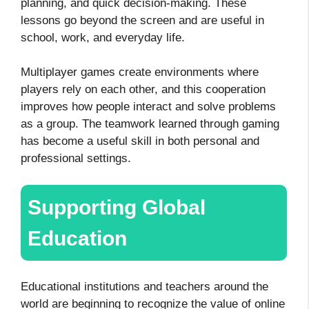
planning, and quick decision-making. These
lessons go beyond the screen and are useful in
school, work, and everyday life.
Multiplayer games create environments where
players rely on each other, and this cooperation
improves how people interact and solve problems
as a group. The teamwork learned through gaming
has become a useful skill in both personal and
professional settings.
Supporting Global
Education
Educational institutions and teachers around the
world are beginning to recognize the value of online