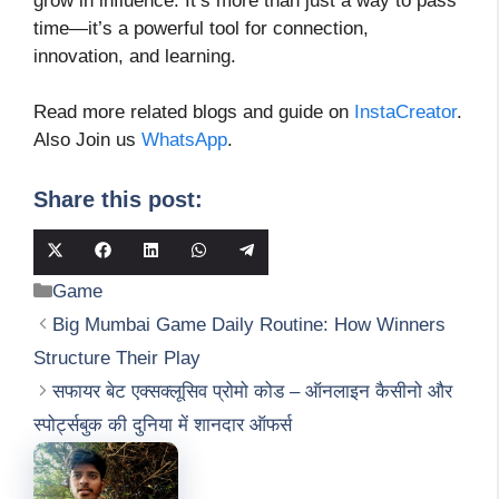
grow in influence. It’s more than just a way to pass
time—it’s a powerful tool for connection,
innovation, and learning.
Read more related blogs and guide on
InstaCreator
.
Also Join us
WhatsApp
.
Share this post:
Share
Share
Share
Share
Share
on
on
on
on
on
Categories
Game
X
Facebook
LinkedIn
WhatsApp
Telegram
(Twitter)
Big Mumbai Game Daily Routine: How Winners
Structure Their Play
सफायर बेट एक्सक्लूसिव प्रोमो कोड – ऑनलाइन कैसीनो और
स्पोर्ट्सबुक की दुनिया में शानदार ऑफर्स