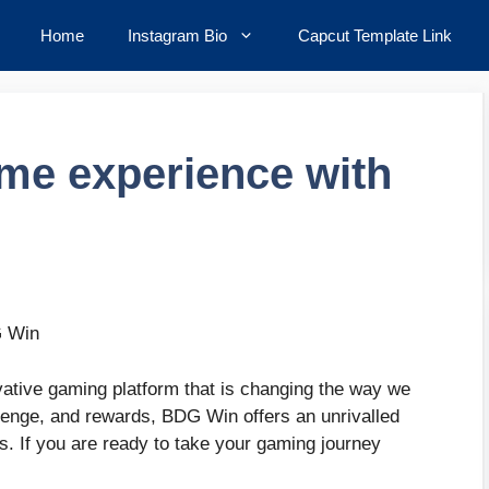
Home
Instagram Bio
Capcut Template Link
me experience with
ative gaming platform that is changing the way we
allenge, and rewards, BDG Win offers an unrivalled
rs. If you are ready to take your gaming journey