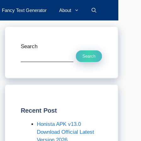
Fancy Text Generator
About
Search
Search
Recent Post
Honista APK v13.0
Download Official Latest
Version 2026