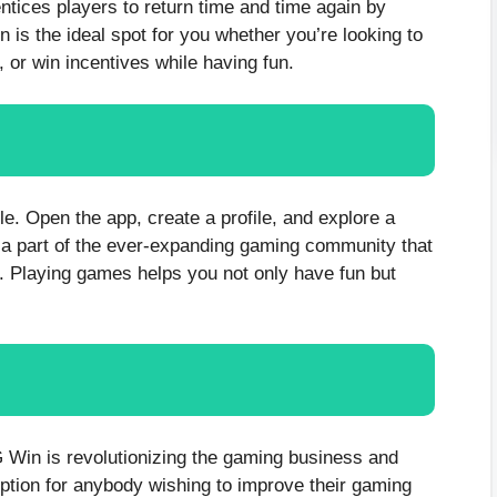
ntices players to return time and time again by
 is the ideal spot for you whether you’re looking to
, or win incentives while having fun.
.
e. Open the app, create a profile, and explore a
e a part of the ever-expanding gaming community that
 Playing games helps you not only have fun but
 Win is revolutionizing the gaming business and
 option for anybody wishing to improve their gaming