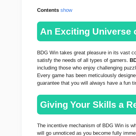
Contents
show
An Exciting Universe
BDG Win takes great pleasure in its vast c
satisfy the needs of all types of gamers.
B
including those who enjoy challenging puzzl
Every game has been meticulously designed 
guarantee that you will always have a fun t
Giving Your Skills a 
The incentive mechanism of BDG Win is wha
will go unnoticed as you become fully imme