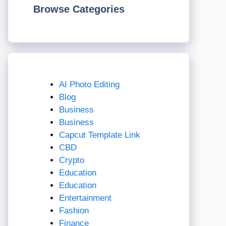
Browse Categories
AI Photo Editing
Blog
Business
Business
Capcut Template Link
CBD
Crypto
Education
Education
Entertainment
Fashion
Finance