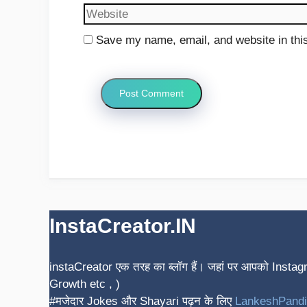
Save my name, email, and website in this
InstaCreator.IN
instaCreator
एक तरह का ब्लॉग हैं। जहां पर आपको Instagr
Growth etc , )
#मजेदार Jokes और Shayari पढ़न के लिए
LankeshPand