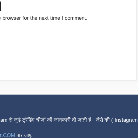
 browser for the next time I comment.
am से जुड़े ट्रेंडिंग चीजों की जानकारी दी जाती हैं। जैसे की ( Insta
it.COM
पार जाए.