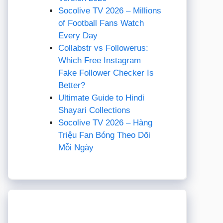
Socolive TV 2026 – Millions
of Football Fans Watch
Every Day
Collabstr vs Followerus:
Which Free Instagram
Fake Follower Checker Is
Better?
Ultimate Guide to Hindi
Shayari Collections
Socolive TV 2026 – Hàng
Triệu Fan Bóng Theo Dõi
Mỗi Ngày