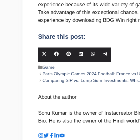
experience because of its wide variety of 
Take advantage of this exceptional chance. G
experience by downloading BDG Win right 
Share this post:
Share
Share
Share
Share
Share
Share
on
on
on
on
on
on
Categories
Game
X
Facebook
Pinterest
LinkedIn
WhatsApp
Telegram
Paris Olympic Games 2024 Football: France vs US
(Twitter)
Comparing SIP vs. Lump Sum Investments: Which
About the author
Sonu Kumar is the owner of Instacreator Blo
Bio. He is also the owner of the Hindi world