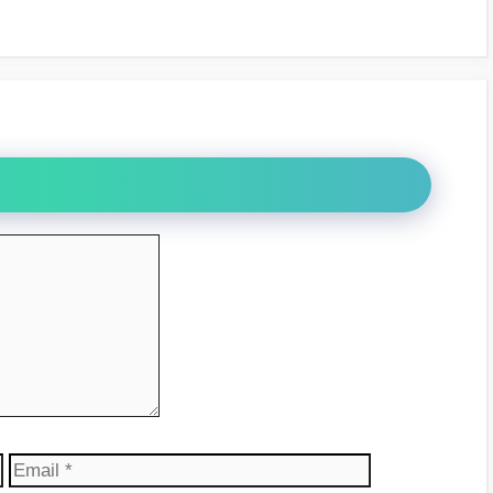
Email
Website