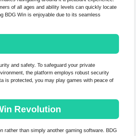
rs of all ages and ability levels can quickly locate
ing BDG Win is enjoyable due to its seamless
rity and safety. To safeguard your private
vironment, the platform employs robust security
ta is protected, you may play games with peace of
Win Revolution
ion rather than simply another gaming software. BDG