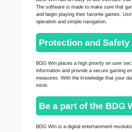
The software is made to make sure that game
and begin playing their favorite games. Us
operation and simple navigation.
Protection and Safety
BDG Win places a high priority on user secu
information and provide a secure gaming en
measures. With the knowledge that your da
mind.
Be a part of the BDG 
BDG Win is a digital entertainment revolut