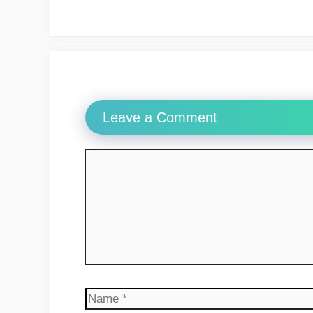
Leave a Comment
Comment
Name