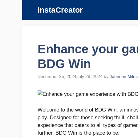
Skip
InstaCreator
to
content
Enhance your ga
BDG Win
December 25, 2024
July 29, 2024
by
Johnson Miles
Welcome to the world of BDG Win, an innov
play. Designed for those seeking thrill, ch
experience that caters to all types of game
further, BDG Win is the place to be.