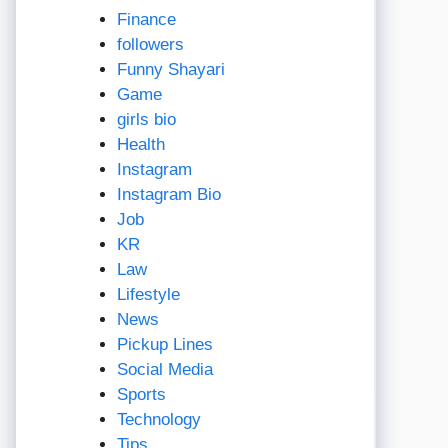
Finance
followers
Funny Shayari
Game
girls bio
Health
Instagram
Instagram Bio
Job
KR
Law
Lifestyle
News
Pickup Lines
Social Media
Sports
Technology
Tips