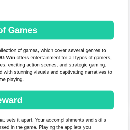
 of Games
ollection of games, which cover several genres to
DG Win
offers entertainment for all types of gamers,
es, exciting action scenes, and strategic gaming.
with stunning visuals and captivating narratives to
ime playing.
Reward
t sets it apart. Your accomplishments and skills
rsed in the game. Playing the app lets you