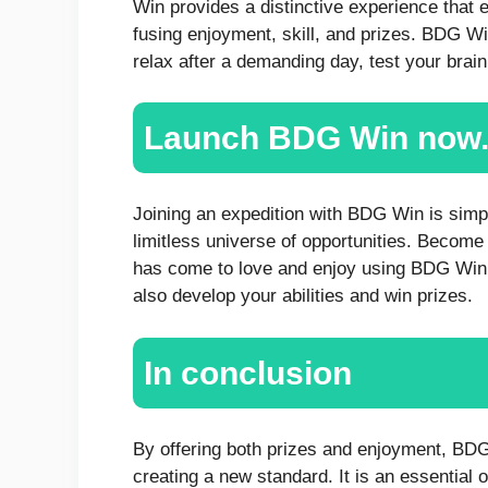
Win provides a distinctive experience that e
fusing enjoyment, skill, and prizes. BDG Win
relax after a demanding day, test your brain
Launch BDG Win now
Joining an expedition with BDG Win is simpl
limitless universe of opportunities. Becom
has come to love and enjoy using BDG Win.
also develop your abilities and win prizes.
In conclusion
By offering both prizes and enjoyment, BDG
creating a new standard. It is an essential