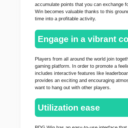
accumulate points that you can exchange fo
Win becomes valuable thanks to this groun
time into a profitable activity.
Engage in a vibrant 
Players from all around the world join tog
gaming platform. In order to promote a feel
includes interactive features like leaderb
provides an exciting and encouraging atmosp
want to hang out with other players.
Utilization ease
BDG Win has an easy-to-use interface that 