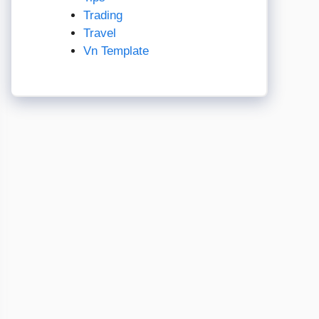
Trading
Travel
Vn Template