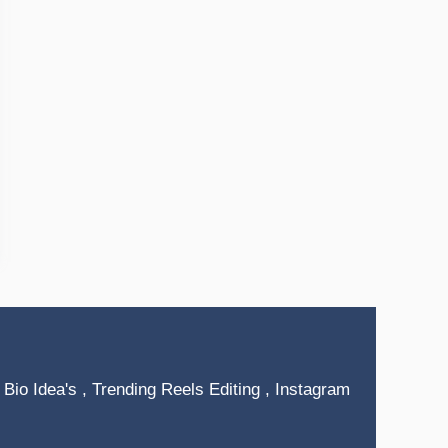
gram Bio Idea's , Trending Reels Editing , Instagram