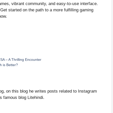
games, vibrant community, and easy-to-use interface.
et started on the path to a more fulfilling gaming
now.
A – A Thrilling Encounter
 is Better?
g, on this blog he writes posts related to Instagram
's famous blog Litehindi.