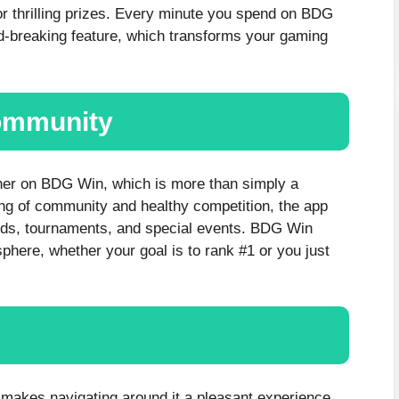
r thrilling prizes. Every minute you spend on BDG
d-breaking feature, which transforms your gaming
community
ether on BDG Win, which is more than simply a
ing of community and healthy competition, the app
oards, tournaments, and special events. BDG Win
here, whether your goal is to rank #1 or you just
makes navigating around it a pleasant experience.