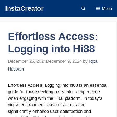
Skip
InstaCreator
Menu
to
content
Effortless Access:
Logging into Hi88
December 25, 2024
December 9, 2024
by
Iqbal
Hussain
Effortless Access: Logging into hi88 is an essential
guide for those seeking a seamless experience
when engaging with the Hi88 platform. In today’s
digital environment, ease of access can
significantly enhance user satisfaction and