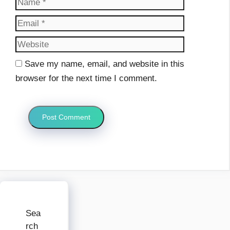
Name
Email
Website
Save my name, email, and website in this
browser for the next time I comment.
Sea
rch