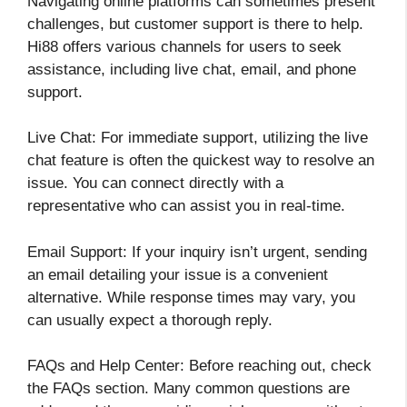
Navigating online platforms can sometimes present
challenges, but customer support is there to help.
Hi88 offers various channels for users to seek
assistance, including live chat, email, and phone
support.
Live Chat: For immediate support, utilizing the live
chat feature is often the quickest way to resolve an
issue. You can connect directly with a
representative who can assist you in real-time.
Email Support: If your inquiry isn’t urgent, sending
an email detailing your issue is a convenient
alternative. While response times may vary, you
can usually expect a thorough reply.
FAQs and Help Center: Before reaching out, check
the FAQs section. Many common questions are