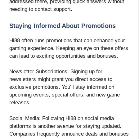
addressed there, providing quick answers without
needing to contact support.
Staying Informed About Promotions
Hi88 often runs promotions that can enhance your
gaming experience. Keeping an eye on these offers
can lead to exciting opportunities and bonuses.
Newsletter Subscriptions: Signing up for
newsletters might grant you direct access to
exclusive promotions. You’ll stay informed on
upcoming events, special offers, and new game
releases.
Social Media: Following Hi88 on social media
platforms is another avenue for staying updated.
Companies frequently announce deals and bonuses