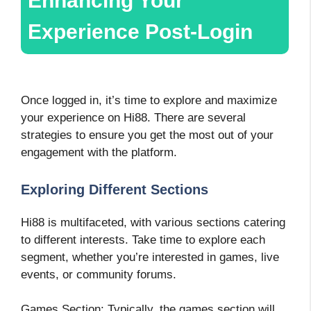
Enhancing Your
Experience Post-Login
Once logged in, it’s time to explore and maximize
your experience on Hi88. There are several
strategies to ensure you get the most out of your
engagement with the platform.
Exploring Different Sections
Hi88 is multifaceted, with various sections catering
to different interests. Take time to explore each
segment, whether you’re interested in games, live
events, or community forums.
Games Section: Typically, the games section will