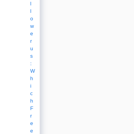
l
l
o
w
e
r
u
s
:
W
h
i
c
h
F
r
e
e