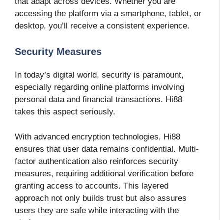
that adapt across devices. Whether you are
accessing the platform via a smartphone, tablet, or
desktop, you’ll receive a consistent experience.
Security Measures
In today’s digital world, security is paramount,
especially regarding online platforms involving
personal data and financial transactions. Hi88
takes this aspect seriously.
With advanced encryption technologies, Hi88
ensures that user data remains confidential. Multi-
factor authentication also reinforces security
measures, requiring additional verification before
granting access to accounts. This layered
approach not only builds trust but also assures
users they are safe while interacting with the