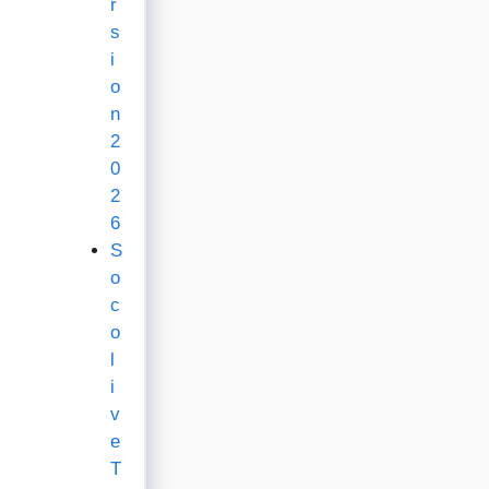
r
s
i
o
n
2
0
2
6
S
o
c
o
l
i
v
e
T