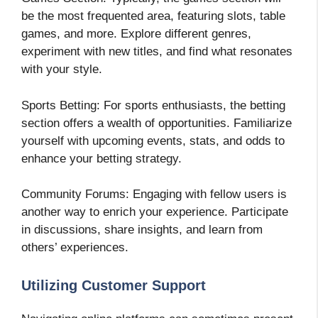
be the most frequented area, featuring slots, table
games, and more. Explore different genres,
experiment with new titles, and find what resonates
with your style.
Sports Betting: For sports enthusiasts, the betting
section offers a wealth of opportunities. Familiarize
yourself with upcoming events, stats, and odds to
enhance your betting strategy.
Community Forums: Engaging with fellow users is
another way to enrich your experience. Participate
in discussions, share insights, and learn from
others’ experiences.
Utilizing Customer Support