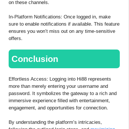
on these channels.
In-Platform Notifications: Once logged in, make
sure to enable notifications if available. This feature
ensures you won’t miss out on any time-sensitive
offers.
Conclusion
Effortless Access: Logging into Hi88 represents
more than merely entering your username and
password. It symbolizes the gateway to a rich and
immersive experience filled with entertainment,
engagement, and opportunities for connection.
By understanding the platform’s intricacies,