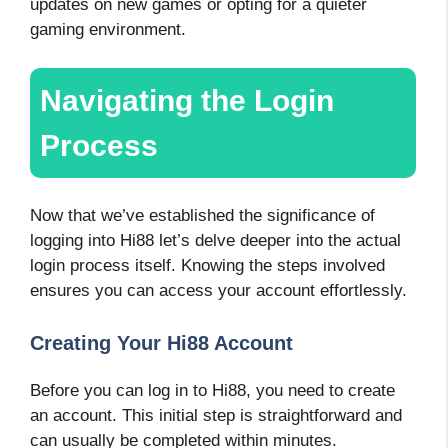
updates on new games or opting for a quieter
gaming environment.
Navigating the Login
Process
Now that we’ve established the significance of
logging into Hi88 let’s delve deeper into the actual
login process itself. Knowing the steps involved
ensures you can access your account effortlessly.
Creating Your Hi88 Account
Before you can log in to Hi88, you need to create
an account. This initial step is straightforward and
can usually be completed within minutes.