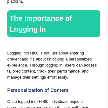
platform.
The Importance of
Logging In
Logging into Hi88 is not just about entering
credentials; it’s about unlocking a personalized
experience. Through logging in, users can access
tailored content, track their performance, and
manage their settings effortlessly.
Personalization of Content
Once logged into Hi88, individuals enjoy a
personalized experience that aligns with their