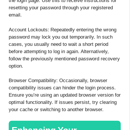
the login page. Use this to receive instructions for
resetting your password through your registered
email.
Account Lockouts: Repeatedly entering the wrong
password may lock you out temporarily. In such
cases, you usually need to wait a short period
before attempting to log in again. Alternatively,
follow the previously mentioned password recovery
option.
Browser Compatibility: Occasionally, browser
compatibility issues can hinder the login process.
Ensure you’re using an updated browser version for
optimal functionality. If issues persist, try clearing
your cache or switching to another browser.