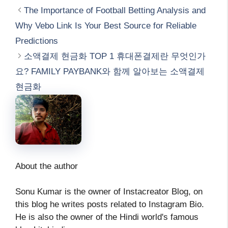
(Twitter)
The Importance of Football Betting Analysis and
Why Vebo Link Is Your Best Source for Reliable
Predictions
소액결제 현금화 TOP 1 휴대폰결제란 무엇인가
요? FAMILY PAYBANK와 함께 알아보는 소액결제
현금화
About the author
Sonu Kumar is the owner of Instacreator Blog, on
this blog he writes posts related to Instagram Bio.
He is also the owner of the Hindi world's famous