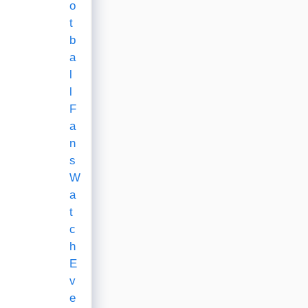
o
t
b
a
l
l
F
a
n
s
W
a
t
c
h
E
v
e