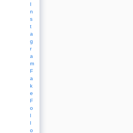
I
n
s
t
a
g
r
a
m
F
a
k
e
F
o
l
l
o