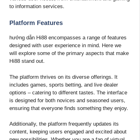
to information services.
Platform Features
hướng dẫn Hi88 encompasses a range of features
designed with user experience in mind. Here we
will explore some of the primary aspects that make
Hi88 stand out.
The platform thrives on its diverse offerings. It
includes games, sports betting, and live dealer
options – catering to different tastes. The interface
is designed for both novices and seasoned users,
ensuring that everyone finds something they enjoy.
Additionally, the platform frequently updates its
content, keeping users engaged and excited about
new possibilities. Whether you are a fan of virtual