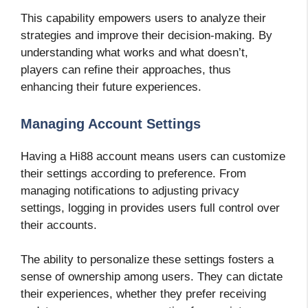
This capability empowers users to analyze their
strategies and improve their decision-making. By
understanding what works and what doesn’t,
players can refine their approaches, thus
enhancing their future experiences.
Managing Account Settings
Having a Hi88 account means users can customize
their settings according to preference. From
managing notifications to adjusting privacy
settings, logging in provides users full control over
their accounts.
The ability to personalize these settings fosters a
sense of ownership among users. They can dictate
their experiences, whether they prefer receiving