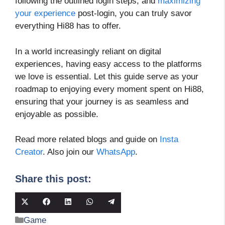
following the outlined login steps, and
maximizing
your experience
post-login, you can truly savor
everything Hi88 has to offer.
In a world increasingly reliant on digital
experiences, having easy access to the platforms
we love is essential. Let this guide serve as your
roadmap to enjoying every moment spent on Hi88,
ensuring that your journey is as seamless and
enjoyable as possible.
Read more related blogs and guide on
Insta
Creator
. Also join our
WhatsApp
.
Share this post:
Share
Share
Share
Share
Share
on
on
on
on
on
Categories
Game
X
Facebook
LinkedIn
WhatsApp
Telegram