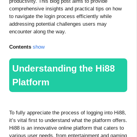
productivity. This blog post aims to provide
comprehensive insights and practical tips on how
to navigate the login process efficiently while
addressing potential challenges users may
encounter along the way.
Contents
show
Understanding the Hi88
Platform
To fully appreciate the process of logging into Hi88,
it’s vital first to understand what the platform offers.
Hi88 is an innovative online platform that caters to
various user needs, from entertainment and gaming