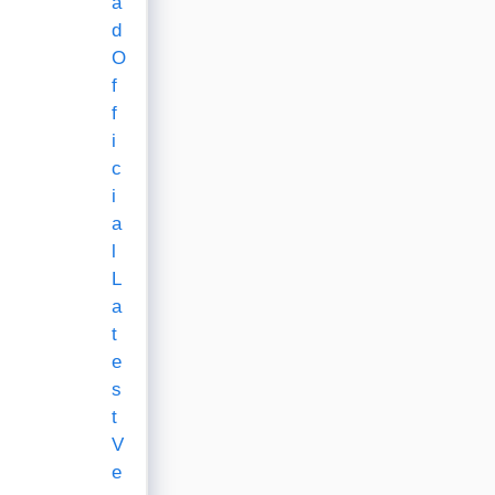
a
d
O
f
f
i
c
i
a
l
L
a
t
e
s
t
V
e