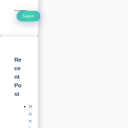
Search
Re
ce
nt
Po
st
H
o
n