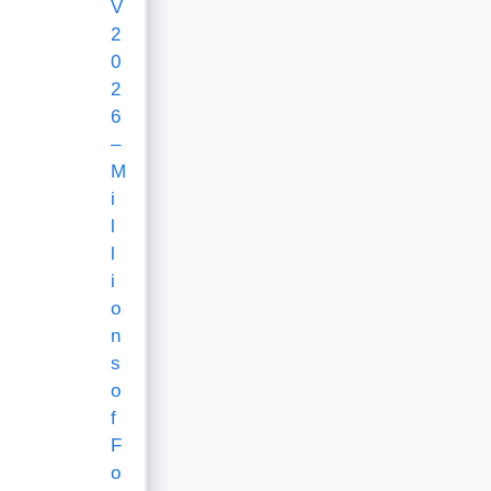
V
2
0
2
6
–
M
i
l
l
i
o
n
s
o
f
F
o