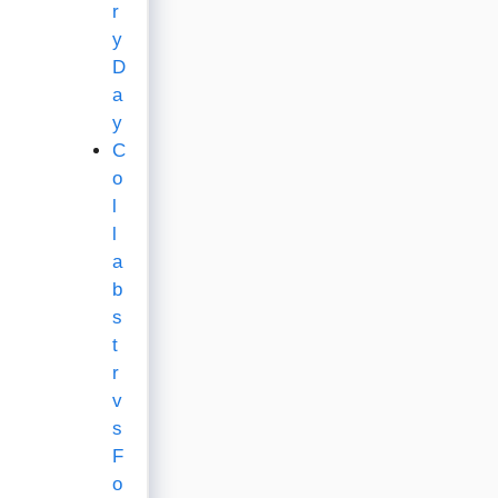
r
y
D
a
y
C
o
l
l
a
b
s
t
r
v
s
F
o