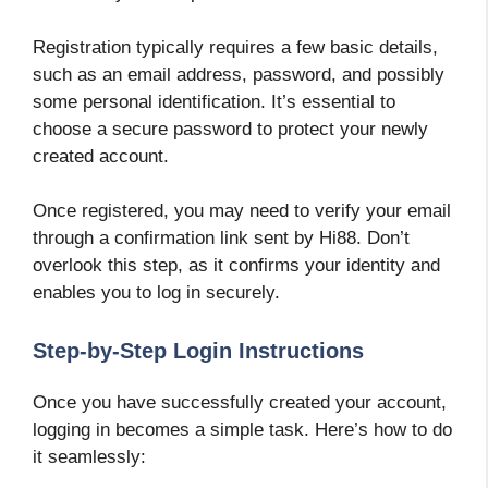
Registration typically requires a few basic details,
such as an email address, password, and possibly
some personal identification. It’s essential to
choose a secure password to protect your newly
created account.
Once registered, you may need to verify your email
through a confirmation link sent by Hi88. Don’t
overlook this step, as it confirms your identity and
enables you to log in securely.
Step-by-Step Login Instructions
Once you have successfully created your account,
logging in becomes a simple task. Here’s how to do
it seamlessly: