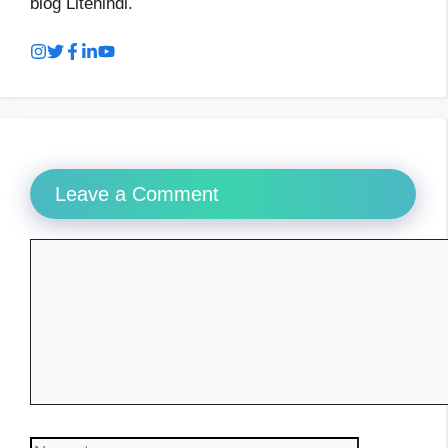
blog Litehindi.
Leave a Comment
Comment