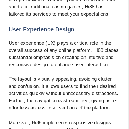
sports or traditional casino games, Hi88 has
tailored its services to meet your expectations.
User Experience Design
User experience (UX) plays a critical role in the
overall success of any online platform. Hi88 places
substantial emphasis on creating an intuitive and
responsive design to enhance user interaction.
The layout is visually appealing, avoiding clutter
and confusion. It allows users to find their desired
activities quickly without unnecessary distractions.
Further, the navigation is streamlined, giving users
effortless access to all sections of the platform.
Moreover, Hi88 implements responsive designs