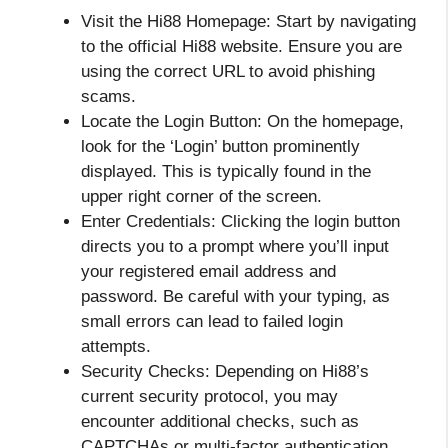
Visit the Hi88 Homepage: Start by navigating
to the official Hi88 website. Ensure you are
using the correct URL to avoid phishing
scams.
Locate the Login Button: On the homepage,
look for the ‘Login’ button prominently
displayed. This is typically found in the
upper right corner of the screen.
Enter Credentials: Clicking the login button
directs you to a prompt where you’ll input
your registered email address and
password. Be careful with your typing, as
small errors can lead to failed login
attempts.
Security Checks: Depending on Hi88’s
current security protocol, you may
encounter additional checks, such as
CAPTCHAs or multi-factor authentication