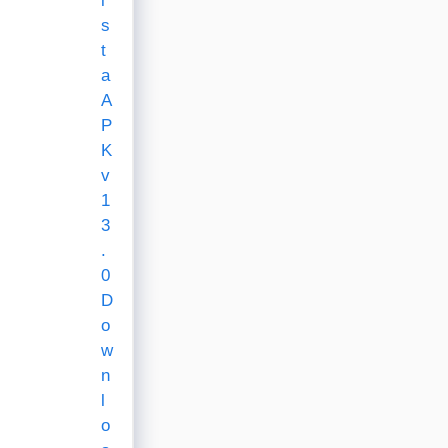
i
s
t
a
A
P
K
v
1
3
.
0
D
o
w
n
l
o