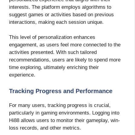
interests. The platform employs algorithms to
suggest games or activities based on previous
interactions, making each session unique.
This level of personalization enhances
engagement, as users feel more connected to the
activities presented. With such tailored
recommendations, users are likely to spend more
time exploring, ultimately enriching their
experience.
Tracking Progress and Performance
For many users, tracking progress is crucial,
particularly in gaming environments. Logging into
Hi88 allows users to monitor their gameplay, win-
loss records, and other metrics.