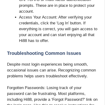
prompts. These are in place to protect your
account.
Access Your Account: After verifying your
credentials, click the ‘Log In’ button. If
everything is correct, you will gain access to
your account and can start enjoying all that
Hi88 has to offer.
Troubleshooting Common Issues
Despite most login experiences being smooth,
occasional issues can arise. Recognizing common
problems helps users troubleshoot effectively.
Forgotten Passwords: Losing track of your
password can be frustrating. Most platforms,
including Hi88, provide a ‘Forgot Password?’ link on