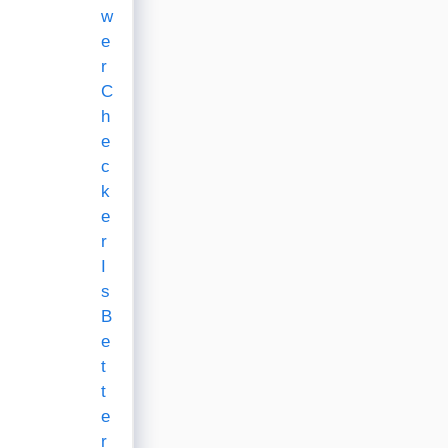
w
e
r
C
h
e
c
k
e
r
I
s
B
e
t
t
e
r