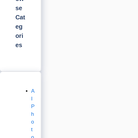
se
Cat
eg
ori
es
A
I
P
h
o
t
o