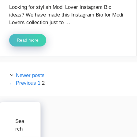
Looking for stylish Modi Lover Instagram Bio
ideas? We have made this Instagram Bio for Modi
Lovers collection just to …
Read more
Newer posts
Page
Page
←
Previous
1
2
Sea
rch