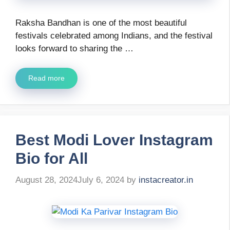
Raksha Bandhan is one of the most beautiful
festivals celebrated among Indians, and the festival
looks forward to sharing the …
Read more
Best Modi Lover Instagram
Bio for All
August 28, 2024
July 6, 2024
by
instacreator.in