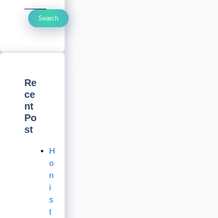
Search
Re
ce
nt
Po
st
H
o
n
i
s
t