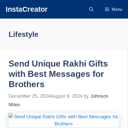
Skip
InstaCreator
Menu
to
content
Lifestyle
Send Unique Rakhi Gifts
with Best Messages for
Brothers
December 25, 2024
August 9, 2024
by
Johnson
Miles