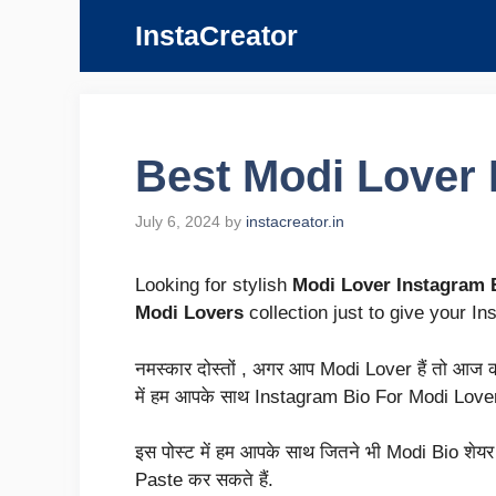
Skip
InstaCreator
to
content
Best Modi Lover I
July 6, 2024
by
instacreator.in
Looking for stylish
Modi Lover Instagram 
Modi Lovers
collection just to give your In
नमस्कार दोस्तों , अगर आप Modi Lover हैं तो आज का 
में हम आपके साथ Instagram Bio For Modi Lover 
इस पोस्ट में हम आपके साथ जितने भी Modi Bio शेयर कर
Paste कर सकते हैं.