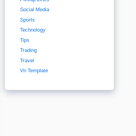
Social Media
Sports
Technology
Tips
Trading
Travel
Vn Template