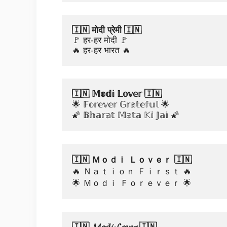
🇮🇳 मोदी प्रेमी 🇮🇳
🚩 हर-हर मोदी 🚩
🔥 हर-हर भारत 🔥
🇮🇳 𝕄𝕠𝕕𝕚 𝕃𝕠𝕧𝕖𝕣 🇮🇳
🌟 𝔽𝕠𝕣𝕖𝕧𝕖𝕣 𝔾𝕣𝕒𝕥𝕖𝕗𝕦𝕝 🌟
🌠 𝔹𝕙𝕒𝕣𝕒𝕥 𝕄𝕒𝕥𝕒 𝕂𝕚 𝕁𝕒𝕚 🌠
🇮🇳 Ｍｏｄｉ Ｌｏｖｅｒ 🇮🇳
🔥 Ｎａｔｉｏｎ Ｆｉｒｓｔ 🔥
🌟 Ｍｏｄｉ Ｆｏｒｅｖｅｒ 🌟
🇮🇳 𝓜𝓸𝓭𝓲 𝓛𝓸𝓿𝓮𝓻 🇮🇳