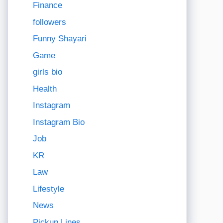
Finance
followers
Funny Shayari
Game
girls bio
Health
Instagram
Instagram Bio
Job
KR
Law
Lifestyle
News
Pickup Lines