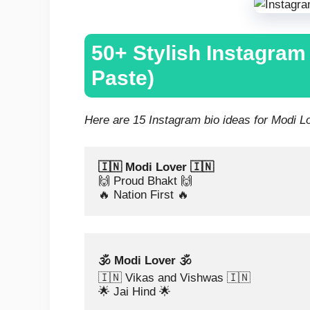
50+ Stylish Instagram
Paste)
Here are 15 Instagram bio ideas for Modi Lov
🇮🇳 Modi Lover 🇮🇳
🙌 Proud Bhakt 🙌
🔥 Nation First 🔥
🕉️ Modi Lover 🕉️
🇮🇳 Vikas and Vishwas 🇮🇳
🌟 Jai Hind 🌟