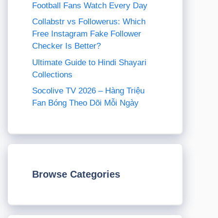
Football Fans Watch Every Day
Collabstr vs Followerus: Which
Free Instagram Fake Follower
Checker Is Better?
Ultimate Guide to Hindi Shayari
Collections
Socolive TV 2026 – Hàng Triệu
Fan Bóng Theo Dõi Mỗi Ngày
Browse Categories