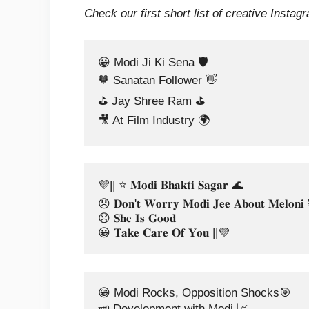
Check our first short list of creative Instag
😀 Modi Ji Ki Sena 🛡️ 
🧡 Sanatan Follower 👋
⛳ Jay Shree Ram ⛳
🎥 At Film Industry 🌍
💜|| ⭐ 𝐌𝐨𝐝𝐢 𝐁𝐡𝐚𝐤𝐭𝐢 𝐒𝐚𝐠𝐚𝐫 🌊
😞 𝐃𝐨𝐧'𝐭 𝐖𝐨𝐫𝐫𝐲 𝐌𝐨𝐝𝐢 𝐉𝐞𝐞 𝐀𝐛𝐨𝐮𝐭 𝐌𝐞𝐥𝐨𝐧
😞 𝐒𝐡𝐞 𝐈𝐬 𝐆𝐨𝐨𝐝 
😀 𝐓𝐚𝐤𝐞 𝐂𝐚𝐫𝐞 𝐎𝐟 𝐘𝐨𝐮 ||💜
😁 Modi Rocks, Opposition Shocks🎯 
🗝️ Development with Modi 📈 