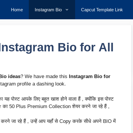
Home
Instagram Bio
Capcut Template Link
nstagram Bio for All
Bio ideas
? We have made this
Instagram Bio for
stagram profile a dashing look.
यह पोस्ट आपके लिए बहुत खाश होने वाला हैं , क्योंकि इस पोस्ट
का 50 Plus Premium Collection शेयर करने जा रहे हैं ,
ने जा रहे हैं , उन्हें आप यहाँ से Copy करके सीधे अपने BIO में