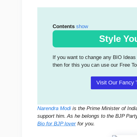
Contents
show
Style Yo
If you want to change any BIO Ideas g
then for this you can use our Free To
Visit Our Fancy 
Narendra Modi
is the Prime Minister of Ind
support him. As he belongs to the BJP Part
Bio for BJP lover
for you.