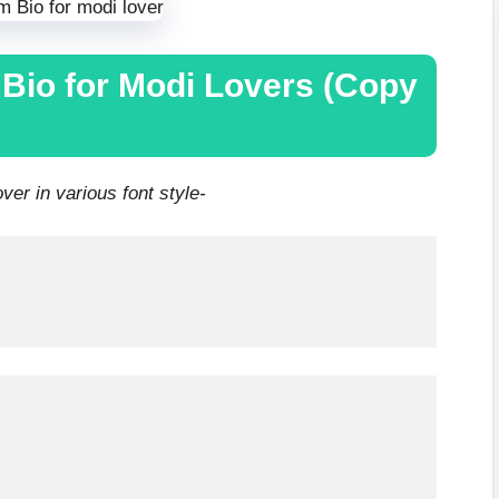
 Bio for Modi Lovers (Copy
er in various font style-