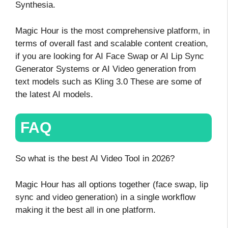
Synthesia.
Magic Hour is the most comprehensive platform, in
terms of overall fast and scalable content creation,
if you are looking for AI Face Swap or AI Lip Sync
Generator Systems or AI Video generation from
text models such as Kling 3.0 These are some of
the latest AI models.
FAQ
So what is the best AI Video Tool in 2026?
Magic Hour has all options together (face swap, lip
sync and video generation) in a single workflow
making it the best all in one platform.