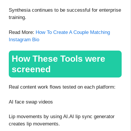
Synthesia continues to be successful for enterprise
training.
Read More:
How To Create A Couple Matching
Instagram Bio
How These Tools were
screened
Real content work flows tested on each platform:
AI face swap videos
Lip movements by using AI.AI lip sync generator
creates lip movements.