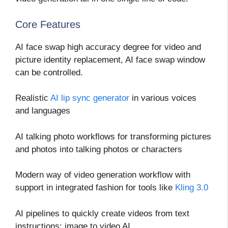
Core Features
AI face swap high accuracy degree for video and
picture identity replacement, AI face swap window
can be controlled.
Realistic
AI lip sync generator
in various voices
and languages
AI talking photo workflows for transforming pictures
and photos into talking photos or characters
Modern way of video generation workflow with
support in integrated fashion for tools like
Kling 3.0
AI pipelines to quickly create videos from text
instructions: image to video AI