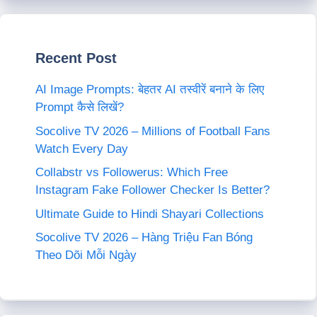
Recent Post
AI Image Prompts: बेहतर AI तस्वीरें बनाने के लिए
Prompt कैसे लिखें?
Socolive TV 2026 – Millions of Football Fans
Watch Every Day
Collabstr vs Followerus: Which Free
Instagram Fake Follower Checker Is Better?
Ultimate Guide to Hindi Shayari Collections
Socolive TV 2026 – Hàng Triệu Fan Bóng
Theo Dõi Mỗi Ngày