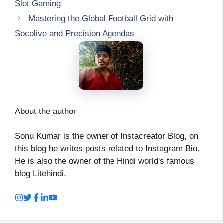
Slot Gaming
Mastering the Global Football Grid with
Socolive and Precision Agendas
About the author
Sonu Kumar is the owner of Instacreator Blog, on
this blog he writes posts related to Instagram Bio.
He is also the owner of the Hindi world's famous
blog Litehindi.