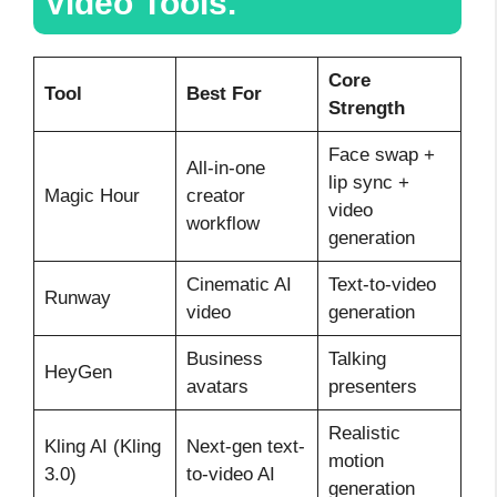
Video Tools.
Core
Tool
Best For
Strength
Face swap +
All-in-one
lip sync +
Magic Hour
creator
video
workflow
generation
Cinematic AI
Text-to-video
Runway
video
generation
Business
Talking
HeyGen
avatars
presenters
Realistic
Kling AI (Kling
Next-gen text-
motion
3.0)
to-video AI
generation