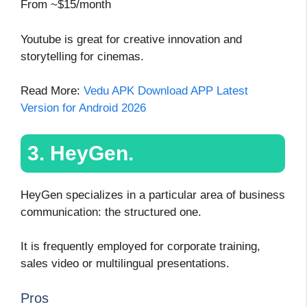
From ~$15/month
Youtube is great for creative innovation and
storytelling for cinemas.
Read More:
Vedu APK Download APP Latest
Version for Android 2026
3. HeyGen.
HeyGen specializes in a particular area of business
communication: the structured one.
It is frequently employed for corporate training,
sales video or multilingual presentations.
Pros