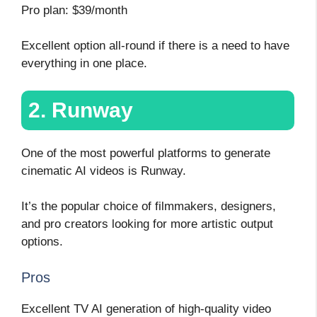
Pro plan: $39/month
Excellent option all-round if there is a need to have
everything in one place.
2. Runway
One of the most powerful platforms to generate
cinematic AI videos is Runway.
It’s the popular choice of filmmakers, designers,
and pro creators looking for more artistic output
options.
Pros
Excellent TV AI generation of high-quality video