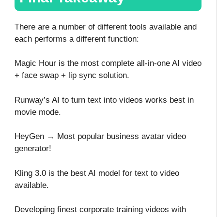
There are a number of different tools available and
each performs a different function:
Magic Hour is the most complete all-in-one AI video
+ face swap + lip sync solution.
Runway’s AI to turn text into videos works best in
movie mode.
HeyGen → Most popular business avatar video
generator!
Kling 3.0 is the best AI model for text to video
available.
Developing finest corporate training videos with