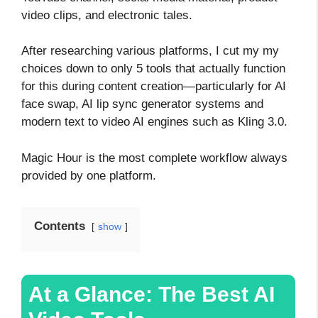
video clips, and electronic tales.
After researching various platforms, I cut my my
choices down to only 5 tools that actually function
for this during content creation—particularly for AI
face swap, AI lip sync generator systems and
modern text to video AI engines such as Kling 3.0.
Magic Hour is the most complete workflow always
provided by one platform.
Contents
show
At a Glance: The Best AI