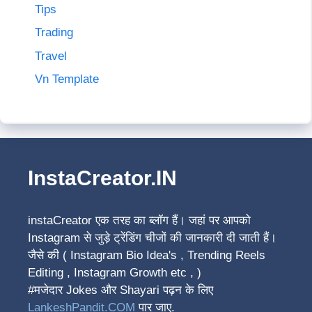
Tips
Trading
Travel
Vn Template
InstaCreator.IN
instaCreator
एक तरह का ब्लॉग हैं। जहां पर आपको
Instagram से जुड़े ट्रेंडिंग चीजों की जानकारी दी जाती हैं।
जैसे की ( Instagram Bio Idea's , Trending Reels
Editing , Instagram Growth etc , )
#मजेदार Jokes और Shayari पढ़न के लिए
LankeshPandit.COM
पार जाए.