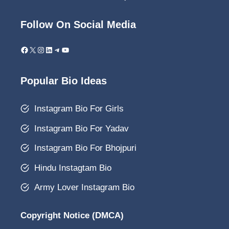
Follow On Social Media
Facebook
X
Instagram
LinkedIn
Telegram
YouTube
Popular Bio Ideas
Instagram Bio For Girls
Instagram Bio For Yadav
Instagram Bio For Bhojpuri
Hindu Instagtam Bio
Army Lover Instagram Bio
Copyright Notice (DMCA)