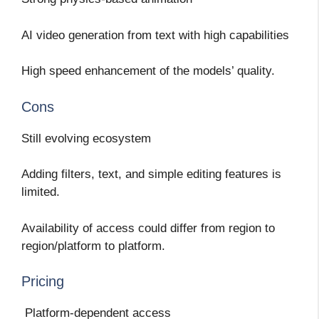
AI video generation from text with high capabilities
High speed enhancement of the models’ quality.
Cons
Still evolving ecosystem
Adding filters, text, and simple editing features is
limited.
Availability of access could differ from region to
region/platform to platform.
Pricing
Platform-dependent access