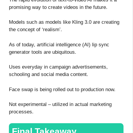
promising way to create videos in the future.
Models such as models like Kling 3.0 are creating
the concept of ‘realism’.
As of today, artificial intelligence (AI) lip sync
generator tools are ubiquitous.
Uses everyday in campaign advertisements,
schooling and social media content.
Face swap is being rolled out to production now.
Not experimental – utilized in actual marketing
processes.
Final Takeaway