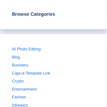
Browse Categories
AI Photo Editing
Blog
Business
Capcut Template Link
Crypto
Entertainment
Fashion
followers