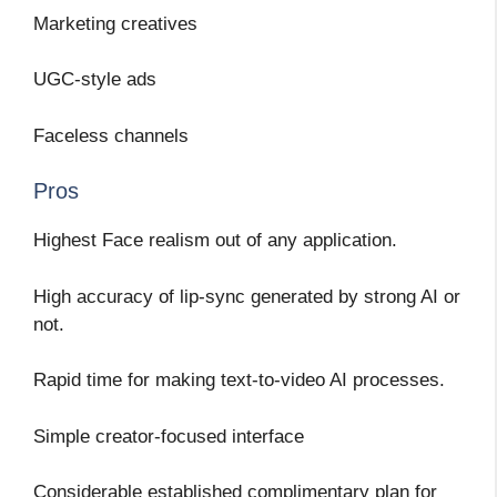
Marketing creatives
UGC-style ads
Faceless channels
Pros
Highest Face realism out of any application.
High accuracy of lip-sync generated by strong AI or
not.
Rapid time for making text-to-video AI processes.
Simple creator-focused interface
Considerable established complimentary plan for