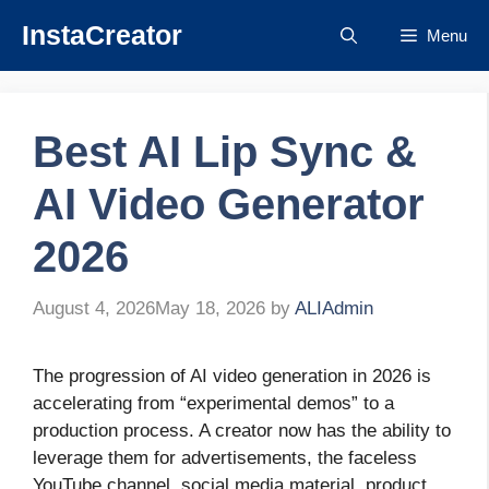
Skip
InstaCreator
Menu
to
content
Best AI Lip Sync &
AI Video Generator
2026
August 4, 2026
May 18, 2026
by
ALIAdmin
The progression of AI video generation in 2026 is
accelerating from “experimental demos” to a
production process. A creator now has the ability to
leverage them for advertisements, the faceless
YouTube channel, social media material, product