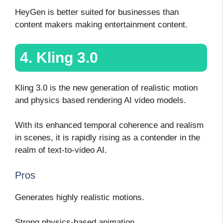
HeyGen is better suited for businesses than
content makers making entertainment content.
4. Kling 3.0
Kling 3.0 is the new generation of realistic motion
and physics based rendering AI video models.
With its enhanced temporal coherence and realism
in scenes, it is rapidly rising as a contender in the
realm of text-to-video AI.
Pros
Generates highly realistic motions.
Strong physics-based animation