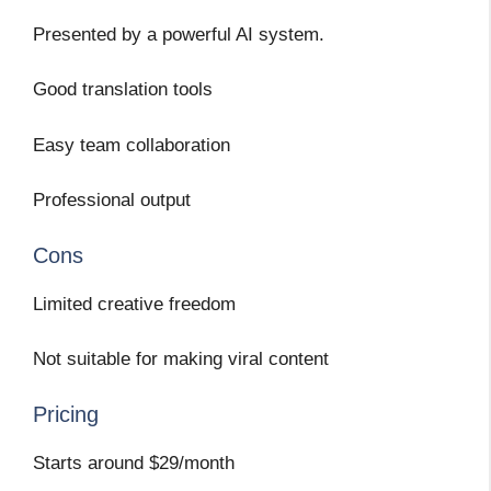
Presented by a powerful AI system.
Good translation tools
Easy team collaboration
Professional output
Cons
Limited creative freedom
Not suitable for making viral content
Pricing
Starts around $29/month