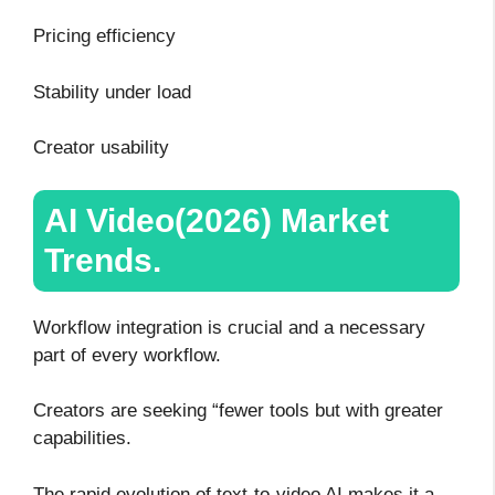
Pricing efficiency
Stability under load
Creator usability
AI Video(2026) Market
Trends.
Workflow integration is crucial and a necessary
part of every workflow.
Creators are seeking “fewer tools but with greater
capabilities.
The rapid evolution of text-to-video AI makes it a