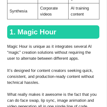
Corporate
AI training
Synthesia
videos
content
1. Magic Hour
Magic Hour is unique as it integrates several AI
“magic” creation solutions without requiring the
user to alternate between different apps.
It’s designed for content creators seeking quick,
consistent, and production-ready content without
technical hassles.
What really makes it awesome is the fact that you
can do face swap, lip sync, image animation and
video generation all in one single line of code.