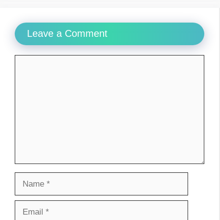
Leave a Comment
Comment
Name
Email