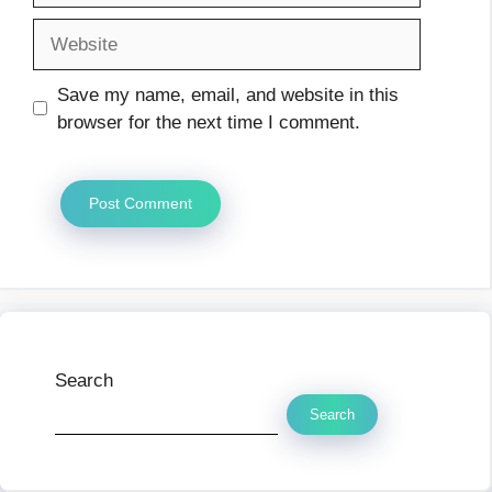
Website
Save my name, email, and website in this
browser for the next time I comment.
Search
Search