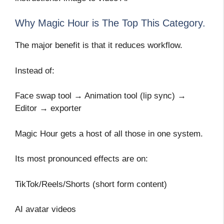
Why Magic Hour is The Top This Category.
The major benefit is that it reduces workflow.
Instead of:
Face swap tool → Animation tool (lip sync) →
Editor → exporter
Magic Hour gets a host of all those in one system.
Its most pronounced effects are on:
TikTok/Reels/Shorts (short form content)
AI avatar videos