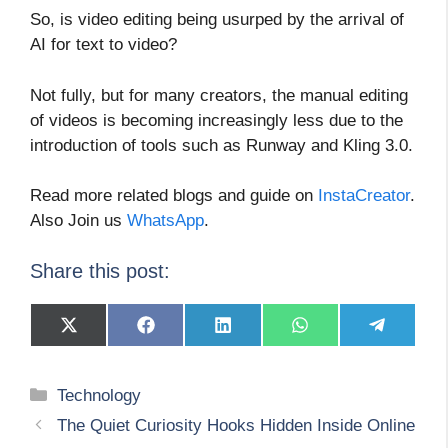
So, is video editing being usurped by the arrival of
AI for text to video?
Not fully, but for many creators, the manual editing
of videos is becoming increasingly less due to the
introduction of tools such as Runway and Kling 3.0.
Read more related blogs and guide on
InstaCreator
.
Also Join us
WhatsApp
.
Share this post:
Share
Share
Share
Share
Share
on
on
on
on
on
X
Facebook
LinkedIn
WhatsApp
Telegram
(Twitter)
Categories
Technology
The Quiet Curiosity Hooks Hidden Inside Online