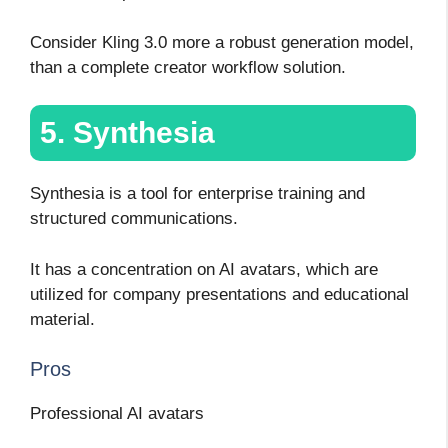
Consider Kling 3.0 more a robust generation model,
than a complete creator workflow solution.
5. Synthesia
Synthesia is a tool for enterprise training and
structured communications.
It has a concentration on AI avatars, which are
utilized for company presentations and educational
material.
Pros
Professional AI avatars