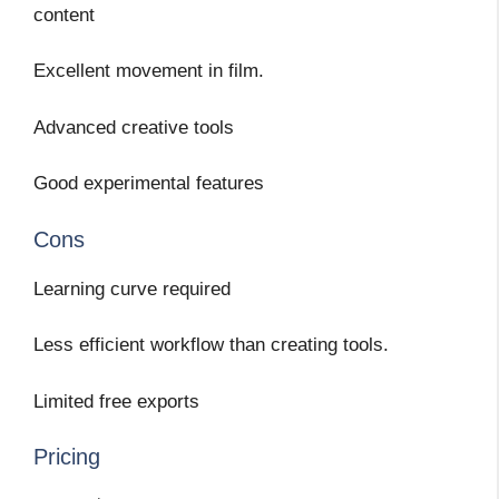
content
Excellent movement in film.
Advanced creative tools
Good experimental features
Cons
Learning curve required
Less efficient workflow than creating tools.
Limited free exports
Pricing