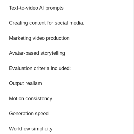
Text-to-video AI prompts
Creating content for social media.
Marketing video production
Avatar-based storytelling
Evaluation criteria included:
Output realism
Motion consistency
Generation speed
Workflow simplicity