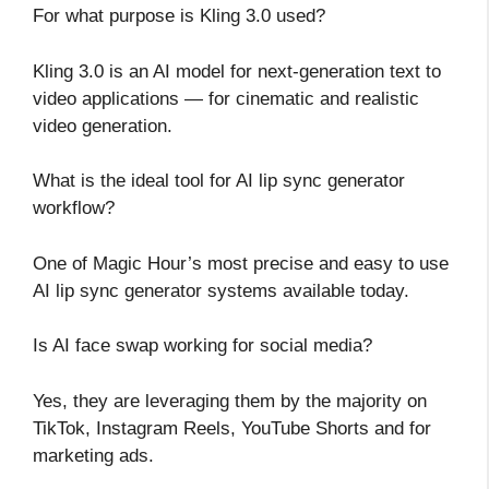
For what purpose is Kling 3.0 used?
Kling 3.0 is an AI model for next-generation text to
video applications — for cinematic and realistic
video generation.
What is the ideal tool for AI lip sync generator
workflow?
One of Magic Hour’s most precise and easy to use
AI lip sync generator systems available today.
Is AI face swap working for social media?
Yes, they are leveraging them by the majority on
TikTok, Instagram Reels, YouTube Shorts and for
marketing ads.