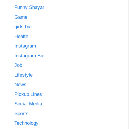
Funny Shayari
Game
girls bio
Health
Instagram
Instagram Bio
Job
Lifestyle
News
Pickup Lines
Social Media
Sports
Technology