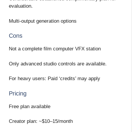
evaluation.
Multi-output generation options
Cons
Not a complete film computer VFX station
Only advanced studio controls are available.
For heavy users: Paid ‘credits’ may apply
Pricing
Free plan available
Creator plan: ~$10–15/month