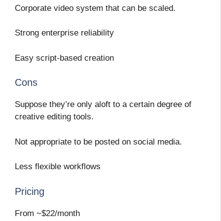
Corporate video system that can be scaled.
Strong enterprise reliability
Easy script-based creation
Cons
Suppose they’re only aloft to a certain degree of
creative editing tools.
Not appropriate to be posted on social media.
Less flexible workflows
Pricing
From ~$22/month