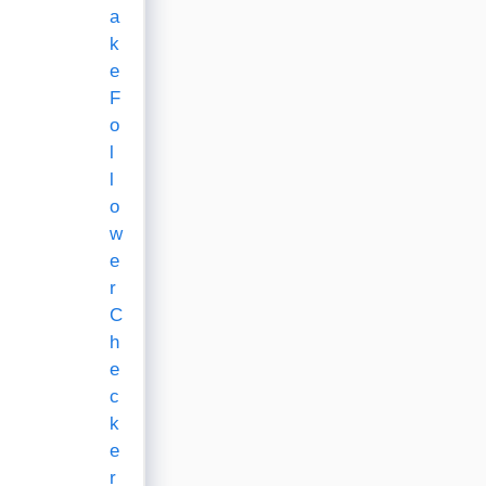
a
k
e
F
o
l
l
o
w
e
r
C
h
e
c
k
e
r