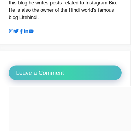
this blog he writes posts related to Instagram Bio.
He is also the owner of the Hindi world's famous
blog Litehindi.
Leave a Comment
Comment