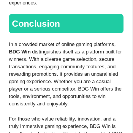
experiences.
Conclusion
In a crowded market of online gaming platforms,
BDG Win
distinguishes itself as a platform built for
winners. With a diverse game selection, secure
transactions, engaging community features, and
rewarding promotions, it provides an unparalleled
gaming experience. Whether you are a casual
player or a serious competitor, BDG Win offers the
tools, environment, and opportunities to win
consistently and enjoyably.
For those who value reliability, innovation, and a
truly immersive gaming experience, BDG Win is