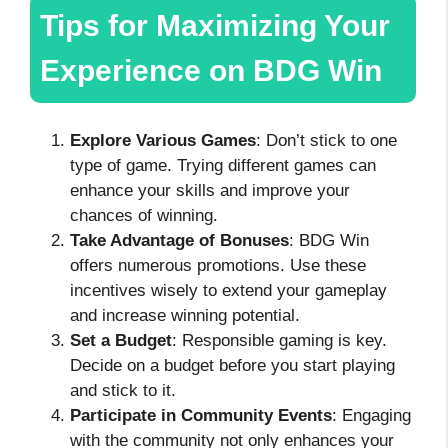
Tips for Maximizing Your
Experience on BDG Win
Explore Various Games
: Don’t stick to one
type of game. Trying different games can
enhance your skills and improve your
chances of winning.
Take Advantage of Bonuses
: BDG Win
offers numerous promotions. Use these
incentives wisely to extend your gameplay
and increase winning potential.
Set a Budget
: Responsible gaming is key.
Decide on a budget before you start playing
and stick to it.
Participate in Community Events
: Engaging
with the community not only enhances your