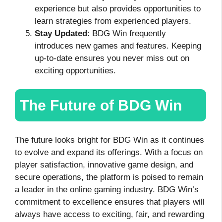
experience but also provides opportunities to
learn strategies from experienced players.
Stay Updated
: BDG Win frequently
introduces new games and features. Keeping
up-to-date ensures you never miss out on
exciting opportunities.
The Future of BDG Win
The future looks bright for BDG Win as it continues
to evolve and expand its offerings. With a focus on
player satisfaction, innovative game design, and
secure operations, the platform is poised to remain
a leader in the online gaming industry. BDG Win’s
commitment to excellence ensures that players will
always have access to exciting, fair, and rewarding