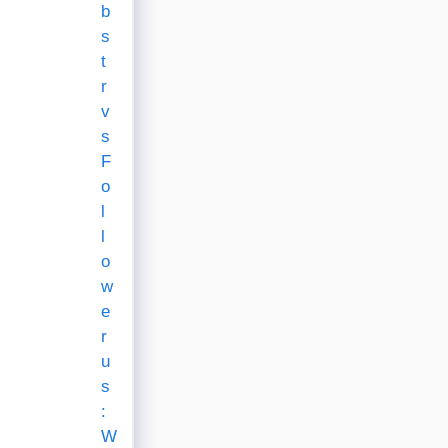
b
s
t
r
v
s
F
o
l
l
o
w
e
r
u
s
:
W