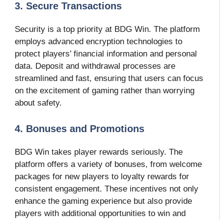
3. Secure Transactions
Security is a top priority at BDG Win. The platform
employs advanced encryption technologies to
protect players’ financial information and personal
data. Deposit and withdrawal processes are
streamlined and fast, ensuring that users can focus
on the excitement of gaming rather than worrying
about safety.
4. Bonuses and Promotions
BDG Win takes player rewards seriously. The
platform offers a variety of bonuses, from welcome
packages for new players to loyalty rewards for
consistent engagement. These incentives not only
enhance the gaming experience but also provide
players with additional opportunities to win and