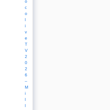
o
c
o
l
i
v
e
T
V
2
0
2
6
–
M
i
l
l