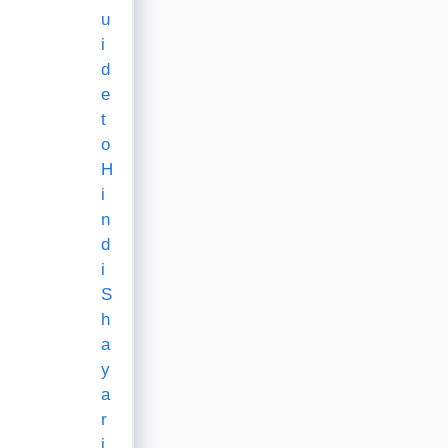
u
i
d
e
t
o
H
i
n
d
i
S
h
a
y
a
r
i