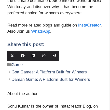
the ultimate destination. Step into the world of BDG
Win today and discover why it has become the
preferred choice for winners everywhere.
Read more related blogs and guide on
InstaCreator
.
Also Join us
WhatsApp
.
Share this post:
Share
Share
Share
Share
Share
on
on
on
on
on
Categories
Game
X
Facebook
LinkedIn
WhatsApp
Telegram
(Twitter)
Goa Games: A Platform Built for Winners
Daman Game: A Platform Built for Winners
About the author
Sonu Kumar is the owner of Instacreator Blog, on