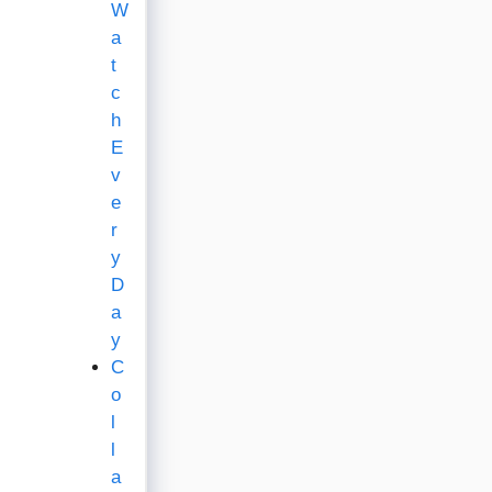
W
a
t
c
h
E
v
e
r
y
D
a
y
C
o
l
l
a