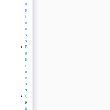
u
s
i
n
e
s
s
B
u
s
i
n
e
s
s
C
a
p