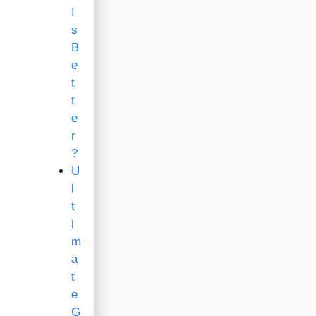
I
s
B
e
t
t
e
r
?
U
l
t
i
m
a
t
e
G