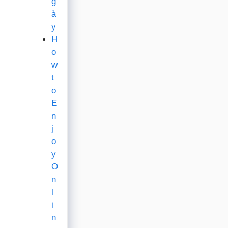
g
à
y
H
o
w
t
o
E
n
j
o
y
O
n
l
i
n