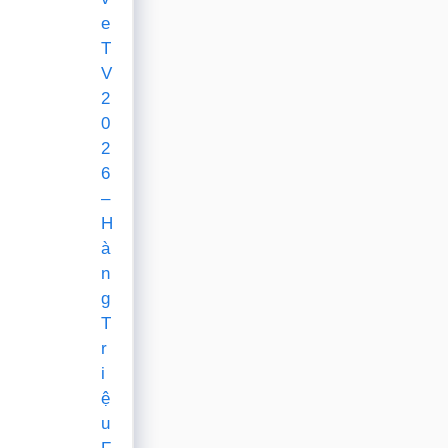
e
T
V
2
0
2
6
–
H
à
n
g
T
r
i
ệ
u