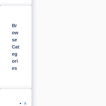
Br
ow
se
Cat
eg
ori
es
A