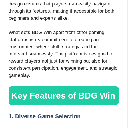
design ensures that players can easily navigate
through its features, making it accessible for both
beginners and experts alike.
What sets BDG Win apart from other gaming
platforms is its commitment to creating an
environment where skill, strategy, and luck
intersect seamlessly. The platform is designed to
reward players not just for winning but also for
consistent participation, engagement, and strategic
gameplay.
Key Features of BDG Win
1. Diverse Game Selection