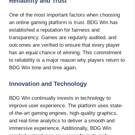
Reliability and Trust
One of the most important factors when choosing
an online gaming platform is trust. BDG Win has
established a reputation for fairness and
transparency. Games are regularly audited, and
outcomes are verified to ensure that every player
has an equal chance of winning. This commitment
to reliability is a major reason why players return to
BDG Win time and time again.
Innovation and Technology
BDG Win continually invests in technology to
improve user experience. The platform uses state-
of-the-art gaming engines, high-quality graphics,
and real-time analytics to deliver a smooth and
immersive experience. Additionally, BDG Win