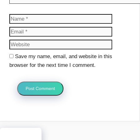
Name
Email
Website
Save my name, email, and website in this
browser for the next time I comment.