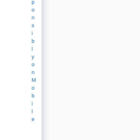
p
o
n
s
i
b
l
y
o
n
M
o
b
i
l
e