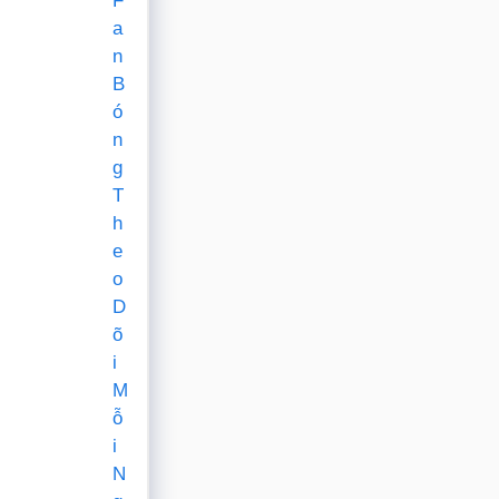
F
a
n
B
ó
n
g
T
h
e
o
D
õ
i
M
ỗ
i
N