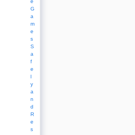
e
G
a
m
e
s
S
a
f
e
l
y
a
n
d
R
e
s