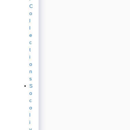
C
o
l
l
e
c
t
i
o
n
s
S
o
c
o
l
i
v