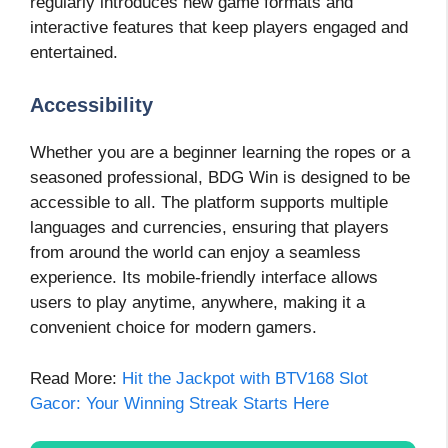
regularly introduces new game formats and
interactive features that keep players engaged and
entertained.
Accessibility
Whether you are a beginner learning the ropes or a
seasoned professional, BDG Win is designed to be
accessible to all. The platform supports multiple
languages and currencies, ensuring that players
from around the world can enjoy a seamless
experience. Its mobile-friendly interface allows
users to play anytime, anywhere, making it a
convenient choice for modern gamers.
Read More:
Hit the Jackpot with BTV168 Slot
Gacor: Your Winning Streak Starts Here