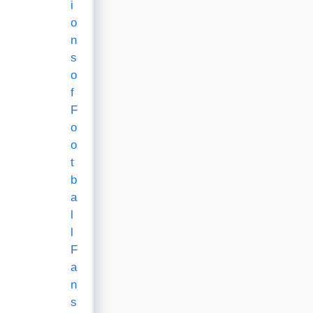
i
o
n
s
o
f
F
o
o
t
b
a
l
l
F
a
n
s