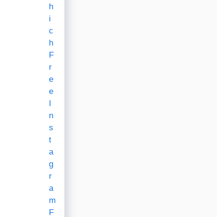
h
i
c
h
F
r
e
e
I
n
s
t
a
g
r
a
m
F