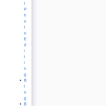
I
P
h
o
t
o
E
d
i
t
i
n
g
B
l
o
g
B