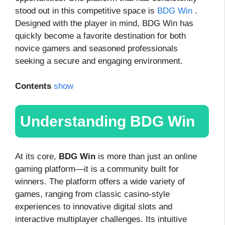
stood out in this competitive space is
BDG Win
.
Designed with the player in mind, BDG Win has
quickly become a favorite destination for both
novice gamers and seasoned professionals
seeking a secure and engaging environment.
Contents
show
Understanding BDG Win
At its core,
BDG Win
is more than just an online
gaming platform—it is a community built for
winners. The platform offers a wide variety of
games, ranging from classic casino-style
experiences to innovative digital slots and
interactive multiplayer challenges. Its intuitive