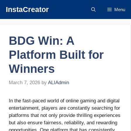
Skip
InstaCreator
Menu
to
content
BDG Win: A
Platform Built for
Winners
March 7, 2026
by
ALIAdmin
In the fast-paced world of online gaming and digital
entertainment, players are constantly searching for
platforms that not only provide thrilling experiences
but also ensure fairness, reliability, and rewarding
opportunities. One platform that has consistently