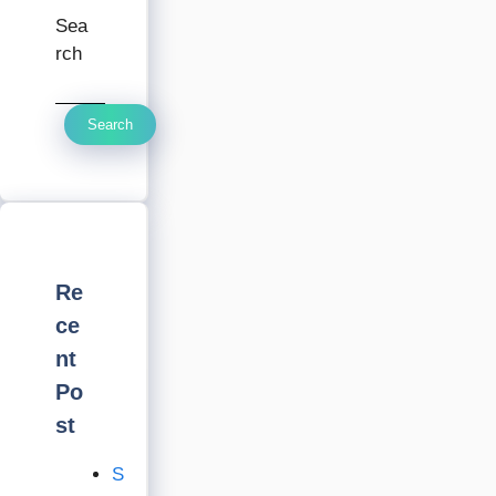
Sea
rch
Search
Re
ce
nt
Po
st
S