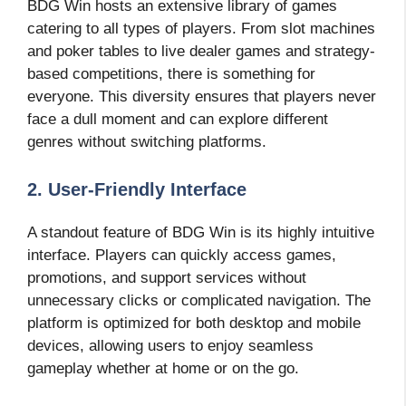
BDG Win hosts an extensive library of games
catering to all types of players. From slot machines
and poker tables to live dealer games and strategy-
based competitions, there is something for
everyone. This diversity ensures that players never
face a dull moment and can explore different
genres without switching platforms.
2. User-Friendly Interface
A standout feature of BDG Win is its highly intuitive
interface. Players can quickly access games,
promotions, and support services without
unnecessary clicks or complicated navigation. The
platform is optimized for both desktop and mobile
devices, allowing users to enjoy seamless
gameplay whether at home or on the go.