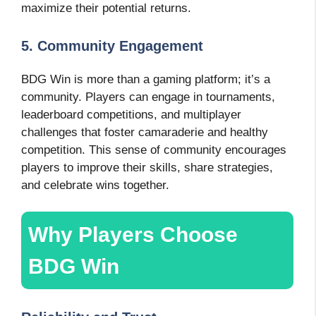
maximize their potential returns.
5. Community Engagement
BDG Win is more than a gaming platform; it’s a
community. Players can engage in tournaments,
leaderboard competitions, and multiplayer
challenges that foster camaraderie and healthy
competition. This sense of community encourages
players to improve their skills, share strategies,
and celebrate wins together.
Why Players Choose
BDG Win